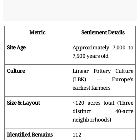
Metric
Settlement Details
Site Age
Approximately 7,000 to
7,500 years old
Culture
Linear Pottery Culture
(LBK) — Europe's
earliest farmers
Size & Layout
~120 acres total (Three
distinct 40-acre
neighborhoods)
Identified Remains
112