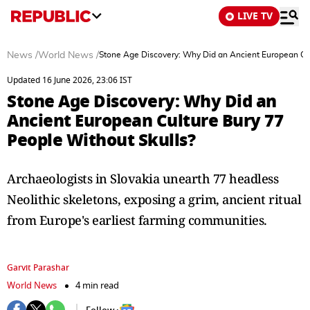
LIVE TV
News
/
World News
/
Stone Age Discovery: Why Did an Ancient European Cul
Updated 16 June 2026, 23:06 IST
Stone Age Discovery: Why Did an
Ancient European Culture Bury 77
People Without Skulls?
Archaeologists in Slovakia unearth 77 headless
Neolithic skeletons, exposing a grim, ancient ritual
from Europe's earliest farming communities.
Garvit Parashar
World News
4 min read