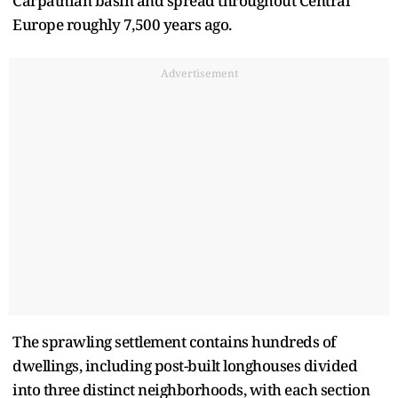
Carpathian basin and spread throughout Central
Europe roughly 7,500 years ago.
Advertisement
The sprawling settlement contains hundreds of
dwellings, including post-built longhouses divided
into three distinct neighborhoods, with each section