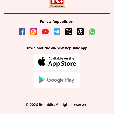
Follow Republic on:
Download the all-new Republic app:
© 2026 Republic. All rights reserved.