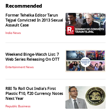
Recommended
Former Tehelka Editor Tarun
Tejpal Convicted In 2013 Sexual
Assault Case
India News
Weekend Binge-Watch List: 7
Web Series Releasing On OTT
Entertainment News
RBI To Roll Out India's First
Plastic ₹10, ₹20 Currency Notes
Next Year
Republic Business