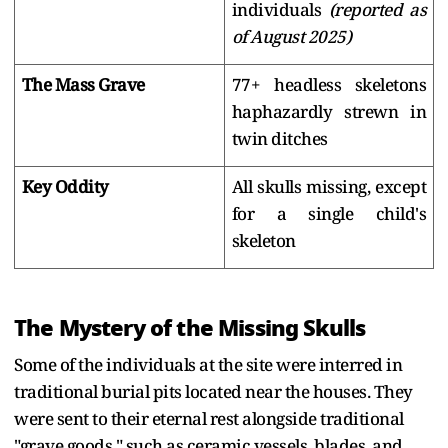
individuals
(reported as
of August 2025)
The Mass Grave
77+ headless skeletons
haphazardly strewn in
twin ditches
Key Oddity
All skulls missing, except
for a single child's
skeleton
The Mystery of the Missing Skulls
Some of the individuals at the site were interred in
traditional burial pits located near the houses. They
were sent to their eternal rest alongside traditional
"grave goods," such as ceramic vessels, blades, and