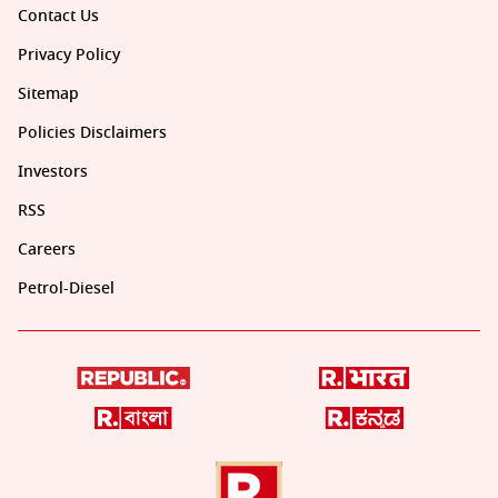
Contact Us
Privacy Policy
Sitemap
Policies Disclaimers
Investors
RSS
Careers
Petrol-Diesel