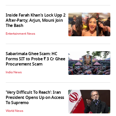
Inside Farah Khan's Lock Upp 2
After-Party; Arjun, Mouni Join
The Bash
Entertainment News
Sabarimala Ghee Scam: HC
Forms SIT to Probe ₹ 3 Cr Ghee
Procurement Scam
India News
'Very Difficult To Reach': Iran
President Opens Up on Access
To Supremo
World News