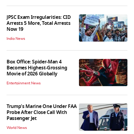
JPSC Exam Irregularities: CID
Arrests 5 More, Total Arrests
Now 19
India News
Box Office: Spider-Man 4
Becomes Highest-Grossing
Movie of 2026 Globally
Entertainment News
Trump's Marine One Under FAA
Probe After Close Call With
Passenger Jet
World News