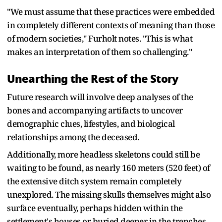
"We must assume that these practices were embedded
in completely different contexts of meaning than those
of modern societies," Furholt notes. "This is what
makes an interpretation of them so challenging."
Unearthing the Rest of the Story
Future research will involve deep analyses of the
bones and accompanying artifacts to uncover
demographic clues, lifestyles, and biological
relationships among the deceased.
Additionally, more headless skeletons could still be
waiting to be found, as nearly 160 meters (520 feet) of
the extensive ditch system remain completely
unexplored. The missing skulls themselves might also
surface eventually, perhaps hidden within the
settlement's houses or buried deeper in the trenches.