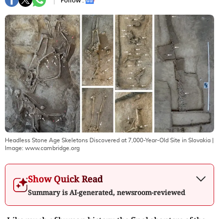
Follow :
Headless Stone Age Skeletons Discovered at 7,000-Year-Old Site in Slovakia
|
Image:
www.cambridge.org
Show Quick Read
Summary is AI-generated, newsroom-reviewed