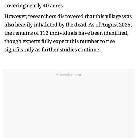
covering nearly 40 acres.
However, researchers discovered that this village was
also heavily inhabited by the dead. As of August 2025,
the remains of 112 individuals have been identified,
though experts fully expect this number to rise
significantly as further studies continue.
Advertisement