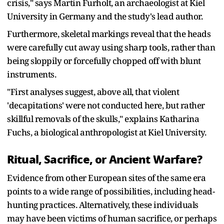
crisis," says Martin Furholt, an archaeologist at Kiel
University in Germany and the study's lead author.
Furthermore, skeletal markings reveal that the heads
were carefully cut away using sharp tools, rather than
being sloppily or forcefully chopped off with blunt
instruments.
"First analyses suggest, above all, that violent
'decapitations' were not conducted here, but rather
skillful removals of the skulls," explains Katharina
Fuchs, a biological anthropologist at Kiel University.
Ritual, Sacrifice, or Ancient Warfare?
Evidence from other European sites of the same era
points to a wide range of possibilities, including head-
hunting practices. Alternatively, these individuals
may have been victims of human sacrifice, or perhaps