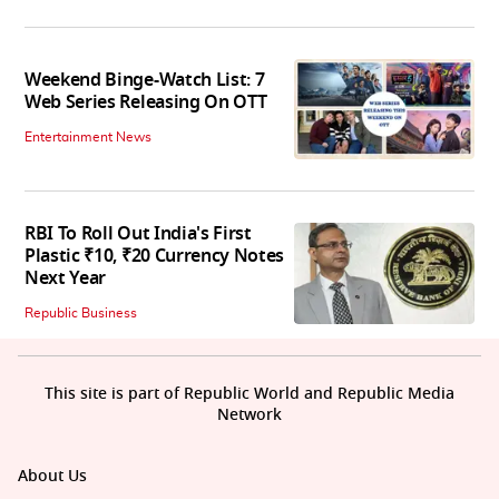
Weekend Binge-Watch List: 7
Web Series Releasing On OTT
Entertainment News
RBI To Roll Out India's First
Plastic ₹10, ₹20 Currency Notes
Next Year
Republic Business
This site is part of Republic World and Republic Media
Network
About Us