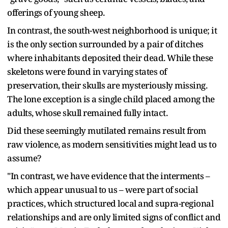
offerings of young sheep.
In contrast, the south-west neighborhood is unique; it
is the only section surrounded by a pair of ditches
where inhabitants deposited their dead. While these
skeletons were found in varying states of
preservation, their skulls are mysteriously missing.
The lone exception is a single child placed among the
adults, whose skull remained fully intact.
Did these seemingly mutilated remains result from
raw violence, as modern sensitivities might lead us to
assume?
"In contrast, we have evidence that the interments –
which appear unusual to us – were part of social
practices, which structured local and supra-regional
relationships and are only limited signs of conflict and