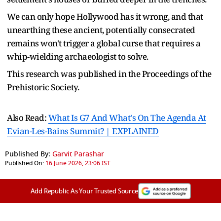
We can only hope Hollywood has it wrong, and that
unearthing these ancient, potentially consecrated
remains won't trigger a global curse that requires a
whip-wielding archaeologist to solve.
This research was published in the Proceedings of the
Prehistoric Society.
Also Read:
What Is G7 And What's On The Agenda At
Evian-Les-Bains Summit? | EXPLAINED
Published By:
Garvit Parashar
Published On:
16 June 2026, 23:06 IST
Add Republic As Your Trusted Source