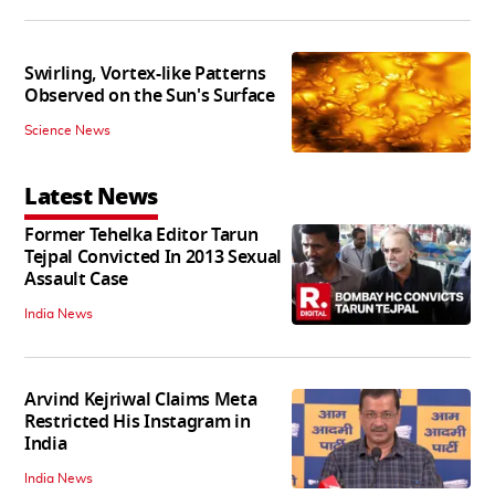
Swirling, Vortex-like Patterns
Observed on the Sun's Surface
Science News
Latest News
Former Tehelka Editor Tarun
Tejpal Convicted In 2013 Sexual
Assault Case
India News
Arvind Kejriwal Claims Meta
Restricted His Instagram in
India
India News