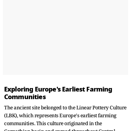
Exploring Europe's Earliest Farming
Communities
The ancient site belonged to the Linear Pottery Culture
(LBK), which represents Europe's earliest farming
communities. This culture originated in the