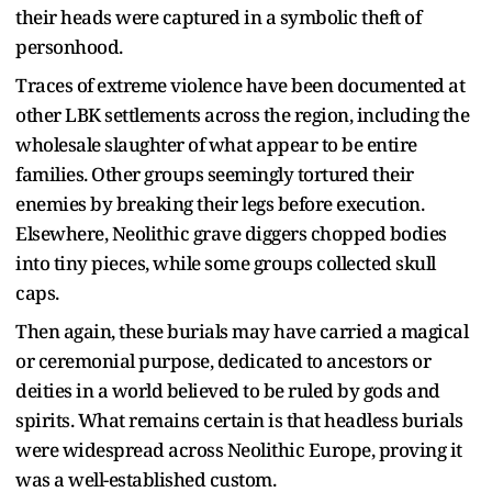
their heads were captured in a symbolic theft of
personhood.
Traces of extreme violence have been documented at
other LBK settlements across the region, including the
wholesale slaughter of what appear to be entire
families. Other groups seemingly tortured their
enemies by breaking their legs before execution.
Elsewhere, Neolithic grave diggers chopped bodies
into tiny pieces, while some groups collected skull
caps.
Then again, these burials may have carried a magical
or ceremonial purpose, dedicated to ancestors or
deities in a world believed to be ruled by gods and
spirits. What remains certain is that headless burials
were widespread across Neolithic Europe, proving it
was a well-established custom.