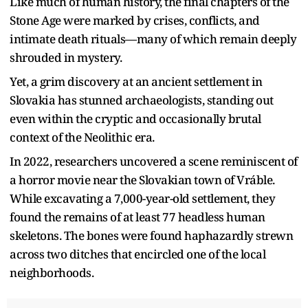
Like much of human history, the final chapters of the
Stone Age were marked by crises, conflicts, and
intimate death rituals—many of which remain deeply
shrouded in mystery.
Yet, a grim discovery at an ancient settlement in
Slovakia has stunned archaeologists, standing out
even within the cryptic and occasionally brutal
context of the Neolithic era.
In 2022, researchers uncovered a scene reminiscent of
a horror movie near the Slovakian town of Vráble.
While excavating a 7,000-year-old settlement, they
found the remains of at least 77 headless human
skeletons. The bones were found haphazardly strewn
across two ditches that encircled one of the local
neighborhoods.