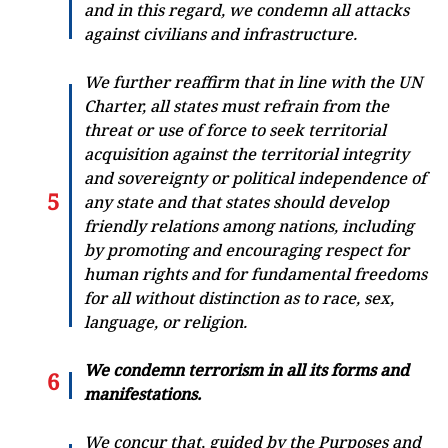
and in this regard, we condemn all attacks
against civilians and infrastructure.
We further reaffirm that in line with the UN
Charter, all states must refrain from the
threat or use of force to seek territorial
acquisition against the territorial integrity
and sovereignty or political independence of
any state and that states should develop
friendly relations among nations, including
by promoting and encouraging respect for
human rights and for fundamental freedoms
for all without distinction as to race, sex,
language, or religion.
We condemn terrorism in all its forms and
manifestations.
We concur that, guided by the Purposes and