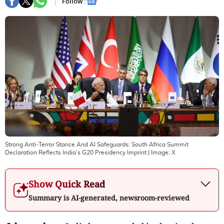
Follow :
Strong Anti‑Terror Stance And AI Safeguards: South Africa Summit
Declaration Reflects India’s G20 Presidency Imprint
| Image:
X
Show Quick Read
Summary is AI-generated, newsroom-reviewed