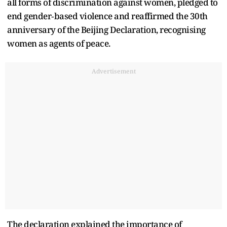
all forms of discrimination against women, pledged to
end gender‑based violence and reaffirmed the 30th
anniversary of the Beijing Declaration, recognising
women as agents of peace.
Advertisement
The declaration explained the importance of