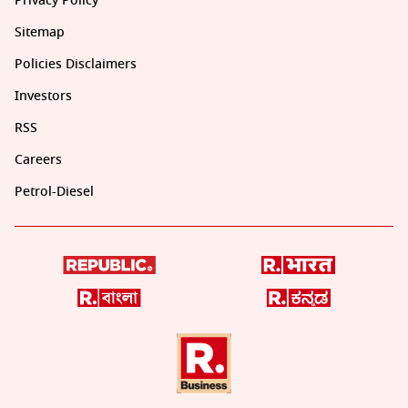
Privacy Policy
Sitemap
Policies Disclaimers
Investors
RSS
Careers
Petrol-Diesel