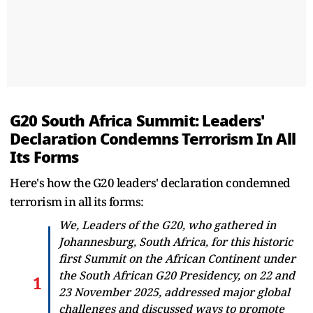
G20 South Africa Summit: Leaders'
Declaration Condemns Terrorism In All
Its Forms
Here's how the G20 leaders' declaration condemned
terrorism in all its forms:
We, Leaders of the G20, who gathered in
Johannesburg, South Africa, for this historic
first Summit on the African Continent under
the South African G20 Presidency, on 22 and
23 November 2025, addressed major global
challenges and discussed ways to promote