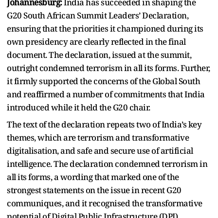
Johannesburg:
India has succeeded in shaping the
G20 South African Summit Leaders’ Declaration,
ensuring that the priorities it championed during its
own presidency are clearly reflected in the final
document. The declaration, issued at the summit,
outright condemned terrorism in all its forms. Further,
it firmly supported the concerns of the Global South
and reaffirmed a number of commitments that India
introduced while it held the G20 chair.
The text of the declaration repeats two of India’s key
themes, which are terrorism and transformative
digitalisation, and safe and secure use of artificial
intelligence. The declaration condemned terrorism in
all its forms, a wording that marked one of the
strongest statements on the issue in recent G20
communiques, and it recognised the transformative
potential of Digital Public Infrastructure (DPI),