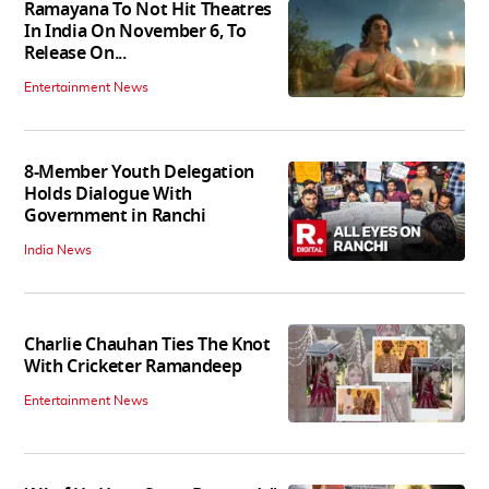
Ramayana To Not Hit Theatres
In India On November 6, To
Release On...
Entertainment News
8-Member Youth Delegation
Holds Dialogue With
Government in Ranchi
India News
Charlie Chauhan Ties The Knot
With Cricketer Ramandeep
Entertainment News