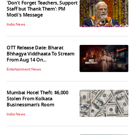
'Don't Forget Teachers, Support
Staff but Thank Them': PM
Modi's Message
India News
OTT Release Date: Bharat
Bhhagya Viddhaata To Stream
From Aug 14 On...
Entertainment News
Mumbai Hotel Theft: $6,000
Stolen From Kolkata
Businessman’s Room
India News