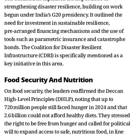
strengthening disaster resilience, building on work
begun under India’s G20 presidency. It outlined the
need for investment in sustainable resilience,
pre‑arranged financing mechanisms and the use of
tools such as parametric insurance and catastrophe
bonds. The Coalition for Disaster Resilient
Infrastructure (CDRI) is specifically mentioned as a
key initiative in this area.
Food Security And Nutrition
On food security, the leaders reaffirmed the Deccan
High‑Level Principles (DHLP), noting that up to
720 million people still faced hunger in 2024 and that
2.6 billion could not afford healthy diets. They stressed
the right to be free from hunger and called for political
will to expand access to safe, nutritious food, in line