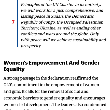
Principles of the UN Charter in its entirety,
we will work for a just, comprehensive, and
lasting peace in Sudan, the Democratic
Republic of Congo, the Occupied Palestinian
Territory, Ukraine, as well as ending other
conflicts and wars around the globe. Only
with peace will we achieve sustainability and
prosperity.
Women’s Empowerment And Gender
Equality
A strong passage in the declaration reaffirmed the
G20’s commitment to the empowerment of women
and girls. It calls for the removal of social and
economic barriers to gender equality and encourages
women‑led development. The leaders also condemned