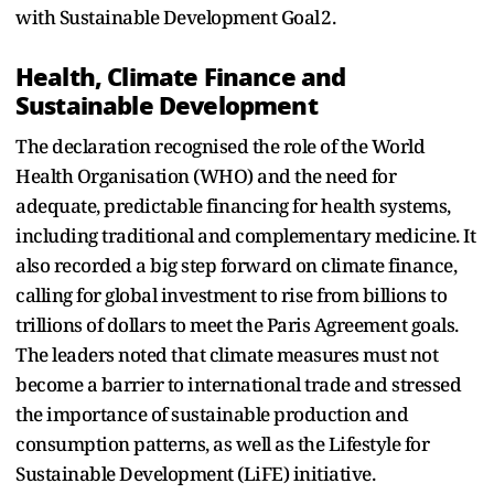
with Sustainable Development Goal 2.
Health, Climate Finance and
Sustainable Development
The declaration recognised the role of the World
Health Organisation (WHO) and the need for
adequate, predictable financing for health systems,
including traditional and complementary medicine. It
also recorded a big step forward on climate finance,
calling for global investment to rise from billions to
trillions of dollars to meet the Paris Agreement goals.
The leaders noted that climate measures must not
become a barrier to international trade and stressed
the importance of sustainable production and
consumption patterns, as well as the Lifestyle for
Sustainable Development (LiFE) initiative.