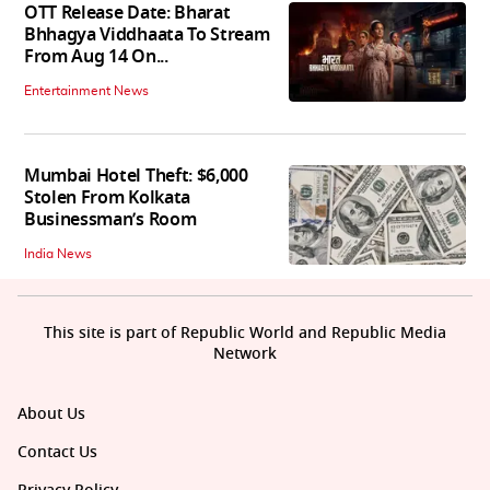
OTT Release Date: Bharat
Bhhagya Viddhaata To Stream
From Aug 14 On...
Entertainment News
Mumbai Hotel Theft: $6,000
Stolen From Kolkata
Businessman’s Room
India News
This site is part of Republic World and Republic Media
Network
About Us
Contact Us