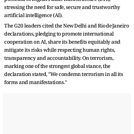
stressing the need for safe, secure and trustworthy
artificial intelligence (AI).
The G20 leaders cited the New Delhi and Rio de Janeiro
declarations, pledging to promote international
cooperation on AI, share its benefits equitably and
mitigate its risks while respecting human rights,
transparency and accountability. On terrorism,
marking one of the strongest global stance, the
declaration stated, "We condemn terrorism in all its
forms and manifestations."