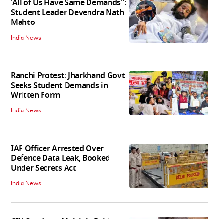
'All of Us Have Same Demands":
Student Leader Devendra Nath
Mahto
India News
Ranchi Protest: Jharkhand Govt
Seeks Student Demands in
Written Form
India News
IAF Officer Arrested Over
Defence Data Leak, Booked
Under Secrets Act
India News