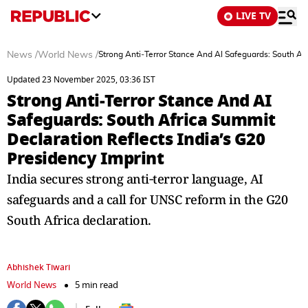
LIVE TV
News
/
World News
/
Strong Anti‑Terror Stance And AI Safeguards: South Afr
Updated 23 November 2025, 03:36 IST
Strong Anti‑Terror Stance And AI
Safeguards: South Africa Summit
Declaration Reflects India’s G20
Presidency Imprint
India secures strong anti‑terror language, AI
safeguards and a call for UNSC reform in the G20
South Africa declaration.
Abhishek Tiwari
World News
5 min read