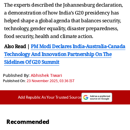
The experts described the Johannesburg declaration,
a demonstration of how India’s G20 presidency has
helped shape a global agenda that balances security,
technology, gender equality, disaster preparedness,
food security, health and climate action.
Also Read |
PM Modi Declares India-Australia-Canada
Technology And Innovation Partnership On The
Sidelines Of G20 Summit
Published By:
Abhishek Tiwari
Published On:
23 November 2025, 03:36 IST
Add Republic As Your Trusted Source
Recommended