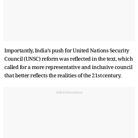
Importantly, India’s push for United Nations Security
Council (UNSC) reform was reflected in the text, which
called for a more representative and inclusive council
that better reflects the realities of the 21st century.
Advertisement