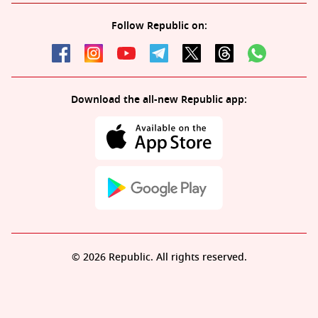
Follow Republic on:
Download the all-new Republic app:
© 2026 Republic. All rights reserved.