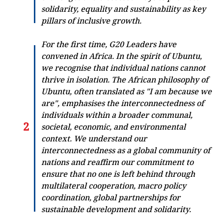
solidarity, equality and sustainability as key
pillars of inclusive growth.
For the first time, G20 Leaders have
convened in Africa. In the spirit of Ubuntu,
we recognise that individual nations cannot
thrive in isolation. The African philosophy of
Ubuntu, often translated as "I am because we
are", emphasises the interconnectedness of
individuals within a broader communal,
societal, economic, and environmental
context. We understand our
interconnectedness as a global community of
nations and reaffirm our commitment to
ensure that no one is left behind through
multilateral cooperation, macro policy
coordination, global partnerships for
sustainable development and solidarity.