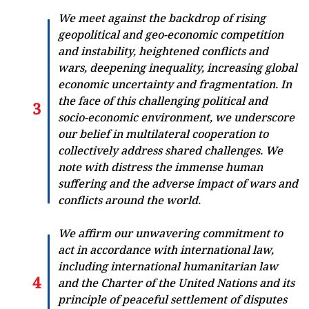
We meet against the backdrop of rising
geopolitical and geo-economic competition
and instability, heightened conflicts and
wars, deepening inequality, increasing global
economic uncertainty and fragmentation. In
the face of this challenging political and
socio-economic environment, we underscore
our belief in multilateral cooperation to
collectively address shared challenges. We
note with distress the immense human
suffering and the adverse impact of wars and
conflicts around the world.
We affirm our unwavering commitment to
act in accordance with international law,
including international humanitarian law
and the Charter of the United Nations and its
principle of peaceful settlement of disputes