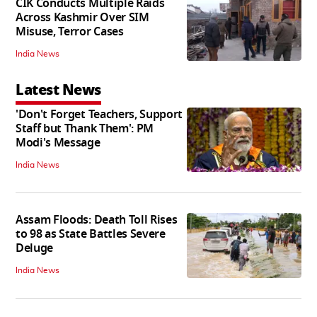
CIK Conducts Multiple Raids
Across Kashmir Over SIM
Misuse, Terror Cases
India News
Latest News
'Don't Forget Teachers, Support
Staff but Thank Them': PM
Modi's Message
India News
Assam Floods: Death Toll Rises
to 98 as State Battles Severe
Deluge
India News