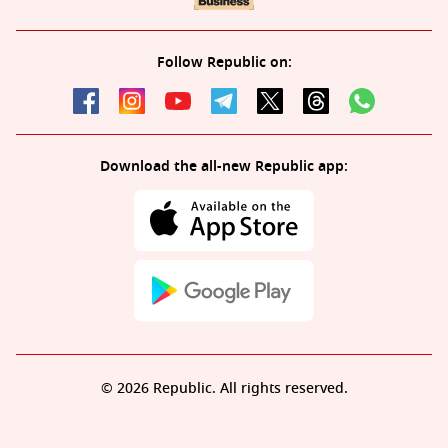
Follow Republic on:
Download the all-new Republic app:
© 2026 Republic. All rights reserved.