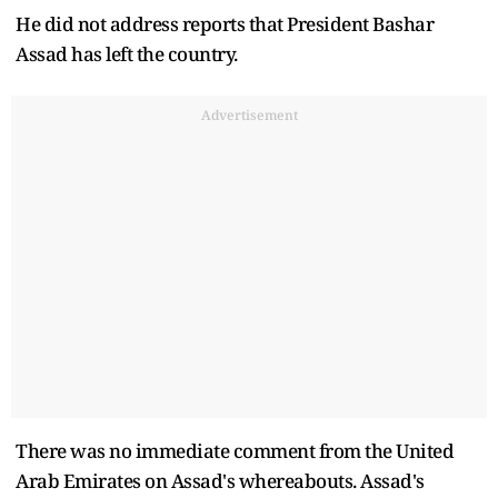
He did not address reports that President Bashar
Assad has left the country.
Advertisement
There was no immediate comment from the United
Arab Emirates on Assad's whereabouts. Assad's