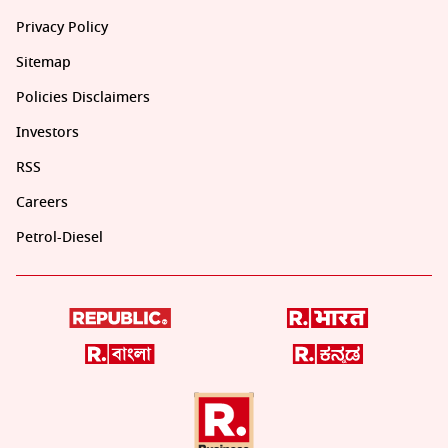
Privacy Policy
Sitemap
Policies Disclaimers
Investors
RSS
Careers
Petrol-Diesel