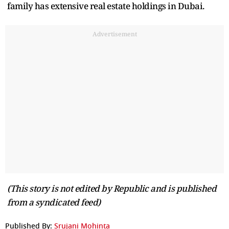
family has extensive real estate holdings in Dubai.
Advertisement
(This story is not edited by Republic and is published
from a syndicated feed)
Published By:
Srujani Mohinta