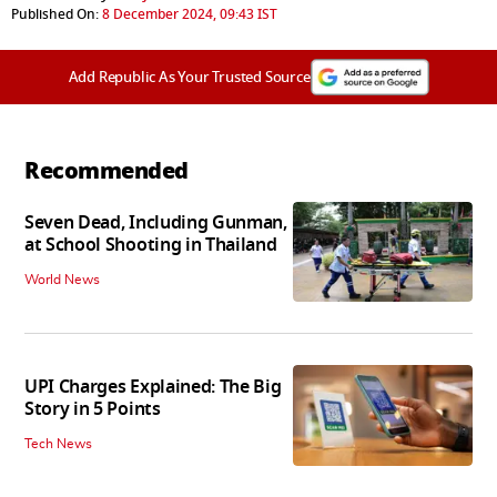
Published On:
8 December 2024, 09:43 IST
Add Republic As Your Trusted Source
Recommended
Seven Dead, Including Gunman,
at School Shooting in Thailand
World News
UPI Charges Explained: The Big
Story in 5 Points
Tech News