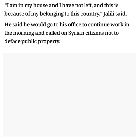
“I am in my house and I have not left, and this is
because of my belonging to this country,” Jalili said.
He said he would go to his office to continue work in
the morning and called on Syrian citizens not to
deface public property.