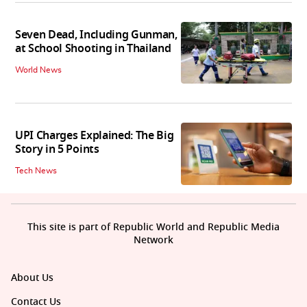
Seven Dead, Including Gunman,
at School Shooting in Thailand
World News
UPI Charges Explained: The Big
Story in 5 Points
Tech News
This site is part of Republic World and Republic Media
Network
About Us
Contact Us