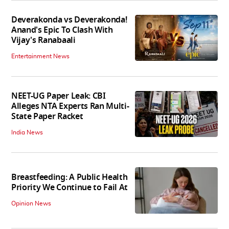
Deverakonda vs Deverakonda!
Anand's Epic To Clash With
Vijay's Ranabaali
Entertainment News
NEET-UG Paper Leak: CBI
Alleges NTA Experts Ran Multi-
State Paper Racket
India News
Breastfeeding: A Public Health
Priority We Continue to Fail At
Opinion News