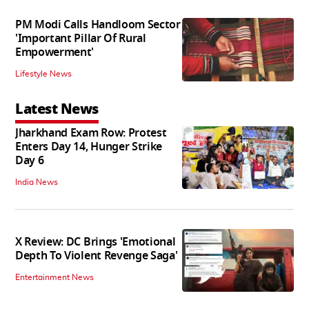
PM Modi Calls Handloom Sector
'Important Pillar Of Rural
Empowerment'
Lifestyle News
Latest News
Jharkhand Exam Row: Protest
Enters Day 14, Hunger Strike
Day 6
India News
X Review: DC Brings 'Emotional
Depth To Violent Revenge Saga'
Entertainment News