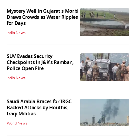
Mystery Well in Gujarat's Morbi
Draws Crowds as Water Ripples
for Days
India News
SUV Evades Security
Checkpoints in J&K's Ramban,
Police Open Fire
India News
Saudi Arabia Braces for IRGC-
Backed Attacks by Houthis,
Iraqi Militias
World News