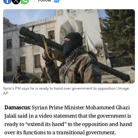
Follow :
Syria's PM says he is ready to hand over government to opposition
| Image:
AP
Damascus:
Syrian Prime Minister Mohammed Ghazi
Jalali said in a video statement that the government is
ready to “extend its hand” to the opposition and hand
over its functions to a transitional government.