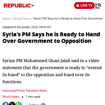
LIVE TV
News
/
World News
/
Syria's PM Says he is Ready to Hand Over Government 
Updated 8 December 2024, 09:43 IST
Syria's PM Says he is Ready to Hand
Over Government to Opposition
Syrian PM Mohammed Ghazi Jalali said in a video
statement that the government is ready to “extend
its hand” to the opposition and hand over its
functions.
Associated Press Television News
World News
1 min read