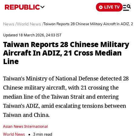
LIVE TV
News
/
World News
/
Taiwan Reports 28 Chinese Military Aircraft In ADIZ, 2
Updated 18 March 2026, 24:03 IST
Taiwan Reports 28 Chinese Military
Aircraft In ADIZ, 21 Cross Median
Line
Taiwan's Ministry of National Defense detected 28
Chinese military aircraft, with 21 crossing the
median line of the Taiwan Strait and entering
Taiwan's ADIZ, amid escalating tensions between
Taiwan and China.
Asian News International
World News
3 min read