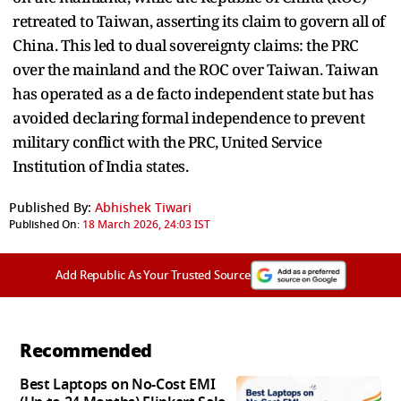
retreated to Taiwan, asserting its claim to govern all of
China. This led to dual sovereignty claims: the PRC
over the mainland and the ROC over Taiwan. Taiwan
has operated as a de facto independent state but has
avoided declaring formal independence to prevent
military conflict with the PRC, United Service
Institution of India states.
Published By:
Abhishek Tiwari
Published On:
18 March 2026, 24:03 IST
Add Republic As Your Trusted Source
Recommended
Best Laptops on No-Cost EMI