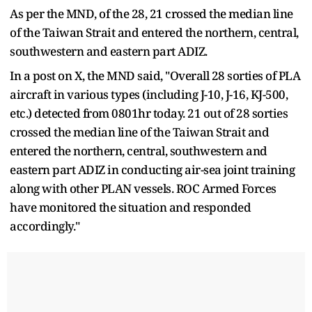
As per the MND, of the 28, 21 crossed the median line
of the Taiwan Strait and entered the northern, central,
southwestern and eastern part ADIZ.
In a post on X, the MND said, "Overall 28 sorties of PLA
aircraft in various types (including J-10, J-16, KJ-500,
etc.) detected from 0801hr today. 21 out of 28 sorties
crossed the median line of the Taiwan Strait and
entered the northern, central, southwestern and
eastern part ADIZ in conducting air-sea joint training
along with other PLAN vessels. ROC Armed Forces
have monitored the situation and responded
accordingly."