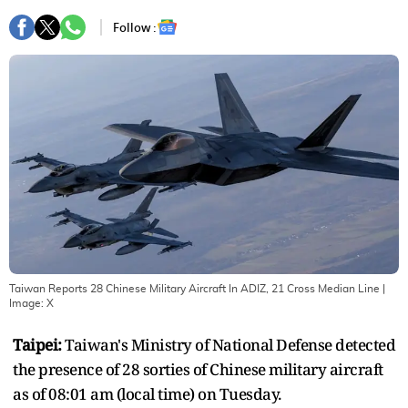
Follow :
Taiwan Reports 28 Chinese Military Aircraft In ADIZ, 21 Cross Median Line
|
Image:
X
Taipei:
Taiwan's Ministry of National Defense detected
the presence of 28 sorties of Chinese military aircraft
as of 08:01 am (local time) on Tuesday.