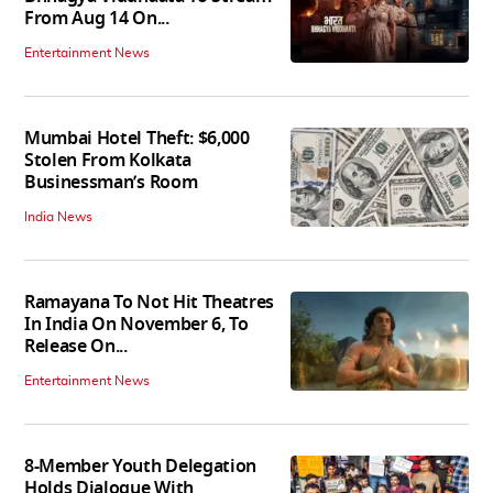
From Aug 14 On...
Entertainment News
Mumbai Hotel Theft: $6,000
Stolen From Kolkata
Businessman’s Room
India News
Ramayana To Not Hit Theatres
In India On November 6, To
Release On...
Entertainment News
8-Member Youth Delegation
Holds Dialogue With