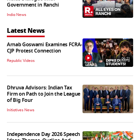
Government in Ranchi
India News
Latest News
Arnab Goswami Examines FCRA-
CJP Protest Connection
06:21
Republic Videos
Dhruva Advisors: Indian Tax
Firm on Path to Join the League
of Big Four
Initiatives News
Independence Day 2026 Speech