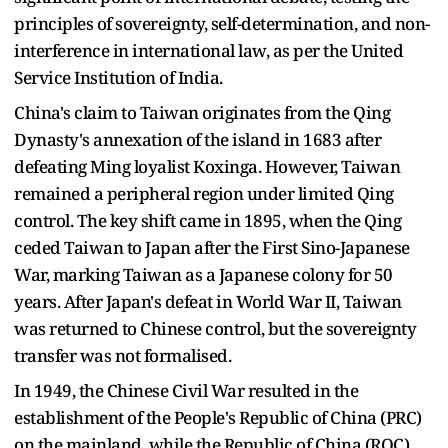
principles of sovereignty, self-determination, and non-
interference in international law, as per the United
Service Institution of India.
China's claim to Taiwan originates from the Qing
Dynasty's annexation of the island in 1683 after
defeating Ming loyalist Koxinga. However, Taiwan
remained a peripheral region under limited Qing
control. The key shift came in 1895, when the Qing
ceded Taiwan to Japan after the First Sino-Japanese
War, marking Taiwan as a Japanese colony for 50
years. After Japan's defeat in World War II, Taiwan
was returned to Chinese control, but the sovereignty
transfer was not formalised.
In 1949, the Chinese Civil War resulted in the
establishment of the People's Republic of China (PRC)
on the mainland, while the Republic of China (ROC)