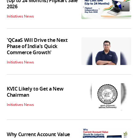
(Up to 24 Months) Flipkart Sale
2026
Initiatives News
'QCaaS Will Drive the Next
Phase of India's Quick
Commerce Growth'
Initiatives News
KVIC Likely to Get a New
Chairman
Initiatives News
Why Current Account Value