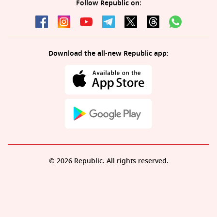
Follow Republic on:
Download the all-new Republic app:
© 2026 Republic. All rights reserved.