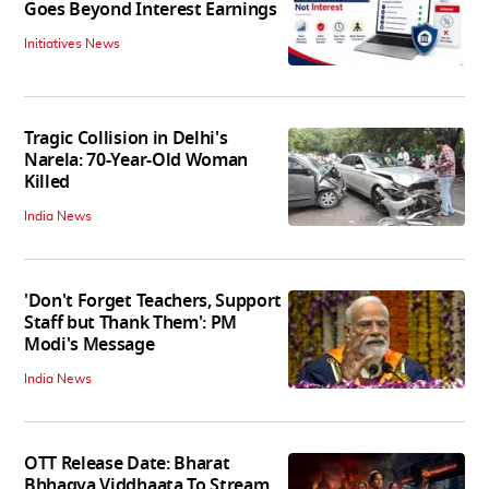
Goes Beyond Interest Earnings
Initiatives News
Tragic Collision in Delhi's
Narela: 70-Year-Old Woman
Killed
India News
'Don't Forget Teachers, Support
Staff but Thank Them': PM
Modi's Message
India News
OTT Release Date: Bharat
Bhhagya Viddhaata To Stream