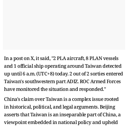
In a post on X, it said, "2 PLA aircraft, 8 PLAN vessels
and 1 official ship operating around Taiwan detected
up until 6 a.m. (UTC+8) today. 2 out of 2 sorties entered
Taiwan's southwestern part ADIZ. ROC Armed Forces
have monitored the situation and responded."
China's claim over Taiwan is a complex issue rooted
in historical, political, and legal arguments. Beijing
asserts that Taiwan is an inseparable part of China, a
viewpoint embedded in national policy and upheld