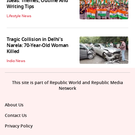
Ideas: Themes, Outline And
Writing Tips
Lifestyle News
Tragic Collision in Delhi's
Narela: 70-Year-Old Woman
Killed
India News
This site is part of Republic World and Republic Media
Network
About Us
Contact Us
Privacy Policy