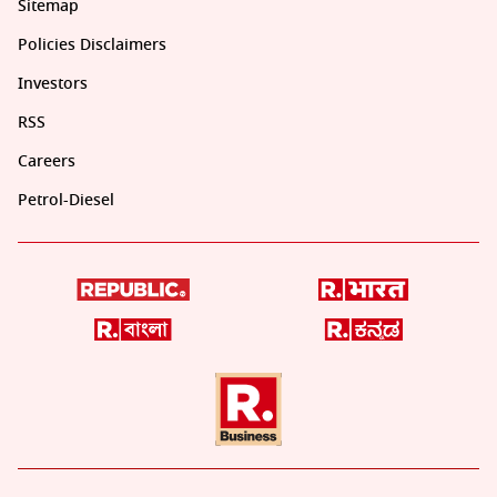
Sitemap
Policies Disclaimers
Investors
RSS
Careers
Petrol-Diesel