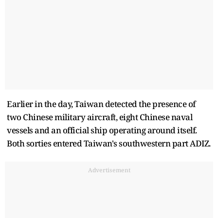
Earlier in the day, Taiwan detected the presence of
two Chinese military aircraft, eight Chinese naval
vessels and an official ship operating around itself.
Both sorties entered Taiwan's southwestern part ADIZ.
Advertisement