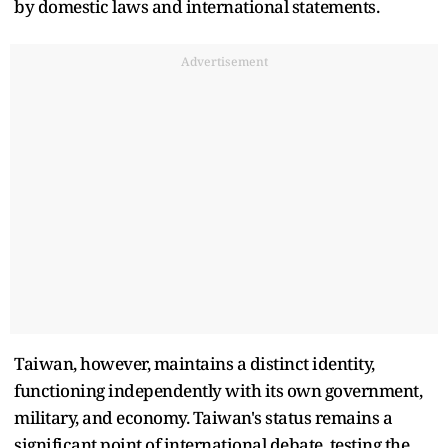
by domestic laws and international statements.
Advertisement
Taiwan, however, maintains a distinct identity,
functioning independently with its own government,
military, and economy. Taiwan's status remains a
significant point of international debate, testing the