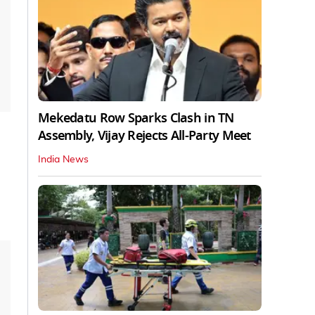
Mekedatu Row Sparks Clash in TN
Assembly, Vijay Rejects All-Party Meet
India News