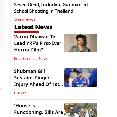
Seven Dead, Including Gunman, at
School Shooting in Thailand
World News
Latest News
Varun Dhawan To
Lead YRF's First-Ever
Horror Film?
Entertainment News
Shubman Gill
Sustains Finger
Injury Ahead Of 1st
e
Sri Lanka Test
Cricket
'House is
Functioning, Bills Are