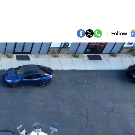
Follow :