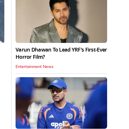
Varun Dhawan To Lead YRF's First-Ever
Horror Film?
Entertainment News