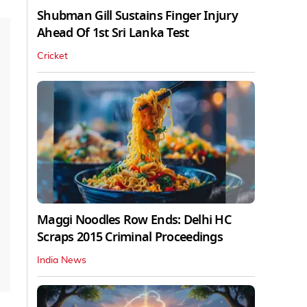
Shubman Gill Sustains Finger Injury
Ahead Of 1st Sri Lanka Test
Cricket
Maggi Noodles Row Ends: Delhi HC
Scraps 2015 Criminal Proceedings
India News