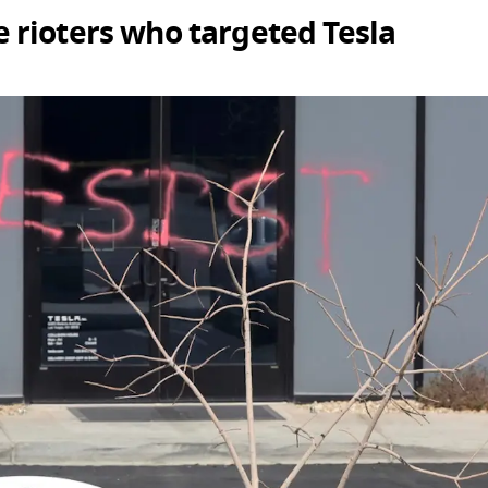
 rioters who targeted Tesla