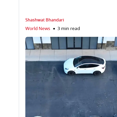
Shashwat Bhandari
World News
3 min read