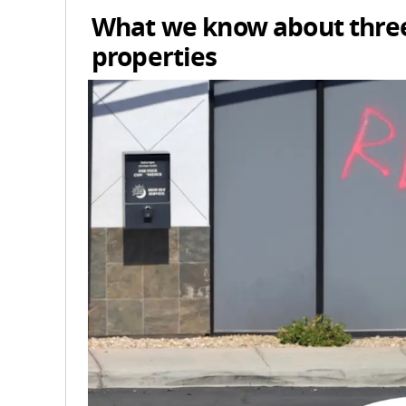
What we know about three
properties