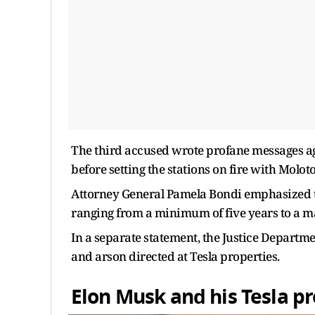
The third accused wrote profane messages ag
before setting the stations on fire with Moloto
Attorney General Pamela Bondi emphasized th
ranging from a minimum of five years to a m
In a separate statement, the Justice Departme
and arson directed at Tesla properties.
Elon Musk and his Tesla p