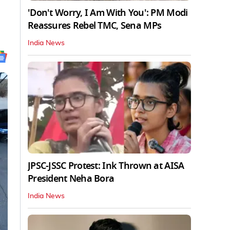
'Don't Worry, I Am With You': PM Modi
Reassures Rebel TMC, Sena MPs
India News
JPSC-JSSC Protest: Ink Thrown at AISA
President Neha Bora
India News