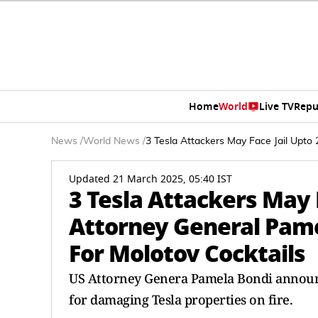
Home
World
Live TV
Repu
News
/
World News
/
3 Tesla Attackers May Face Jail Upt
Updated 21 March 2025, 05:40 IST
3 Tesla Attackers May 
Attorney General Pam
For Molotov Cocktails
US Attorney Genera Pamela Bondi announc
for damaging Tesla properties on fire.