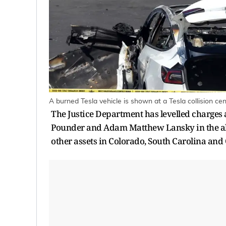
A burned Tesla vehicle is shown at a Tesla collision c
The Justice Department has levelled charges
Pounder and Adam Matthew Lansky in the all
other assets in Colorado, South Carolina and