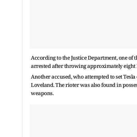
According to the Justice Department, one of
arrested after throwing approximately eight 
Another accused, who attempted to set Tesla c
Loveland. The rioter was also found in posse
weapons.