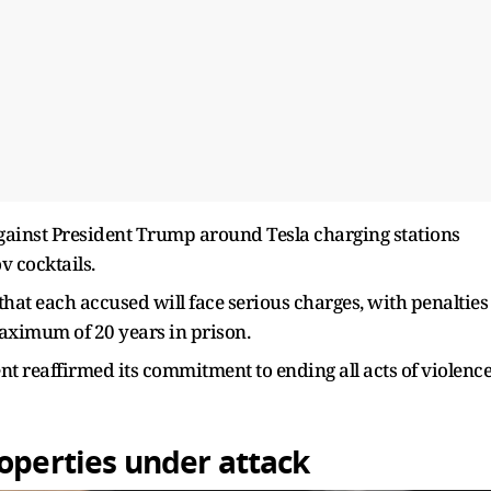
ainst President Trump around Tesla charging stations
v cocktails.
at each accused will face serious charges, with penalties
aximum of 20 years in prison.
nt reaffirmed its commitment to ending all acts of violenc
roperties under attack