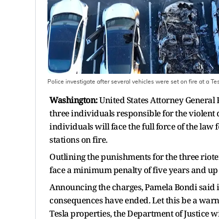
Police investigate after several vehicles were set on fire at a T
Washington:
United States Attorney Genera
three individuals responsible for the violent 
individuals will face the full force of the law
stations on fire.
Outlining the punishments for the three riot
face a minimum penalty of five years and up 
Announcing the charges, Pamela Bondi said i
consequences have ended. Let this be a warni
Tesla properties, the Department of Justice w