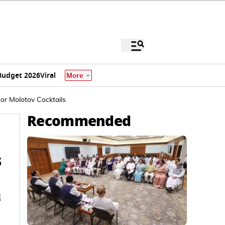
Budget 2026
Viral
More
or Molotov Cocktails
Recommended
s
d