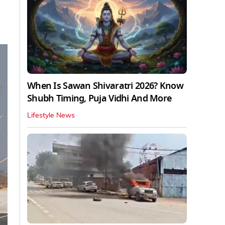
When Is Sawan Shivaratri 2026? Know
Shubh Timing, Puja Vidhi And More
Lifestyle News