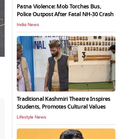
Patna Violence: Mob Torches Bus,
Police Outpost After Fatal NH-30 Crash
India News
Traditional Kashmiri Theatre Inspires
Students, Promotes Cultural Values
Lifestyle News