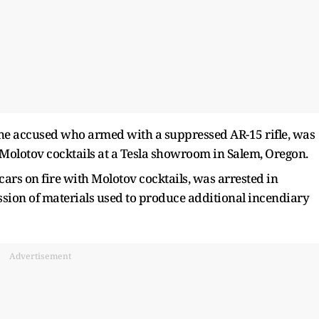
 the accused who armed with a suppressed AR-15 rifle, was
Molotov cocktails at a Tesla showroom in Salem, Oregon.
ars on fire with Molotov cocktails, was arrested in
ssion of materials used to produce additional incendiary
Advertisement