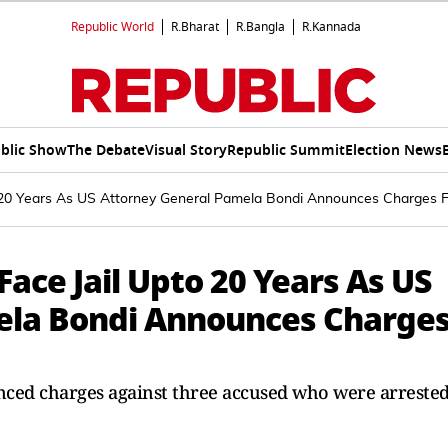
Republic World
R.Bharat
R.Bangla
R.Kannada
blic Show
The Debate
Visual Story
Republic Summit
Election News
o 20 Years As US Attorney General Pamela Bondi Announces Charges F
Face Jail Upto 20 Years As US
ela Bondi Announces Charge
ed charges against three accused who were arreste