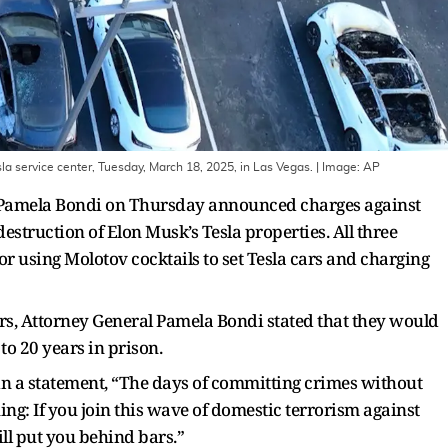
esla service center, Tuesday, March 18, 2025, in Las Vegas.
| Image:
AP
l Pamela Bondi on Thursday announced charges against
destruction of Elon Musk’s Tesla properties. All three
 for using Molotov cocktails to set Tesla cars and charging
ers, Attorney General Pamela Bondi stated that they would
to 20 years in prison.
n a statement, “The days of committing crimes without
ng: If you join this wave of domestic terrorism against
ill put you behind bars.”