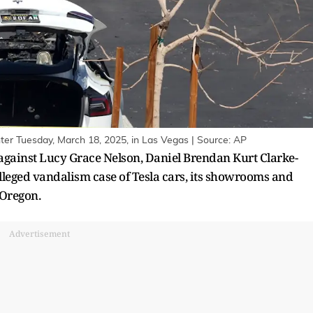
enter Tuesday, March 18, 2025, in Las Vegas | Source: AP
 against Lucy Grace Nelson, Daniel Brendan Kurt Clarke-
eged vandalism case of Tesla cars, its showrooms and
 Oregon.
Advertisement