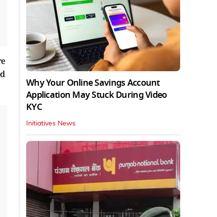
re
ed
Why Your Online Savings Account
Application May Stuck During Video
KYC
Initiatives News