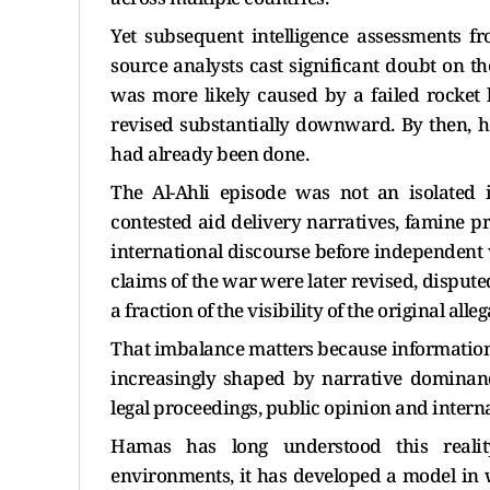
Yet subsequent intelligence assessments 
source analysts cast significant doubt on th
was more likely caused by a failed rocket
revised substantially downward. By then, h
had already been done.
The Al-Ahli episode was not an isolated i
contested aid delivery narratives, famine p
international discourse before independent ve
claims of the war were later revised, disputed
a fraction of the visibility of the original alleg
That imbalance matters because information 
increasingly shaped by narrative dominanc
legal proceedings, public opinion and internat
Hamas has long understood this realit
environments, it has developed a model in 