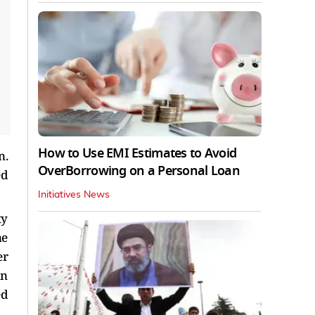
How to Use EMI Estimates to Avoid
n.
OverBorrowing on a Personal Loan
ed
Initiatives News
ty
ne
er
in
ed