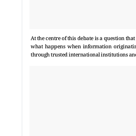
At the centre of this debate is a question th
what happens when information originating
through trusted international institutions an