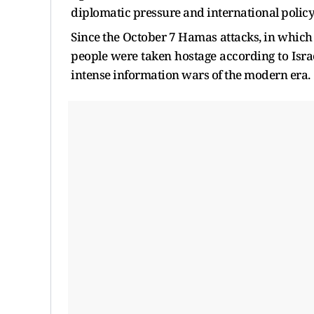
diplomatic pressure and international policy
Since the October 7 Hamas attacks, in which
people were taken hostage according to Israel
intense information wars of the modern era.