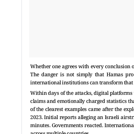
Whether one agrees with every conclusion of
The danger is not simply that Hamas prod
international institutions can transform tha
Within days of the attacks, digital platform
claims and emotionally charged statistics th
of the clearest examples came after the exp
2023. Initial reports alleging an Israeli airs
minutes. Governments reacted. Internationa
across multiple countries.