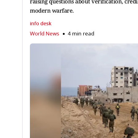
raising questions about verification, cred
modern warfare.
info desk
World News
4 min read