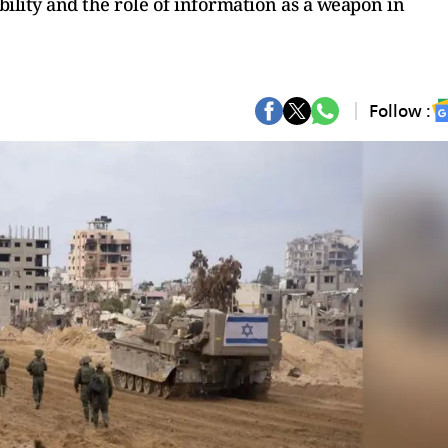
ibility and the role of information as a weapon in
Follow :