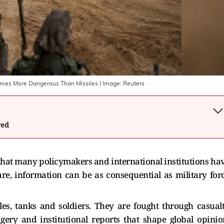
omes More Dangerous Than Missiles
| Image:
Reuters
wed
that many policymakers and international institutions ha
re, information can be as consequential as military for
es, tanks and soldiers. They are fought through casual
gery and institutional reports that shape global opinio