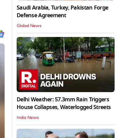
Saudi Arabia, Turkey, Pakistan Forge
Defense Agreement
Global News
Delhi Weather: 57.3mm Rain Triggers
House Collapses, Waterlogged Streets
India News