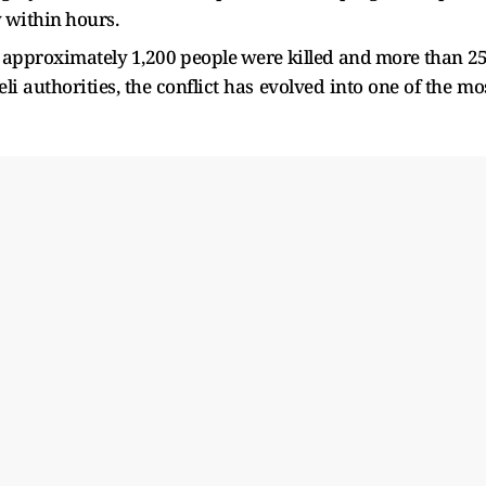
 within hours.
 approximately 1,200 people were killed and more than 2
i authorities, the conflict has evolved into one of the mo