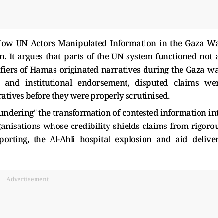
How UN Actors Manipulated Information in the Gaza W
n. It argues that parts of the UN system functioned not 
ifiers of Hamas originated narratives during the Gaza wa
n and institutional endorsement, disputed claims we
atives before they were properly scrutinised.
aundering" the transformation of contested information in
rganisations whose credibility shields claims from rigoro
porting, the Al-Ahli hospital explosion and aid delive
Advertisement