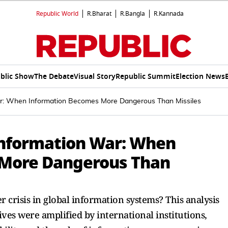
Republic World
R.Bharat
R.Bangla
R.Kannada
blic Show
The Debate
Visual Story
Republic Summit
Election News
r: When Information Becomes More Dangerous Than Missiles
Information War: When
 More Dangerous Than
 crisis in global information systems? This analysis
ves were amplified by international institutions,