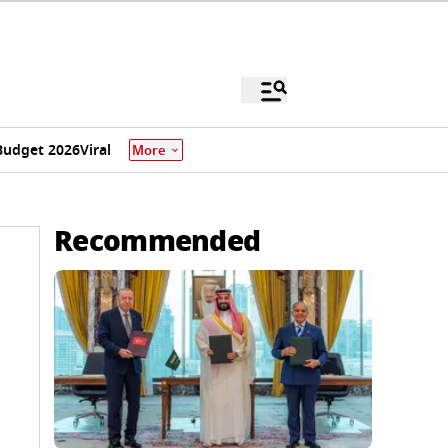
Budget 2026
Viral
More
Recommended