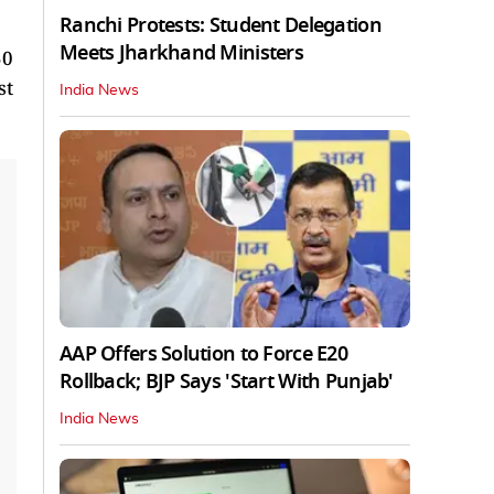
Ranchi Protests: Student Delegation
Meets Jharkhand Ministers
50
st
India News
AAP Offers Solution to Force E20
Rollback; BJP Says 'Start With Punjab'
India News