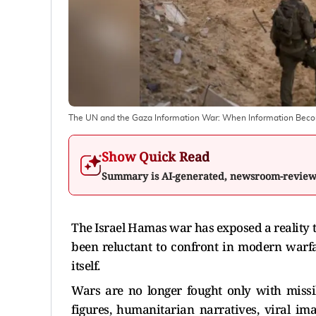
The UN and the Gaza Information War: When Information Bec
Show Quick Read
Summary is AI-generated, newsroom-revie
The Israel Hamas war has exposed a reality 
been reluctant to confront in modern warfa
itself.
Wars are no longer fought only with missil
figures, humanitarian narratives, viral ima