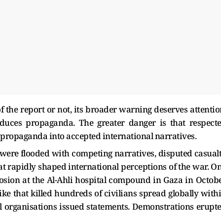
 the report or not, its broader warning deserves attentio
uces propaganda. The greater danger is that respect
t propaganda into accepted international narratives.
s were flooded with competing narratives, disputed casual
at rapidly shaped international perceptions of the war. O
losion at the Al-Ahli hospital compound in Gaza in Octob
trike that killed hundreds of civilians spread globally with
l organisations issued statements. Demonstrations erupt