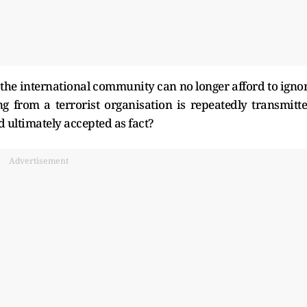
at the international community can no longer afford to igno
 from a terrorist organisation is repeatedly transmitt
d ultimately accepted as fact?
Advertisement