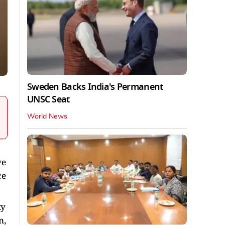
Sweden Backs India's Permanent
UNSC Seat
World News
ve
ce
ty
n,