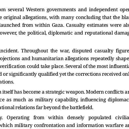
from several Western governments and independent ope
e original allegations, with many concluding that the bla
 launched from within Gaza. Casualty estimates were al
owever, the political, diplomatic and reputational dama
ncident. Throughout the war, disputed casualty figure
rojections and humanitarian allegations repeatedly shap
rification could take place. Several of the most influenti
 or significantly qualified yet the corrections received on
ations.
itself has become a strategic weapon. Modern conflicts a
e as much as military capability, influencing diplomac
ional relations far beyond the battlefield.
y. Operating from within densely populated civili
which military confrontation and information warfare a