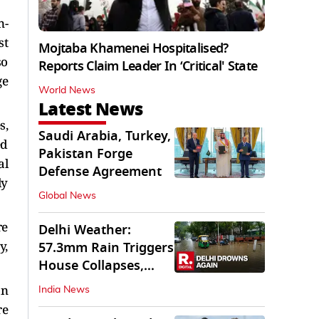
n-
st
Mojtaba Khamenei Hospitalised?
so
Reports Claim Leader In ‘Critical' State
ge
World News
Latest News
s,
Saudi Arabia, Turkey,
ed
Pakistan Forge
al
Defense Agreement
ly
Global News
re
Delhi Weather:
y,
57.3mm Rain Triggers
House Collapses,
Waterlogged Streets
an
India News
re