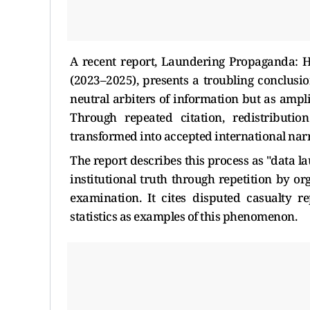
A recent report, Laundering Propaganda: 
(2023–2025), presents a troubling conclusio
neutral arbiters of information but as ampl
Through repeated citation, redistributio
transformed into accepted international narr
The report describes this process as "data l
institutional truth through repetition by o
examination. It cites disputed casualty re
statistics as examples of this phenomenon.