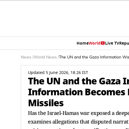
Home
World
Live TV
Repu
News
/
World News
/
The UN and the Gaza Information Wa
Updated 5 June 2026, 18:26 IST
The UN and the Gaza 
Information Becomes
Missiles
Has the Israel-Hamas war exposed a deeper
examines allegations that disputed narrati