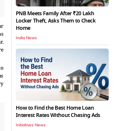
PNB Meets Family After ₹20 Lakh
Locker Theft, Asks Them to Check
ar
Home
as
India News
r.
re
to
us
ry
How to Find the Best Home Loan
Interest Rates Without Chasing Ads
Initiatives News