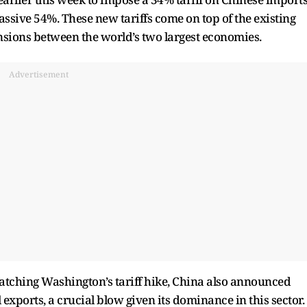
assive 54%. These new tariffs come on top of the existing
nsions between the world’s two largest economies.
Advertisement
matching Washington’s tariff hike, China also announced
exports, a crucial blow given its dominance in this sector.