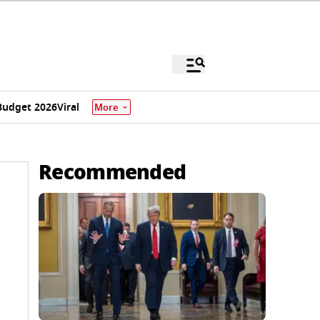
Budget 2026
Viral
More
Recommended