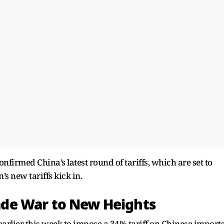
nfirmed China’s latest round of tariffs, which are set to
’s new tariffs kick in.
Trade War to New Heights
arlier this week to impose a 34% tariff on Chinese imports