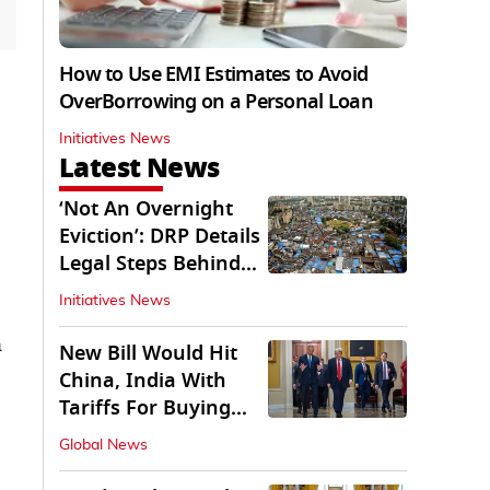
How to Use EMI Estimates to Avoid
OverBorrowing on a Personal Loan
Initiatives News
Latest News
‘Not An Overnight
Eviction’: DRP Details
Legal Steps Behind
Aug 6 Action
Initiatives News
n
New Bill Would Hit
China, India With
Tariffs For Buying
Russian Oil, Gas
Global News