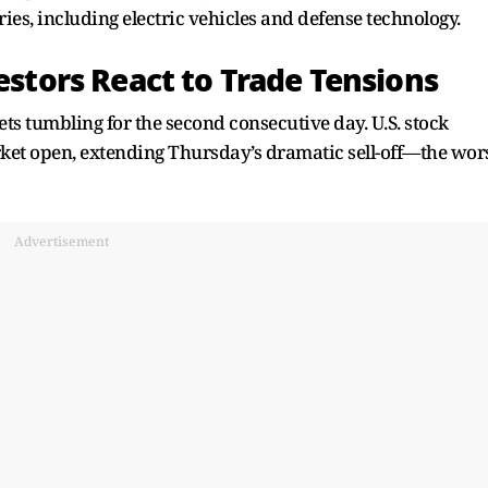
ries, including electric vehicles and defense technology.
vestors React to Trade Tensions
ts tumbling for the second consecutive day. U.S. stock
arket open, extending Thursday’s dramatic sell-off—the wor
Advertisement