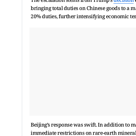
bringing total duties on Chinese goods to a m
20% duties, further intensifying economic te
Beijing’s response was swift. In addition to 
immediate restrictions on rare-earth mineral 