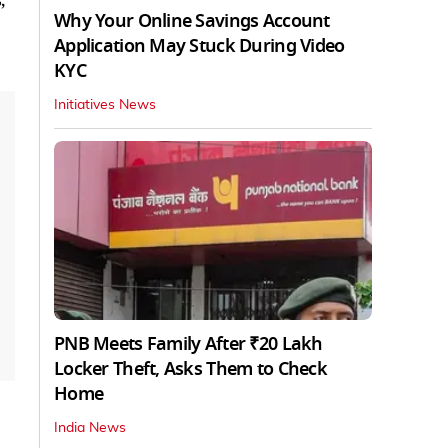
Why Your Online Savings Account
Application May Stuck During Video
KYC
Initiatives News
PNB Meets Family After ₹20 Lakh
Locker Theft, Asks Them to Check
Home
India News