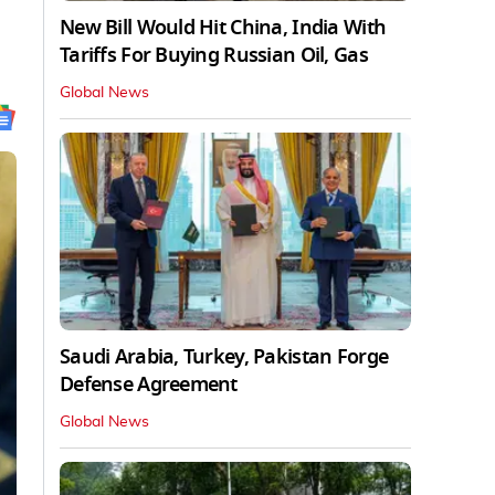
New Bill Would Hit China, India With
Tariffs For Buying Russian Oil, Gas
Global News
Saudi Arabia, Turkey, Pakistan Forge
Defense Agreement
Global News