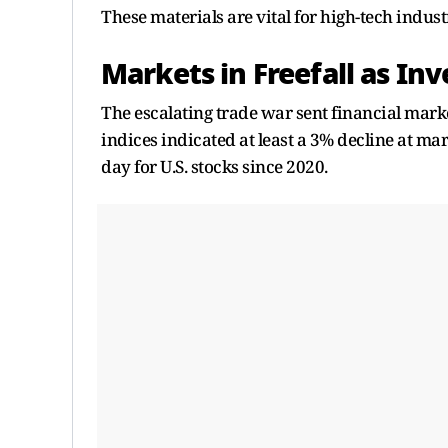
These materials are vital for high-tech indust
Markets in Freefall as In
The escalating trade war sent financial marke
indices indicated at least a 3% decline at m
day for U.S. stocks since 2020.