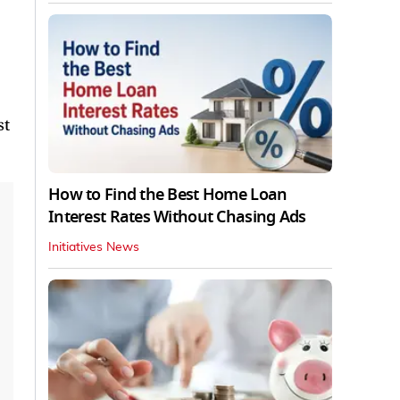
st
How to Find the Best Home Loan
Interest Rates Without Chasing Ads
Initiatives News