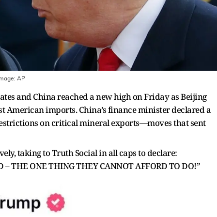
Image:
AP
ates and China reached a new high on Friday as Beijing
t American imports. China’s finance minister declared a
 restrictions on critical mineral exports—moves that sent
, taking to Truth Social in all caps to declare:
D – THE ONE THING THEY CANNOT AFFORD TO DO!”