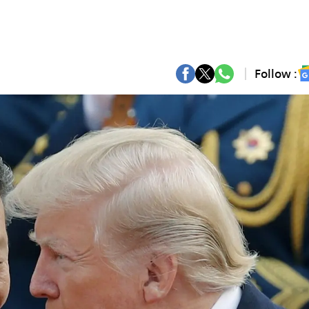
Follow :