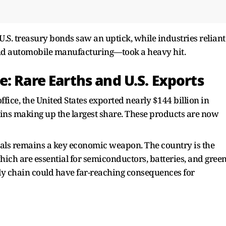
 U.S. treasury bonds saw an uptick, while industries reliant
nd automobile manufacturing—took a heavy hit.
: Rare Earths and U.S. Exports
ffice, the United States exported nearly $144 billion in
ains making up the largest share. These products are now
als remains a key economic weapon. The country is the
which are essential for semiconductors, batteries, and gree
ly chain could have far-reaching consequences for