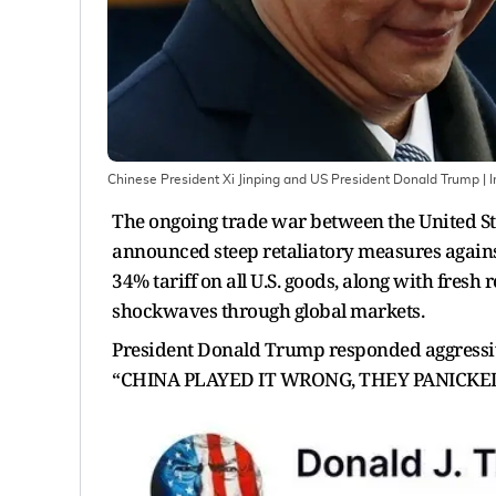
Chinese President Xi Jinping and US President Donald Trump
| 
The ongoing trade war between the United St
announced steep retaliatory measures agains
34% tariff on all U.S. goods, along with fresh
shockwaves through global markets.
President Donald Trump responded aggressively
“CHINA PLAYED IT WRONG, THEY PANICKE