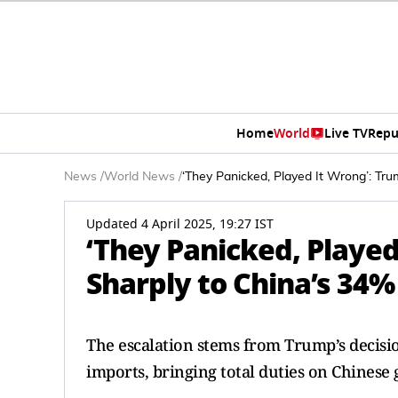
Home
World
Live TV
Repu
News
/
World News
/
‘They Panicked, Played It Wrong’: Tr
Updated 4 April 2025, 19:27 IST
‘They Panicked, Played
Sharply to China’s 34%
The escalation stems from Trump’s decisio
imports, bringing total duties on Chinese