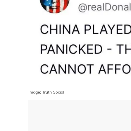
Image: Truth Social