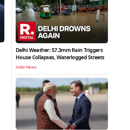
Delhi Weather: 57.3mm Rain Triggers
House Collapses, Waterlogged Streets
India News