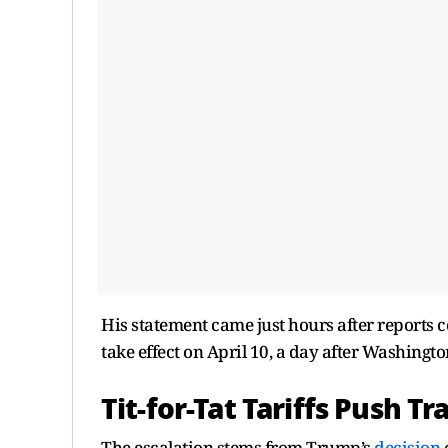
His statement came just hours after reports co
take effect on April 10, a day after Washington
Tit-for-Tat Tariffs Push 
The escalation stems from Trump’s
decision
e