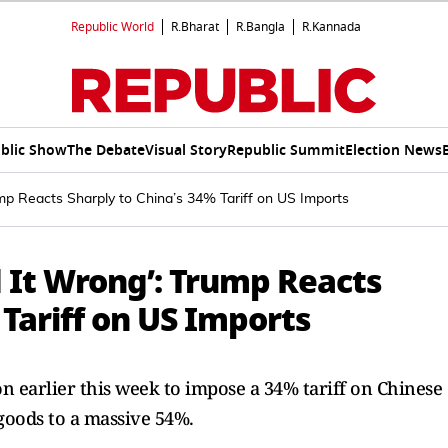
Republic World
R.Bharat
R.Bangla
R.Kannada
blic Show
The Debate
Visual Story
Republic Summit
Election News
ump Reacts Sharply to China’s 34% Tariff on US Imports
 It Wrong’: Trump Reacts
 Tariff on US Imports
n earlier this week to impose a 34% tariff on Chinese
 goods to a massive 54%.