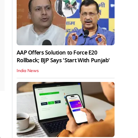
AAP Offers Solution to Force E20
Rollback; BJP Says 'Start With Punjab'
India News
,