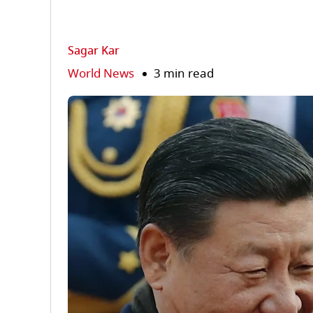
Sagar Kar
World News
3 min read