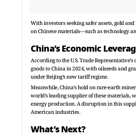
With investors seeking safer assets, gold and
on Chinese materials—such as technology a
China’s Economic Leverage
According to the U.S. Trade Representative’s o
goods to China in 2024, with oilseeds and gr
under Beijing’s new tariff regime.
Meanwhile, China’s hold on rare-earth miner
world’s leading supplier of these materials, 
energy production. A disruption in this supp
American industries.
What’s Next?