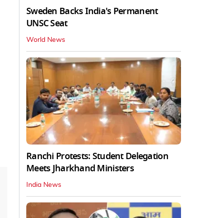
Sweden Backs India's Permanent
UNSC Seat
World News
Ranchi Protests: Student Delegation
Meets Jharkhand Ministers
India News