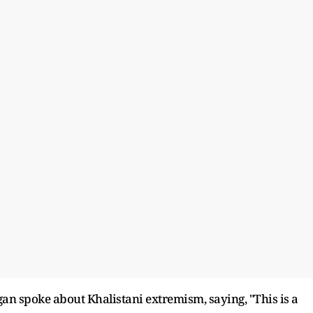
an spoke about Khalistani extremism, saying, "This is a