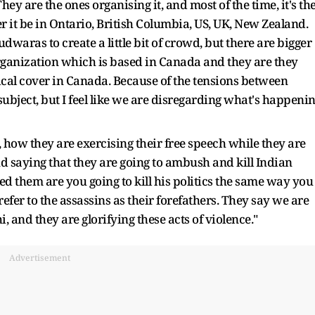
ey are the ones organising it, and most of the time, it's th
 it be in Ontario, British Columbia, US, UK, New Zealand.
waras to create a little bit of crowd, but there are bigger
Organization which is based in Canada and they are they
tical cover in Canada. Because of the tensions between
 subject, but I feel like we are disregarding what's happeni
 how they are exercising their free speech while they are
d saying that they are going to ambush and kill Indian
ked them are you going to kill his politics the same way you
refer to the assassins as their forefathers. They say we are
, and they are glorifying these acts of violence."
Advertisement