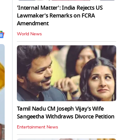
'Internal Matter': India Rejects US
Lawmaker's Remarks on FCRA
Amendment
World News
Tamil Nadu CM Joseph Vijay’s Wife
Sangeetha Withdraws Divorce Petition
Entertainment News