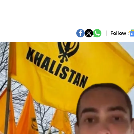
Follow :