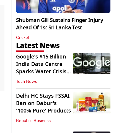
Shubman Gill Sustains Finger Injury
Ahead Of 1st Sri Lanka Test
Cricket
Latest News
Google's $15 Billion
India Data Centre
Sparks Water Crisis
Fears in AP
Tech News
Delhi HC Stays FSSAI
Ban on Dabur's
'100% Pure' Products
Republic Business