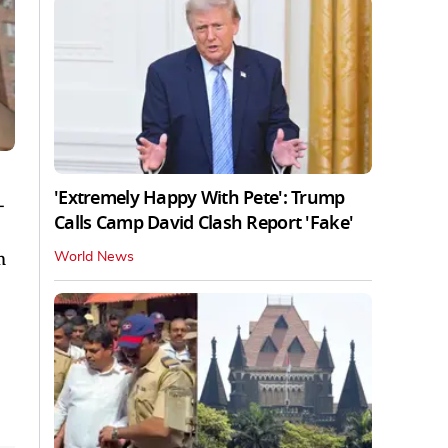
'Extremely Happy With Pete': Trump
-
Calls Camp David Clash Report 'Fake'
m
World News