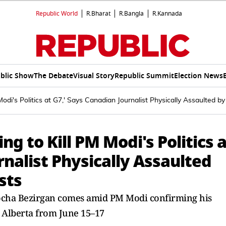
Republic World
R.Bharat
R.Bangla
R.Kannada
blic Show
The Debate
Visual Story
Republic Summit
Election News
odi's Politics at G7,' Says Canadian Journalist Physically Assaulted by
ng to Kill PM Modi's Politics 
rnalist Physically Assaulted
sts
Mocha Bezirgan comes amid PM Modi confirming his
n Alberta from June 15–17