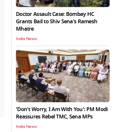
Doctor Assault Case: Bombay HC
Grants Bail to Shiv Sena's Ramesh
Mhatre
India News
'Don't Worry, I Am With You': PM Modi
Reassures Rebel TMC, Sena MPs
India News