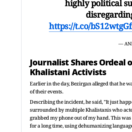
highly political su
disregardin
https://t.co/bS12wtgG
— AN
Journalist Shares Ordeal 
Khalistani Activists
Earlier in the day, Bezirgan alleged that he 
of their events.
Describing the incident, he said, "It just hap
surrounded by multiple Khalistanis who acted
grabbed my phone out of my hand. This was 
for a long time, using dehumanizing language a