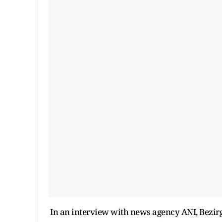
In an interview with news agency ANI, Bezirg