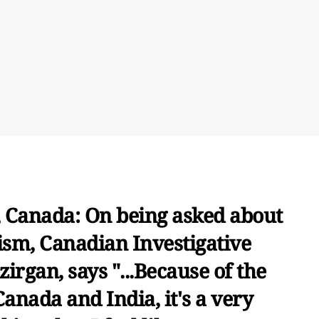
 Canada: On being asked about
ism, Canadian Investigative
irgan, says "...Because of the
anada and India, it's a very