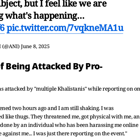
bject, but I feel like we are
g what's happening…
f6
pic.twitter.com/7vqkneMA1u
I (@ANI)
June 8, 2025
of Being Attacked By Pro-
was attacked by "multiple Khalistanis" while reporting on o
pened two hours ago and I am still shaking. I was
 like thugs. They threatened me, got physical with me, a
done by an individual who has been harassing me online
gainst me... I was just there reporting on the event."