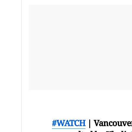
#WATCH
| Vancouver