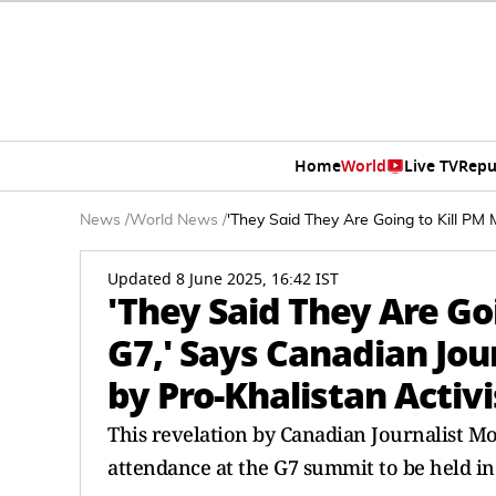
Home
World
Live TV
Repu
News
/
World News
/
'They Said They Are Going to Kill PM M
Updated 8 June 2025, 16:42 IST
'They Said They Are Goi
G7,' Says Canadian Jou
by Pro-Khalistan Activi
This revelation by Canadian Journalist 
attendance at the G7 summit to be held i