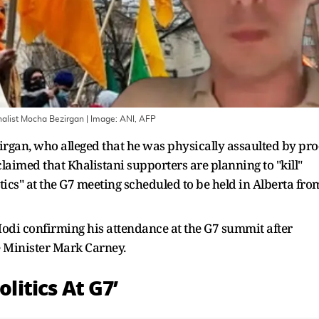
rnalist Mocha Bezirgan
| Image:
ANI, AFP
rgan, who alleged that he was physically assaulted by pro
laimed that Khalistani supporters are planning to "kill"
ics" at the G7 meeting scheduled to be held in Alberta fro
di confirming his attendance at the G7 summit after
 Minister Mark Carney.
olitics At G7’