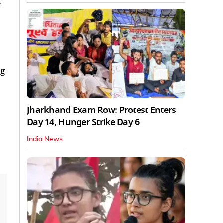
e
ng
Jharkhand Exam Row: Protest Enters
Day 14, Hunger Strike Day 6
India News