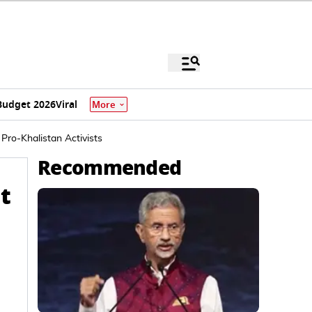
Budget 2026
Viral
More
 Pro-Khalistan Activists
Recommended
at