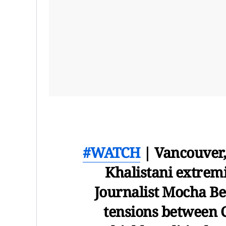
#WATCH
| Vancouver,
Khalistani extrem
Journalist Mocha Bez
tensions between C