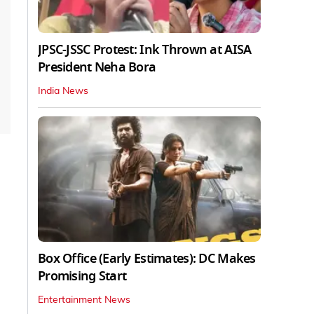
JPSC-JSSC Protest: Ink Thrown at AISA
President Neha Bora
India News
Box Office (Early Estimates): DC Makes
Promising Start
Entertainment News