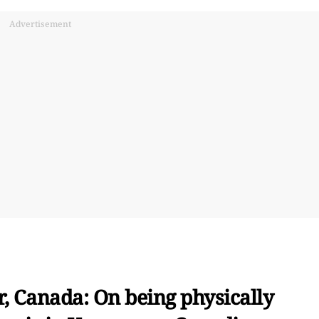
Advertisement
, Canada: On being physically