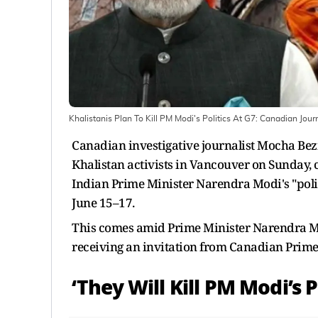
Khalistanis Plan To Kill PM Modi's Politics At G7: Canadian Jou
Canadian investigative journalist Mocha Bezi
Khalistan activists in Vancouver on Sunday, c
Indian Prime Minister Narendra Modi's "polit
June 15–17.
This comes amid Prime Minister Narendra Mo
receiving an invitation from Canadian Prime
‘They Will Kill PM Modi’s P