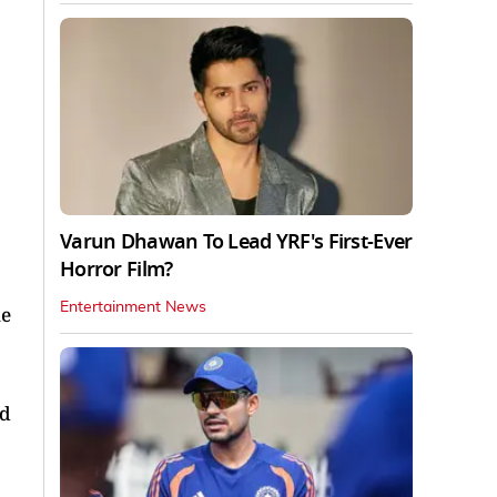
Varun Dhawan To Lead YRF's First-Ever
Horror Film?
Entertainment News
ne
nd