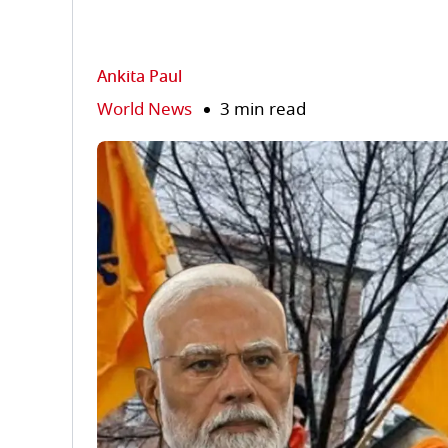
Ankita Paul
World News
3 min read