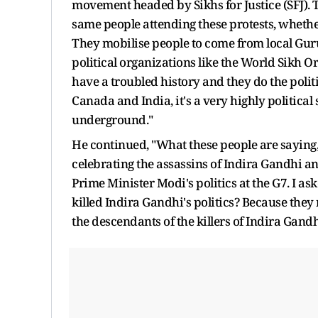
movement headed by Sikhs for Justice (SFJ). Th
same people attending these protests, whether
They mobilise people to come from local Gurud
political organizations like the World Sikh 
have a troubled history and they do the poli
Canada and India, it's a very highly political
underground."
He continued, "What these people are saying,
celebrating the assassins of Indira Gandhi an
Prime Minister Modi's politics at the G7. I as
killed Indira Gandhi's politics? Because they 
the descendants of the killers of Indira Gandhi