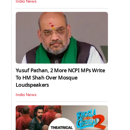
India News
Yusuf Pathan, 2 More NCPI MPs Write
To HM Shah Over Mosque
Loudspeakers
India News