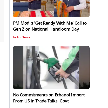
PM Modi's 'Get Ready With Me' Call to
Gen Z on National Handloom Day
India News
No Commitments on Ethanol Import
From US in Trade Talks: Govt