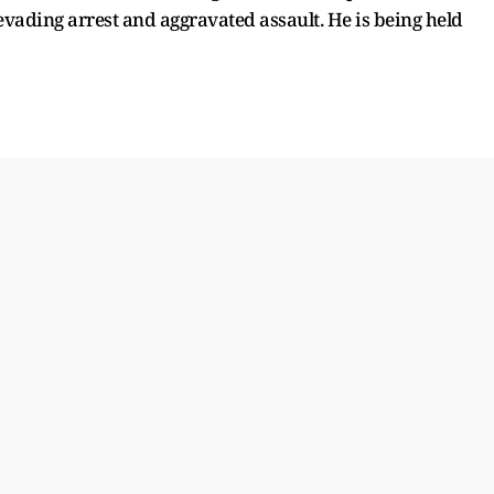
evading arrest and aggravated assault. He is being held