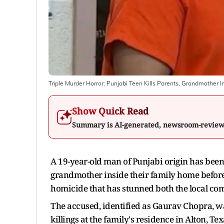
Triple Murder Horror: Punjabi Teen Kills Parents, Grandmother I
Show Quick Read
Summary is AI-generated, newsroom-revie
A 19-year-old man of Punjabi origin has been 
grandmother inside their family home before a
homicide that has stunned both the local com
The accused, identified as Gaurav Chopra, was
killings at the family's residence in Alton, 