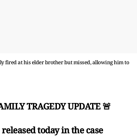
y fired at his elder brother but missed, allowing him to
FAMILY TRAGEDY UPDATE 🚨
released today in the case