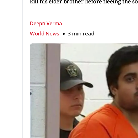
kill his elder brother before fleeing the s
Deepti Verma
World News
3 min read