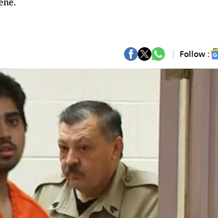
cene.
Follow :