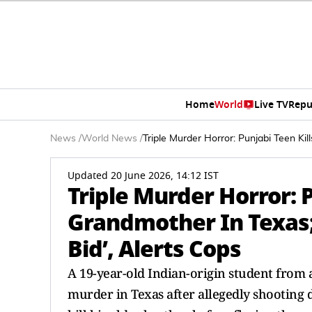
Home
World
Live TV
Repu
News
/
World News
/
Triple Murder Horror: Punjabi Teen Ki
Updated 20 June 2026, 14:12 IST
Triple Murder Horror: P
Grandmother In Texas;
Bid’, Alerts Cops
A 19-year-old Indian-origin student from 
murder in Texas after allegedly shooting