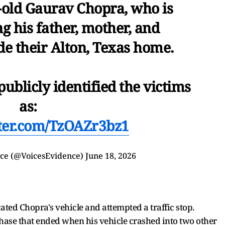
-old Gaurav Chopra, who is
ng his father, mother, and
e their Alton, Texas home.
publicly identified the victims
as:
tter.com/TzOAZr3bz1
nce (@VoicesEvidence)
June 18, 2026
cated Chopra's vehicle and attempted a traffic stop.
e chase that ended when his vehicle crashed into two other