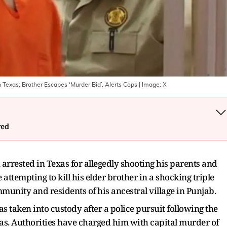
n Texas; Brother Escapes ‘Murder Bid’, Alerts Cops
| Image:
X
wed
arrested in Texas for allegedly shooting his parents and
ttempting to kill his elder brother in a shocking triple
munity and residents of his ancestral village in Punjab.
 taken into custody after a police pursuit following the
Texas. Authorities have charged him with capital murder of