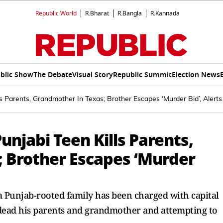
Republic World
R.Bharat
R.Bangla
R.Kannada
blic Show
The Debate
Visual Story
Republic Summit
Election News
lls Parents, Grandmother In Texas; Brother Escapes ‘Murder Bid’, Alert
unjabi Teen Kills Parents,
 Brother Escapes ‘Murder
a Punjab-rooted family has been charged with capital
 dead his parents and grandmother and attempting to