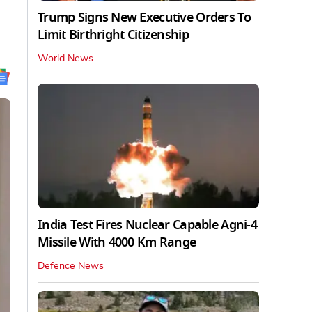
Trump Signs New Executive Orders To
Limit Birthright Citizenship
World News
India Test Fires Nuclear Capable Agni-4
Missile With 4000 Km Range
Defence News