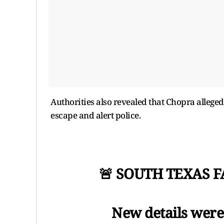
Authorities also revealed that Chopra allegedl
escape and alert police.
🚨 SOUTH TEXAS 
New details were 