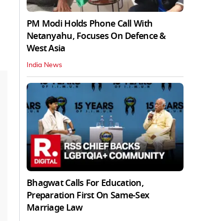
PM Modi Holds Phone Call With
Netanyahu, Focuses On Defence &
West Asia
India News
Bhagwat Calls For Education,
Preparation First On Same-Sex
Marriage Law