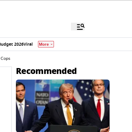
Budget 2026
Viral
More
s Cops
Recommended