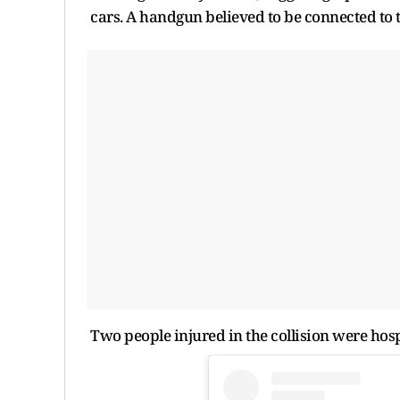
cars. A handgun believed to be connected to 
Two people injured in the collision were hosp