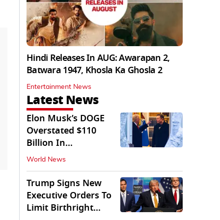
Hindi Releases In AUG: Awarapan 2,
Batwara 1947, Khosla Ka Ghosla 2
Entertainment News
Latest News
Elon Musk’s DOGE
Overstated $110
Billion In
Government Savings:
World News
Auditors
Trump Signs New
Executive Orders To
Limit Birthright