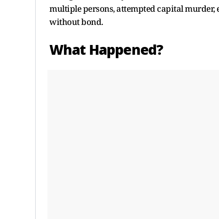
multiple persons, attempted capital murder, 
without bond.
What Happened?