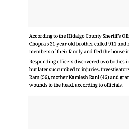
According to the Hidalgo County Sheriff's Off
Chopra's 21-year-old brother called 911 and r
members of their family and fled the house i
Responding officers discovered two bodies in
but later succumbed to injuries. Investigator
Ram (56), mother Kamlesh Rani (46) and gran
wounds to the head, according to officials.