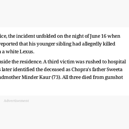
ice, the incident unfolded on the night of June 16 when
eported that his younger sibling had allegedly killed
n a white Lexus.
side the residence. A third victim was rushed to hospital
s later identified the deceased as Chopra's father Sweeta
dmother Minder Kaur (73). All three died from gunshot
Advertisement