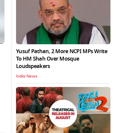
Yusuf Pathan, 2 More NCPI MPs Write
To HM Shah Over Mosque
Loudspeakers
India News