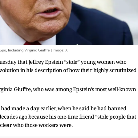
a, Including Virginia Giuffre
| Image:
X
esday that Jeffrey Epstein “stole” young women who
volution in his description of how their highly scrutinized
ginia Giuffre, who was among Epstein’s most well-known
ad made a day earlier, when he said he had banned
decades ago because his one-time friend “stole people that
 clear who those workers were.