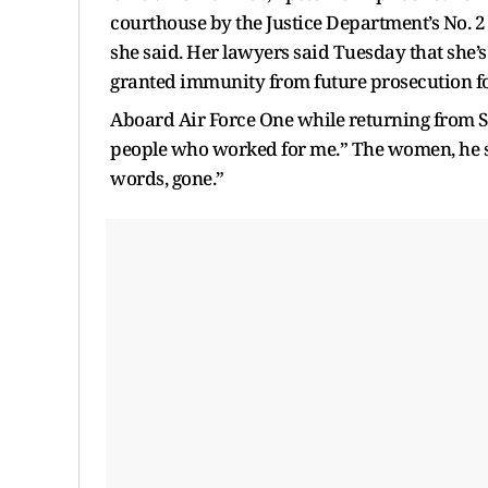
courthouse by the Justice Department’s No. 2 
she said. Her lawyers said Tuesday that she’s
granted immunity from future prosecution fo
Aboard Air Force One while returning from S
people who worked for me.” The women, he sa
words, gone.”