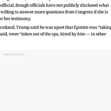
official, though officials have not publicly disclosed what
 willing to answer more questions from Congress if she is
r her testimony.
cotland, Trump said he was upset that Epstein was “takin
id, were “taken out of the spa, hired by him — in other
Advertisement