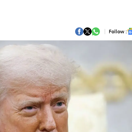
Follow :