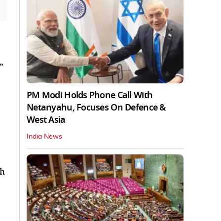
”
PM Modi Holds Phone Call With
Netanyahu, Focuses On Defence &
West Asia
India News
th