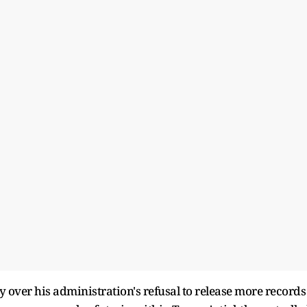
 over his administration's refusal to release more records