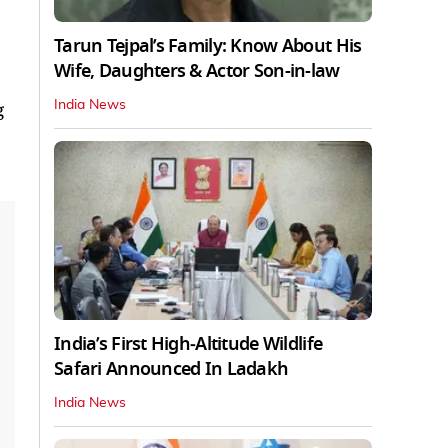
Tarun Tejpal’s Family: Know About His
Wife, Daughters & Actor Son-in-law
India News
g
India’s First High‑Altitude Wildlife
Safari Announced In Ladakh
India News