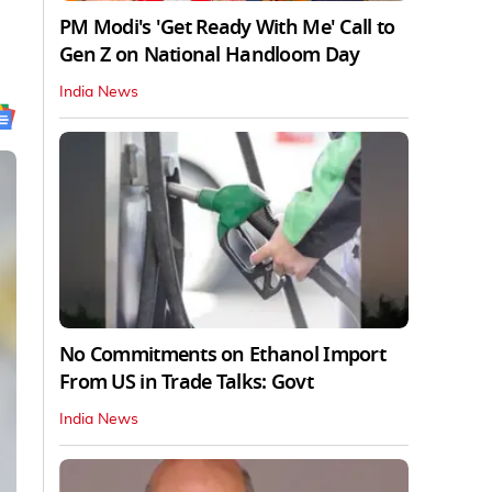
PM Modi's 'Get Ready With Me' Call to
Gen Z on National Handloom Day
India News
No Commitments on Ethanol Import
From US in Trade Talks: Govt
India News