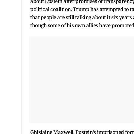
about Epstein after promises of transparency,
political coalition. Trump has attempted to
that people are still talking about it six year
though some of his own allies have promoted 
Ghislaine Maxwell, Epstein’s imprisoned form