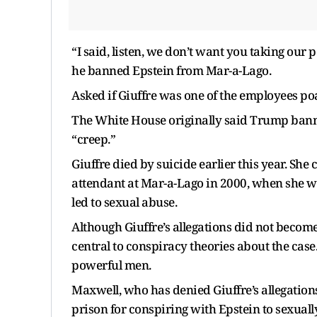
“I said, listen, we don’t want you taking ou
he banned Epstein from Mar-a-Lago.
Asked if Giuffre was one of the employees poa
The White House originally said Trump bann
“creep.”
Giuffre died by suicide earlier this year. Sh
attendant at Mar-a-Lago in 2000, when she wa
led to sexual abuse.
Although Giuffre’s allegations did not become
central to conspiracy theories about the case
powerful men.
Maxwell, who has denied Giuffre’s allegations
prison for conspiring with Epstein to sexuall