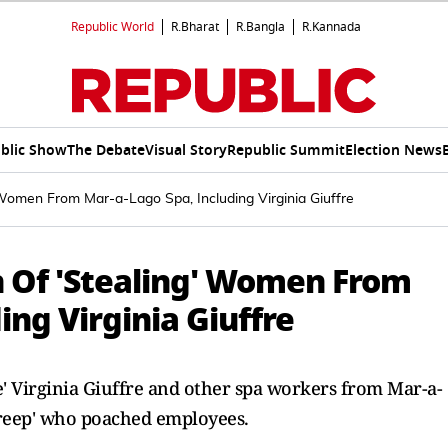
Republic World
R.Bharat
R.Bangla
R.Kannada
blic Show
The Debate
Visual Story
Republic Summit
Election News
Women From Mar-a-Lago Spa, Including Virginia Giuffre
 Of 'Stealing' Women From
ing Virginia Giuffre
e' Virginia Giuffre and other spa workers from Mar-a-
creep' who poached employees.