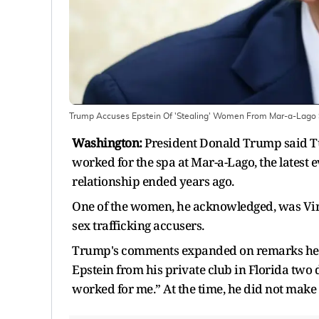
Trump Accuses Epstein Of 'Stealing' Women From Mar-a-Lago Sp
Washington:
President Donald Trump said Tu
worked for the spa at Mar-a-Lago, the latest e
relationship ended years ago.
One of the women, he acknowledged, was Vir
sex trafficking accusers.
Trump's comments expanded on remarks he h
Epstein from his private club in Florida two 
worked for me.” At the time, he did not make