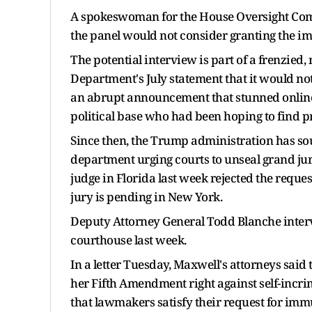
A spokeswoman for the House Oversight Comm
the panel would not consider granting the i
The potential interview is part of a frenzied,
Department's July statement that it would not
an abrupt announcement that stunned online 
political base who had been hoping to find p
Since then, the Trump administration has sou
department urging courts to unseal grand jury
judge in Florida last week rejected the reques
jury is pending in New York.
Deputy Attorney General Todd Blanche interv
courthouse last week.
In a letter Tuesday, Maxwell's attorneys said 
her Fifth Amendment right against self-incri
that lawmakers satisfy their request for imm