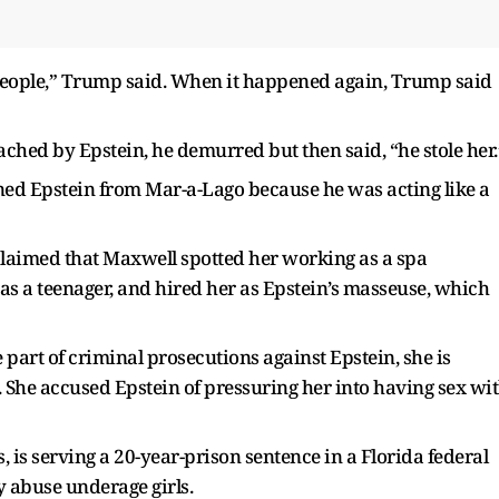
r people,” Trump said. When it happened again, Trump said
ched by Epstein, he demurred but then said, “he stole her.
ed Epstein from Mar-a-Lago because he was acting like a
e claimed that Maxwell spotted her working as a spa
s a teenager, and hired her as Epstein’s masseuse, which
 part of criminal prosecutions against Epstein, she is
. She accused Epstein of pressuring her into having sex wi
, is serving a 20-year-prison sentence in a Florida federal
y abuse underage girls.