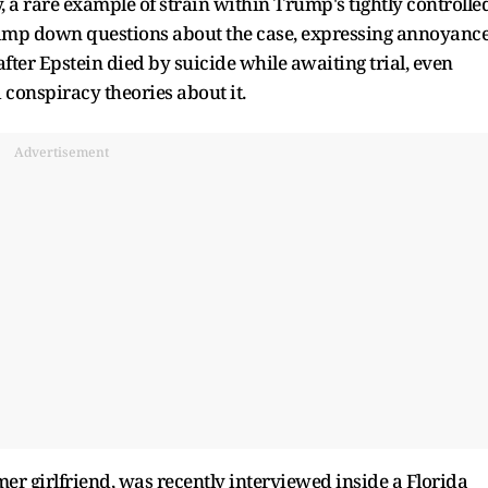
 a rare example of strain within Trump's tightly controlle
 tamp down questions about the case, expressing annoyanc
s after Epstein died by suicide while awaiting trial, even
conspiracy theories about it.
Advertisement
er girlfriend, was recently interviewed inside a Florida