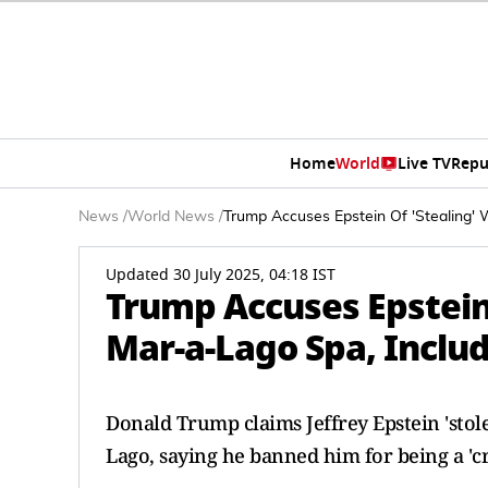
Home
World
Live TV
Repu
News
/
World News
/
Trump Accuses Epstein Of 'Stealing' 
Updated 30 July 2025, 04:18 IST
Trump Accuses Epstein
Mar-a-Lago Spa, Includ
Donald Trump claims Jeffrey Epstein 'stol
Lago, saying he banned him for being a '