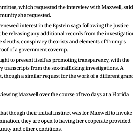
ittee, which requested the interview with Maxwell, sai
mmunity she requested.
 renewed interest in the Epstein saga following the Justice
 be releasing any additional records from the investigatio
sleuths, conspiracy theorists and elements of Trump's
roof of a government coverup.
ght to present itself as promoting transparency, with the
 transcripts from the sex-trafficking investigations. A
t, though a similar request for the work of a different gran
iewing Maxwell over the course of two days at a Florida
that though their initial instinct was for Maxwell to invoke
mination, they are open to having her cooperate provided
unity and other conditions.