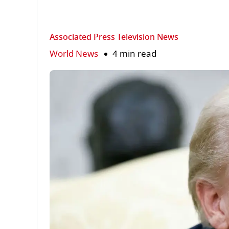
Associated Press Television News
World News
4 min read