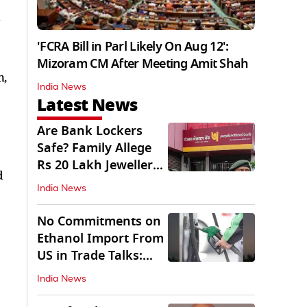
d
'FCRA Bill in Parl Likely On Aug 12':
Mizoram CM After Meeting Amit Shah
n,
India News
Latest News
Are Bank Lockers
Safe? Family Allege
Rs 20 Lakh Jewellery
d
Theft from PNB
India News
No Commitments on
Ethanol Import From
US in Trade Talks:
Govt
India News