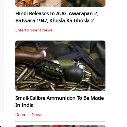
Hindi Releases In AUG: Awarapan 2,
Batwara 1947, Khosla Ka Ghosla 2
Entertainment News
Small-Calibre Ammunition To Be Made
In India
Defence News