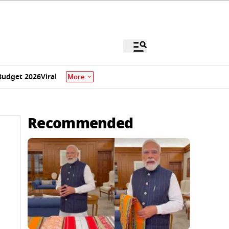
Budget 2026
Viral
More
Recommended