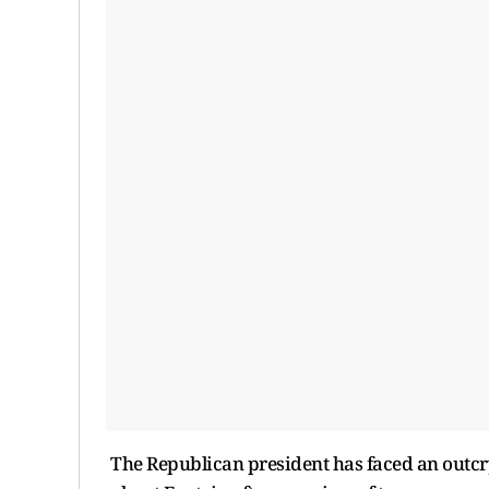
The Republican president has faced an outcry