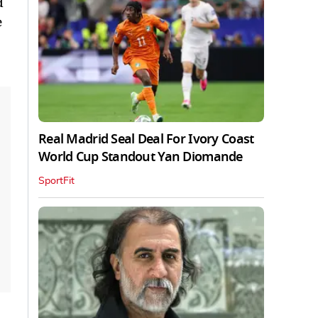
d
e
Real Madrid Seal Deal For Ivory Coast
World Cup Standout Yan Diomande
SportFit