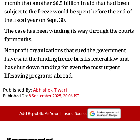
month that another $6.5 billion in aid that had been
subject to the freeze would be spent before the end of
the fiscal year on Sept. 30.
The case has been winding its way through the courts
for months.
Nonprofit organizations that sued the government
have said the funding freeze breaks federal law and
has shut down funding for even the most urgent
lifesaving programs abroad.
Published By:
Abhishek Tiwari
Published On:
8 September 2025, 20:06 IST
Add Republic As Your Trusted Source
Recommended