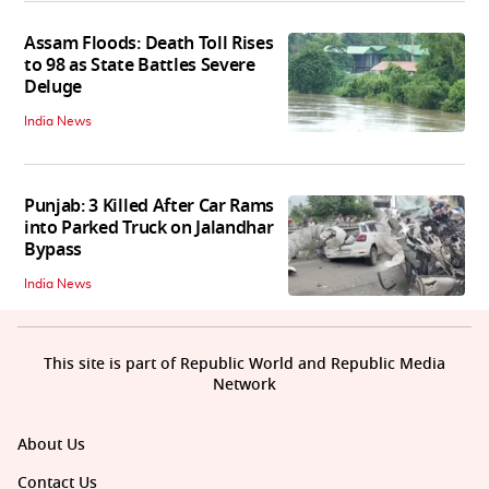
Assam Floods: Death Toll Rises
to 98 as State Battles Severe
Deluge
India News
Punjab: 3 Killed After Car Rams
into Parked Truck on Jalandhar
Bypass
India News