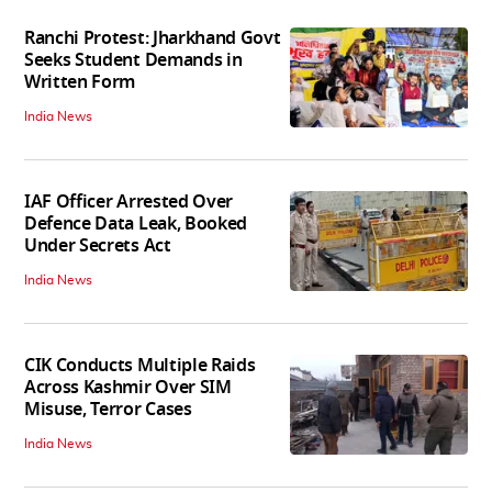
Ranchi Protest: Jharkhand Govt
Seeks Student Demands in
Written Form
India News
IAF Officer Arrested Over
Defence Data Leak, Booked
Under Secrets Act
India News
CIK Conducts Multiple Raids
Across Kashmir Over SIM
Misuse, Terror Cases
India News