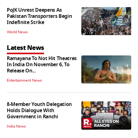
PoJK Unrest Deepens As
Pakistan Transporters Begin
Indefinite Strike
World News
Latest News
Ramayana To Not Hit Theatres
In India On November 6, To
Release On...
Entertainment News
8-Member Youth Delegation
Holds Dialogue With
Government in Ranchi
India News