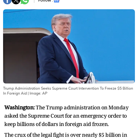
Follow :
Trump Administration Seeks Supreme Court Intervention To Freeze $5 Billion
In Foreign Aid
| Image:
AP
Washington:
The Trump administration on Monday
asked the Supreme Court for an emergency order to
keep billions of dollars in foreign aid frozen.
The crux of the legal fight is over nearly $5 billion in