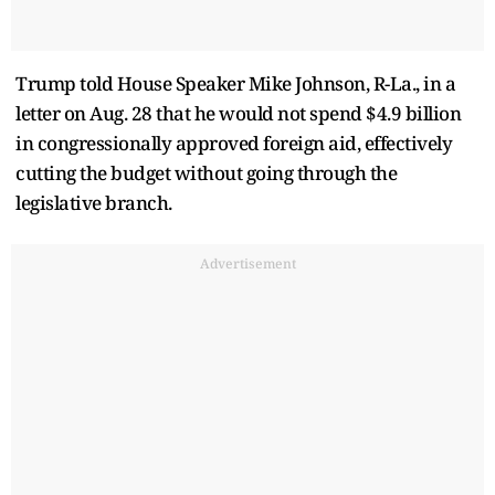
Trump told House Speaker Mike Johnson, R-La., in a
letter on Aug. 28 that he would not spend $4.9 billion
in congressionally approved foreign aid, effectively
cutting the budget without going through the
legislative branch.
Advertisement