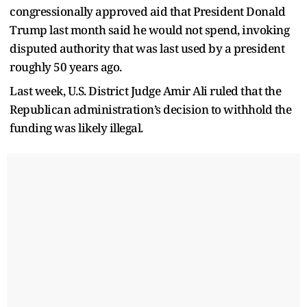
congressionally approved aid that President Donald
Trump last month said he would not spend, invoking
disputed authority that was last used by a president
roughly 50 years ago.
Last week, U.S. District Judge Amir Ali ruled that the
Republican administration’s decision to withhold the
funding was likely illegal.