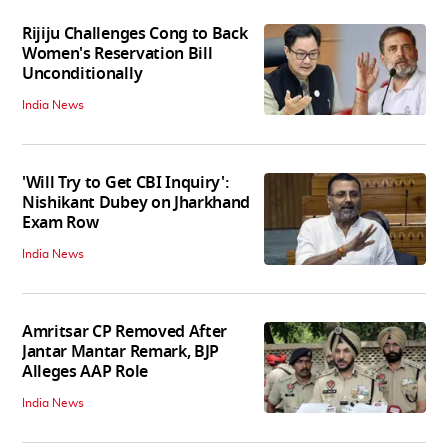
Rijiju Challenges Cong to Back
Women's Reservation Bill
Unconditionally
India News
'Will Try to Get CBI Inquiry':
Nishikant Dubey on Jharkhand
Exam Row
India News
Amritsar CP Removed After
Jantar Mantar Remark, BJP
Alleges AAP Role
India News