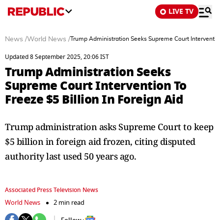
LIVE TV
News
/
World News
/
Trump Administration Seeks Supreme Court Intervention 
Updated 8 September 2025, 20:06 IST
Trump Administration Seeks
Supreme Court Intervention To
Freeze $5 Billion In Foreign Aid
Trump administration asks Supreme Court to keep
$5 billion in foreign aid frozen, citing disputed
authority last used 50 years ago.
Associated Press Television News
World News
2 min read