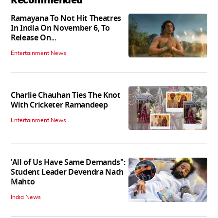
Ramayana To Not Hit Theatres
In India On November 6, To
Release On...
Entertainment News
Charlie Chauhan Ties The Knot
With Cricketer Ramandeep
Entertainment News
'All of Us Have Same Demands":
Student Leader Devendra Nath
Mahto
India News