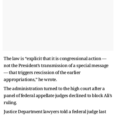
The law is “explicit that it is congressional action —
not the President’s transmission of a special message
— that triggers rescission of the earlier
appropriations,” he wrote.
The administration turned to the high court after a
panel of federal appellate judges declined to block Ali’s
ruling.
Justice Department lawyers told a federal judge last