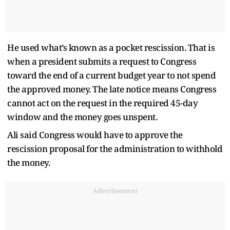
He used what’s known as a pocket rescission. That is
when a president submits a request to Congress
toward the end of a current budget year to not spend
the approved money. The late notice means Congress
cannot act on the request in the required 45-day
window and the money goes unspent.
Ali said Congress would have to approve the
rescission proposal for the administration to withhold
the money.
Advertisement