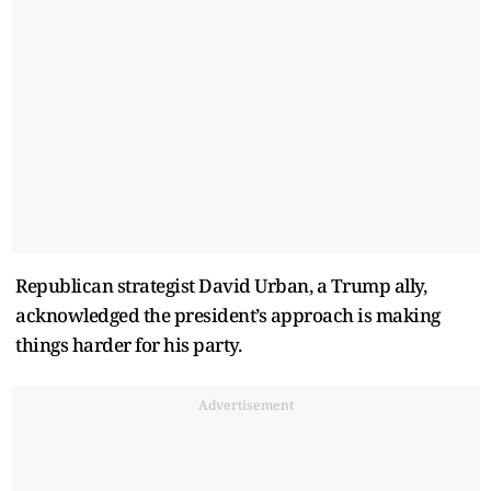
Republican strategist David Urban, a Trump ally,
acknowledged the president’s approach is making
things harder for his party.
Advertisement