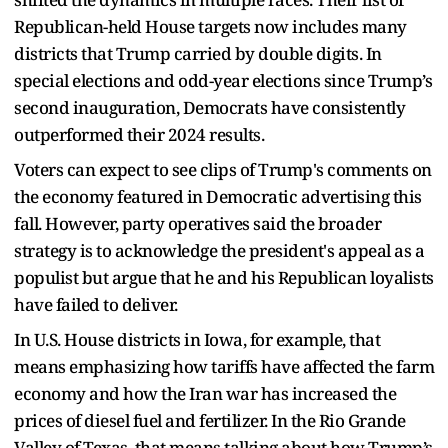
Republican-held House targets now includes many
districts that Trump carried by double digits. In
special elections and odd-year elections since Trump’s
second inauguration, Democrats have consistently
outperformed their 2024 results.
Voters can expect to see clips of Trump's comments on
the economy featured in Democratic advertising this
fall. However, party operatives said the broader
strategy is to acknowledge the president's appeal as a
populist but argue that he and his Republican loyalists
have failed to deliver.
In U.S. House districts in Iowa, for example, that
means emphasizing how tariffs have affected the farm
economy and how the Iran war has increased the
prices of diesel fuel and fertilizer. In the Rio Grande
Valley of Texas, that means talking about how Trump’s