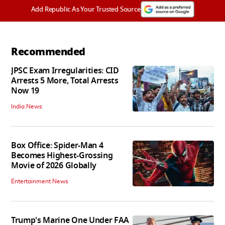
Add Republic As Your Trusted Source
Recommended
JPSC Exam Irregularities: CID
Arrests 5 More, Total Arrests
Now 19
India News
Box Office: Spider-Man 4
Becomes Highest-Grossing
Movie of 2026 Globally
Entertainment News
Trump's Marine One Under FAA