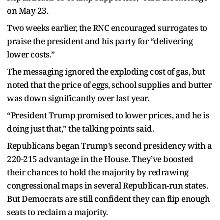
on May 23.
Two weeks earlier, the RNC encouraged surrogates to
praise the president and his party for “delivering
lower costs.”
The messaging ignored the exploding cost of gas, but
noted that the price of eggs, school supplies and butter
was down significantly over last year.
“President Trump promised to lower prices, and he is
doing just that,” the talking points said.
Republicans began Trump’s second presidency with a
220-215 advantage in the House. They’ve boosted
their chances to hold the majority by redrawing
congressional maps in several Republican-run states.
But Democrats are still confident they can flip enough
seats to reclaim a majority.