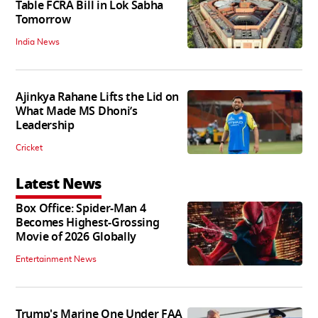
Table FCRA Bill in Lok Sabha
Tomorrow
India News
Ajinkya Rahane Lifts the Lid on
What Made MS Dhoni’s
Leadership
Cricket
Latest News
Box Office: Spider-Man 4
Becomes Highest-Grossing
Movie of 2026 Globally
Entertainment News
Trump's Marine One Under FAA