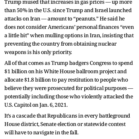
Trump mused that increases in gas prices — up more
than 50% in the U.S. since Trump and Israel launched
attacks on Iran — amount to “peanuts.” He said he
does not consider Americans’ personal finances “even
a little bit” when mulling options in Iran, insisting that
preventing the country from obtaining nuclear
weapons is his only priority.
All of that comes as Trump badgers Congress to spend
$1 billion on his White House ballroom project and
allocate $1.8 billion to pay restitution to people who
believe they were prosecuted for political purposes —
potentially including those who violently attacked the
U.S. Capitol on Jan. 6, 2021.
It’s a cascade that Republicans in every battleground
House district, Senate election or statewide contest
will have to navigate in the fall.