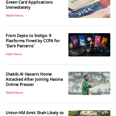
Green Card Applications
Immediately
World News
From Zepto to Indigo: 9
Platforms Fined by CCPA for
'Dark Patterns'
India News
Shakib Al Hasan’s Home
Attacked After Joining Hasina
Online Presser
World News
Union HM Amit Shah Likely to