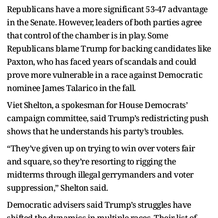
Republicans have a more significant 53-47 advantage
in the Senate. However, leaders of both parties agree
that control of the chamber is in play. Some
Republicans blame Trump for backing candidates like
Paxton, who has faced years of scandals and could
prove more vulnerable in a race against Democratic
nominee James Talarico in the fall.
Viet Shelton, a spokesman for House Democrats’
campaign committee, said Trump’s redistricting push
shows that he understands his party’s troubles.
“They’ve given up on trying to win over voters fair
and square, so they’re resorting to rigging the
midterms through illegal gerrymanders and voter
suppression,” Shelton said.
Democratic advisers said Trump’s struggles have
shifted the dynamics in multiple races. Their list of