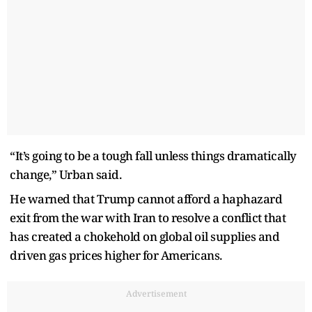
“It’s going to be a tough fall unless things dramatically
change,” Urban said.
He warned that Trump cannot afford a haphazard
exit from the war with Iran to resolve a conflict that
has created a chokehold on global oil supplies and
driven gas prices higher for Americans.
Advertisement