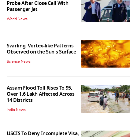
Probe After Close Call With
Passenger Jet
World News
Swirling, Vortex-like Patterns
Observed on the Sun's Surface
Science News
Assam Flood Toll Rises To 95,
Over 1.6 Lakh Affected Across
14 Districts
India News
USCIS To Deny Incomplete Visa,