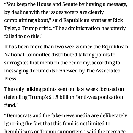
“You keep the House and Senate by having a message,
by dealing with the issues voters are clearly
complaining about,” said Republican strategist Rick
Tyler, a Trump critic. “The administration has utterly
failed to do this.”
It has been more than two weeks since the Republican
National Committee distributed talking points to
surrogates that mention the economy, according to
messaging documents reviewed by The Associated
Press.
The only talking points sent out last week focused on
defending Trump’s $1.8 billion “anti-weaponization
fund.”
“Democrats and the fake-news media are deliberately
ignoring the fact that this fund is not limited to
Republicans or Trump supporters,” said the message