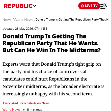
LIVE TV
News
/
World News
/
Donald Trump Is Getting The Republican Party That He
Updated 28 May 2026, 07:41 IST
Donald Trump Is Getting The
Republican Party That He Wants.
But Can He Win In The Midterms?
Experts warn that Donald Trump's tight grip on
the party and his choice of controversial
candidates could hurt Republicans in the
November midterms, as the broader electorate is
increasingly unhappy with his second term.
Associated Press Television News
World News
6 min read