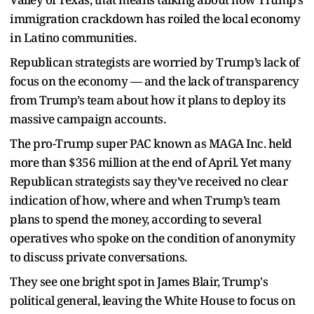
immigration crackdown has roiled the local economy
in Latino communities.
Republican strategists are worried by Trump’s lack of
focus on the economy — and the lack of transparency
from Trump’s team about how it plans to deploy its
massive campaign accounts.
The pro-Trump super PAC known as MAGA Inc. held
more than $356 million at the end of April. Yet many
Republican strategists say they’ve received no clear
indication of how, where and when Trump’s team
plans to spend the money, according to several
operatives who spoke on the condition of anonymity
to discuss private conversations.
They see one bright spot in James Blair, Trump's
political general, leaving the White House to focus on