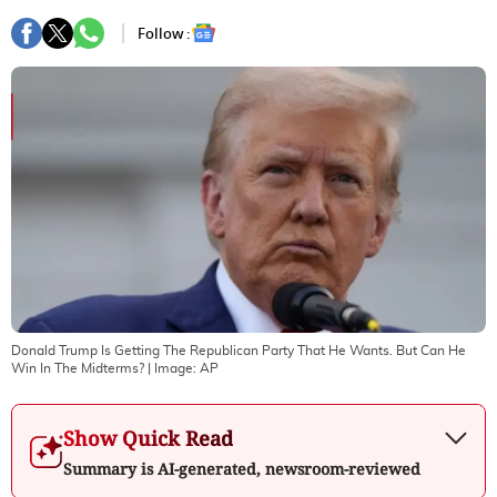
Follow :
Donald Trump Is Getting The Republican Party That He Wants. But Can He
Win In The Midterms?
| Image:
AP
Show Quick Read
Summary is AI-generated, newsroom-reviewed