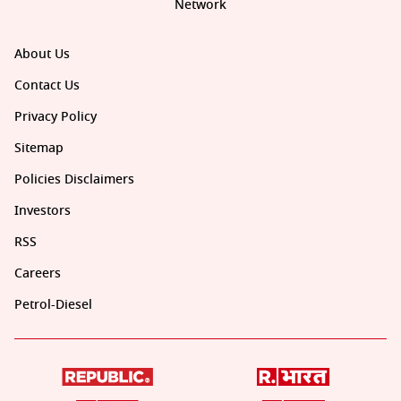
Network
About Us
Contact Us
Privacy Policy
Sitemap
Policies Disclaimers
Investors
RSS
Careers
Petrol-Diesel