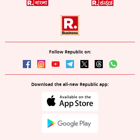
Follow Republic on:
Download the all-new Republic app: