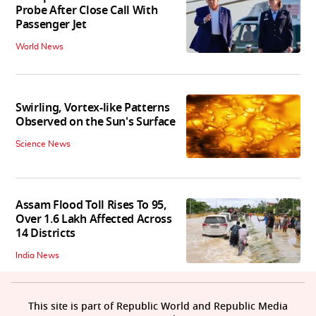
Probe After Close Call With
Passenger Jet
World News
Swirling, Vortex-like Patterns
Observed on the Sun's Surface
Science News
Assam Flood Toll Rises To 95,
Over 1.6 Lakh Affected Across
14 Districts
India News
This site is part of Republic World and Republic Media