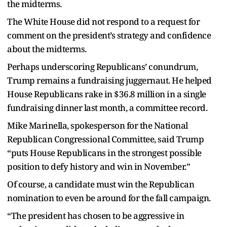
the midterms.
The White House did not respond to a request for
comment on the president’s strategy and confidence
about the midterms.
Perhaps underscoring Republicans’ conundrum,
Trump remains a fundraising juggernaut. He helped
House Republicans rake in $36.8 million in a single
fundraising dinner last month, a committee record.
Mike Marinella, spokesperson for the National
Republican Congressional Committee, said Trump
“puts House Republicans in the strongest possible
position to defy history and win in November.”
Of course, a candidate must win the Republican
nomination to even be around for the fall campaign.
“The president has chosen to be aggressive in