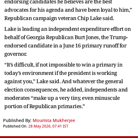
endorsing candidates he believes are the best
advocates for his agenda and have been loyal to him,”
Republican campaign veteran Chip Lake said.
Lake is leading an independent expenditure effort on
behalf of Georgia Republican Burt Jones, the Trump-
endorsed candidate in a June 16 primary runoff for
governor.
“It’s difficult, if not impossible to win a primary in
today’s environment if the president is working
against you,” Lake said. And whatever the general
election consequences, he added, independents and
moderates “make up a very tiny, even minuscule
portion of Republican primaries.”
Published By:
Moumita Mukherjee
Published On:
28 May 2026, 07:41 IST