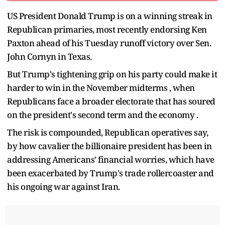
US President Donald Trump is on a winning streak in
Republican primaries, most recently endorsing Ken
Paxton ahead of his Tuesday runoff victory over Sen.
John Cornyn in Texas.
But Trump's tightening grip on his party could make it
harder to win in the November midterms , when
Republicans face a broader electorate that has soured
on the president's second term and the economy .
The risk is compounded, Republican operatives say,
by how cavalier the billionaire president has been in
addressing Americans’ financial worries, which have
been exacerbated by Trump's trade rollercoaster and
his ongoing war against Iran.