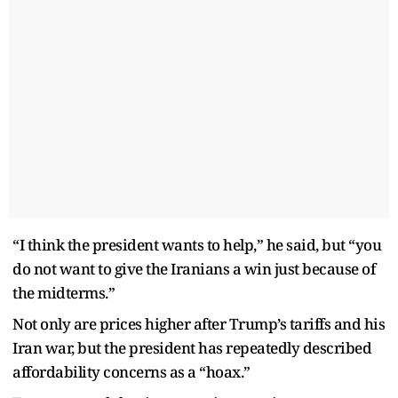
“I think the president wants to help,” he said, but “you
do not want to give the Iranians a win just because of
the midterms.”
Not only are prices higher after Trump’s tariffs and his
Iran war, but the president has repeatedly described
affordability concerns as a “hoax.”