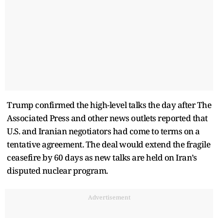
Trump confirmed the high-level talks the day after The
Associated Press and other news outlets reported that
U.S. and Iranian negotiators had come to terms on a
tentative agreement. The deal would extend the fragile
ceasefire by 60 days as new talks are held on Iran’s
disputed nuclear program.
Advertisement