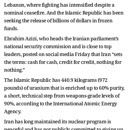
Lebanon, where fighting has intensified despite a
nominal ceasefire. And the Islamic Republic has been
seeking the release of billions of dollars in frozen
funds.
Ebrahim Azizi, who heads the Iranian parliament’s
national security commission and is close to top
leaders, posted on social media Friday that Iran “sets
the terms: cash for cash, credit for credit, nothing for
nothing.”
The Islamic Republic has 440.9 kilograms (972
pounds) of uranium that is enriched up to 60% purity,
a short, technical step from weapons-grade levels of
90%, according to the International Atomic Energy
Agency.
Iran has long maintained its nuclear program is
peaceful and has not publicly committed to giving up