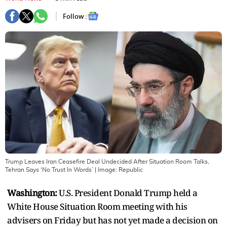
Follow :
Trump Leaves Iran Ceasefire Deal Undecided After Situation Room Talks,
Tehran Says ‘No Trust In Words’
| Image:
Republic
Washington:
U.S. President Donald Trump held a
White House Situation Room meeting with his
advisers on Friday but has not yet made a decision on