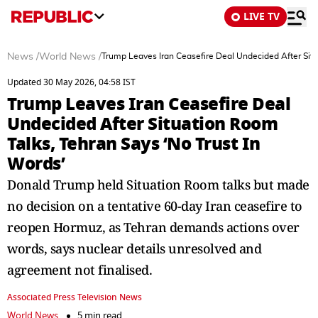
LIVE TV
News
/
World News
/
Trump Leaves Iran Ceasefire Deal Undecided After Situ
Updated 30 May 2026, 04:58 IST
Trump Leaves Iran Ceasefire Deal
Undecided After Situation Room
Talks, Tehran Says ‘No Trust In
Words’
Donald Trump held Situation Room talks but made
no decision on a tentative 60-day Iran ceasefire to
reopen Hormuz, as Tehran demands actions over
words, says nuclear details unresolved and
agreement not finalised.
Associated Press Television News
World News
5 min read