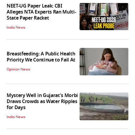
NEET-UG Paper Leak: CBI
Alleges NTA Experts Ran Multi-
State Paper Racket
India News
Breastfeeding: A Public Health
Priority We Continue to Fail At
Opinion News
Mystery Well in Gujarat's Morbi
Draws Crowds as Water Ripples
for Days
India News