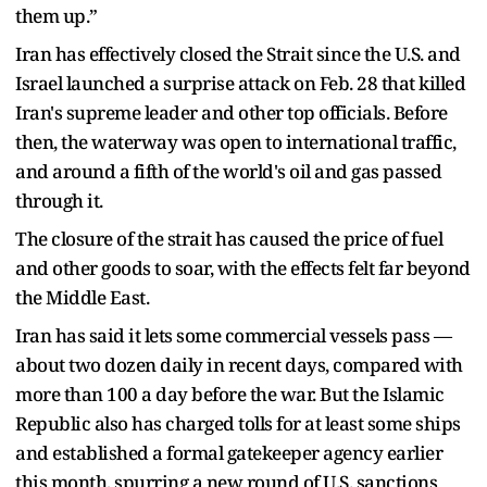
them up.”
Iran has effectively closed the Strait since the U.S. and
Israel launched a surprise attack on Feb. 28 that killed
Iran's supreme leader and other top officials. Before
then, the waterway was open to international traffic,
and around a fifth of the world's oil and gas passed
through it.
The closure of the strait has caused the price of fuel
and other goods to soar, with the effects felt far beyond
the Middle East.
Iran has said it lets some commercial vessels pass —
about two dozen daily in recent days, compared with
more than 100 a day before the war. But the Islamic
Republic also has charged tolls for at least some ships
and established a formal gatekeeper agency earlier
this month, spurring a new round of U.S. sanctions