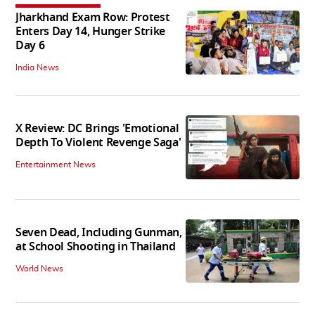
Jharkhand Exam Row: Protest
Enters Day 14, Hunger Strike
Day 6
India News
X Review: DC Brings 'Emotional
Depth To Violent Revenge Saga'
Entertainment News
Seven Dead, Including Gunman,
at School Shooting in Thailand
World News