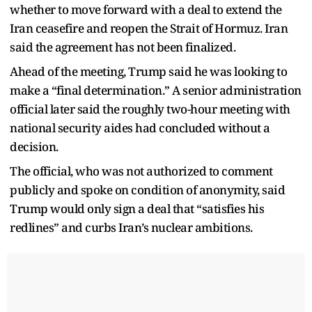
whether to move forward with a deal to extend the
Iran ceasefire and reopen the Strait of Hormuz. Iran
said the agreement has not been finalized.
Ahead of the meeting, Trump said he was looking to
make a “final determination.” A senior administration
official later said the roughly two-hour meeting with
national security aides had concluded without a
decision.
The official, who was not authorized to comment
publicly and spoke on condition of anonymity, said
Trump would only sign a deal that “satisfies his
redlines” and curbs Iran’s nuclear ambitions.