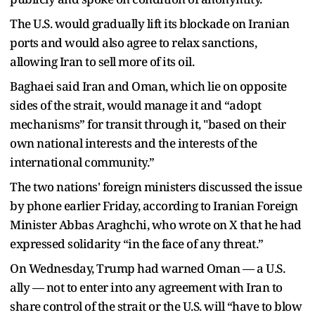
The U.S. would gradually lift its blockade on Iranian
ports and would also agree to relax sanctions,
allowing Iran to sell more of its oil.
Baghaei said Iran and Oman, which lie on opposite
sides of the strait, would manage it and “adopt
mechanisms” for transit through it, "based on their
own national interests and the interests of the
international community.”
The two nations' foreign ministers discussed the issue
by phone earlier Friday, according to Iranian Foreign
Minister Abbas Araghchi, who wrote on X that he had
expressed solidarity “in the face of any threat.”
On Wednesday, Trump had warned Oman — a U.S.
ally — not to enter into any agreement with Iran to
share control of the strait or the U.S. will “have to blow