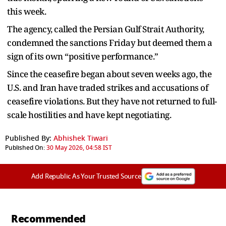
this week.
The agency, called the Persian Gulf Strait Authority,
condemned the sanctions Friday but deemed them a
sign of its own “positive performance.”
Since the ceasefire began about seven weeks ago, the
U.S. and Iran have traded strikes and accusations of
ceasefire violations. But they have not returned to full-
scale hostilities and have kept negotiating.
Published By:
Abhishek Tiwari
Published On:
30 May 2026, 04:58 IST
Add Republic As Your Trusted Source
Recommended