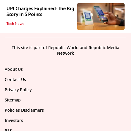
UPI Charges Explained: The Big
Story in 5 Points
Tech News
This site is part of Republic World and Republic Media
Network
About Us
Contact Us
Privacy Policy
Sitemap
Policies Disclaimers
Investors
RSS