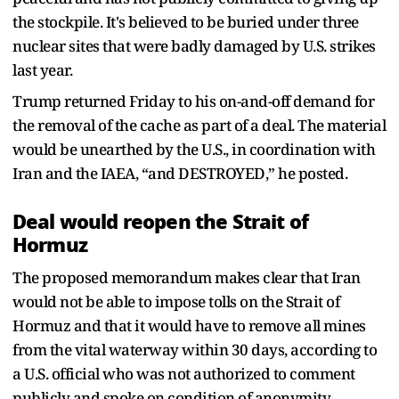
the stockpile. It's believed to be buried under three
nuclear sites that were badly damaged by U.S. strikes
last year.
Trump returned Friday to his on-and-off demand for
the removal of the cache as part of a deal. The material
would be unearthed by the U.S., in coordination with
Iran and the IAEA, “and DESTROYED,” he posted.
Deal would reopen the Strait of
Hormuz
The proposed memorandum makes clear that Iran
would not be able to impose tolls on the Strait of
Hormuz and that it would have to remove all mines
from the vital waterway within 30 days, according to
a U.S. official who was not authorized to comment
publicly and spoke on condition of anonymity.