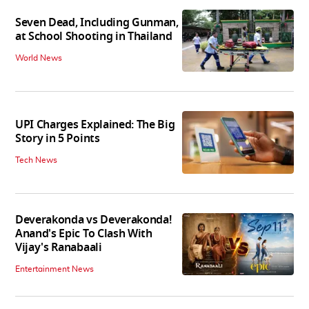
Seven Dead, Including Gunman,
at School Shooting in Thailand
World News
UPI Charges Explained: The Big
Story in 5 Points
Tech News
Deverakonda vs Deverakonda!
Anand's Epic To Clash With
Vijay's Ranabaali
Entertainment News