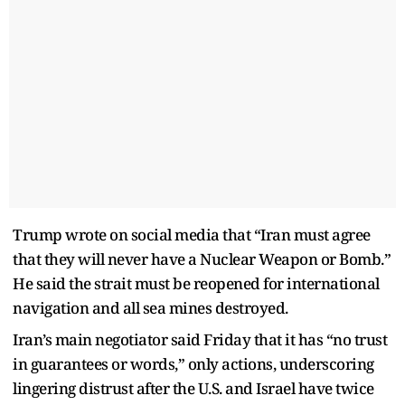
Trump wrote on social media that “Iran must agree
that they will never have a Nuclear Weapon or Bomb.”
He said the strait must be reopened for international
navigation and all sea mines destroyed.
Iran’s main negotiator said Friday that it has “no trust
in guarantees or words,” only actions, underscoring
lingering distrust after the U.S. and Israel have twice