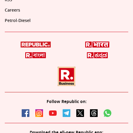
Careers
Petrol-Diesel
Follow Republic on:
Download the all-new Republic app: