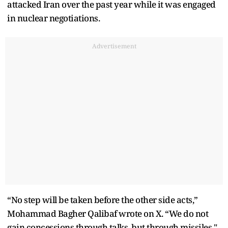
attacked Iran over the past year while it was engaged
in nuclear negotiations.
Advertisement
“No step will be taken before the other side acts,”
Mohammad Bagher Qalibaf wrote on X. “We do not
gain concessions through talks, but through missiles."