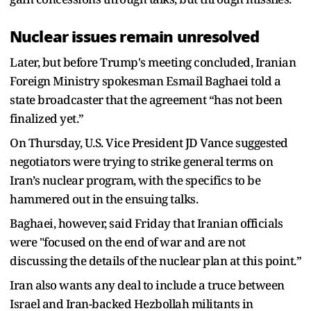
Nuclear issues remain unresolved
Later, but before Trump's meeting concluded, Iranian
Foreign Ministry spokesman Esmail Baghaei told a
state broadcaster that the agreement “has not been
finalized yet.”
On Thursday, U.S. Vice President JD Vance suggested
negotiators were trying to strike general terms on
Iran’s nuclear program, with the specifics to be
hammered out in the ensuing talks.
Baghaei, however, said Friday that Iranian officials
were "focused on the end of war and are not
discussing the details of the nuclear plan at this point.”
Iran also wants any deal to include a truce between
Israel and Iran-backed Hezbollah militants in