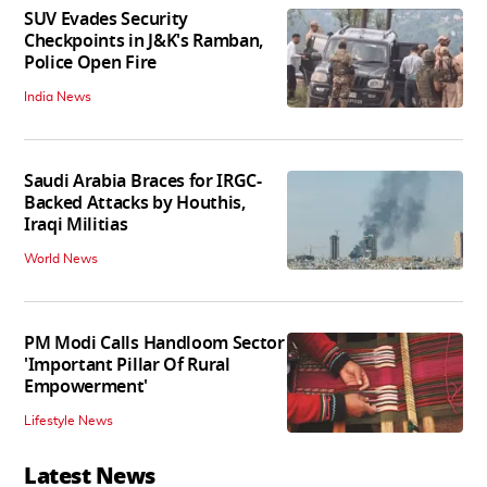
SUV Evades Security
Checkpoints in J&K's Ramban,
Police Open Fire
India News
Saudi Arabia Braces for IRGC-
Backed Attacks by Houthis,
Iraqi Militias
World News
PM Modi Calls Handloom Sector
'Important Pillar Of Rural
Empowerment'
Lifestyle News
Latest News