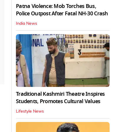
Patna Violence: Mob Torches Bus,
Police Outpost After Fatal NH-30 Crash
India News
Traditional Kashmiri Theatre Inspires
Students, Promotes Cultural Values
Lifestyle News