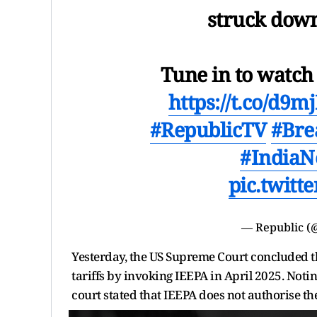
struck down
Tune in to watc
https://t.co/d
#RepublicTV
#Bre
#India
pic.twit
— Republic (
Yesterday, the US Supreme Court concluded 
tariffs by invoking IEEPA in April 2025. Noti
court stated that IEEPA does not authorise the