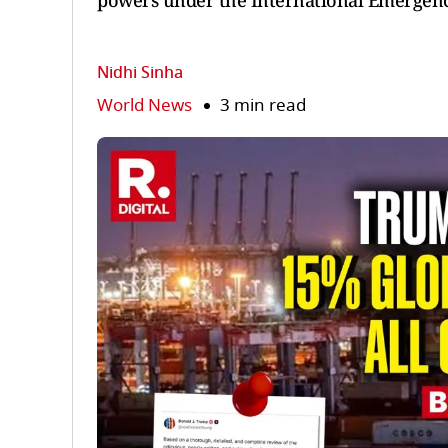
powers under the International Emergenc
Nidhi Sinha
World News
3 min read