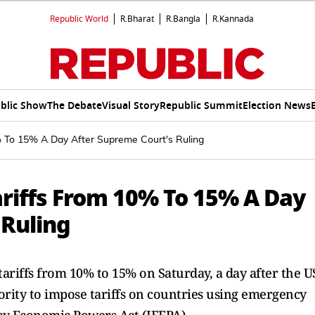
Republic World
R.Bharat
R.Bangla
R.Kannada
blic Show
The Debate
Visual Story
Republic Summit
Election News
% To 15% A Day After Supreme Court's Ruling
ariffs From 10% To 15% A Day
 Ruling
ariffs from 10% to 15% on Saturday, a day after the U
rity to impose tariffs on countries using emergency