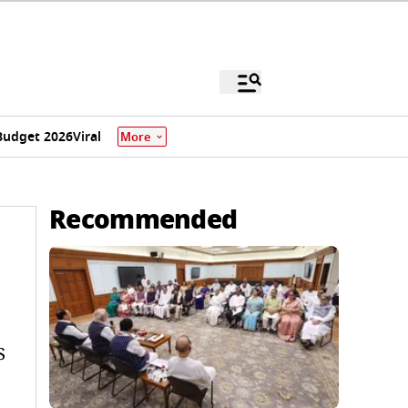
Budget 2026
Viral
More
Recommended
S