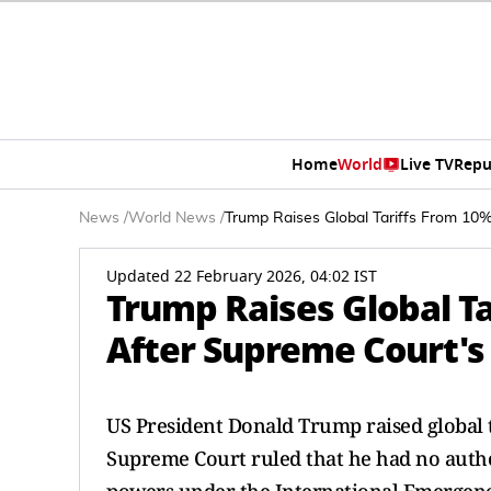
Home
World
Live TV
Repu
News
/
World News
/
Trump Raises Global Tariffs From 10
Updated 22 February 2026, 04:02 IST
Trump Raises Global T
After Supreme Court's
US President Donald Trump raised global t
Supreme Court ruled that he had no autho