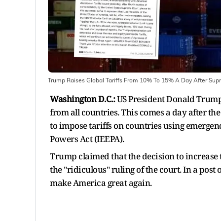
Trump Raises Global Tariffs From 10% To 15% A Day After Supr
Washington D.C.:
US President Donald Trump 
from all countries. This comes a day after th
to impose tariffs on countries using emerg
Powers Act (IEEPA).
Trump claimed that the decision to increase t
the "ridiculous" ruling of the court. In a post
make America great again.