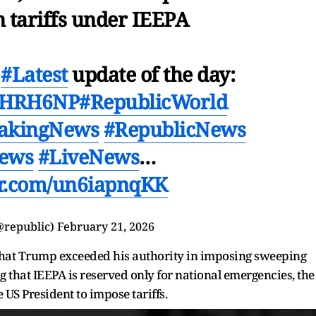
 tariffs under IEEPA
h
#Latest
update of the day:
9mjHRH6NP
#RepublicWorld
akingNews
#RepublicNews
News
#LiveNews
…
ter.com/un6iapnqKK
@republic)
February 21, 2026
that Trump exceeded his authority in imposing sweeping
ng that IEEPA is reserved only for national emergencies, the
 US President to impose tariffs.