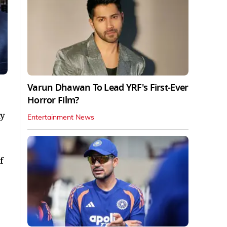
Varun Dhawan To Lead YRF's First-Ever
Horror Film?
ty
Entertainment News
f