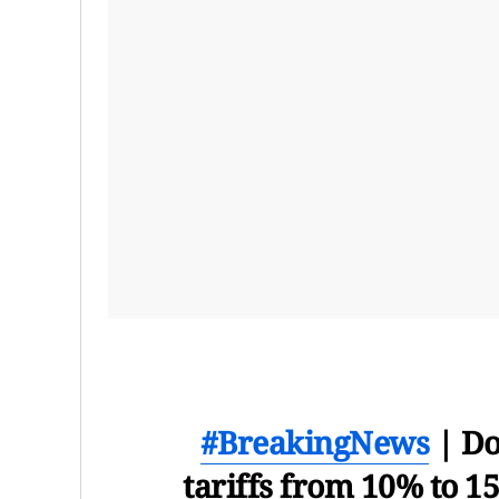
#BreakingNews
| Do
tariffs from 10% to 1