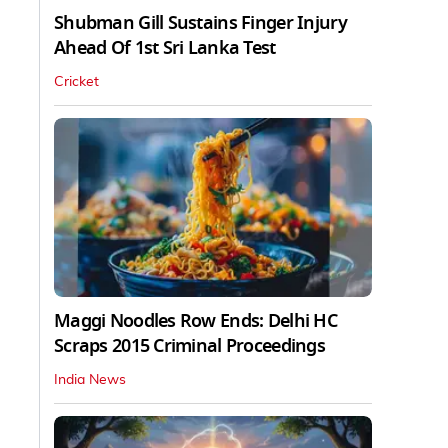
Shubman Gill Sustains Finger Injury
Ahead Of 1st Sri Lanka Test
Cricket
Maggi Noodles Row Ends: Delhi HC
Scraps 2015 Criminal Proceedings
India News