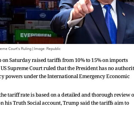
eme Court's Ruling
| Image:
Republic
on Saturday raised tariffs from 10% to 15% on imports
e US Supreme Court ruled that the President has no authori
ency powers under the International Emergency Economic
he tariff rate is based on a detailed and thorough review o
 on his Truth Social account, Trump said the tariffs aim to