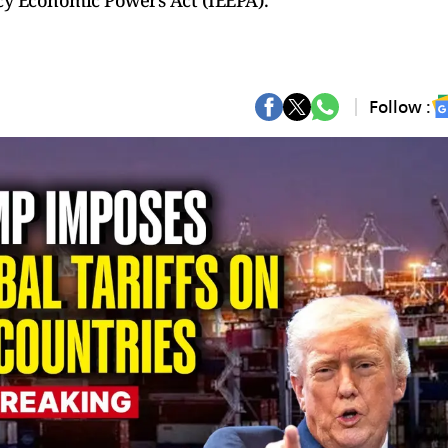
y Economic Powers Act (IEEPA).
Follow :