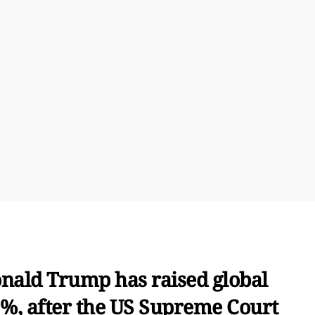
nald Trump has raised global
5%, after the US Supreme Court