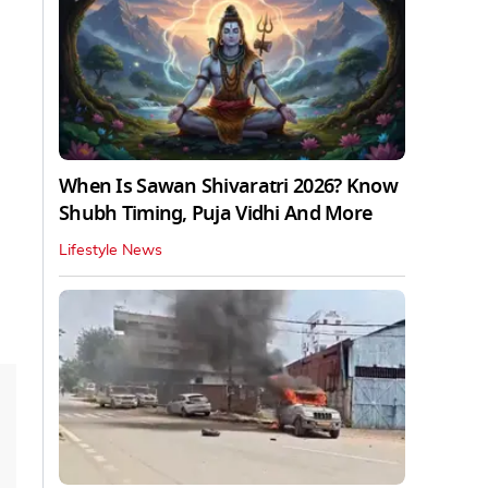
When Is Sawan Shivaratri 2026? Know
Shubh Timing, Puja Vidhi And More
Lifestyle News