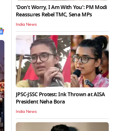
'Don't Worry, I Am With You': PM Modi
Reassures Rebel TMC, Sena MPs
India News
JPSC-JSSC Protest: Ink Thrown at AISA
President Neha Bora
India News