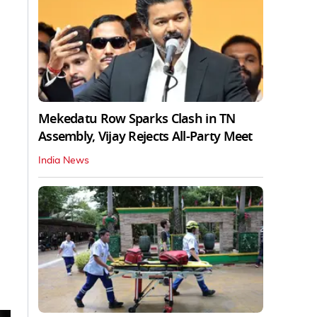
Mekedatu Row Sparks Clash in TN
Assembly, Vijay Rejects All-Party Meet
India News