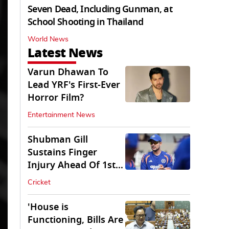
Seven Dead, Including Gunman, at
School Shooting in Thailand
World News
Latest News
Varun Dhawan To
Lead YRF's First-Ever
Horror Film?
Entertainment News
Shubman Gill
Sustains Finger
Injury Ahead Of 1st
Sri Lanka Test
Cricket
'House is
Functioning, Bills Are