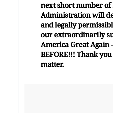
next short number of
Administration will d
and legally permissibl
our extraordinarily s
America Great Again
BEFORE!!! Thank you f
matter.