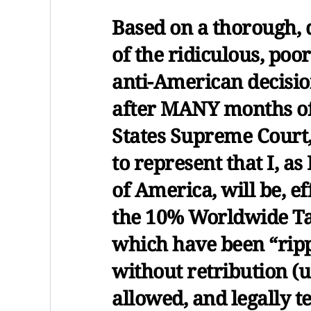
Based on a thorough, 
of the ridiculous, poo
anti-American decision
after MANY months of
States Supreme Court, 
to represent that I, as
of America, will be, e
the 10% Worldwide Tar
which have been “rippi
without retribution (un
allowed, and legally t