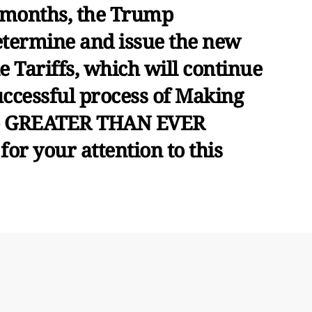
 months, the Trump
etermine and issue the new
e Tariffs, which will continue
uccessful process of Making
 - GREATER THAN EVER
or your attention to this