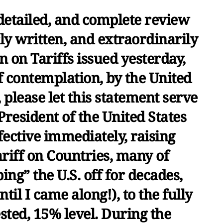
detailed, and complete review
rly written, and extraordinarily
 on Tariffs issued yesterday,
 contemplation, by the United
please let this statement serve
 President of the United States
ffective immediately, raising
iff on Countries, many of
ng” the U.S. off for decades,
til I came along!), to the fully
ested, 15% level. During the