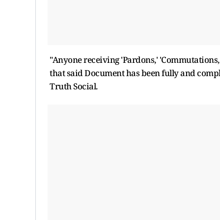
"Anyone receiving 'Pardons,' 'Commutations,'
that said Document has been fully and comple
Truth Social.