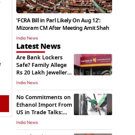
e
'FCRA Bill in Parl Likely On Aug 12':
Mizoram CM After Meeting Amit Shah
India News
Latest News
Are Bank Lockers
e
Safe? Family Allege
Rs 20 Lakh Jewellery
Theft from PNB
India News
No Commitments on
Ethanol Import From
US in Trade Talks:
Govt
India News