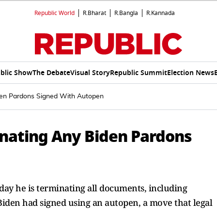
Republic World
R.Bharat
R.Bangla
R.Kannada
blic Show
The Debate
Visual Story
Republic Summit
Election News
den Pardons Signed With Autopen
nating Any Biden Pardons
day he is terminating all documents, including
 Biden had signed using an autopen, a move that legal