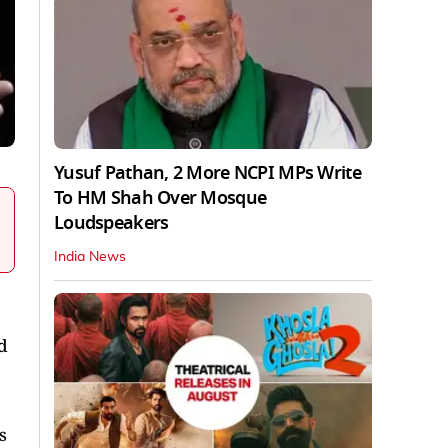
Yusuf Pathan, 2 More NCPI MPs Write
To HM Shah Over Mosque
Loudspeakers
India News
d
s