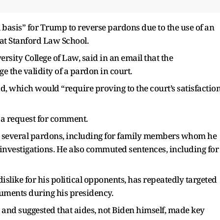
l basis” for Trump to reverse pardons due to the use of an
 at Stanford Law School.
ersity College of Law, said in an email that the
e the validity of a pardon in court.
id, which would “require proving to the court’s satisfactio
 a request for comment.
ed several pardons, including for family members whom he
 investigations. He also commuted sentences, including for
slike for his political opponents, has repeatedly targeted
ocuments during his presidency.
and suggested that aides, not Biden himself, made key