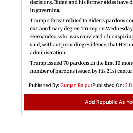
decisions. Biden and his former aides have d
in governing.
Trump's threat related to Biden's pardons co
extraordinary degree. Trump on Wednesday
Hernandez, who was convicted of conspiring 
said, without providing evidence, that Herna
administration.
Trump issued 70 pardons in the first 10 month
number of pardons issued by his 21st centur
Published By:
Gunjan Rajput
Published On:
3 D
Add Republic As Yo