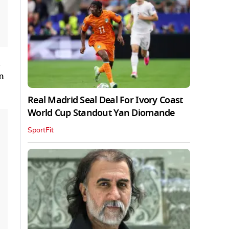
d
n
Real Madrid Seal Deal For Ivory Coast
World Cup Standout Yan Diomande
SportFit