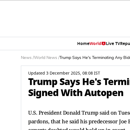
Home
World
Live TV
Repu
News
/
World News
/
Trump Says He's Terminating Any Bi
Updated 3 December 2025, 08:08 IST
Trump Says He's Termi
Signed With Autopen
U.S. President Donald Trump said on Tues
pardons, that he said his predecessor Joe