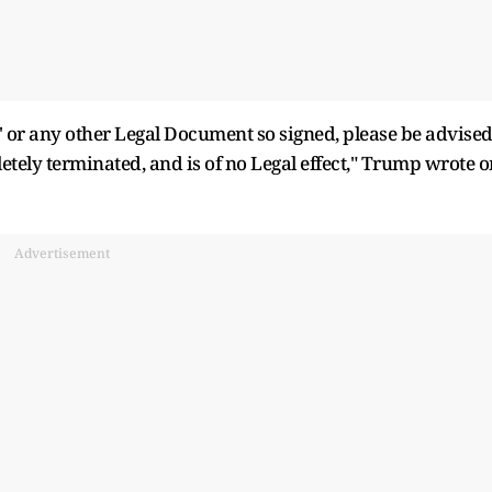
 or any other Legal Document so signed, please be advise
tely terminated, and is of no Legal effect," Trump wrote o
Advertisement