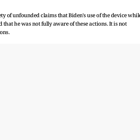
y of unfounded claims that Biden's use of the device whil
that he was not fully aware of these actions. It is not
ons.