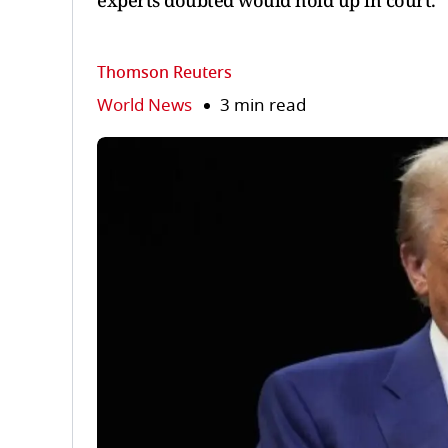
experts doubted would hold up in court.
Thomson Reuters
World News
3 min read