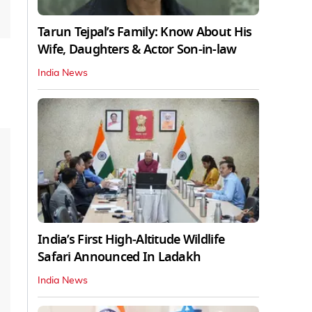
Tarun Tejpal’s Family: Know About His
Wife, Daughters & Actor Son-in-law
India News
India’s First High‑Altitude Wildlife
Safari Announced In Ladakh
India News