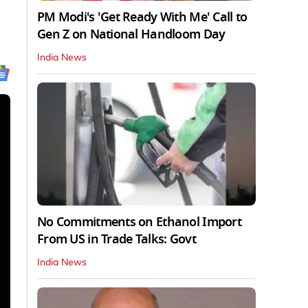
PM Modi's 'Get Ready With Me' Call to
Gen Z on National Handloom Day
India News
No Commitments on Ethanol Import
From US in Trade Talks: Govt
India News