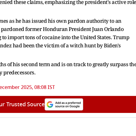
enied these claims, emphasizing the president's active rol
mes as he has issued his own pardon authority to an
 pardoned former Honduran President Juan Orlando
to import tons of cocaine into the United States. Trump
ndez had been the victim of a witch hunt by Biden's
s of his second term and is on track to greatly surpass th
y predecessors.
ecember 2025, 08:08 IST
ur Trusted Source