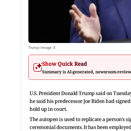
Trump
| Image:
X
Show Quick Read
Summary is AI-generated, newsroom-revie
U.S. President Donald Trump said on Tuesday 
he said his predecessor Joe Biden had signed
hold up in court.
The autopen is used to replicate a person's s
ceremonial documents. It has been employed fo