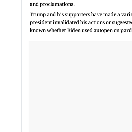
and proclamations.
Trump and his supporters have made a variet
president invalidated his actions or suggested 
known whether Biden used autopen on pard