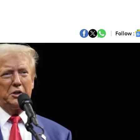
Follow :