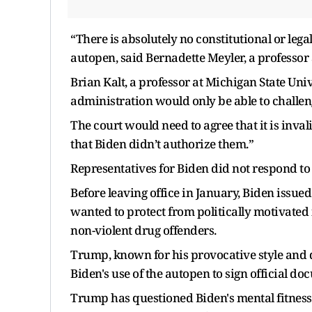
“There is absolutely no constitutional or lega
autopen, said Bernadette Meyler, a professor
Brian Kalt, a professor at Michigan State Univ
administration would only be able to challeng
The court would need to agree that it is inval
that Biden didn’t authorize them.”
Representatives for Biden did not respond to
Before leaving office in January, Biden issu
wanted to protect from politically motivated
non-violent drug offenders.
Trump, known for his provocative style and di
Biden's use of the autopen to sign official d
Trump has questioned Biden's mental fitness 