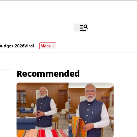
Budget 2026
Viral
More
Recommended