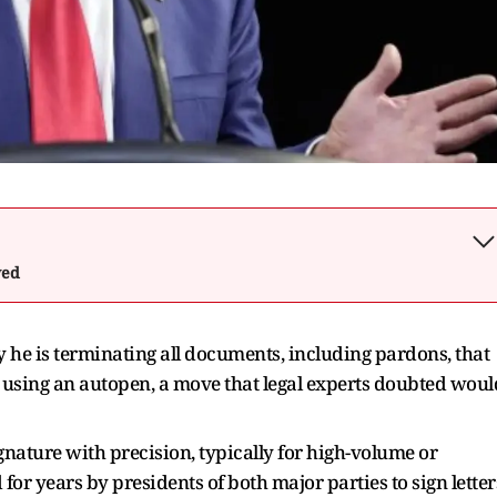
wed
he is terminating all documents, including pardons, that
 using an autopen, a move that legal experts doubted woul
ignature with precision, typically for high-volume or
r years by presidents of both major parties to sign letter