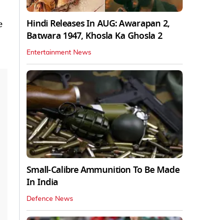
Hindi Releases In AUG: Awarapan 2,
e
Batwara 1947, Khosla Ka Ghosla 2
Entertainment News
Small-Calibre Ammunition To Be Made
In India
Defence News