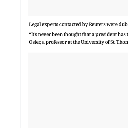
Legal experts contacted by Reuters were dub
“It’s never been thought that a president has 
Osler, a professor at the University of St. Th