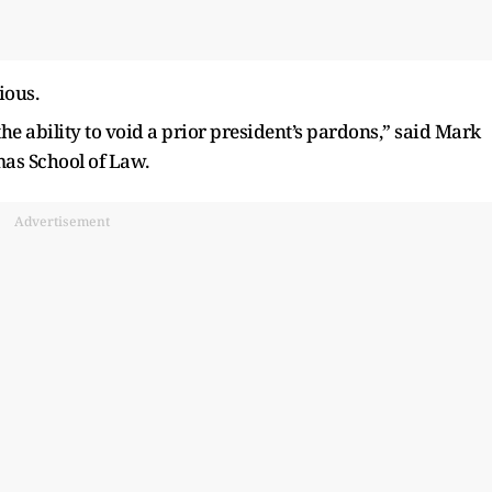
ious.
the ability to void a prior president’s pardons,” said Mark
omas School of Law.
Advertisement