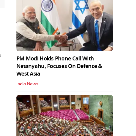
n
PM Modi Holds Phone Call With
Netanyahu, Focuses On Defence &
West Asia
India News