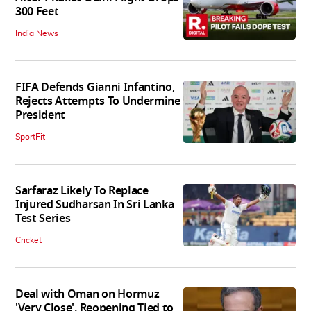
300 Feet
India News
FIFA Defends Gianni Infantino,
Rejects Attempts To Undermine
President
SportFit
Sarfaraz Likely To Replace
Injured Sudharsan In Sri Lanka
Test Series
Cricket
Deal with Oman on Hormuz
'Very Close', Reopening Tied to