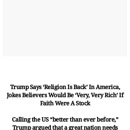
Trump Says ‘Religion Is Back’ In America,
Jokes Believers Would Be ‘Very, Very Rich’ If
Faith Were A Stock
Calling the US “better than ever before,”
Trump argued that a great nation needs