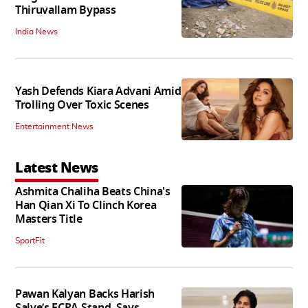
Thiruvallam Bypass
India News
Yash Defends Kiara Advani Amid
Trolling Over Toxic Scenes
Entertainment News
Latest News
Ashmita Chaliha Beats China's
Han Qian Xi To Clinch Korea
Masters Title
SportFit
Pawan Kalyan Backs Harish