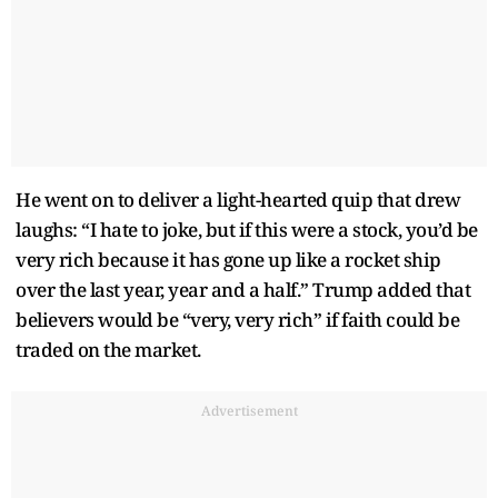
He went on to deliver a light-hearted quip that drew
laughs: “I hate to joke, but if this were a stock, you’d be
very rich because it has gone up like a rocket ship
over the last year, year and a half.” Trump added that
believers would be “very, very rich” if faith could be
traded on the market.
Advertisement