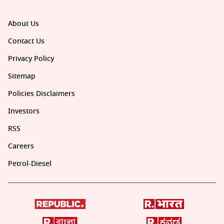
About Us
Contact Us
Privacy Policy
Sitemap
Policies Disclaimers
Investors
RSS
Careers
Petrol-Diesel