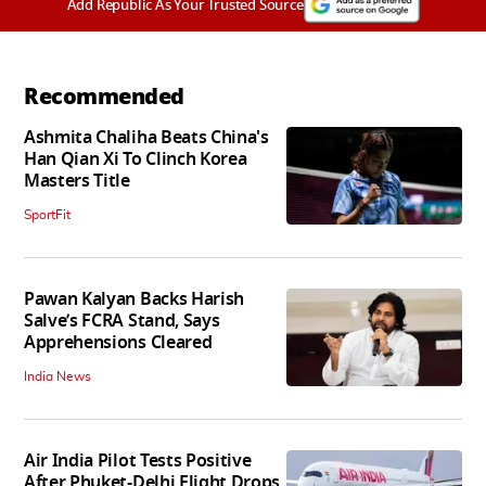
Add Republic As Your Trusted Source
Recommended
Ashmita Chaliha Beats China's
Han Qian Xi To Clinch Korea
Masters Title
SportFit
Pawan Kalyan Backs Harish
Salve’s FCRA Stand, Says
Apprehensions Cleared
India News
Air India Pilot Tests Positive
After Phuket-Delhi Flight Drops