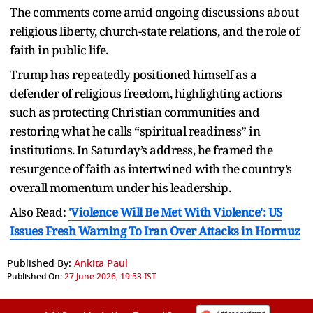
The comments come amid ongoing discussions about
religious liberty, church-state relations, and the role of
faith in public life.
Trump has repeatedly positioned himself as a
defender of religious freedom, highlighting actions
such as protecting Christian communities and
restoring what he calls “spiritual readiness” in
institutions. In Saturday’s address, he framed the
resurgence of faith as intertwined with the country’s
overall momentum under his leadership.
Also Read:
'Violence Will Be Met With Violence': US
Issues Fresh Warning To Iran Over Attacks in Hormuz
Published By:
Ankita Paul
Published On:
27 June 2026, 19:53 IST