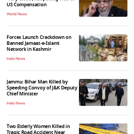
US Compensation
World News
Forces Launch Crackdown on
Banned Jamaat-e-Islami
Network in Kashmir
India News
Jammu: Bihar Man Killed by
Speeding Convoy of J&K Deputy
Chief Minister
India News
Two Elderly Women Killed in
Tragic Road Accident Near