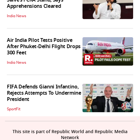
Salve’s FCRA Stand, Says
Apprehensions Cleared
India News
Air India Pilot Tests Positive
After Phuket-Delhi Flight Drops
300 Feet
India News
FIFA Defends Gianni Infantino,
Rejects Attempts To Undermine
President
SportFit
This site is part of Republic World and Republic Media
Network