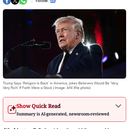
Follow :
Trump Says ‘Religion Is Back’ in America, Jokes Believers Would Be ‘Very,
Very Rich’ If Faith Were a Stock
| Image:
ANI (file photo)
Show Quick Read
Summary is AI-generated, newsroom-reviewed