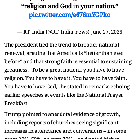
“religion and God in your nation.”
pic.twitter.com/e676mYGPko
— RT_India (@RT_India_news)
June 27, 2026
The president tied the trend to broader national
renewal, arguing that America is “better than ever
before” and that strong faith is essential to sustaining
greatness. “To be a great nation... you have to have
religion. You have to have it. You have to have faith.
You have to have God,” he stated in remarks echoing
earlier speeches at events like the National Prayer
Breakfast.
Trump pointed to anecdotal evidence of growth,
including reports of churches seeing significant
increases in attendance and conversions -- in some