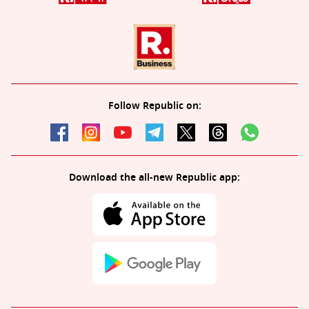
Follow Republic on:
Download the all-new Republic app: