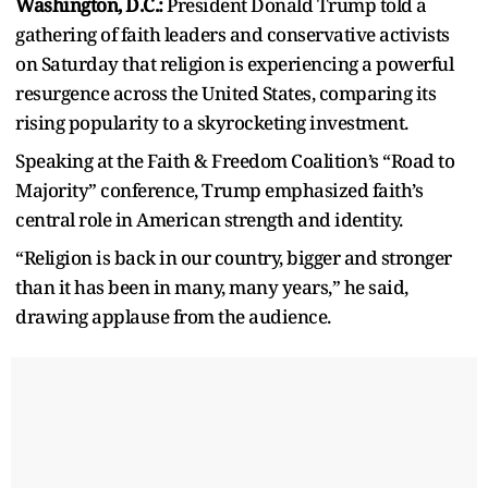
Washington, D.C.:
President Donald Trump told a
gathering of faith leaders and conservative activists
on Saturday that religion is experiencing a powerful
resurgence across the United States, comparing its
rising popularity to a skyrocketing investment.
Speaking at the Faith & Freedom Coalition’s “Road to
Majority” conference, Trump emphasized faith’s
central role in American strength and identity.
“Religion is back in our country, bigger and stronger
than it has been in many, many years,” he said,
drawing applause from the audience.