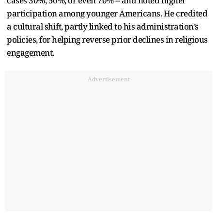
cases 30%, 50%, or even 70% -- and noted higher
participation among younger Americans. He credited
a cultural shift, partly linked to his administration’s
policies, for helping reverse prior declines in religious
engagement.
Advertisement