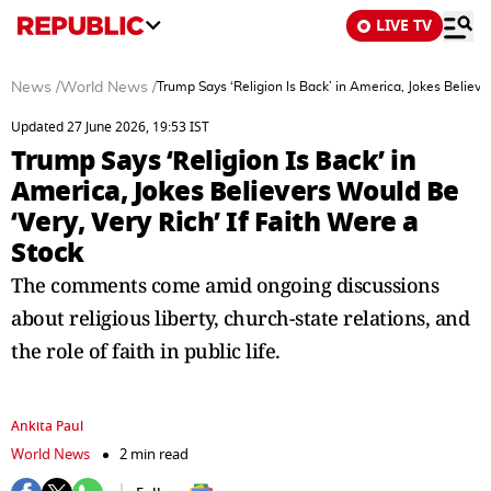
LIVE TV
News
/
World News
/
Trump Says ‘Religion Is Back’ in America, Jokes Believer
Updated 27 June 2026, 19:53 IST
Trump Says ‘Religion Is Back’ in
America, Jokes Believers Would Be
‘Very, Very Rich’ If Faith Were a
Stock
The comments come amid ongoing discussions
about religious liberty, church-state relations, and
the role of faith in public life.
Ankita Paul
World News
2 min read