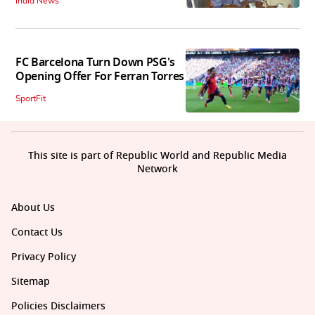
India News
FC Barcelona Turn Down PSG's
Opening Offer For Ferran Torres
SportFit
This site is part of Republic World and Republic Media
Network
About Us
Contact Us
Privacy Policy
Sitemap
Policies Disclaimers