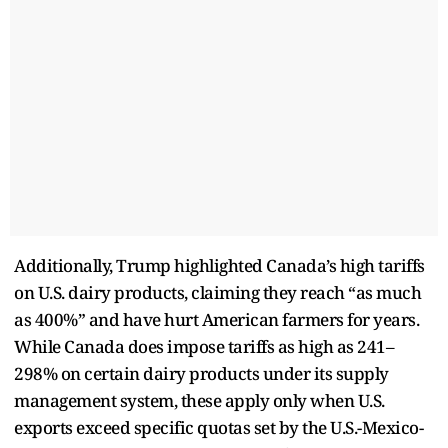
Additionally, Trump highlighted Canada’s high tariffs
on U.S. dairy products, claiming they reach “as much
as 400%” and have hurt American farmers for years.
While Canada does impose tariffs as high as 241–
298% on certain dairy products under its supply
management system, these apply only when U.S.
exports exceed specific quotas set by the U.S.-Mexico-