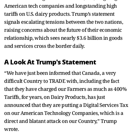
American tech companies and longstanding high
tariffs on U.S. dairy products. Trump’s statement
signals escalating tensions between the two nations,
raising concerns about the future of their economic
relationship, which sees nearly $3.6 billion in goods
and services cross the border daily.
A Look At Trump's Statement
“We have just been informed that Canada, a very
difficult Country to TRADE with, including the fact
that they have charged our Farmers as much as 400%
Tariffs, for years, on Dairy Products, has just
announced that they are putting a Digital Services Tax
on our American Technology Companies, which is a
direct and blatant attack on our Country,” Trump
wrote.