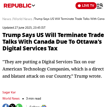
LIVE TV
News
/
World News
/
Trump Says US Will Terminate Trade Talks With Canada
Updated 27 June 2025, 23:45 IST
Trump Says US Will Terminate Trade
Talks With Canada Due To Ottawa's
Digital Services Tax
"They are putting a Digital Services Tax on our
American Technology Companies, which is a direct
and blatant attack on our Country,” Trump wrote.
Sagar Kar
World News
3 min read