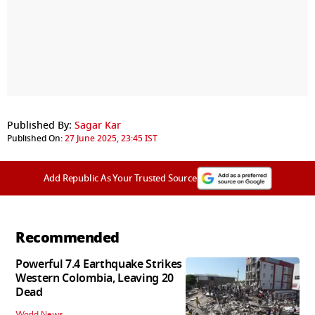
Published By:
Sagar Kar
Published On:
27 June 2025, 23:45 IST
Add Republic As Your Trusted Source
Recommended
Powerful 7.4 Earthquake Strikes
Western Colombia, Leaving 20
Dead
World News