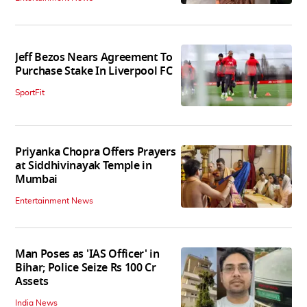
Jeff Bezos Nears Agreement To
Purchase Stake In Liverpool FC
SportFit
Priyanka Chopra Offers Prayers
at Siddhivinayak Temple in
Mumbai
Entertainment News
Man Poses as 'IAS Officer' in
Bihar; Police Seize Rs 100 Cr
Assets
India News