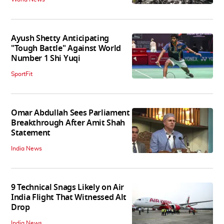
Ayush Shetty Anticipating
"Tough Battle" Against World
Number 1 Shi Yuqi
SportFit
Omar Abdullah Sees Parliament
Breakthrough After Amit Shah
Statement
India News
9 Technical Snags Likely on Air
India Flight That Witnessed Alt
Drop
India News