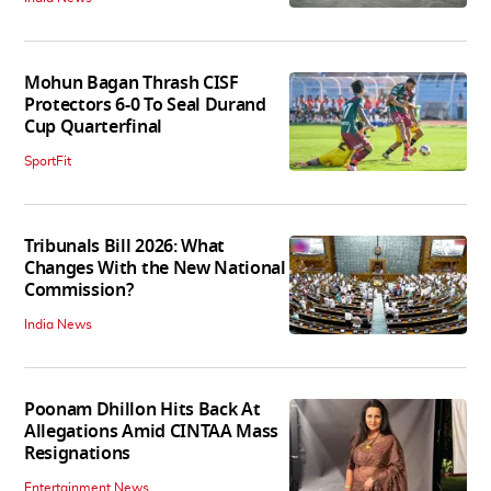
Mohun Bagan Thrash CISF
Protectors 6-0 To Seal Durand
Cup Quarterfinal
SportFit
Tribunals Bill 2026: What
Changes With the New National
Commission?
India News
Poonam Dhillon Hits Back At
Allegations Amid CINTAA Mass
Resignations
Entertainment News