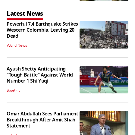
Latest News
Powerful 7.4 Earthquake Strikes
Western Colombia, Leaving 20
Dead
World News
Ayush Shetty Anticipating
"Tough Battle" Against World
Number 1 Shi Yuqi
SportFit
Omar Abdullah Sees Parliament
Breakthrough After Amit Shah
Statement