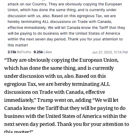
“They are obviously copying the European Union,
which has done the same thing, and is currently
under discussion with us, also. Based on this
egregious Tax, we are hereby terminating ALL
discussions on Trade with Canada, effective
immediately,” Trump went on, adding “We will let
Canada know the Tariff that they will be paying to do
business with the United States of America within the
next seven day period. Thank you for your attention to
this matter!”