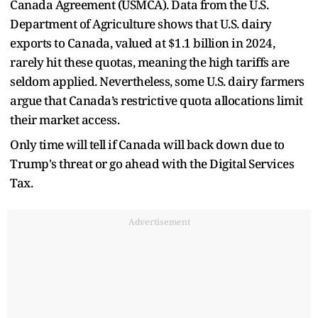
Canada Agreement (USMCA). Data from the U.S.
Department of Agriculture shows that U.S. dairy
exports to Canada, valued at $1.1 billion in 2024,
rarely hit these quotas, meaning the high tariffs are
seldom applied. Nevertheless, some U.S. dairy farmers
argue that Canada’s restrictive quota allocations limit
their market access.
Only time will tell if Canada will back down due to
Trump's threat or go ahead with the Digital Services
Tax.
Advertisement