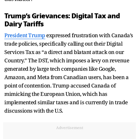
Trump’s Grievances: Digital Tax and
Dairy Tariffs
President Trump
expressed frustration with Canada’s
trade policies, specifically calling out their Digital
Services Tax as “a direct and blatant attack on our
Country.” The DST, which imposes a levy on revenue
generated by large tech companies like Google,
Amazon, and Meta from Canadian users, has been a
point of contention. Trump accused Canada of
mimicking the European Union, which has
implemented similar taxes and is currently in trade
discussions with the U.S.
Advertisement