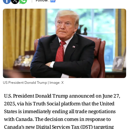
Follow :
US President Donald Trump
| Image:
X
U.S. President Donald Trump announced on June 27,
2025, via his Truth Social platform that the United
States is immediately ending all trade negotiations
with Canada. The decision comes in response to
Canada’s new Digital Services Tax (DST) targeting