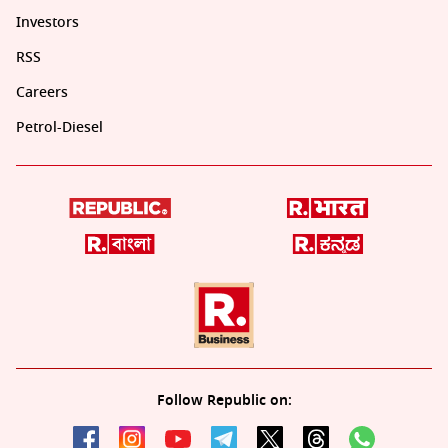
Investors
RSS
Careers
Petrol-Diesel
Follow Republic on: