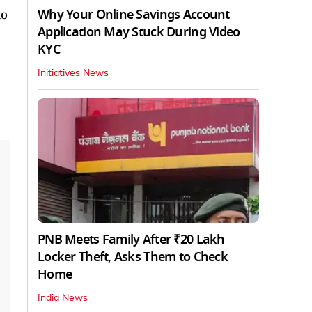
Why Your Online Savings Account
to
Application May Stuck During Video
KYC
Initiatives News
PNB Meets Family After ₹20 Lakh
Locker Theft, Asks Them to Check
Home
India News