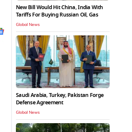
New Bill Would Hit China, India With
Tariffs For Buying Russian Oil, Gas
Global News
Saudi Arabia, Turkey, Pakistan Forge
Defense Agreement
Global News