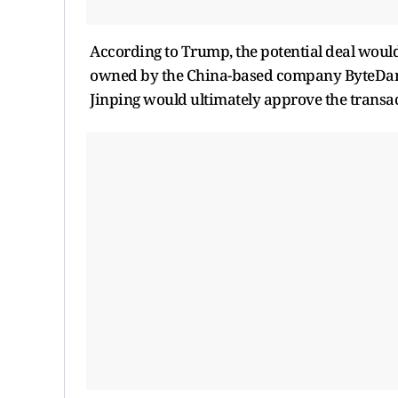
According to Trump, the potential deal would l
owned by the China-based company ByteDance
Jinping would ultimately approve the transac