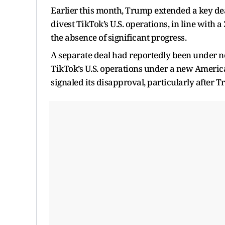
Earlier this month, Trump extended a key de
divest TikTok’s U.S. operations, in line with 
the absence of significant progress.
A separate deal had reportedly been under n
TikTok’s U.S. operations under a new America
signaled its disapproval, particularly after 