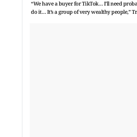
“We have a buyer for TikTok… I’ll need proba
do it… It’s a group of very wealthy people,” 