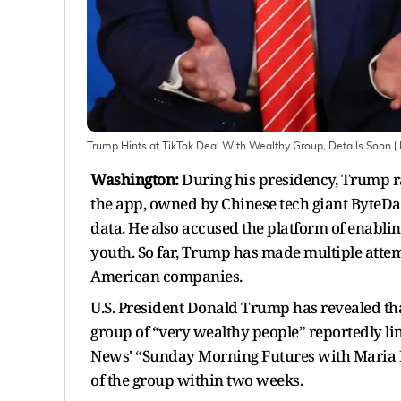
Trump Hints at TikTok Deal With Wealthy Group, Details Soon
|
Washington:
During his presidency, Trump ra
the app, owned by Chinese tech giant ByteDan
data. He also accused the platform of enabli
youth. So far, Trump has made multiple attemp
American companies.
U.S. President Donald Trump has revealed that
group of “very wealthy people” reportedly li
News' “Sunday Morning Futures with Maria Ba
of the group within two weeks.