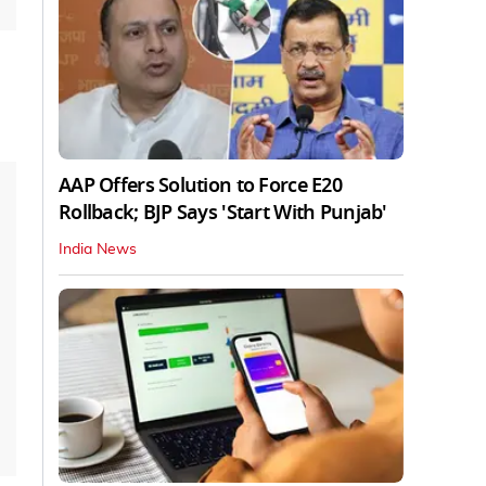
AAP Offers Solution to Force E20
Rollback; BJP Says 'Start With Punjab'
India News