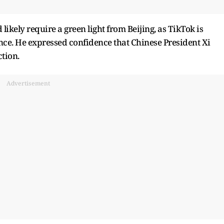
ikely require a green light from Beijing, as TikTok is
. He expressed confidence that Chinese President Xi
tion.
Advertisement