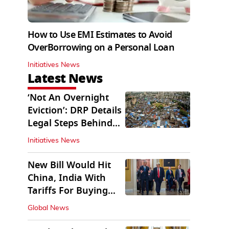
How to Use EMI Estimates to Avoid
OverBorrowing on a Personal Loan
Initiatives News
Latest News
‘Not An Overnight
Eviction’: DRP Details
Legal Steps Behind
Aug 6 Action
Initiatives News
New Bill Would Hit
China, India With
Tariffs For Buying
Russian Oil, Gas
Global News