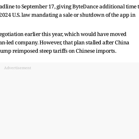
adline to September 17, giving ByteDance additional time 
a 2024 U.S. law mandating a sale or shutdown of the app in
egotiation earlier this year, which would have moved
n-led company. However, that plan stalled after China
Trump reimposed steep tariffs on Chinese imports.
Advertisement