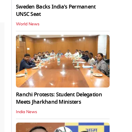
Sweden Backs India's Permanent
UNSC Seat
World News
Ranchi Protests: Student Delegation
Meets Jharkhand Ministers
India News