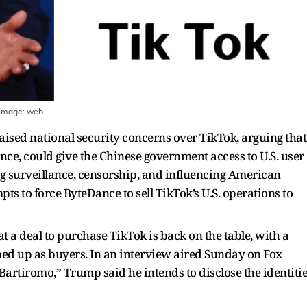
 Image:
web
ised national security concerns over TikTok, arguing that
ce, could give the Chinese government access to U.S. user
ng surveillance, censorship, and influencing American
ts to force ByteDance to sell TikTok’s U.S. operations to
 a deal to purchase TikTok is back on the table, with a
ned up as buyers. In an interview aired Sunday on Fox
rtiromo,” Trump said he intends to disclose the identiti