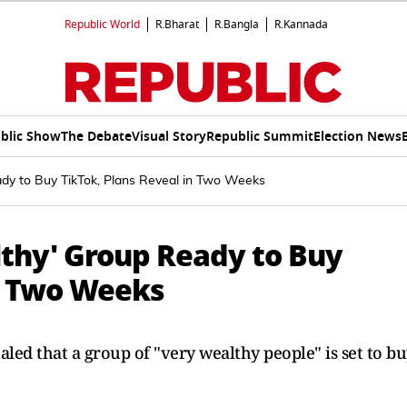
Republic World
R.Bharat
R.Bangla
R.Kannada
blic Show
The Debate
Visual Story
Republic Summit
Election News
dy to Buy TikTok, Plans Reveal in Two Weeks
thy' Group Ready to Buy
in Two Weeks
ed that a group of "very wealthy people" is set to bu