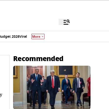
Budget 2026
Viral
More
Recommended
y