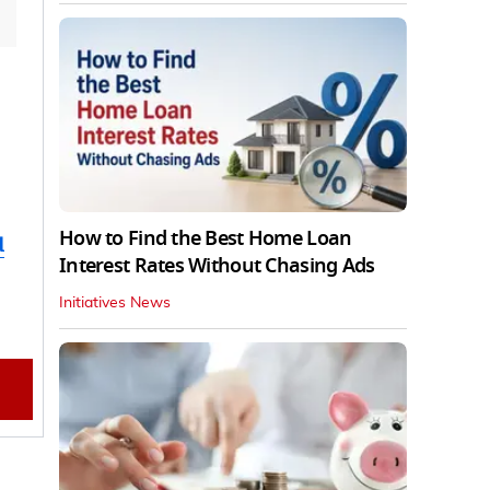
How to Find the Best Home Loan
d
Interest Rates Without Chasing Ads
Initiatives News