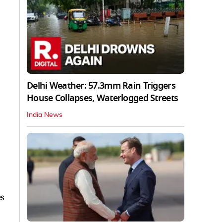
Delhi Weather: 57.3mm Rain Triggers
House Collapses, Waterlogged Streets
India News
es