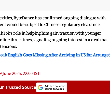
lexities, ByteDance has confirmed ongoing dialogue with
ment would be subject to Chinese regulatory clearance.
ok’s role in helping him gain traction with younger
ine three times, signaling ongoing interest in a deal that
 tensions.
k English Goes Missing After Arriving in US for Arrange
9 June 2025, 22:00 IST
ur Trusted Source