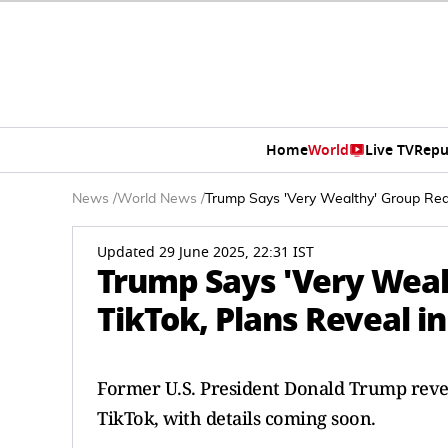
Home
World
Live TV
Repu
News
/
World News
/
Trump Says 'Very Wealthy' Group Rea
Updated 29 June 2025, 22:31 IST
Trump Says 'Very Weal
TikTok, Plans Reveal 
Former U.S. President Donald Trump reveal
TikTok, with details coming soon.