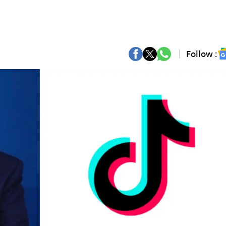
Follow :