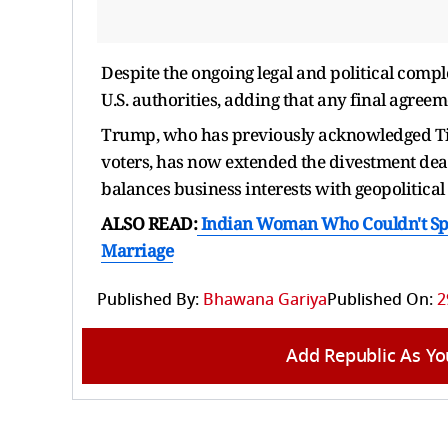
Despite the ongoing legal and political comp
U.S. authorities, adding that any final agree
Trump, who has previously acknowledged TikT
voters, has now extended the divestment deadl
balances business interests with geopolitical
ALSO READ:
Indian Woman Who Couldn't Spea
Marriage
Published By:
Bhawana Gariya
Published On:
2
Add Republic As Yo