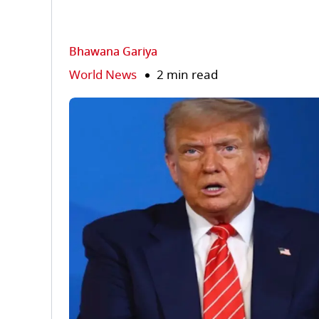
Bhawana Gariya
World News
2 min read