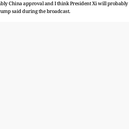
bly China approval and I think President Xi will probably
Trump said during the broadcast.