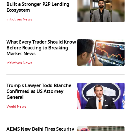
Built a Stronger P2P Lending
Ecosystem
Initiatives News
What Every Trader Should Know
Before Reacting to Breaking
Market News
Initiatives News
Trump's Lawyer Todd Blanche
Confirmed as US Attorney
General
World News
AIIMS New Delhi Fires Security