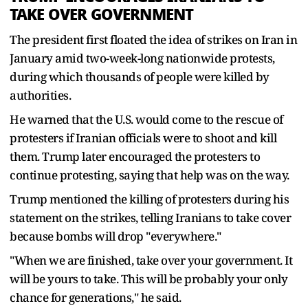
TAKE OVER GOVERNMENT
The president first floated the idea of strikes on Iran in
January amid two-week-long nationwide protests,
during which thousands of people were killed by
authorities.
He warned that the U.S. would come to the rescue of
protesters if Iranian officials were to shoot and kill
them. Trump later encouraged the protesters to
continue protesting, saying that help was on the way.
Trump mentioned the killing of protesters during his
statement on the strikes, telling Iranians to take cover
because bombs will drop "everywhere."
"When we are finished, take over your government. It
will be yours to take. This will be probably your only
chance for generations," he said.