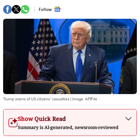
Follow :
Trump warns of US citizens' casualties
| Image:
AP/File
Show Quick Read
Summary is AI-generated, newsroom-reviewed