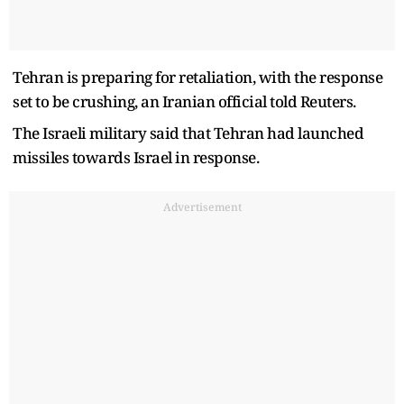
Tehran is preparing for retaliation, with the response
set to be crushing, an Iranian official told Reuters.
The Israeli military said that Tehran had launched
missiles towards Israel in response.
Advertisement