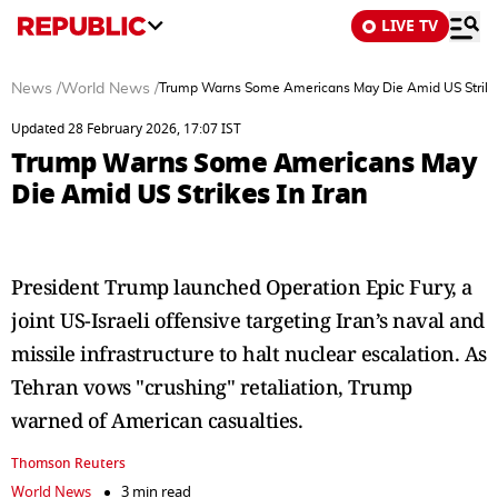
LIVE TV
News
/
World News
/
Trump Warns Some Americans May Die Amid US Strikes
Updated 28 February 2026, 17:07 IST
Trump Warns Some Americans May
Die Amid US Strikes In Iran
President Trump launched Operation Epic Fury, a
joint US-Israeli offensive targeting Iran’s naval and
missile infrastructure to halt nuclear escalation. As
Tehran vows "crushing" retaliation, Trump
warned of American casualties.
Thomson Reuters
World News
3 min read