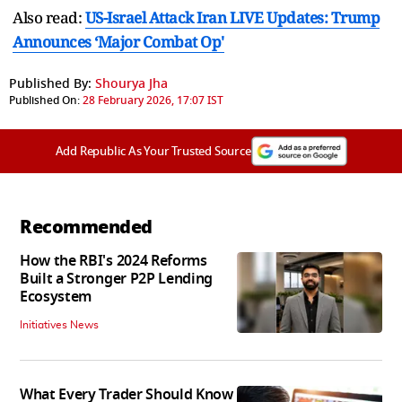
Also read:
US-Israel Attack Iran LIVE Updates: Trump
Announces ‘Major Combat Op'
Published By:
Shourya Jha
Published On:
28 February 2026, 17:07 IST
Add Republic As Your Trusted Source
Recommended
How the RBI's 2024 Reforms
Built a Stronger P2P Lending
Ecosystem
Initiatives News
What Every Trader Should Know