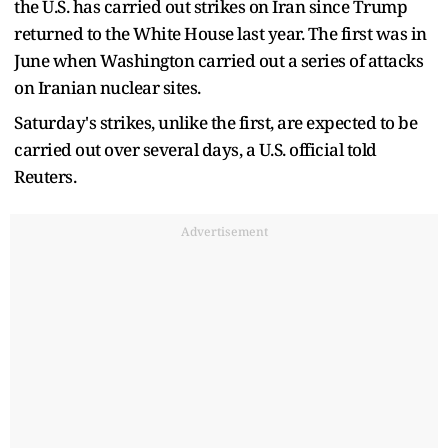
the U.S. has carried out strikes on Iran since Trump
returned to the White House last year. The first was in
June when Washington carried out a series of attacks
on Iranian nuclear sites.
Saturday's strikes, unlike the first, are expected to be
carried out over several days, a U.S. official told
Reuters.
Advertisement