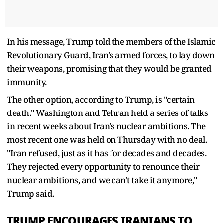
In his message, Trump told the members of the Islamic
Revolutionary Guard, Iran's armed forces, to lay down
their weapons, promising that they would be granted
immunity.
The other option, according to Trump, is "certain
death." Washington and Tehran held a series of talks
in recent weeks about Iran's nuclear ambitions. The
most recent one was held on Thursday with no deal.
"Iran refused, just as it has for decades and decades.
They rejected every opportunity to renounce their
nuclear ambitions, and we can't take it anymore,"
Trump said.
TRUMP ENCOURAGES IRANIANS TO