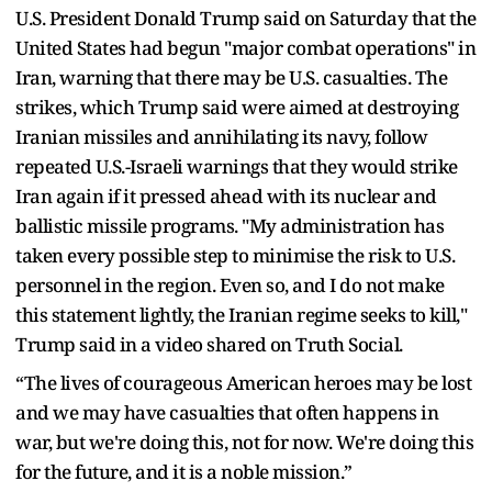
U.S. President Donald Trump said on Saturday that the
United States had begun "major combat operations" in
Iran, warning that there may be U.S. casualties. The
strikes, which Trump said were aimed at destroying
Iranian missiles and annihilating its navy, follow
repeated U.S.-Israeli warnings that they would strike
Iran again if it pressed ahead with its nuclear and
ballistic missile programs. "My administration has
taken every possible step to minimise the risk to U.S.
personnel in the region. Even so, and I do not make
this statement lightly, the Iranian regime seeks to kill,"
Trump said in a video shared on Truth Social.
“The lives of courageous American heroes may be lost
and we may have casualties that often happens in
war, but we're doing this, not for now. We're doing this
for the future, and it is a noble mission.”