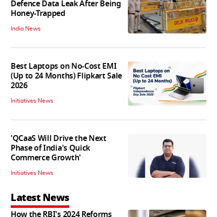
Defence Data Leak After Being
Honey-Trapped
India News
Best Laptops on No-Cost EMI
(Up to 24 Months) Flipkart Sale
2026
Initiatives News
'QCaaS Will Drive the Next
Phase of India's Quick
Commerce Growth'
Initiatives News
Latest News
How the RBI's 2024 Reforms