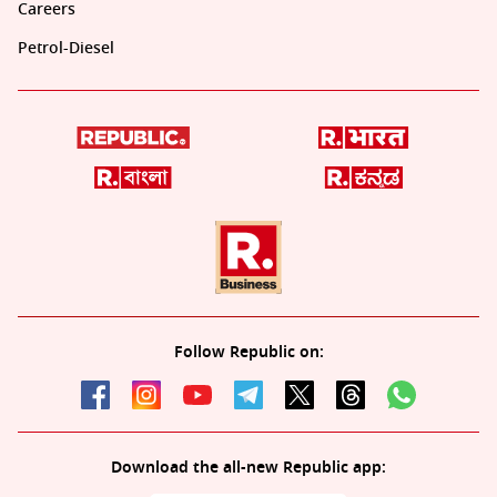
Careers
Petrol-Diesel
Follow Republic on:
Download the all-new Republic app: