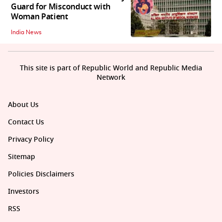
Guard for Misconduct with
Woman Patient
India News
This site is part of Republic World and Republic Media
Network
About Us
Contact Us
Privacy Policy
Sitemap
Policies Disclaimers
Investors
RSS