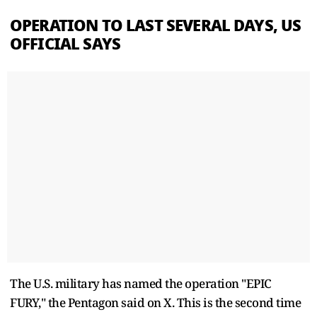
OPERATION TO LAST SEVERAL DAYS, US
OFFICIAL SAYS
The U.S. military has named the operation "EPIC
FURY," the Pentagon said on X. This is the second time