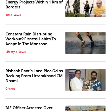
Energy Projects Within 1 Km of
Borders
India News
Constant Rain Disrupting
Workout? Fitness Habits To
Adapt In The Monsoon
Lifestyle News
Rishabh Pant's Land Plea Gains
Backing From Uttarakhand CM
Dhami
Cricket
IAF Officer Arrested Over