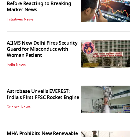
Before Reacting to Breaking
Market News
Initiatives News
AIIMS New Delhi Fires Security
Guard for Misconduct with
Woman Patient
India News
Astrobase Unveils EVEREST:
India's First FFSC Rocket Engine
Science News
MHA Prohibits New Renewable