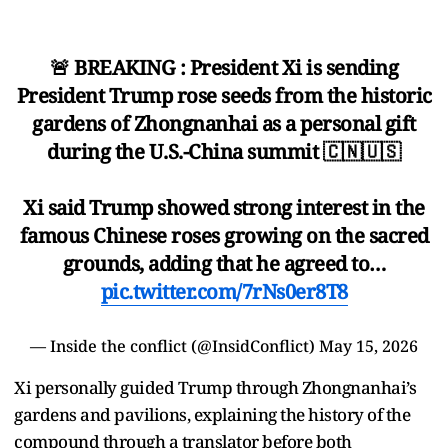
🚨 BREAKING : President Xi is sending
President Trump rose seeds from the historic
gardens of Zhongnanhai as a personal gift
during the U.S.-China summit 🇨🇳🇺🇸
Xi said Trump showed strong interest in the
famous Chinese roses growing on the sacred
grounds, adding that he agreed to…
pic.twitter.com/7rNs0er8T8
— Inside the conflict (@InsidConflict)
May 15, 2026
Xi personally guided Trump through Zhongnanhai’s
gardens and pavilions, explaining the history of the
compound through a translator before both