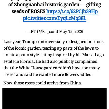
of Zhongnanhai historic garden — gifting
seeds of ROSES
https://t.co/62PCJb39Hp
pic.twitter.com/EyqLzMq38L
— RT (@RT_com)
May 15, 2026
Last year, Trump controversially redesigned portions
of the iconic garden, tearing up parts of the lawn to
create a patio-style setting inspired by his Mar-a-Lago
estate in Florida. He had also publicly complained
that the White House garden “didn’t have too many
roses” and said he wanted more flowers added.
Now, those roses could arrive from China.