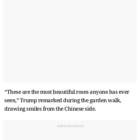
“These are the most beautiful roses anyone has ever
seen,” Trump remarked during the garden walk,
drawing smiles from the Chinese side.
Advertisement