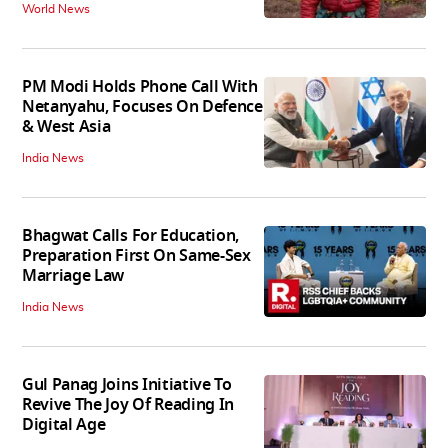
World News
PM Modi Holds Phone Call With
Netanyahu, Focuses On Defence
& West Asia
India News
Bhagwat Calls For Education,
Preparation First On Same-Sex
Marriage Law
India News
Gul Panag Joins Initiative To
Revive The Joy Of Reading In
Digital Age