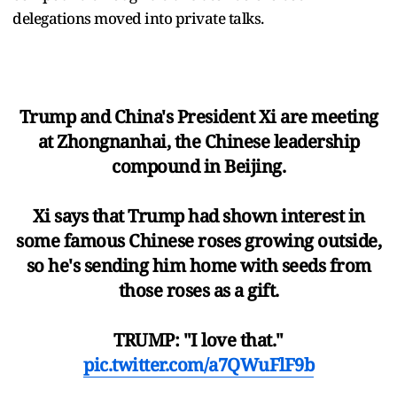
delegations moved into private talks.
Trump and China's President Xi are meeting
at Zhongnanhai, the Chinese leadership
compound in Beijing.
Xi says that Trump had shown interest in
some famous Chinese roses growing outside,
so he's sending him home with seeds from
those roses as a gift.
TRUMP: "I love that."
pic.twitter.com/a7QWuFlF9b