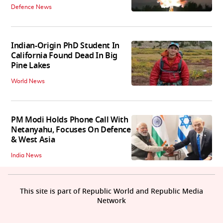
Defence News
Indian-Origin PhD Student In
California Found Dead In Big
Pine Lakes
World News
PM Modi Holds Phone Call With
Netanyahu, Focuses On Defence
& West Asia
India News
This site is part of Republic World and Republic Media
Network