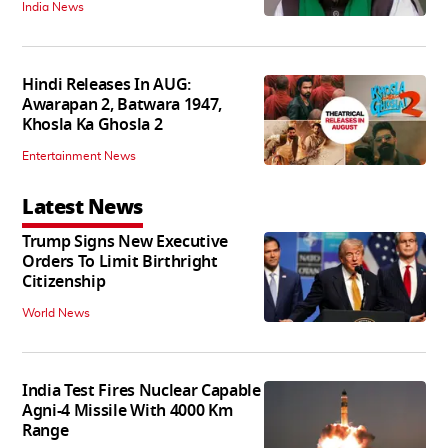
India News
Hindi Releases In AUG:
Awarapan 2, Batwara 1947,
Khosla Ka Ghosla 2
Entertainment News
Latest News
Trump Signs New Executive
Orders To Limit Birthright
Citizenship
World News
India Test Fires Nuclear Capable
Agni-4 Missile With 4000 Km
Range