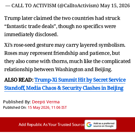
— CALL TO ACTIVISM (@CalltoActivism)
May 15, 2026
Trump later claimed the two countries had struck
“fantastic trade deals”, though no specifics were
immediately disclosed.
Xi’s rose-seed gesture may carry layered symbolism.
Roses may represent friendship and patience, but
they also come with thorns, much like the complicated
relationship between Washington and Beijing.
ALSO READ:
Trump-Xi Summit Hit by Secret Service
Standoff, Media Chaos & Security Clashes in Beijing
Published By:
Deepti Verma
Published On:
15 May 2026, 11:06 IST
Add Republic As Your Trusted Source