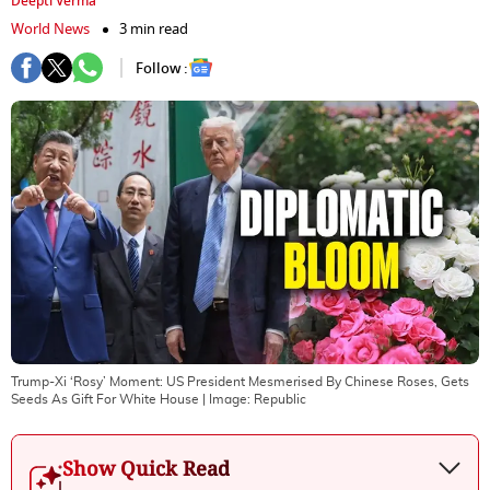
Deepti Verma
World News
3 min read
Follow :
Trump-Xi ‘Rosy’ Moment: US President Mesmerised By Chinese Roses, Gets
Seeds As Gift For White House
| Image:
Republic
Show Quick Read