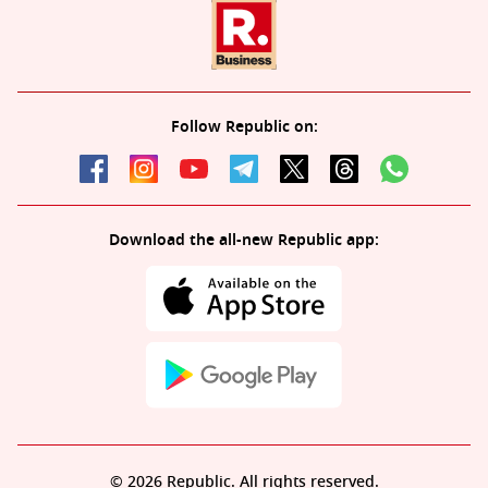
Follow Republic on:
Download the all-new Republic app:
© 2026 Republic. All rights reserved.