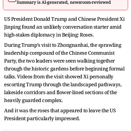
Summary is AI-generated, newsroom-reviewed
US President Donald Trump and Chinese President Xi
Jinping found an unlikely conversation starter amid
high-stakes diplomacy in Beijing: Roses.
During Trump’s visit to Zhongnanhai, the sprawling
leadership compound of the Chinese Communist
Party, the two leaders were seen walking together
through the historic gardens before beginning formal
talks. Videos from the visit showed Xi personally
escorting Trump through the landscaped pathways,
lakeside corridors and flower-lined sections of the
heavily guarded complex.
And it was the roses that appeared to leave the US
President particularly impressed.