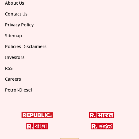
About Us
Contact Us
Privacy Policy
Sitemap
Policies Disclaimers
Investors
RSS
Careers
Petrol-Diesel