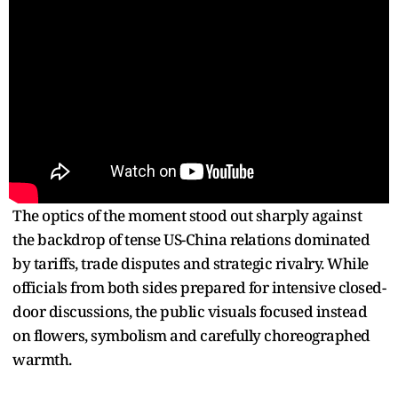
The optics of the moment stood out sharply against
the backdrop of tense US-China relations dominated
by tariffs, trade disputes and strategic rivalry. While
officials from both sides prepared for intensive closed-
door discussions, the public visuals focused instead
on flowers, symbolism and carefully choreographed
warmth.