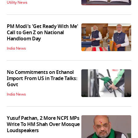
Utility News
PM Modi's 'Get Ready With Me'
Call to Gen Z on National
Handloom Day
India News
No Commitments on Ethanol
Import From US in Trade Talks:
Govt
India News
Yusuf Pathan, 2 More NCPI MPs
Write To HM Shah Over Mosque
Loudspeakers