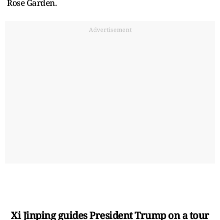
Rose Garden.
Advertisement
Xi Jinping guides President Trump on a tour