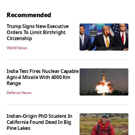
Recommended
Trump Signs New Executive
Orders To Limit Birthright
Citizenship
World News
India Test Fires Nuclear Capable
Agni-4 Missile With 4000 Km
Range
Defence News
Indian-Origin PhD Student In
California Found Dead In Big
Pine Lakes