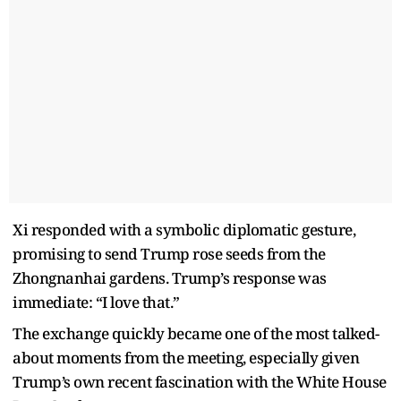
Xi responded with a symbolic diplomatic gesture,
promising to send Trump rose seeds from the
Zhongnanhai gardens. Trump’s response was
immediate: “I love that.”
The exchange quickly became one of the most talked-
about moments from the meeting, especially given
Trump’s own recent fascination with the White House