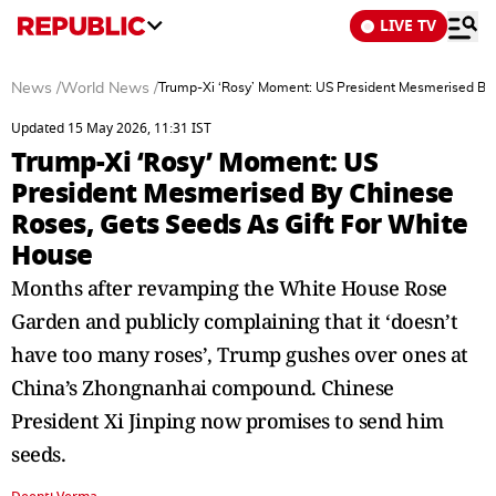
LIVE TV
News
/
World News
/
Trump-Xi ‘Rosy’ Moment: US President Mesmerised By 
Updated 15 May 2026, 11:31 IST
Trump-Xi ‘Rosy’ Moment: US
President Mesmerised By Chinese
Roses, Gets Seeds As Gift For White
House
Months after revamping the White House Rose
Garden and publicly complaining that it ‘doesn’t
have too many roses’, Trump gushes over ones at
China’s Zhongnanhai compound. Chinese
President Xi Jinping now promises to send him
seeds.