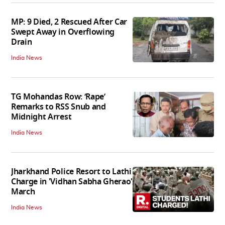
MP: 9 Died, 2 Rescued After Car
Swept Away in Overflowing
Drain
India News
TG Mohandas Row: ‘Rape’
Remarks to RSS Snub and
Midnight Arrest
India News
Jharkhand Police Resort to Lathi
Charge in 'Vidhan Sabha Gherao'
March
India News