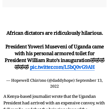
African dictators are ridiculously hilarious.
President Yoweri Museveni of Uganda came
with his personal armored toilet for
President William Ruto’s inauguration🤣🤣🤣
🤣🤣🤣
pic.twitter.com/L5bQ0vG9AH
— Hopewell Chin’ono (@daddyhope)
September 13,
2022
A Kenya-based journalist wrote that the Ugandan
President had arrived with an expensive convoy, with