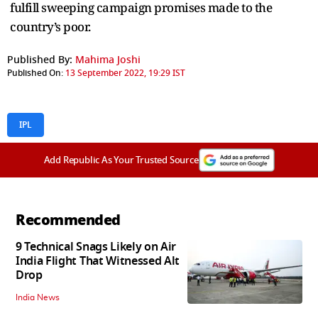
fulfill sweeping campaign promises made to the
country’s poor.
Published By:
Mahima Joshi
Published On:
13 September 2022, 19:29 IST
IPL
Add Republic As Your Trusted Source
Recommended
9 Technical Snags Likely on Air
India Flight That Witnessed Alt
Drop
India News