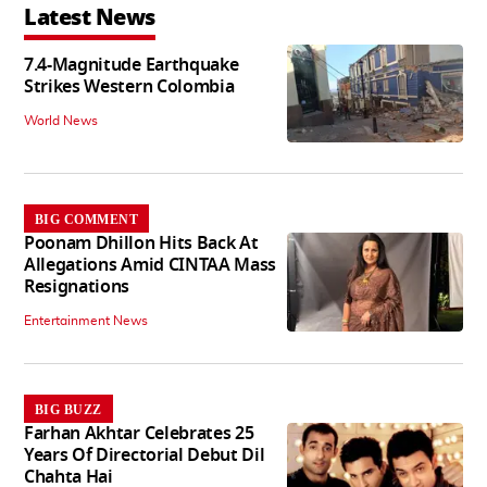
Latest News
7.4-Magnitude Earthquake
Strikes Western Colombia
World News
BIG COMMENT
Poonam Dhillon Hits Back At
Allegations Amid CINTAA Mass
Resignations
Entertainment News
BIG BUZZ
Farhan Akhtar Celebrates 25
Years Of Directorial Debut Dil
Chahta Hai