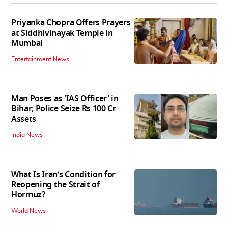
Priyanka Chopra Offers Prayers
at Siddhivinayak Temple in
Mumbai
Entertainment News
Man Poses as 'IAS Officer' in
Bihar; Police Seize Rs 100 Cr
Assets
India News
What Is Iran’s Condition for
Reopening the Strait of
Hormuz?
World News