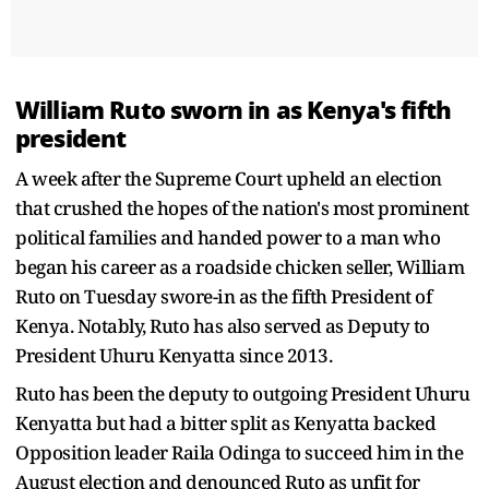
William Ruto sworn in as Kenya's fifth
president
A week after the Supreme Court upheld an election
that crushed the hopes of the nation's most prominent
political families and handed power to a man who
began his career as a roadside chicken seller, William
Ruto on Tuesday swore-in as the fifth President of
Kenya. Notably, Ruto has also served as Deputy to
President Uhuru Kenyatta since 2013.
Ruto has been the deputy to outgoing President Uhuru
Kenyatta but had a bitter split as Kenyatta backed
Opposition leader Raila Odinga to succeed him in the
August election and denounced Ruto as unfit for