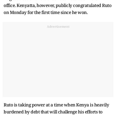
office. Kenyatta, however, publicly congratulated Ruto
on Monday for the first time since he won.
Advertisement
Ruto is taking power at a time when Kenya is heavily
burdened by debt that will challenge his efforts to