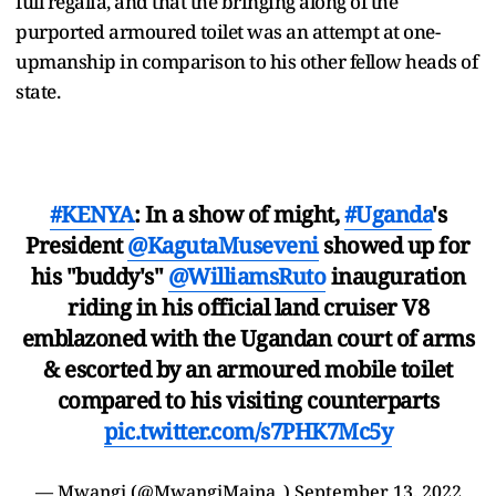
full regalia, and that the bringing along of the
purported armoured toilet was an attempt at one-
upmanship in comparison to his other fellow heads of
state.
#KENYA
: In a show of might,
#Uganda
's
President
@KagutaMuseveni
showed up for
his "buddy's"
@WilliamsRuto
inauguration
riding in his official land cruiser V8
emblazoned with the Ugandan court of arms
& escorted by an armoured mobile toilet
compared to his visiting counterparts
pic.twitter.com/s7PHK7Mc5y
— Mwangi (@MwangiMaina_)
September 13, 2022