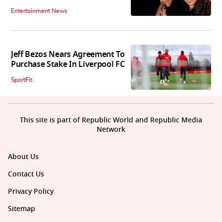
Entertainment News
Jeff Bezos Nears Agreement To
Purchase Stake In Liverpool FC
SportFit
This site is part of Republic World and Republic Media
Network
About Us
Contact Us
Privacy Policy
Sitemap