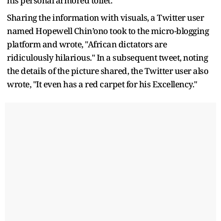
his personal armored toilet.
Sharing the information with visuals, a Twitter user
named Hopewell Chin’ono took to the micro-blogging
platform and wrote, "African dictators are
ridiculously hilarious." In a subsequent tweet, noting
the details of the picture shared, the Twitter user also
wrote, "It even has a red carpet for his Excellency."