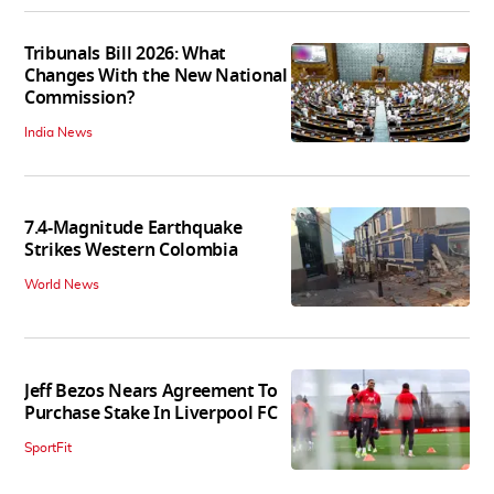
Tribunals Bill 2026: What
Changes With the New National
Commission?
India News
7.4-Magnitude Earthquake
Strikes Western Colombia
World News
Jeff Bezos Nears Agreement To
Purchase Stake In Liverpool FC
SportFit