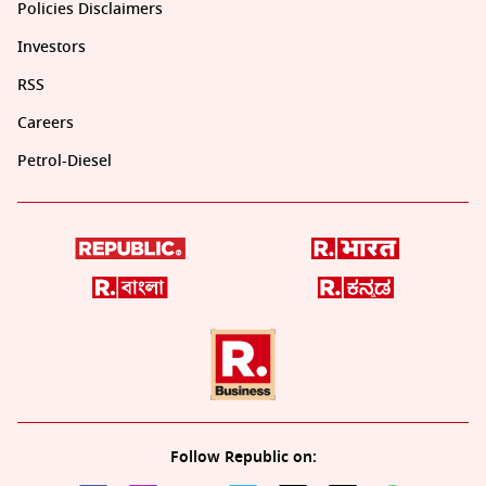
Policies Disclaimers
Investors
RSS
Careers
Petrol-Diesel
Follow Republic on: