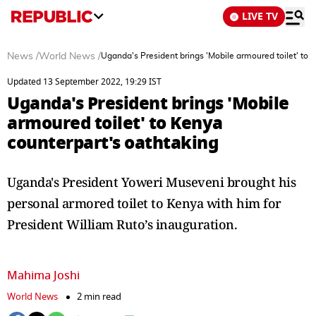
LIVE TV
News
/
World News
/
Uganda's President brings 'Mobile armoured toilet' to 
Updated 13 September 2022, 19:29 IST
Uganda's President brings 'Mobile
armoured toilet' to Kenya
counterpart's oathtaking
Uganda's President Yoweri Museveni brought his
personal armored toilet to Kenya with him for
President William Ruto’s inauguration.
Mahima Joshi
World News
2 min read