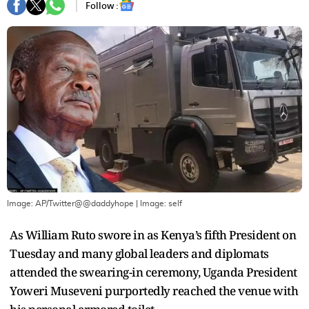
Follow :
Image: AP/Twitter@@daddyhope
| Image:
self
As William Ruto swore in as Kenya’s fifth President on
Tuesday and many global leaders and diplomats
attended the swearing-in ceremony, Uganda President
Yoweri Museveni purportedly reached the venue with