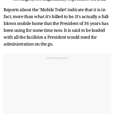
Reports about the 'Mobile Toilet' indicate that it is in
fact, more than what it's billed to be. It's actually a full-
blown mobile home that the President of 36 years has
been using for some time now. It is said to be loaded
with all the facilities a President would need for
administration on the go.
Advertisement