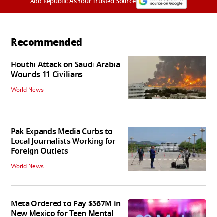
Add Republic As Your Trusted Source
Recommended
Houthi Attack on Saudi Arabia
Wounds 11 Civilians
World News
Pak Expands Media Curbs to
Local Journalists Working for
Foreign Outlets
World News
Meta Ordered to Pay $567M in
New Mexico for Teen Mental