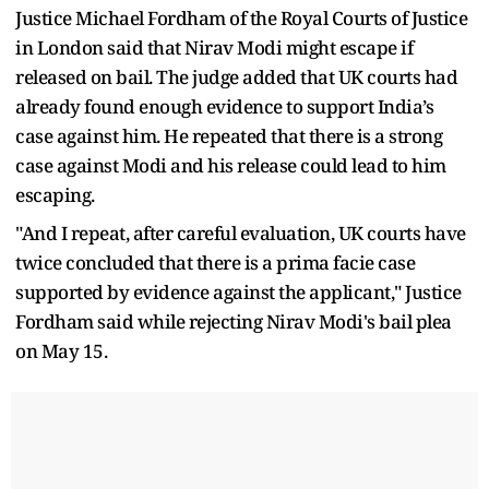
Justice Michael Fordham of the Royal Courts of Justice
in London said that Nirav Modi might escape if
released on bail. The judge added that UK courts had
already found enough evidence to support India’s
case against him. He repeated that there is a strong
case against Modi and his release could lead to him
escaping.
"And I repeat, after careful evaluation, UK courts have
twice concluded that there is a prima facie case
supported by evidence against the applicant," Justice
Fordham said while rejecting Nirav Modi's bail plea
on May 15.