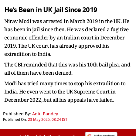
He’s Been in UK Jail Since 2019
Nirav Modi was arrested in March 2019 in the UK. He
has been in jail since then. He was declared a fugitive
economic offender by an Indian court in December
2019. The UK court has already approved his
extradition to India.
The CBI reminded that this was his 10th bail plea, and
all of them have been denied.
Modi has tried many times to stop his extradition to
India. He even went to the UK Supreme Court in
December 2022, but all his appeals have failed.
Published By:
Aditi Pandey
Published On:
23 May 2025, 08:24 IST