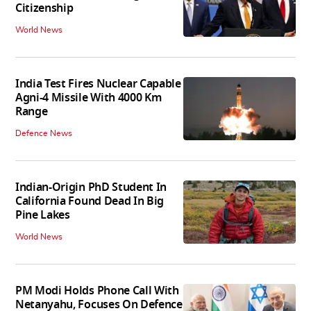
Citizenship
World News
India Test Fires Nuclear Capable
Agni-4 Missile With 4000 Km
Range
Defence News
Indian-Origin PhD Student In
California Found Dead In Big
Pine Lakes
World News
PM Modi Holds Phone Call With
Netanyahu, Focuses On Defence