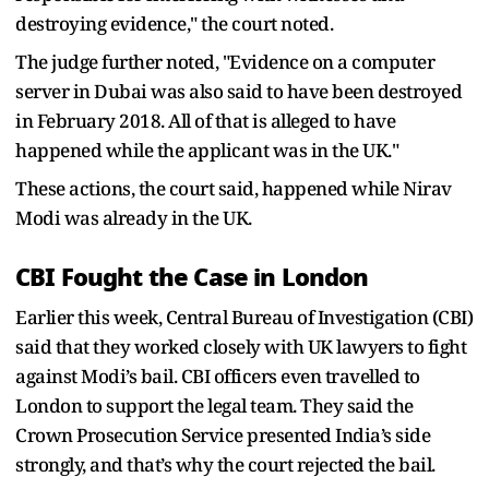
destroying evidence," the court noted.
The judge further noted, "Evidence on a computer
server in Dubai was also said to have been destroyed
in February 2018. All of that is alleged to have
happened while the applicant was in the UK."
These actions, the court said, happened while Nirav
Modi was already in the UK.
CBI Fought the Case in London
Earlier this week, Central Bureau of Investigation (CBI)
said that they worked closely with UK lawyers to fight
against Modi’s bail. CBI officers even travelled to
London to support the legal team. They said the
Crown Prosecution Service presented India’s side
strongly, and that’s why the court rejected the bail.