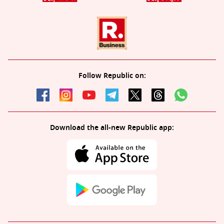
Follow Republic on:
Download the all-new Republic app: