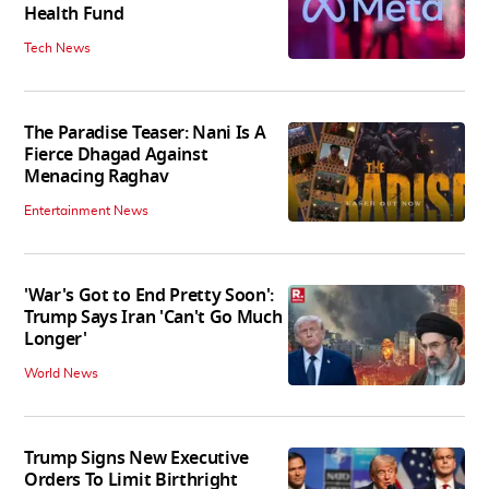
Health Fund
Tech News
The Paradise Teaser: Nani Is A
Fierce Dhagad Against
Menacing Raghav
Entertainment News
'War's Got to End Pretty Soon':
Trump Says Iran 'Can't Go Much
Longer'
World News
Trump Signs New Executive
Orders To Limit Birthright