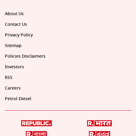
About Us
Contact Us
Privacy Policy
Sitemap
Policies Disclaimers
Investors
RSS
Careers
Petrol-Diesel