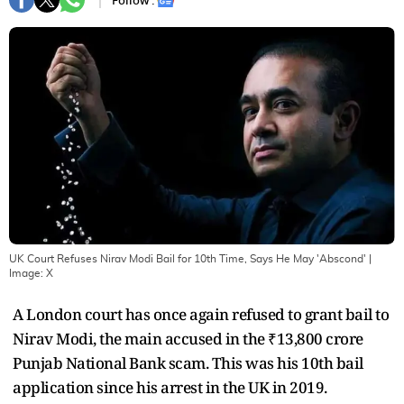
Follow :
UK Court Refuses Nirav Modi Bail for 10th Time, Says He May 'Abscond'
|
Image:
X
A London court has once again refused to grant bail to
Nirav Modi, the main accused in the ₹13,800 crore
Punjab National Bank scam. This was his 10th bail
application since his arrest in the UK in 2019.