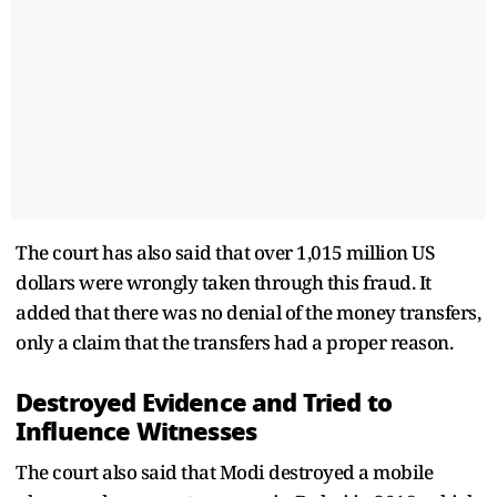
The court has also said that over 1,015 million US
dollars were wrongly taken through this fraud. It
added that there was no denial of the money transfers,
only a claim that the transfers had a proper reason.
Destroyed Evidence and Tried to
Influence Witnesses
The court also said that Modi destroyed a mobile