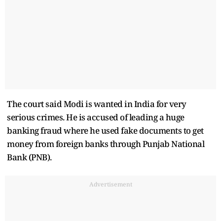
The court said Modi is wanted in India for very
serious crimes. He is accused of leading a huge
banking fraud where he used fake documents to get
money from foreign banks through Punjab National
Bank (PNB).
Advertisement