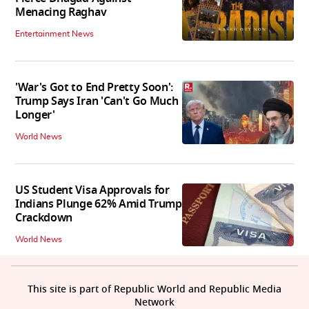
Menacing Raghav
Entertainment News
'War's Got to End Pretty Soon':
Trump Says Iran 'Can't Go Much
Longer'
World News
US Student Visa Approvals for
Indians Plunge 62% Amid Trump
Crackdown
World News
This site is part of Republic World and Republic Media
Network