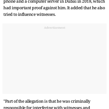
phone and a computer server in Dubai in 2018, which
had important proof against him. It added that he also
tried to influence witnesses.
Advertisement
"Part of the allegation is that he was criminally
responsible for interfering with witnesses and