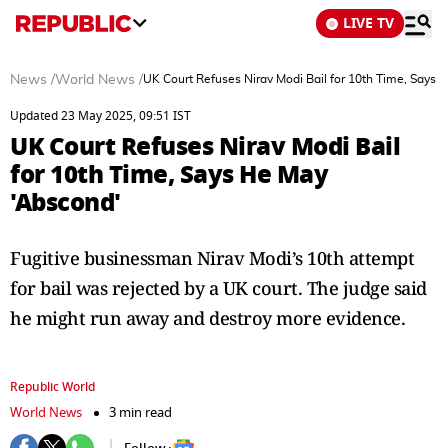
LIVE TV
News
/
World News
/
UK Court Refuses Nirav Modi Bail for 10th Time, Says 
Updated 23 May 2025, 09:51 IST
UK Court Refuses Nirav Modi Bail
for 10th Time, Says He May
'Abscond'
Fugitive businessman Nirav Modi’s 10th attempt
for bail was rejected by a UK court. The judge said
he might run away and destroy more evidence.
Republic World
World News
3 min read