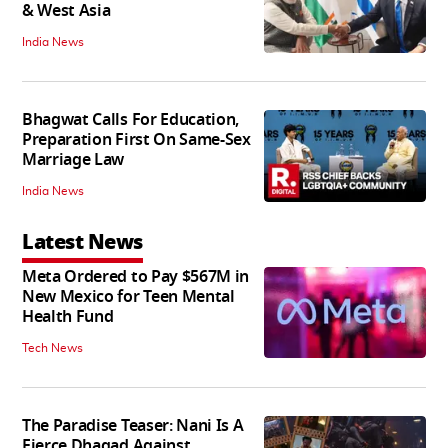
& West Asia
India News
Bhagwat Calls For Education,
Preparation First On Same-Sex
Marriage Law
India News
Latest News
Meta Ordered to Pay $567M in
New Mexico for Teen Mental
Health Fund
Tech News
The Paradise Teaser: Nani Is A
Fierce Dhagad Against