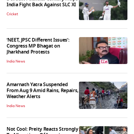
India Fight Back Against SLC XI
Cricket
‘NEET, JPSC Different Issues’:
Congress MP Bhagat on
Jharkhand Protests
India News
Amarnath Yatra Suspended
From Aug 9 Amid Rains, Repairs,
Weather Alerts
India News
Not Cool: Preity Reacts Strongly