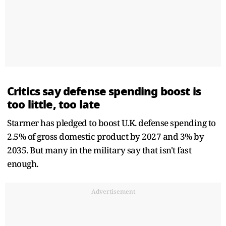
Critics say defense spending boost is
too little, too late
Starmer has pledged to boost U.K. defense spending to
2.5% of gross domestic product by 2027 and 3% by
2035. But many in the military say that isn't fast
enough.
Advertisement