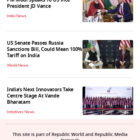
PM Modi Speaks To US Vice
President JD Vance
India News
US Senate Passes Russia
Sanctions Bill, Could Mean 100%
Tariff on India
World News
India’s Next Innovators Take
Centre Stage At Vande
Bharatam
Initiatives News
This site is part of Republic World and Republic Media