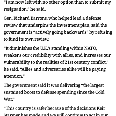
“I am now left with no other option than to submit my
resignation,” he said.
Gen. Richard Barrons, who helped lead a defense
review that underpins the investment plan, said the
government is “actively going backwards” by refusing
to fund its own review.
“It diminishes the U.K.’s standing within NATO,
weakens our credibility with allies, and increases our
vulnerability to the realities of 21st century conflict,”
he said. “Allies and adversaries alike will be paying
attention.”
The government said it was delivering “the largest
sustained boost to defense spending since the Cold
War.”
“This country is safer because of the decisions Keir
Starmer has made and we will continue to act in our