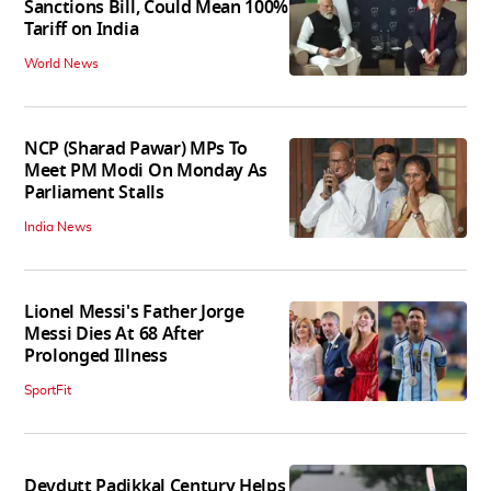
Sanctions Bill, Could Mean 100%
Tariff on India
World News
NCP (Sharad Pawar) MPs To
Meet PM Modi On Monday As
Parliament Stalls
India News
Lionel Messi's Father Jorge
Messi Dies At 68 After
Prolonged Illness
SportFit
Devdutt Padikkal Century Helps