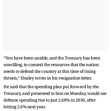
“You have been unable, and the Treasury has been
unwilling, to commit the resources that the nation
needs to defend the country at this time of rising
threats,” Healey wrote in his resignation letter.
He said that the spending plan put forward by the
Treasury, and presented to him on Monday, would see
defense spending rise to just 2.68% in 2030, after
hitting 2.6% next year.