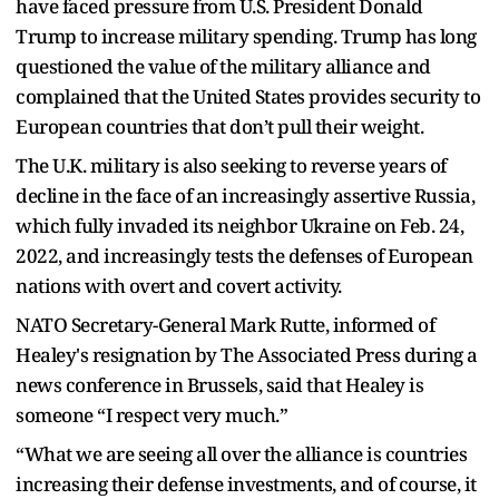
have faced pressure from U.S. President Donald
Trump to increase military spending. Trump has long
questioned the value of the military alliance and
complained that the United States provides security to
European countries that don’t pull their weight.
The U.K. military is also seeking to reverse years of
decline in the face of an increasingly assertive Russia,
which fully invaded its neighbor Ukraine on Feb. 24,
2022, and increasingly tests the defenses of European
nations with overt and covert activity.
NATO Secretary-General Mark Rutte, informed of
Healey's resignation by The Associated Press during a
news conference in Brussels, said that Healey is
someone “I respect very much.”
“What we are seeing all over the alliance is countries
increasing their defense investments, and of course, it