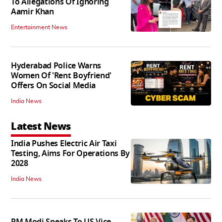
To Allegations Of Ignoring
Aamir Khan
Entertainment News
Hyderabad Police Warns
Women Of 'Rent Boyfriend'
Offers On Social Media
India News
Latest News
India Pushes Electric Air Taxi
Testing, Aims For Operations By
2028
India News