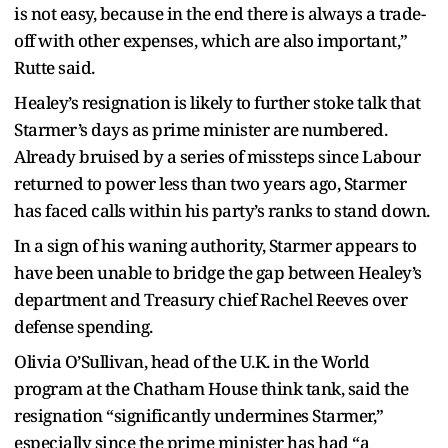
is not easy, because in the end there is always a trade-
off with other expenses, which are also important,”
Rutte said.
Healey’s resignation is likely to further stoke talk that
Starmer’s days as prime minister are numbered.
Already bruised by a series of missteps since Labour
returned to power less than two years ago, Starmer
has faced calls within his party’s ranks to stand down.
In a sign of his waning authority, Starmer appears to
have been unable to bridge the gap between Healey’s
department and Treasury chief Rachel Reeves over
defense spending.
Olivia O’Sullivan, head of the U.K. in the World
program at the Chatham House think tank, said the
resignation “significantly undermines Starmer,”
especially since the prime minister has had “a