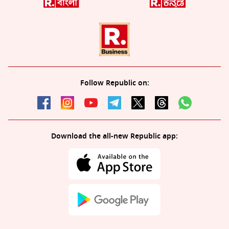
Follow Republic on:
Download the all-new Republic app: