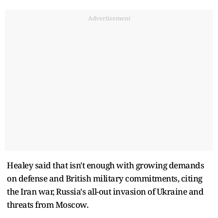
Advertisement
Healey said that isn't enough with growing demands
on defense and British military commitments, citing
the Iran war, Russia's all-out invasion of Ukraine and
threats from Moscow.