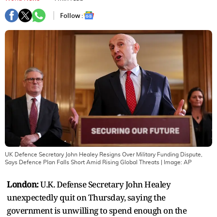
Follow :
UK Defence Secretary John Healey Resigns Over Military Funding Dispute,
Says Defence Plan Falls Short Amid Rising Global Threats
| Image:
AP
London:
U.K. Defense Secretary John Healey
unexpectedly quit on Thursday, saying the
government is unwilling to spend enough on the