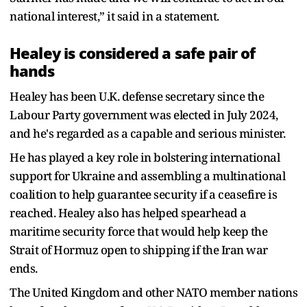
national interest,” it said in a statement.
Healey is considered a safe pair of
hands
Healey has been U.K. defense secretary since the
Labour Party government was elected in July 2024,
and he's regarded as a capable and serious minister.
He has played a key role in bolstering international
support for Ukraine and assembling a multinational
coalition to help guarantee security if a ceasefire is
reached. Healey also has helped spearhead a
maritime security force that would help keep the
Strait of Hormuz open to shipping if the Iran war
ends.
The United Kingdom and other NATO member nations