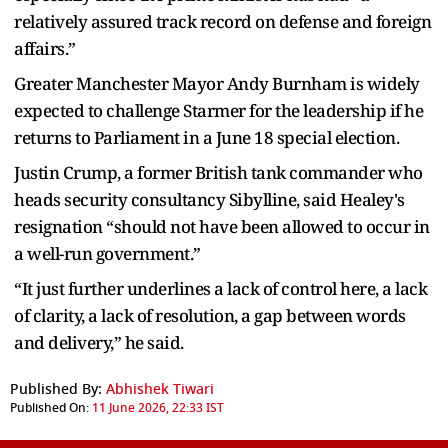
relatively assured track record on defense and foreign
affairs.”
Greater Manchester Mayor Andy Burnham is widely
expected to challenge Starmer for the leadership if he
returns to Parliament in a June 18 special election.
Justin Crump, a former British tank commander who
heads security consultancy Sibylline, said Healey's
resignation “should not have been allowed to occur in
a well-run government.”
“It just further underlines a lack of control here, a lack
of clarity, a lack of resolution, a gap between words
and delivery,” he said.
Published By:
Abhishek Tiwari
Published On:
11 June 2026, 22:33 IST