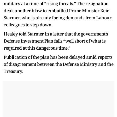
military at a time of “rising threats.” The resignation
dealt another blow to embattled Prime Minister Keir
Starmer, who is already facing demands from Labour
colleagues to step down.
Healey told Starmer in a letter that the government’s
Defense Investment Plan falls “well short of what is
required at this dangerous time.”
Publication of the plan has been delayed amid reports
of disagreement between the Defense Ministry and the
Treasury.