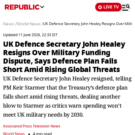
LIVE TV
News
/
World News
/
UK Defence Secretary John Healey Resigns Over Militar
Updated 11 June 2026, 22:33 IST
UK Defence Secretary John Healey
Resigns Over Military Funding
Dispute, Says Defence Plan Falls
Short Amid Rising Global Threats
UK Defence Secretary John Healey resigned, telling
PM Keir Starmer that the Treasury’s defence plan
falls short amid rising threats, dealing another
blow to Starmer as critics warn spending won’t
meet UK military needs by 2030.
Associated Press Television News
World News
4 min read