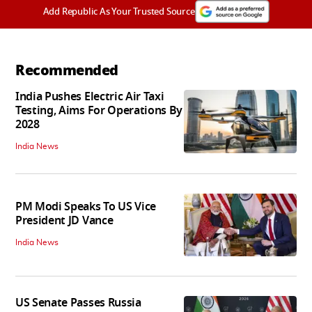
Add Republic As Your Trusted Source
Recommended
India Pushes Electric Air Taxi
Testing, Aims For Operations By
2028
India News
PM Modi Speaks To US Vice
President JD Vance
India News
US Senate Passes Russia