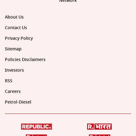
Network
About Us
Contact Us
Privacy Policy
Sitemap
Policies Disclaimers
Investors
RSS
Careers
Petrol-Diesel