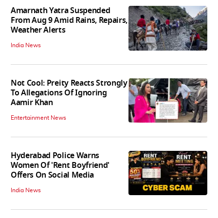
Amarnath Yatra Suspended
From Aug 9 Amid Rains, Repairs,
Weather Alerts
India News
Not Cool: Preity Reacts Strongly
To Allegations Of Ignoring
Aamir Khan
Entertainment News
Hyderabad Police Warns
Women Of 'Rent Boyfriend'
Offers On Social Media
India News