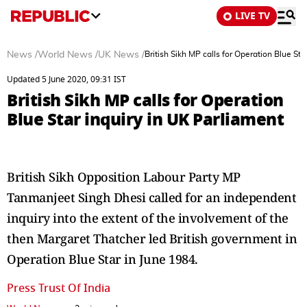
LIVE TV
News
/
World News
/
UK News
/
British Sikh MP calls for Operation Blue Sta
Updated 5 June 2020, 09:31 IST
British Sikh MP calls for Operation
Blue Star inquiry in UK Parliament
British Sikh Opposition Labour Party MP
Tanmanjeet Singh Dhesi called for an independent
inquiry into the extent of the involvement of the
then Margaret Thatcher led British government in
Operation Blue Star in June 1984.
Press Trust Of India