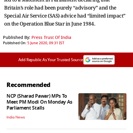
Britain’s role had been purely “advisory” and the
Special Air Service (SAS) advice had “limited impact”
on the Operation Blue Star in June 1984.
Published By:
Press Trust Of India
Published On:
5 June 2020, 09:31 IST
Add Republic As Your Trusted Source
Recommended
NCP (Sharad Pawar) MPs To
Meet PM Modi On Monday As
Parliament Stalls
India News