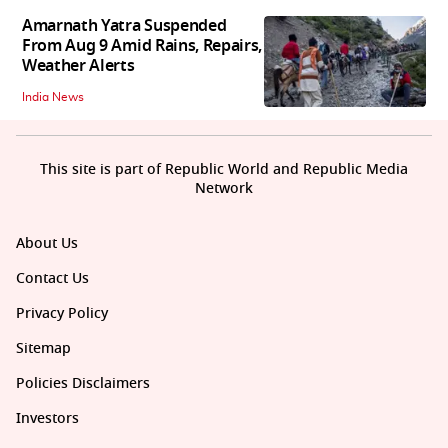
Amarnath Yatra Suspended
From Aug 9 Amid Rains, Repairs,
Weather Alerts
India News
This site is part of Republic World and Republic Media
Network
About Us
Contact Us
Privacy Policy
Sitemap
Policies Disclaimers
Investors