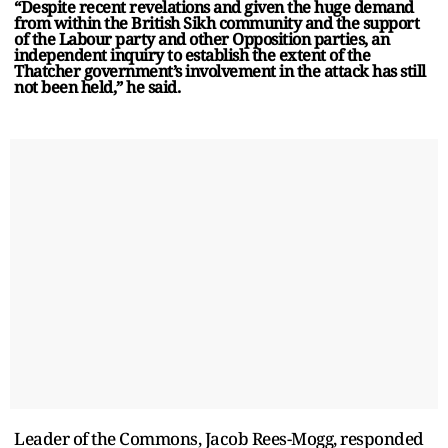
“Despite recent revelations and given the huge demand
from within the British Sikh community and the support
of the Labour party and other Opposition parties, an
independent inquiry to establish the extent of the
Thatcher government’s involvement in the attack has still
not been held,” he said.
Leader of the Commons, Jacob Rees-Mogg, responded