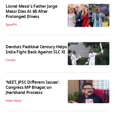
Lionel Messi's Father Jorge
Messi Dies At 68 After
Prolonged Illness
SportFit
Devdutt Padikkal Century Helps
India Fight Back Against SLC XI
Cricket
‘NEET, JPSC Different Issues’:
Congress MP Bhagat on
Jharkhand Protests
India News