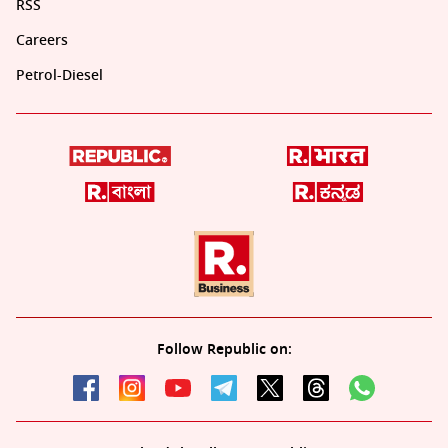
RSS
Careers
Petrol-Diesel
Follow Republic on: