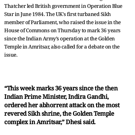
Thatcher led British government in Operation Blue
Star in June 1984. The UK's first turbaned Sikh
member of Parliament, who raised the issue in the
House of Commons on Thursday to mark 36 years
since the Indian Army’s operation at the Golden
Temple in Amritsar, also called for a debate on the
issue.
“This week marks 36 years since the then
Indian Prime Minister, Indira Gandhi,
ordered her abhorrent attack on the most
revered Sikh shrine, the Golden Temple
complex in Amritsar,” Dhesi said.