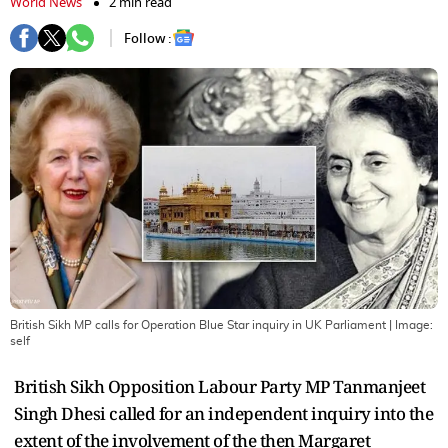
World News
2 min read
Follow :
British Sikh MP calls for Operation Blue Star inquiry in UK Parliament
| Image:
self
British Sikh Opposition Labour Party MP Tanmanjeet
Singh Dhesi called for an independent inquiry into the
extent of the involvement of the then Margaret