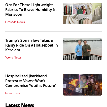
Opt For These Lightweight
Fabrics To Brave Humidity In
Monsoon
Lifestyle News
Trump's Son-in-law Takes a
Rainy Ride On a Houseboat in
Keralam
World News
Hospitalized Jharkhand
Protester Vows: ‘Won’t
Compromise Youth’s Future’
India News
Latest News