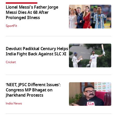
Lionel Messi's Father Jorge
Messi Dies At 68 After
Prolonged Illness
SportFit
Devdutt Padikkal Century Helps
India Fight Back Against SLC XI
Cricket
‘NEET, JPSC Different Issues’:
Congress MP Bhagat on
Jharkhand Protests
India News