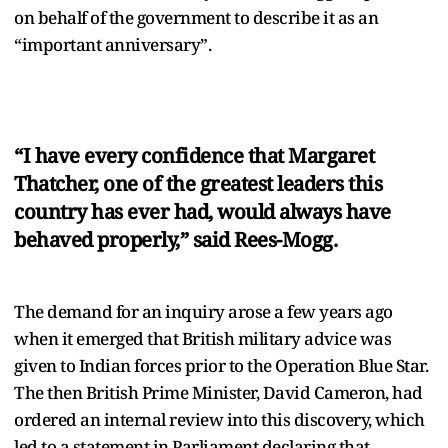
on behalf of the government to describe it as an
“important anniversary”.
“I have every confidence that Margaret
Thatcher, one of the greatest leaders this
country has ever had, would always have
behaved properly,” said Rees-Mogg.
The demand for an inquiry arose a few years ago
when it emerged that British military advice was
given to Indian forces prior to the Operation Blue Star.
The then British Prime Minister, David Cameron, had
ordered an internal review into this discovery, which
led to a statement in Parliament declaring that