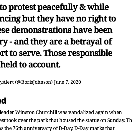
to protest peacefully & while
ncing but they have no right to
hese demonstrations have been
y - and they are a betrayal of
rt to serve. Those responsible
 held to account.
ayAlert (@BorisJohnson)
June 7, 2020
ed
d leader Winston Churchill was vandalized again when
est took over the park that housed the statue on Sunday. T
s the 76th anniversary of D-Day. D-Day marks that