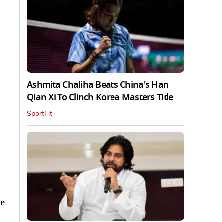
Ashmita Chaliha Beats China's Han
Qian Xi To Clinch Korea Masters Title
SportFit
he