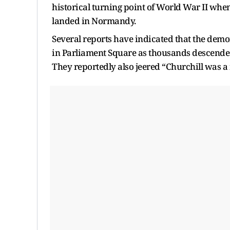
historical turning point of World War II when 
landed in Normandy.
Several reports have indicated that the demo
in Parliament Square as thousands descended
They reportedly also jeered “Churchill was a r