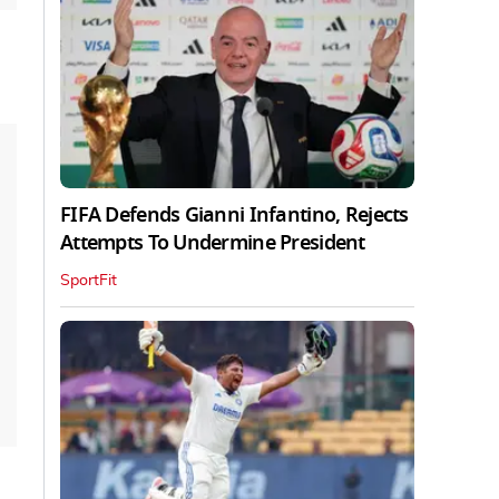
FIFA Defends Gianni Infantino, Rejects
Attempts To Undermine President
SportFit