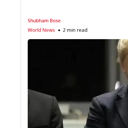
Shubham Bose
World News
2 min read