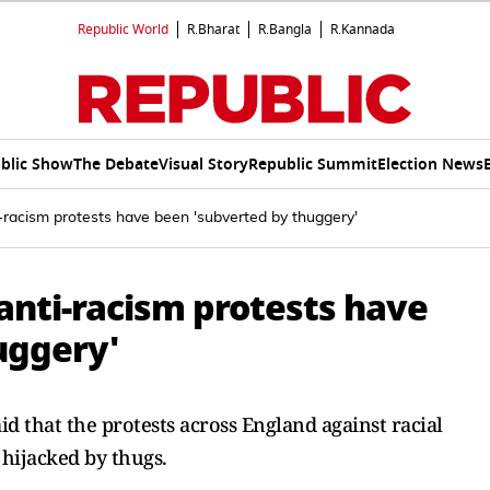
Republic World
R.Bharat
R.Bangla
R.Kannada
blic Show
The Debate
Visual Story
Republic Summit
Election News
racism protests have been 'subverted by thuggery'
anti-racism protests have
uggery'
d that the protests across England against racial
hijacked by thugs.