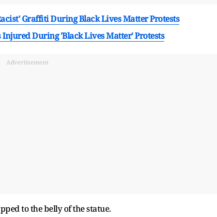
cist' Graffiti During Black Lives Matter Protests
 Injured During 'Black Lives Matter' Protests
Advertisement
ped to the belly of the statue.