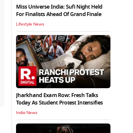
Miss Universe India: Sufi Night Held
For Finalists Ahead Of Grand Finale
Lifestyle News
Jharkhand Exam Row: Fresh Talks
Today As Student Protest Intensifies
India News