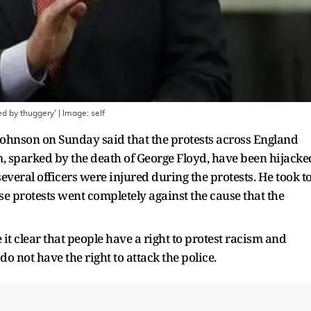
ed by thuggery'
| Image:
self
Johnson on Sunday said that the protests across England
m, sparked by the death of George Floyd, have been hijacke
everal officers were injured during the protests. He took t
ese protests went completely against the cause that the
it clear that people have a right to protest racism and
 do not have the right to attack the police.