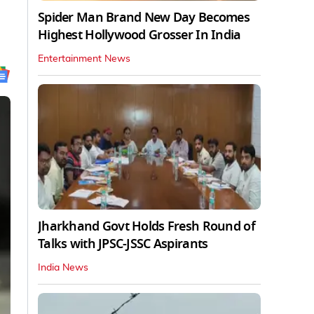
Spider Man Brand New Day Becomes
Highest Hollywood Grosser In India
Entertainment News
Jharkhand Govt Holds Fresh Round of
Talks with JPSC-JSSC Aspirants
India News