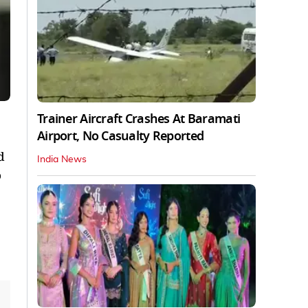
Trainer Aircraft Crashes At Baramati
Airport, No Casualty Reported
d
India News
o