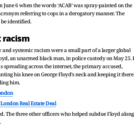
on June 6 when the words ‘ACAB’ was spray-painted on the
n acronym referring to cops in a derogatory manner. The
be identified.
 racism
 and systemic racism were a small part of a larger global
yd, an unarmed black man, in police custody on May 25. 
 is spreading across the internet, the primary accused,
nting his knee on George Floyd’s neck and keeping it there
ling him.
London
London Real Estate Deal
. The three other officers who helped subdue Floyd along
.