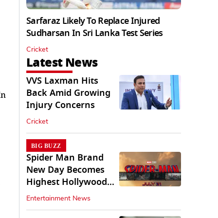
Sarfaraz Likely To Replace Injured
Sudharsan In Sri Lanka Test Series
Cricket
Latest News
VVS Laxman Hits
Back Amid Growing
In
Injury Concerns
Cricket
BIG BUZZ
Spider Man Brand
New Day Becomes
Highest Hollywood
Grosser In India
Entertainment News