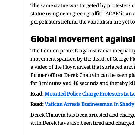
The same statue was targeted by protesters 
statue using neon green graffiti. ‘ACAB’ is a
perpetrators behind the vandalism are yet to 
Global movement against
The London protests against racial inequality
movement sparked by the death of George Flo
a video of the Floyd arrest that surfaced and
former officer Derek Chauvin can be seen pla
for 8 minutes and 46 seconds and thereby kil
Read:
Mounted Police Charge Protesters In 
Read:
Vatican Arrests Businessman In Shady 
Derek Chauvin has been arrested and charged
with Derek have also been fired and charged