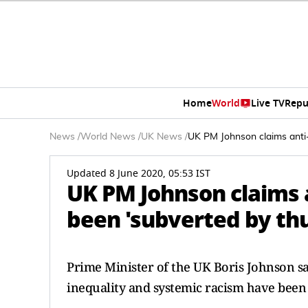
Home
World
Live TV
Repu
News
/
World News
/
UK News
/
UK PM Johnson claims anti-
Updated 8 June 2020, 05:53 IST
UK PM Johnson claims 
been 'subverted by th
Prime Minister of the UK Boris Johnson sai
inequality and systemic racism have been 