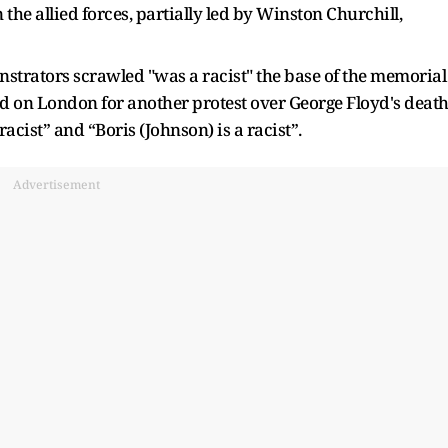
the allied forces, partially led by Winston Churchill,
nstrators scrawled "was a racist" the base of the memorial
 on London for another protest over George Floyd's death
acist” and “Boris (Johnson) is a racist”.
Advertisement