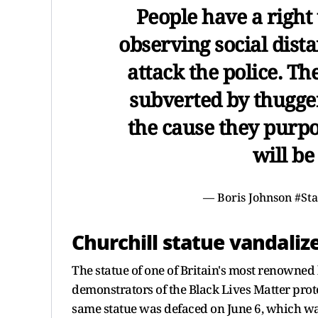
People have a right 
observing social dista
attack the police. T
subverted by thugger
the cause they purpo
will be
— Boris Johnson #St
Churchill statue vandaliz
The statue of one of Britain's most renowne
demonstrators of the Black Lives Matter prot
same statue was defaced on June 6, which wa