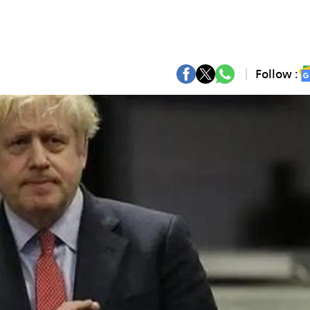
Follow :