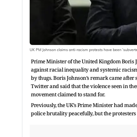
UK PM Johnson claims anti-racism protests have been 'subvert
Prime Minister of the United Kingdom Boris 
against racial inequality and systemic racis
by thugs. Boris Johnson’s remark came after s
Twitter and said that the violence seen in th
movement claimed to stand for.
Previously, the UK’s Prime Minister had made 
police brutality peacefully, but the protesters