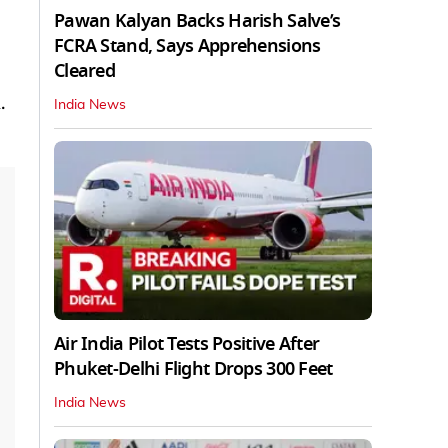
Pawan Kalyan Backs Harish Salve’s
FCRA Stand, Says Apprehensions
Cleared
.
India News
Air India Pilot Tests Positive After
Phuket-Delhi Flight Drops 300 Feet
India News