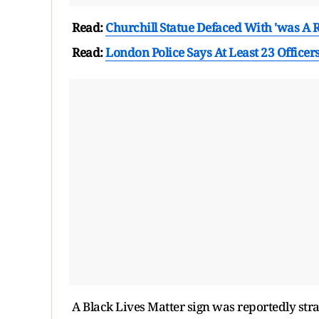
Read:
Churchill Statue Defaced With 'was A Ra
Read:
London Police Says At Least 23 Officers
A Black Lives Matter sign was reportedly strap