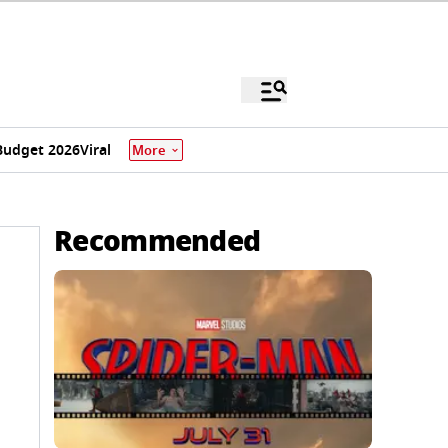
Budget 2026
Viral
More
Recommended