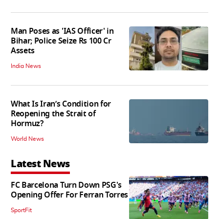
Man Poses as 'IAS Officer' in
Bihar; Police Seize Rs 100 Cr
Assets
India News
What Is Iran’s Condition for
Reopening the Strait of
Hormuz?
World News
Latest News
FC Barcelona Turn Down PSG's
Opening Offer For Ferran Torres
SportFit