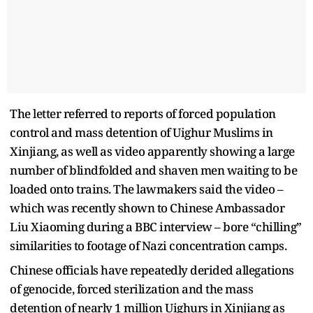
The letter referred to reports of forced population
control and mass detention of Uighur Muslims in
Xinjiang, as well as video apparently showing a large
number of blindfolded and shaven men waiting to be
loaded onto trains. The lawmakers said the video –
which was recently shown to Chinese Ambassador
Liu Xiaoming during a BBC interview – bore “chilling”
similarities to footage of Nazi concentration camps.
Chinese officials have repeatedly derided allegations
of genocide, forced sterilization and the mass
detention of nearly 1 million Uighurs in Xinjiang as