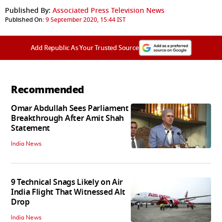
Published By:
Associated Press Television News
Published On:
9 September 2020, 15:44 IST
Add Republic As Your Trusted Source
Recommended
Omar Abdullah Sees Parliament
Breakthrough After Amit Shah
Statement
India News
9 Technical Snags Likely on Air
India Flight That Witnessed Alt
Drop
India News