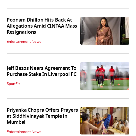
Poonam Dhillon Hits Back At
Allegations Amid CINTAA Mass
Resignations
Entertainment News
Jeff Bezos Nears Agreement To
Purchase Stake In Liverpool FC
SportFit
Priyanka Chopra Offers Prayers
at Siddhivinayak Temple in
Mumbai
Entertainment News