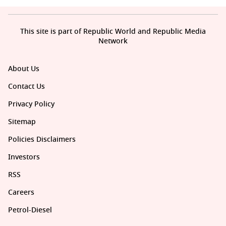
This site is part of Republic World and Republic Media
Network
About Us
Contact Us
Privacy Policy
Sitemap
Policies Disclaimers
Investors
RSS
Careers
Petrol-Diesel