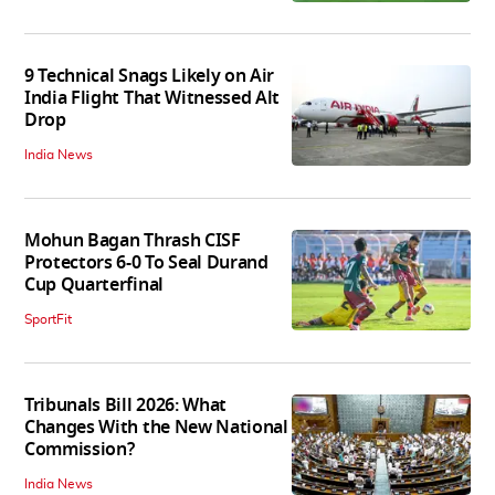
9 Technical Snags Likely on Air
India Flight That Witnessed Alt
Drop
India News
Mohun Bagan Thrash CISF
Protectors 6-0 To Seal Durand
Cup Quarterfinal
SportFit
Tribunals Bill 2026: What
Changes With the New National
Commission?
India News