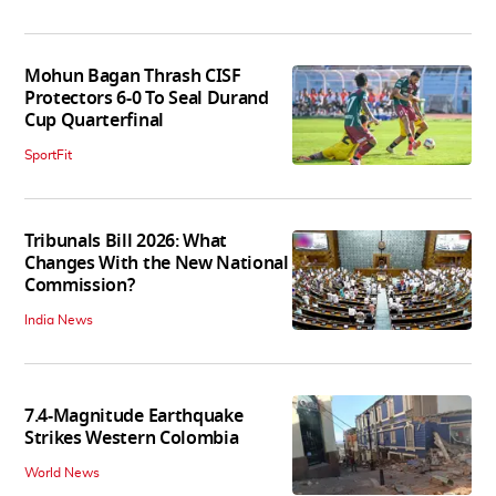
Mohun Bagan Thrash CISF
Protectors 6-0 To Seal Durand
Cup Quarterfinal
SportFit
Tribunals Bill 2026: What
Changes With the New National
Commission?
India News
7.4-Magnitude Earthquake
Strikes Western Colombia
World News