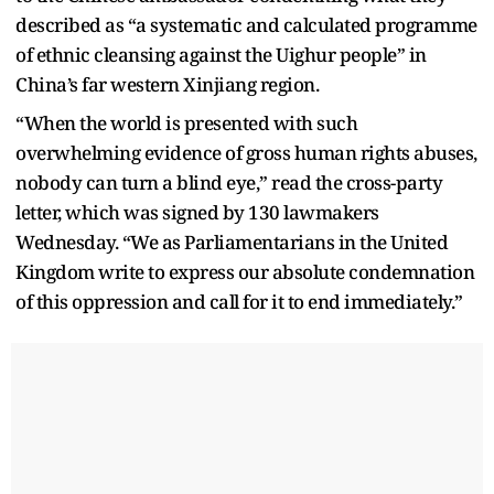
described as “a systematic and calculated programme
of ethnic cleansing against the Uighur people” in
China’s far western Xinjiang region.
“When the world is presented with such
overwhelming evidence of gross human rights abuses,
nobody can turn a blind eye,” read the cross-party
letter, which was signed by 130 lawmakers
Wednesday. “We as Parliamentarians in the United
Kingdom write to express our absolute condemnation
of this oppression and call for it to end immediately.”