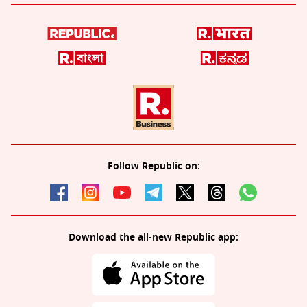
Follow Republic on:
Download the all-new Republic app: