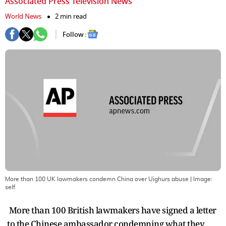
Associated Press Television News
World News
2 min read
Follow :
More than 100 UK lawmakers condemn China over Uighurs abuse
| Image:
self
More than 100 British lawmakers have signed a letter
to the Chinese ambassador condemning what they