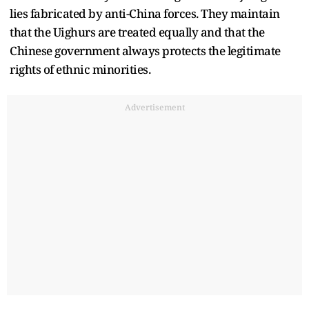
lies fabricated by anti-China forces. They maintain
that the Uighurs are treated equally and that the
Chinese government always protects the legitimate
rights of ethnic minorities.
Advertisement