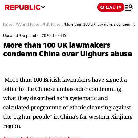
LIVE TV
News
/
World News
/
UK News
/
More than 100 UK lawmakers condemn Chi
Updated 9 September 2020, 15:44 IST
More than 100 UK lawmakers
condemn China over Uighurs abuse
More than 100 British lawmakers have signed a
letter to the Chinese ambassador condemning
what they described as “a systematic and
calculated programme of ethnic cleansing against
the Uighur people” in China’s far western Xinjiang
region.