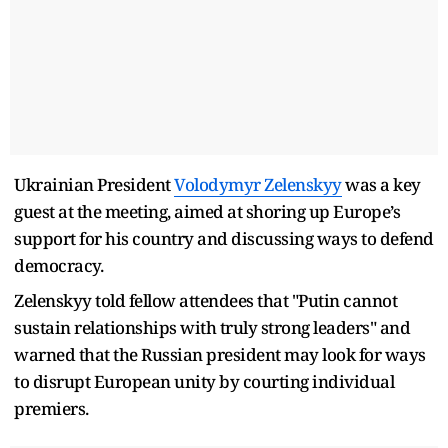
Ukrainian President
Volodymyr Zelenskyy
was a key
guest at the meeting, aimed at shoring up Europe’s
support for his country and discussing ways to defend
democracy.
Zelenskyy told fellow attendees that "Putin cannot
sustain relationships with truly strong leaders" and
warned that the Russian president may look for ways
to disrupt European unity by courting individual
premiers.