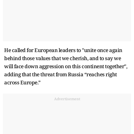
He called for European leaders to "unite once again
behind those values that we cherish, and to say we
will face down aggression on this continent together",
adding that the threat from Russia “reaches right
across Europe.”
Advertisement