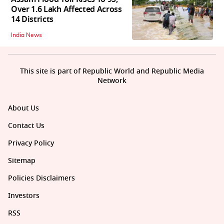
Over 1.6 Lakh Affected Across
14 Districts
India News
This site is part of Republic World and Republic Media
Network
About Us
Contact Us
Privacy Policy
Sitemap
Policies Disclaimers
Investors
RSS