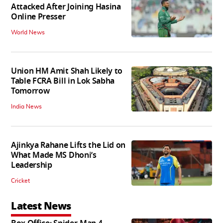
Attacked After Joining Hasina
Online Presser
World News
Union HM Amit Shah Likely to
Table FCRA Bill in Lok Sabha
Tomorrow
India News
Ajinkya Rahane Lifts the Lid on
What Made MS Dhoni’s
Leadership
Cricket
Latest News