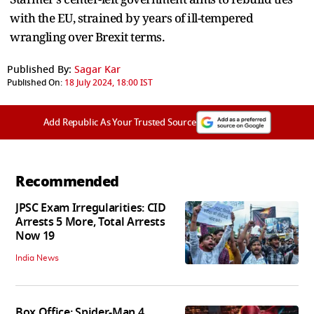
with the EU, strained by years of ill-tempered
wrangling over Brexit terms.
Published By:
Sagar Kar
Published On:
18 July 2024, 18:00 IST
Add Republic As Your Trusted Source
Recommended
JPSC Exam Irregularities: CID
Arrests 5 More, Total Arrests
Now 19
India News
Box Office: Spider-Man 4