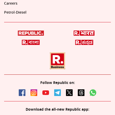
Careers
Petrol-Diesel
Follow Republic on:
Download the all-new Republic app: