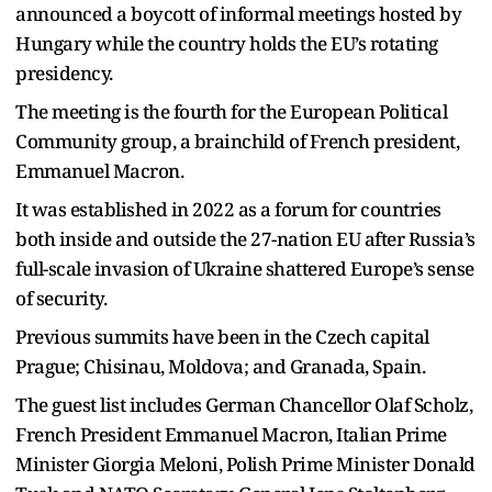
announced a boycott of informal meetings hosted by
Hungary while the country holds the EU’s rotating
presidency.
The meeting is the fourth for the European Political
Community group, a brainchild of French president,
Emmanuel Macron.
It was established in 2022 as a forum for countries
both inside and outside the 27-nation EU after Russia’s
full-scale invasion of Ukraine shattered Europe’s sense
of security.
Previous summits have been in the Czech capital
Prague; Chisinau, Moldova; and Granada, Spain.
The guest list includes German Chancellor Olaf Scholz,
French President Emmanuel Macron, Italian Prime
Minister Giorgia Meloni, Polish Prime Minister Donald