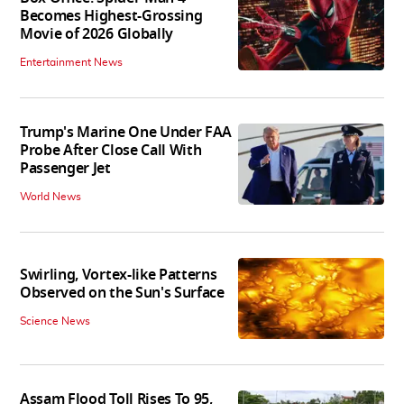
Becomes Highest-Grossing
Movie of 2026 Globally
Entertainment News
Trump's Marine One Under FAA
Probe After Close Call With
Passenger Jet
World News
Swirling, Vortex-like Patterns
Observed on the Sun's Surface
Science News
Assam Flood Toll Rises To 95,