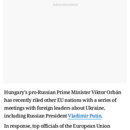
Advertisement
Hungary's pro-Russian Prime Minister Viktor Orbán
has recently riled other EU nations with a series of
meetings with foreign leaders about Ukraine,
including Russian President
Vladimir Putin
.
In response, top officials of the European Union