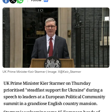
Follow :
UK Prime Minister Keir Starmer
| Image:
X@Keir_Starmer
UK Prime Minister Kier Starmer on Thursday
prioritised "steadfast support for Ukraine" during a
speech to leaders at a European Political Community
summit in a grandiose English country mansion.