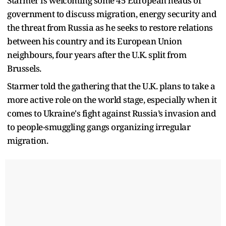
Starmer is welcoming some 45 European heads of
government to discuss migration, energy security and
the threat from Russia as he seeks to restore relations
between his country and its European Union
neighbours, four years after the U.K. split from
Brussels.
Starmer told the gathering that the U.K. plans to take a
more active role on the world stage, especially when it
comes to Ukraine's fight against Russia’s invasion and
to people-smuggling gangs organizing irregular
migration.