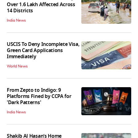
Over 1.6 Lakh Affected Across
14 Districts
India News
USCIS To Deny Incomplete Visa,
Green Card Applications
Immediately
World News
From Zepto to Indigo: 9
Platforms Fined by CCPA for
'Dark Patterns'
India News
Shakib Al Hasan’s Home