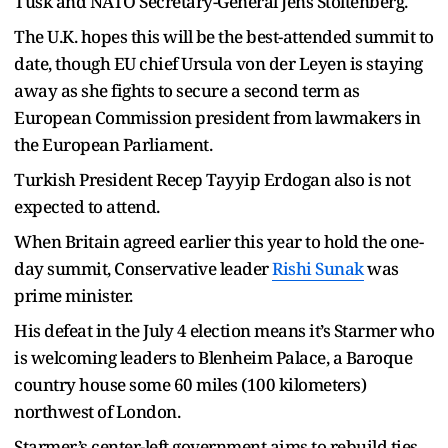
Tusk and NATO Secretary-General Jens Stoltenberg.
The U.K. hopes this will be the best-attended summit to
date, though EU chief Ursula von der Leyen is staying
away as she fights to secure a second term as
European Commission president from lawmakers in
the European Parliament.
Turkish President Recep Tayyip Erdogan also is not
expected to attend.
When Britain agreed earlier this year to hold the one-
day summit, Conservative leader
Rishi Sunak
was
prime minister.
His defeat in the July 4 election means it’s Starmer who
is welcoming leaders to Blenheim Palace, a Baroque
country house some 60 miles (100 kilometers)
northwest of London.
Starmer’s center-left government aims to rebuild ties