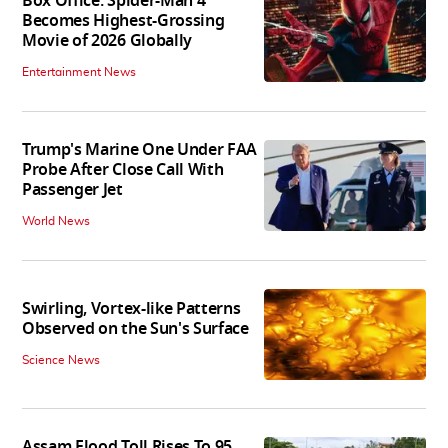
Box Office: Spider-Man 4
Becomes Highest-Grossing
Movie of 2026 Globally
Entertainment News
Trump's Marine One Under FAA
Probe After Close Call With
Passenger Jet
World News
Swirling, Vortex-like Patterns
Observed on the Sun's Surface
Science News
Assam Flood Toll Rises To 95,