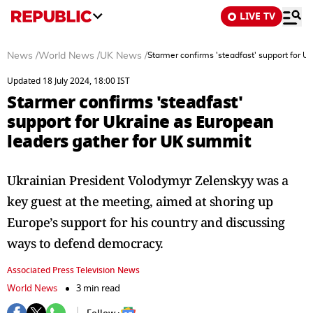
LIVE TV
News
/
World News
/
UK News
/
Starmer confirms 'steadfast' support for 
Updated 18 July 2024, 18:00 IST
Starmer confirms 'steadfast'
support for Ukraine as European
leaders gather for UK summit
Ukrainian President Volodymyr Zelenskyy was a
key guest at the meeting, aimed at shoring up
Europe’s support for his country and discussing
ways to defend democracy.
Associated Press Television News
World News
3 min read