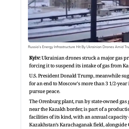
Russia's Energy Infrastructure Hit By Ukrainian Drones Amid
Kyiv:
Ukrainian drones struck a major gas pro
forcing it to suspend its intake of gas from 
U.S. President Donald Trump, meanwhile sugg
for an end to Moscow's more than 3 1/2-year i
pursue peace.
The Orenburg plant, run by state-owned gas 
near the Kazakh border, is part of a producti
facilities of its kind, with an annual capacit
Kazakhstan’s Karachaganak field, alongside O