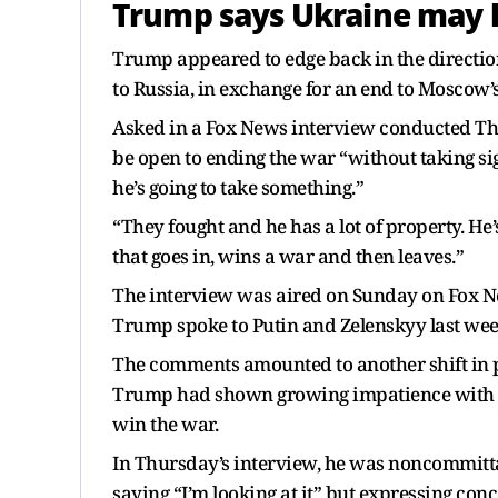
Trump says Ukraine may h
Trump appeared to edge back in the direction 
to Russia, in exchange for an end to Moscow’s
Asked in a Fox News interview conducted Th
be open to ending the war “without taking s
he’s going to take something.”
“They fought and he has a lot of property. He
that goes in, wins a war and then leaves.”
The interview was aired on Sunday on Fox N
Trump spoke to Putin and Zelenskyy last wee
The comments amounted to another shift in po
Trump had shown growing impatience with P
win the war.
In Thursday’s interview, he was noncommitt
saying “I’m looking at it” but expressing con