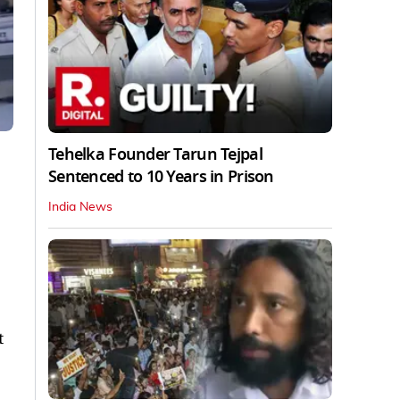
Tehelka Founder Tarun Tejpal
Sentenced to 10 Years in Prison
India News
t