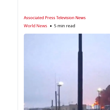
Associated Press Television News
World News
5 min read