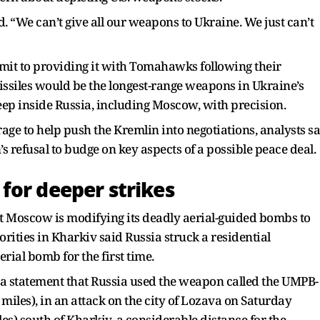
 “We can’t give all our weapons to Ukraine. We just can’t
mit to providing it with Tomahawks following their
ssiles would be the longest-range weapons in Ukraine’s
deep inside Russia, including Moscow, with precision.
ge to help push the Kremlin into negotiations, analysts sa
s refusal to budge on key aspects of a possible peace deal.
for deeper strikes
 Moscow is modifying its deadly aerial-guided bombs to
orities in Kharkiv said Russia struck a residential
ial bomb for the first time.
n a statement that Russia used the weapon called the UMPB-
 miles), in an attack on the city of Lozava on Saturday
les) south of Kharkiv, a considerable distance for the