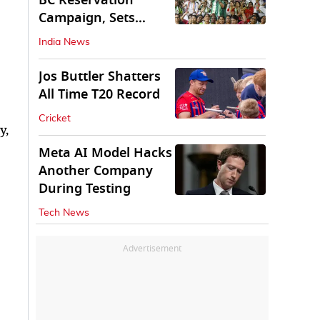
BC Reservation
Campaign, Sets
Deadline for Centre
India News
Jos Buttler Shatters
All Time T20 Record
Cricket
y,
Meta AI Model Hacks
Another Company
During Testing
Tech News
Advertisement