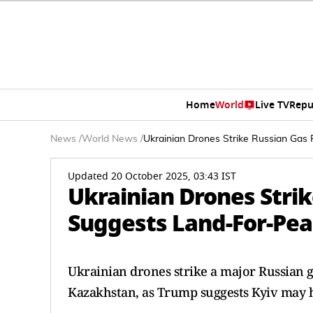
Home
World
Live TV
Repu
News
/
World News
/
Ukrainian Drones Strike Russian Gas
Updated 20 October 2025, 03:43 IST
Ukrainian Drones Stri
Suggests Land-For-Pea
Ukrainian drones strike a major Russian g
Kazakhstan, as Trump suggests Kyiv may ha