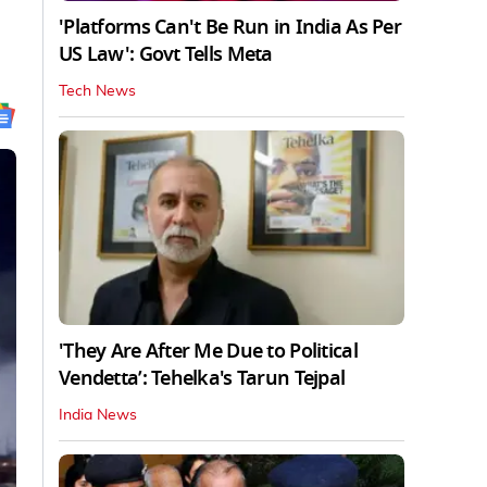
'Platforms Can't Be Run in India As Per
US Law': Govt Tells Meta
Tech News
'They Are After Me Due to Political
Vendetta’: Tehelka's Tarun Tejpal
India News