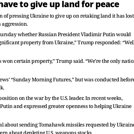
ave to give up land for peace
of pressing Ukraine to give up on retaking land it has lost
 aggression.
ursday whether Russian President Vladimir Putin would
ignificant property from Ukraine,” Trump responded: “Well
’s won certain property,” Trump said. “We’re the only nati
ews’ “Sunday Morning Futures,” but was conducted befor
k.
sition on the war by the U.S. leader. In recent weeks,
utin and expressed greater openness to helping Ukraine
al about sending Tomahawk missiles requested by Ukraine
cern about depleting U.S. weapons stocks.