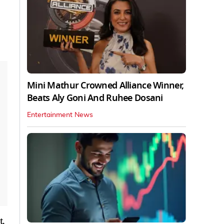
Mini Mathur Crowned Alliance Winner,
Beats Aly Goni And Ruhee Dosani
Entertainment News
t,