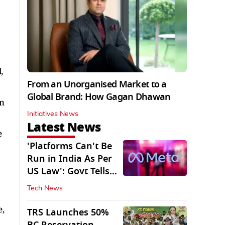
,
From an Unorganised Market to a
Global Brand: How Gagan Dhawan
on
Initiatives News
Latest News
e
'Platforms Can't Be
Run in India As Per
US Law': Govt Tells
Meta
Tech News
,
TRS Launches 50%