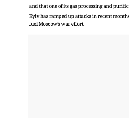
and that one of its gas processing and purif
Kyiv has ramped up attacks in recent months o
fuel Moscow’s war effort.