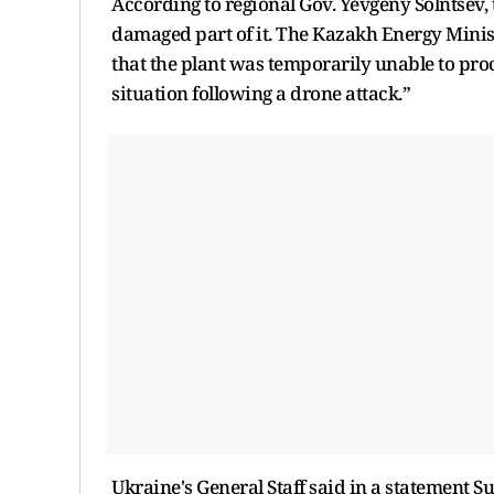
According to regional Gov. Yevgeny Solntsev, t
damaged part of it. The Kazakh Energy Minist
that the plant was temporarily unable to pro
situation following a drone attack.”
Ukraine's General Staff said in a statement Su