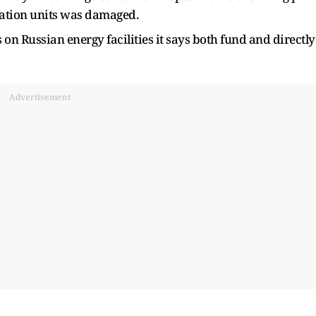
ication units was damaged.
n Russian energy facilities it says both fund and directly
Advertisement