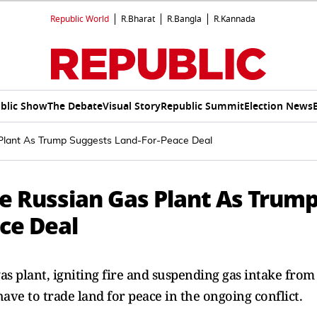
Republic World
R.Bharat
R.Bangla
R.Kannada
blic Show
The Debate
Visual Story
Republic Summit
Election News
 Plant As Trump Suggests Land-For-Peace Deal
ke Russian Gas Plant As Trum
ce Deal
as plant, igniting fire and suspending gas intake from
ve to trade land for peace in the ongoing conflict.