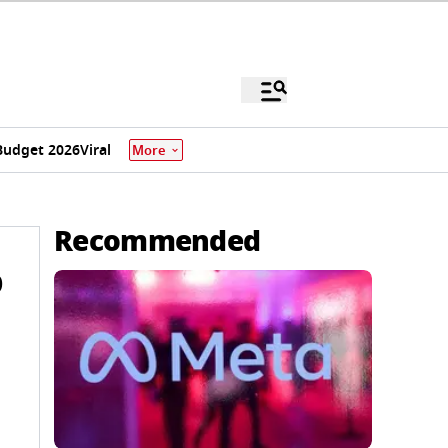
Budget 2026
Viral
More
Recommended
p