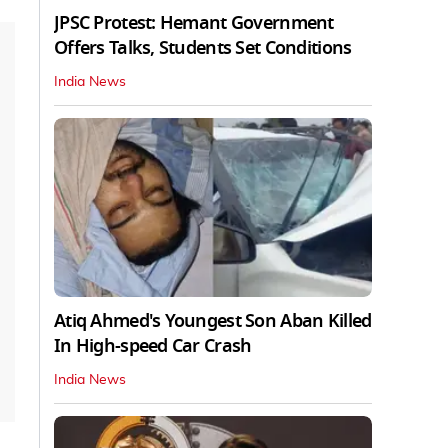
JPSC Protest: Hemant Government
Offers Talks, Students Set Conditions
India News
Atiq Ahmed's Youngest Son Aban Killed
In High-speed Car Crash
India News