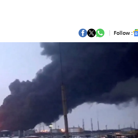
Follow :