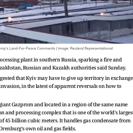
 Trump's Land-For-Peace Comments
| Image:
Reuters/ Representational
cessing plant in southern Russia, sparking a fire and
Kazakhstan, Russian and Kazakh authorities said Sunday.
ested that Kyiv may have to give up territory in exchange
nvasion, in the latest of apparent reversals on how to
giant Gazprom and located in a region of the same name
on and processing complex that is one of the world's larges
y of 45 billion cubic meters. It handles gas condensate from
renburg's own oil and gas fields.