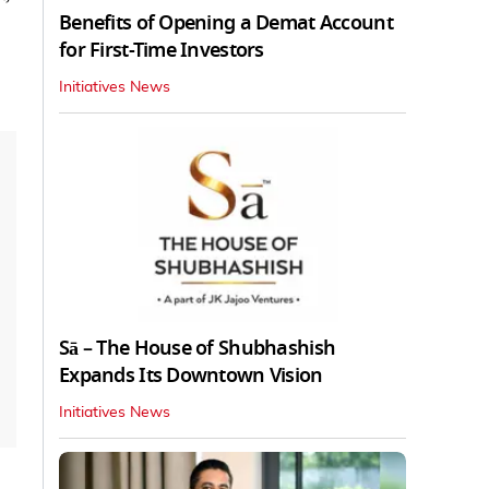
Benefits of Opening a Demat Account
for First-Time Investors
Initiatives News
Sā – The House of Shubhashish
Expands Its Downtown Vision
Initiatives News