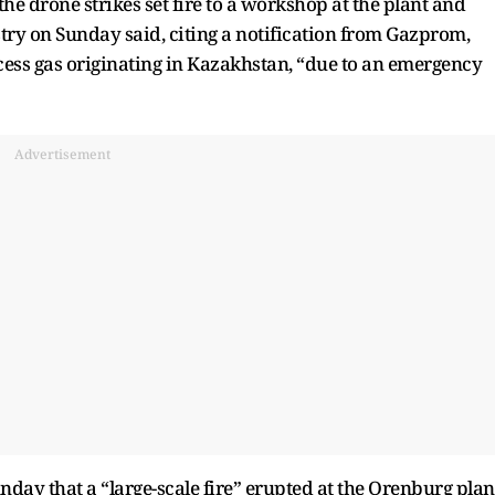
he drone strikes set fire to a workshop at the plant and
ry on Sunday said, citing a notification from Gazprom,
cess gas originating in Kazakhstan, “due to an emergency
Advertisement
nday that a “large-scale fire” erupted at the Orenburg plan