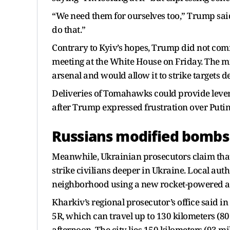
“We need them for ourselves too,” Trump said.
do that.”
Contrary to Kyiv’s hopes, Trump did not com
meeting at the White House on Friday. The mi
arsenal and would allow it to strike targets 
Deliveries of Tomahawks could provide levera
after Trump expressed frustration over Putin’
Russians modified bombs 
Meanwhile, Ukrainian prosecutors claim that
strike civilians deeper in Ukraine. Local auth
neighborhood using a new rocket-powered aer
Kharkiv’s regional prosecutor’s office said i
5R, which can travel up to 130 kilometers (80
afternoon. The city lies 150 kilometers (93 mi