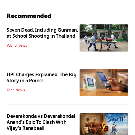
Recommended
Seven Dead, Including Gunman,
at School Shooting in Thailand
World News
UPI Charges Explained: The Big
Story in 5 Points
Tech News
Deverakonda vs Deverakonda!
Anand's Epic To Clash With
Vijay's Ranabaali