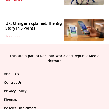
World News
UPI Charges Explained: The Big
Story in 5 Points
Tech News
This site is part of Republic World and Republic Media
Network
About Us
Contact Us
Privacy Policy
Sitemap
Policies Disclaimers