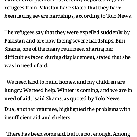
refugees from Pakistan have stated that they have
been facing severe hardships, according to Tolo News.
The refugees say that they were expelled suddenly by
Pakistan and are now facing severe hardships. Bibi
Shams, one of the many returnees, sharing her
difficulties faced during displacement, stated that she
was in need of aid.
"We need land to build homes, and my children are
hungry. We need help. Winter is coming, and we are in
need of aid," said Shams, as quoted by Tolo News.
Dua, another returnee, highlighted the problems with
insufficient aid and shelters.
"There has been some aid, but it's not enough. Among