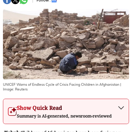
Follow :
UNICEF Warns of Endless Cycle of Crisis Facing Children in Afghanistan
|
Image:
Reuters
Show Quick Read
Summary is AI-generated, newsroom-reviewed