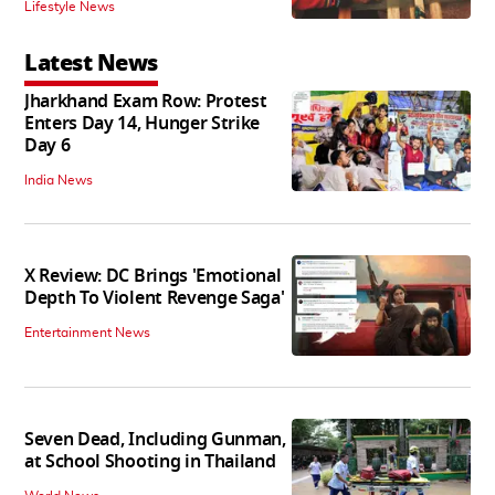
Lifestyle News
Latest News
Jharkhand Exam Row: Protest
Enters Day 14, Hunger Strike
Day 6
India News
X Review: DC Brings 'Emotional
Depth To Violent Revenge Saga'
Entertainment News
Seven Dead, Including Gunman,
at School Shooting in Thailand