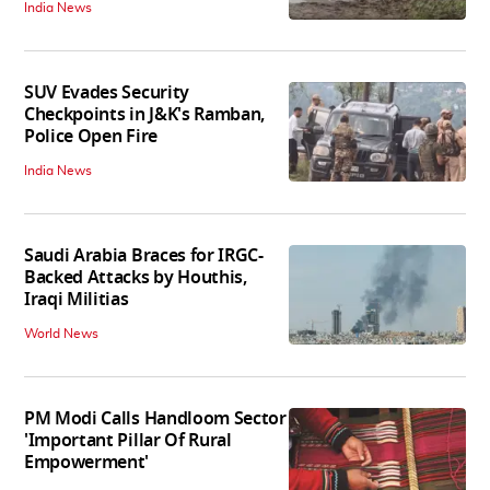
India News
SUV Evades Security
Checkpoints in J&K's Ramban,
Police Open Fire
India News
Saudi Arabia Braces for IRGC-
Backed Attacks by Houthis,
Iraqi Militias
World News
PM Modi Calls Handloom Sector
'Important Pillar Of Rural
Empowerment'