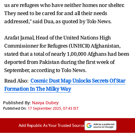
us are refugees who have neither homes nor shelter.
They need to be cared for and all their needs
addressed," said Dua, as quoted by Tolo News.
Arafat Jamal, Head of the United Nations High
Commissioner for Refugees (UNHCR) Afghanistan,
stated that a total of nearly 1,00,000 Afghans had been
deported from Pakistan during the first week of
September, according to Tolo News.
Read Also:
Cosmic Dust Map Unlocks Secrets Of Star
Formation In The Milky Way
Published By:
Navya Dubey
Published On:
17 September 2025, 07:43 IST
Add Republic As Your Trusted Source