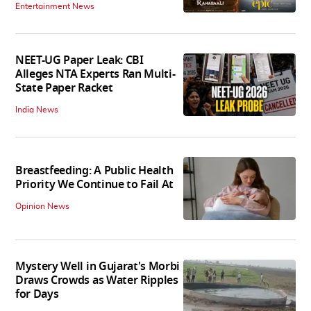
Entertainment News
NEET-UG Paper Leak: CBI
Alleges NTA Experts Ran Multi-
State Paper Racket
India News
Breastfeeding: A Public Health
Priority We Continue to Fail At
Opinion News
Mystery Well in Gujarat's Morbi
Draws Crowds as Water Ripples
for Days