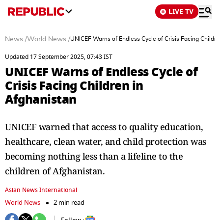
LIVE TV
News
/
World News
/
UNICEF Warns of Endless Cycle of Crisis Facing Childre
Updated 17 September 2025, 07:43 IST
UNICEF Warns of Endless Cycle of
Crisis Facing Children in
Afghanistan
UNICEF warned that access to quality education,
healthcare, clean water, and child protection was
becoming nothing less than a lifeline to the
children of Afghanistan.
Asian News International
World News
2 min read