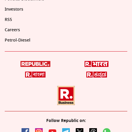
Investors
RSS
Careers
Petrol-Diesel
Follow Republic on: