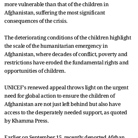
more vulnerable than that of the children in
Afghanistan, suffering the most significant
consequences of the crisis.
The deteriorating conditions of the children highlight
the scale of the humanitarian emergency in
Afghanistan, where decades of conflict, poverty and
restrictions have eroded the fundamental rights and
opportunities of children.
UNICEF's renewed appeal throws light on the urgent
need for global action to ensure the children of
Afghanistan are not just left behind but also have
access to the desperately needed support, as quoted
by Khamma Press.
Earlier on September 15, recently deported Afghan