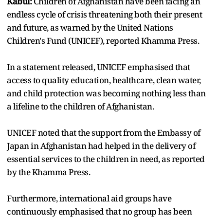
Kabul:
Children of Afghanistan have been facing an
endless cycle of crisis threatening both their present
and future, as warned by the United Nations
Children's Fund (UNICEF), reported Khamma Press.
In a statement released, UNICEF emphasised that
access to quality education, healthcare, clean water,
and child protection was becoming nothing less than
a lifeline to the children of Afghanistan.
UNICEF noted that the support from the Embassy of
Japan in Afghanistan had helped in the delivery of
essential services to the children in need, as reported
by the Khamma Press.
Furthermore, international aid groups have
continuously emphasised that no group has been