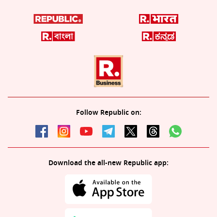
Follow Republic on:
Download the all-new Republic app: