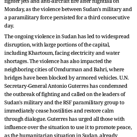
fighter jets and anti-aircraft fire after nightfall on
Monday, as the violence between Sudan's military and
a paramilitary force persisted for a third consecutive
day.
The ongoing violence in Sudan has led to widespread
disruption, with large portions of the capital,
including Khartoum, facing electricity and water
shortages. The violence has also impacted the
neighboring cities of Omdurman and Bahri, where
bridges have been blocked by armored vehicles. U.N.
Secretary-General Antonio Guterres has condemned
the outbreak of fighting and called on the leaders of
Sudan's military and the RSF paramilitary group to
immediately cease hostilities and restore calm
through dialogue. Guterres has urged all those with
influence over the situation to use it to promote peace,
as the humanitarian situation in Sudan, already