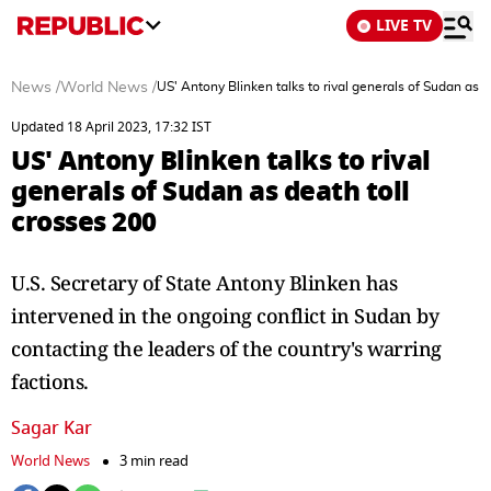
LIVE TV
News
/
World News
/
US' Antony Blinken talks to rival generals of Sudan as d
Updated 18 April 2023, 17:32 IST
US' Antony Blinken talks to rival
generals of Sudan as death toll
crosses 200
U.S. Secretary of State Antony Blinken has
intervened in the ongoing conflict in Sudan by
contacting the leaders of the country's warring
factions.
Sagar Kar
World News
3 min read