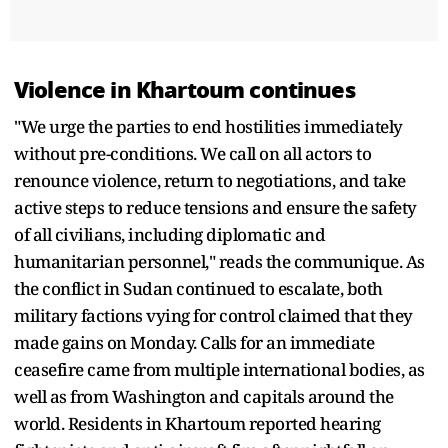
Violence in Khartoum continues
"We urge the parties to end hostilities immediately
without pre-conditions. We call on all actors to
renounce violence, return to negotiations, and take
active steps to reduce tensions and ensure the safety
of all civilians, including diplomatic and
humanitarian personnel," reads the communique. As
the conflict in Sudan continued to escalate, both
military factions vying for control claimed that they
made gains on Monday. Calls for an immediate
ceasefire came from multiple international bodies, as
well as from Washington and capitals around the
world. Residents in Khartoum reported hearing