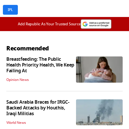
IPL
Add Republic As Your Trusted Source
Recommended
Breastfeeding: The Public
Health Priority Health, We Keep
Failing At
Opinion News
Saudi Arabia Braces for IRGC-
Backed Attacks by Houthis,
Iraqi Militias
World News