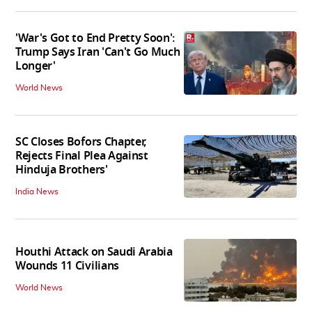
'War's Got to End Pretty Soon':
Trump Says Iran 'Can't Go Much
Longer'
World News
SC Closes Bofors Chapter,
Rejects Final Plea Against
Hinduja Brothers'
India News
Houthi Attack on Saudi Arabia
Wounds 11 Civilians
World News