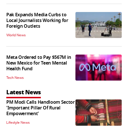
Pak Expands Media Curbs to
Local Journalists Working for
Foreign Outlets
World News
Meta Ordered to Pay $567M in
New Mexico for Teen Mental
Health Fund
Tech News
Latest News
PM Modi Calls Handloom Sector
'Important Pillar Of Rural
Empowerment'
Lifestyle News