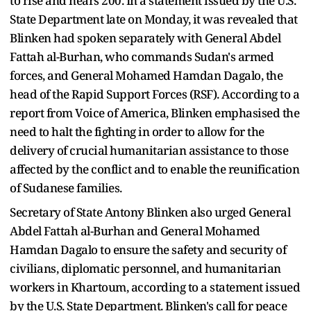
to rise and nears 200. In a statement issued by the U.S.
State Department late on Monday, it was revealed that
Blinken had spoken separately with General Abdel
Fattah al-Burhan, who commands Sudan's armed
forces, and General Mohamed Hamdan Dagalo, the
head of the Rapid Support Forces (RSF). According to a
report from Voice of America, Blinken emphasised the
need to halt the fighting in order to allow for the
delivery of crucial humanitarian assistance to those
affected by the conflict and to enable the reunification
of Sudanese families.
Secretary of State Antony Blinken also urged General
Abdel Fattah al-Burhan and General Mohamed
Hamdan Dagalo to ensure the safety and security of
civilians, diplomatic personnel, and humanitarian
workers in Khartoum, according to a statement issued
by the U.S. State Department. Blinken's call for peace