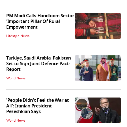
PM Modi Calls Handloom Sector
'Important Pillar Of Rural
Empowerment'
Lifestyle News
Turkiye, Saudi Arabia, Pakistan
Set to Sign Joint Defence Pact:
Report
World News
'People Didn't Feel the War at
All': Iranian President
Pezeshkian Says
World News