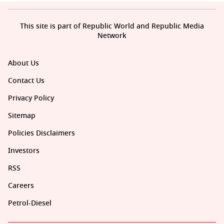
This site is part of Republic World and Republic Media
Network
About Us
Contact Us
Privacy Policy
Sitemap
Policies Disclaimers
Investors
RSS
Careers
Petrol-Diesel