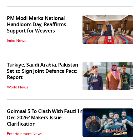
PM Modi Marks National
Handloom Day, Reaffirms
Support for Weavers
India News
Turkiye, Saudi Arabia, Pakistan
Set to Sign Joint Defence Pact:
Report
World News
Golmaal 5 To Clash With Fauzi In
Dec 2026? Makers Issue
Clarification
Entertainment News