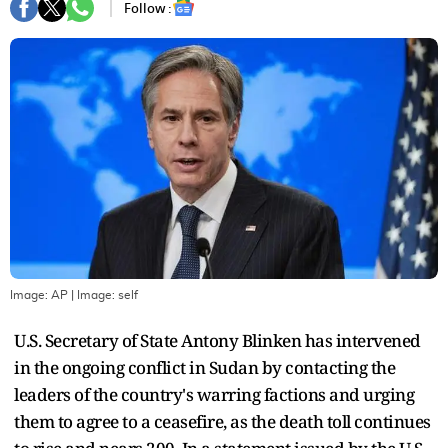
Follow :
Image: AP
| Image:
self
U.S. Secretary of State Antony Blinken has intervened
in the ongoing conflict in Sudan by contacting the
leaders of the country's warring factions and urging
them to agree to a ceasefire, as the death toll continues