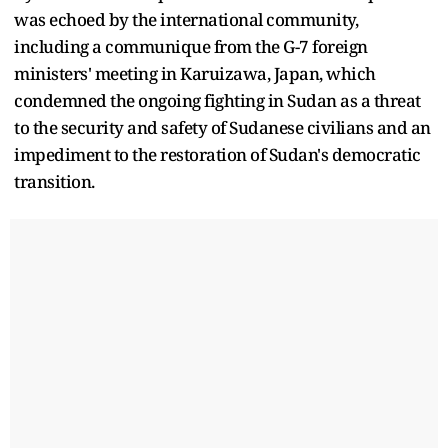
was echoed by the international community,
including a communique from the G-7 foreign
ministers' meeting in Karuizawa, Japan, which
condemned the ongoing fighting in Sudan as a threat
to the security and safety of Sudanese civilians and an
impediment to the restoration of Sudan's democratic
transition.