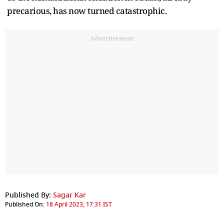
precarious, has now turned catastrophic.
Advertisement
Published By:
Sagar Kar
Published On:
18 April 2023, 17:31 IST