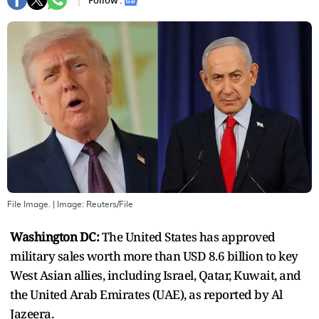
Follow :
File Image.
| Image:
Reuters/File
Washington DC:
The United States has approved
military sales worth more than USD 8.6 billion to key
West Asian allies, including Israel, Qatar, Kuwait, and
the United Arab Emirates (UAE), as reported by Al
Jazeera.