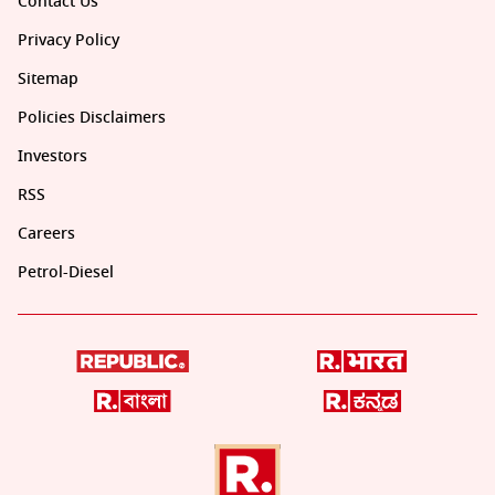
Contact Us
Privacy Policy
Sitemap
Policies Disclaimers
Investors
RSS
Careers
Petrol-Diesel