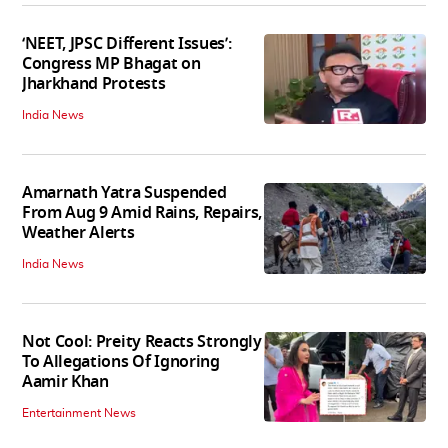
‘NEET, JPSC Different Issues’:
Congress MP Bhagat on
Jharkhand Protests
India News
Amarnath Yatra Suspended
From Aug 9 Amid Rains, Repairs,
Weather Alerts
India News
Not Cool: Preity Reacts Strongly
To Allegations Of Ignoring
Aamir Khan
Entertainment News