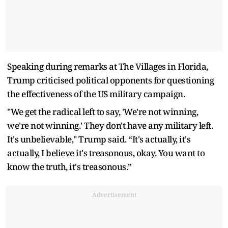
Speaking during remarks at The Villages in Florida,
Trump criticised political opponents for questioning
the effectiveness of the US military campaign.
"We get the radical left to say, 'We're not winning,
we're not winning.' They don't have any military left.
It's unbelievable," Trump said. “It's actually, it's
actually, I believe it's treasonous, okay. You want to
know the truth, it's treasonous.”
Advertisement