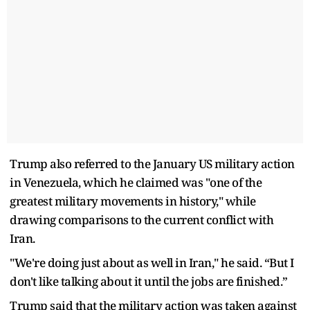
Trump also referred to the January US military action
in Venezuela, which he claimed was "one of the
greatest military movements in history," while
drawing comparisons to the current conflict with
Iran.
"We're doing just about as well in Iran," he said. “But I
don't like talking about it until the jobs are finished.”
Trump said that the military action was taken against