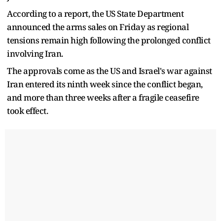
According to a report, the US State Department
announced the arms sales on Friday as regional
tensions remain high following the prolonged conflict
involving Iran.
The approvals come as the US and Israel's war against
Iran entered its ninth week since the conflict began,
and more than three weeks after a fragile ceasefire
took effect.