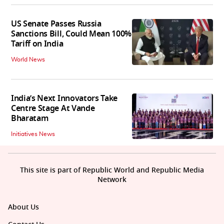
US Senate Passes Russia
Sanctions Bill, Could Mean 100%
Tariff on India
World News
India’s Next Innovators Take
Centre Stage At Vande
Bharatam
Initiatives News
This site is part of Republic World and Republic Media
Network
About Us