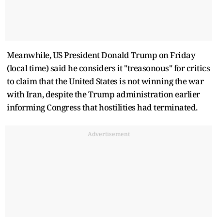
Meanwhile, US President Donald Trump on Friday
(local time) said he considers it "treasonous" for critics
to claim that the United States is not winning the war
with Iran, despite the Trump administration earlier
informing Congress that hostilities had terminated.
Advertisement