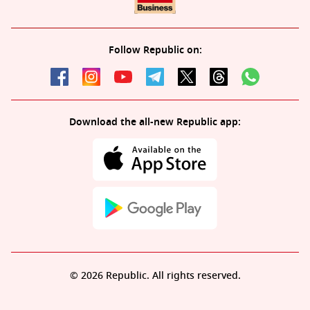
Follow Republic on:
Download the all-new Republic app:
© 2026 Republic. All rights reserved.