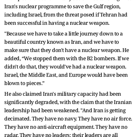
Iran's nuclear programme to save the Gulf region,
including Israel, from the threat posed if Tehran had
been successful in having a nuclear weapon.
"Because we have to take a little journey down to a
beautiful country known as Iran, and we have to
make sure that they don't have a nuclear weapon. He
added, “We stopped them with the B2 bombers. If we
didn't do that, they would've had a nuclear weapon.
Israel, the Middle East, and Europe would have been
blown to pieces.”
He also claimed Iran's military capacity had been
significantly degraded, with the claim that the Iranian
leadership had been weakened. "And Iran is getting
decimated. They have no navy. They have no air force.
They have no anti-aircraft equipment. They have no
radar. They have no leaders; their leaders are all