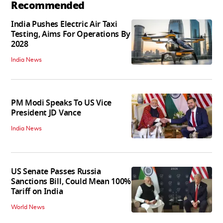
Recommended
India Pushes Electric Air Taxi
Testing, Aims For Operations By
2028
India News
PM Modi Speaks To US Vice
President JD Vance
India News
US Senate Passes Russia
Sanctions Bill, Could Mean 100%
Tariff on India
World News