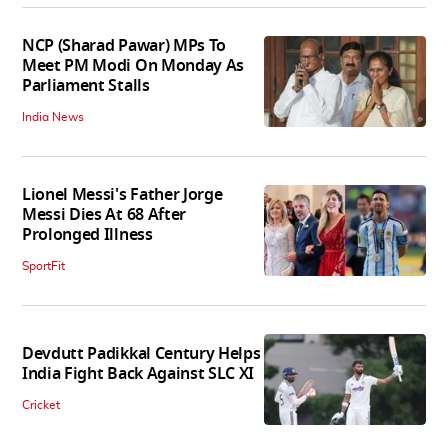
NCP (Sharad Pawar) MPs To
Meet PM Modi On Monday As
Parliament Stalls
India News
Lionel Messi's Father Jorge
Messi Dies At 68 After
Prolonged Illness
SportFit
Devdutt Padikkal Century Helps
India Fight Back Against SLC XI
Cricket