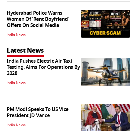
Hyderabad Police Warns
Women Of 'Rent Boyfriend'
Offers On Social Media
India News
Latest News
India Pushes Electric Air Taxi
Testing, Aims For Operations By
2028
India News
PM Modi Speaks To US Vice
President JD Vance
India News