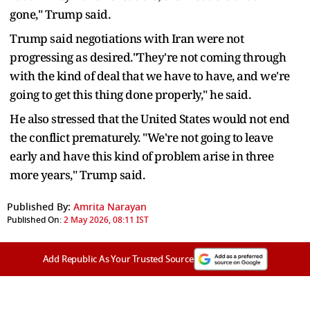
gone," Trump said.
Trump said negotiations with Iran were not
progressing as desired."They're not coming through
with the kind of deal that we have to have, and we're
going to get this thing done properly," he said.
He also stressed that the United States would not end
the conflict prematurely. "We're not going to leave
early and have this kind of problem arise in three
more years," Trump said.
Published By:
Amrita Narayan
Published On:
2 May 2026, 08:11 IST
Add Republic As Your Trusted Source