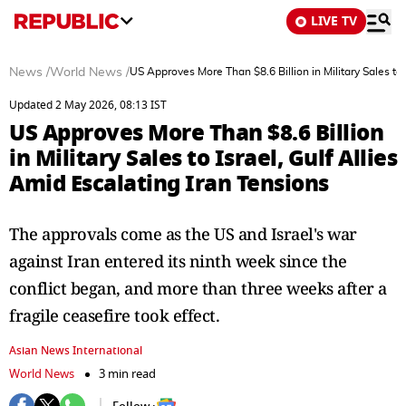
LIVE TV
News
/
World News
/
US Approves More Than $8.6 Billion in Military Sales to 
Updated 2 May 2026, 08:13 IST
US Approves More Than $8.6 Billion
in Military Sales to Israel, Gulf Allies
Amid Escalating Iran Tensions
The approvals come as the US and Israel's war
against Iran entered its ninth week since the
conflict began, and more than three weeks after a
fragile ceasefire took effect.
Asian News International
World News
3 min read