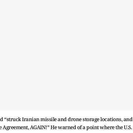
ad “struck Iranian missile and drone storage locations, and
Fire Agreement, AGAIN!” He warned of a point where the U.S.