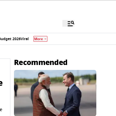
Budget 2026
Viral
More
Recommended
e
he