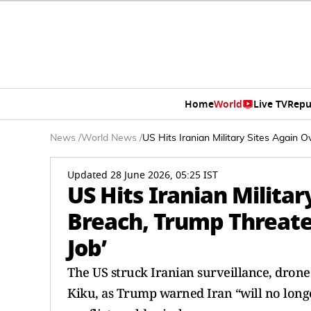
Home
World
Live TV
Repu
News
/
World News
/
US Hits Iranian Military Sites Again O
Updated 28 June 2026, 05:25 IST
US Hits Iranian Militar
Breach, Trump Threaten
Job’
The US struck Iranian surveillance, drone a
Kiku, as Trump warned Iran “will no longer 