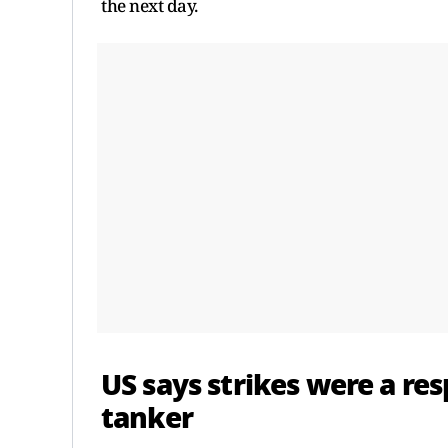
the next day.
US says strikes were a res
tanker