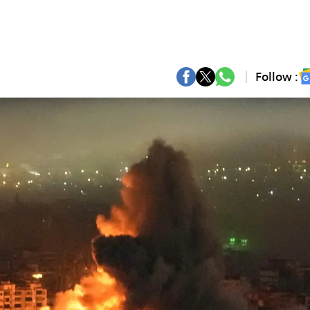
Follow :