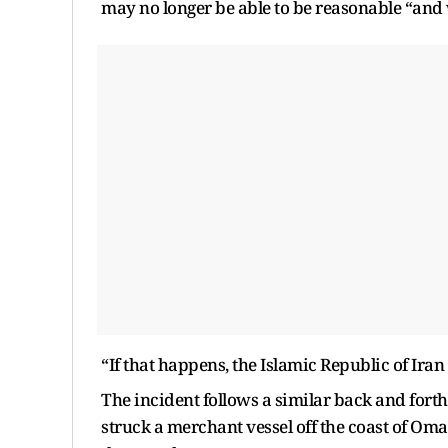
may no longer be able to be reasonable “and wi
“If that happens, the Islamic Republic of Iran
The incident follows a similar back and fort
struck a merchant vessel off the coast of Oma