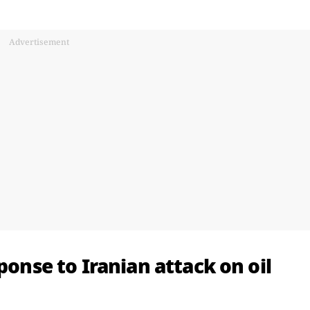
Advertisement
ponse to Iranian attack on oil