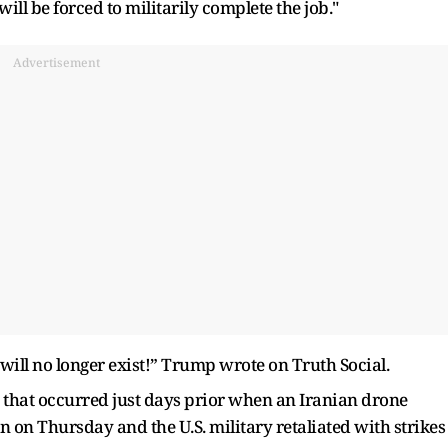
ll be forced to militarily complete the job."
Advertisement
 will no longer exist!” Trump wrote on Truth Social.
h that occurred just days prior when an Iranian drone
n on Thursday and the U.S. military retaliated with strikes