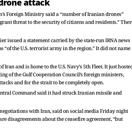
drone attack
n’s Foreign Ministry said a “number of Iranian drones”
agrant threat to the security of citizens and residents.” Ther
ier issued a statement carried by the state-run IRNA news
 “of the U.S. terrorist army in the region.” It did not name
f Iran and is home to the U.S. Navy’s 5th Fleet. It just hoste
ing of the Gulf Cooperation Council’s foreign ministers,
ttacks and for the strait to be completely open.
Central Command said it had struck Iranian missile and
 negotiations with Iran, said on social media Friday night
e are disagreements about the ceasefire agreement, “but