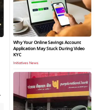
Why Your Online Savings Account
Application May Stuck During Video
KYC
Initiatives News
.