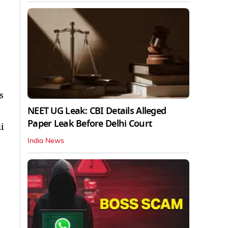
s
NEET UG Leak: CBI Details Alleged
Paper Leak Before Delhi Court
i
India News