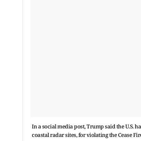
In a social media post, Trump said the U.S. h
coastal radar sites, for violating the Cease 