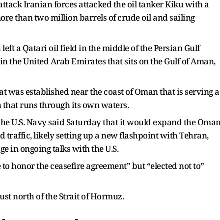
attack Iranian forces attacked the oil tanker Kiku with a
e than two million barrels of crude oil and sailing
eft a Qatari oil field in the middle of the Persian Gulf
in the United Arab Emirates that sits on the Gulf of Aman,
hat was established near the coast of Oman that is serving a
n that runs through its own waters.
he U.S. Navy said Saturday that it would expand the Oman
traffic, likely setting up a new flashpoint with Tehran,
ge in ongoing talks with the U.S.
e to honor the ceasefire agreement” but “elected not to”
ust north of the Strait of Hormuz.