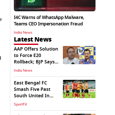
I4C Warns of WhatsApp Malware,
e
Teams CEO Impersonation Fraud
India News
Latest News
AAP Offers Solution
to Force E20
d
Rollback; BJP Says
'Start With Punjab'
India News
East Bengal FC
Smash Five Past
South United In
Durand Cup 2026
SportFit