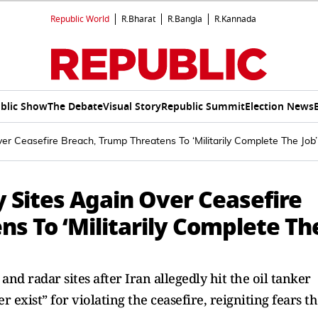
Republic World
R.Bharat
R.Bangla
R.Kannada
blic Show
The Debate
Visual Story
Republic Summit
Election News
ver Ceasefire Breach, Trump Threatens To ‘Militarily Complete The Job’
y Sites Again Over Ceasefire
s To ‘Militarily Complete Th
nd radar sites after Iran allegedly hit the oil tanker
exist” for violating the ceasefire, reigniting fears t