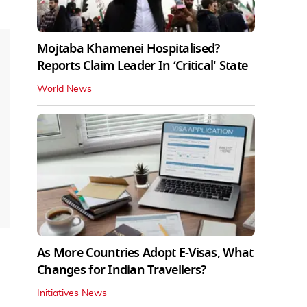
Mojtaba Khamenei Hospitalised?
Reports Claim Leader In ‘Critical' State
World News
As More Countries Adopt E-Visas, What
Changes for Indian Travellers?
Initiatives News