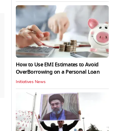
How to Use EMI Estimates to Avoid
OverBorrowing on a Personal Loan
Initiatives News