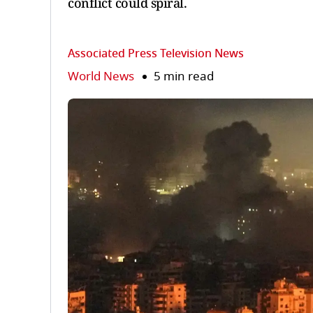
conflict could spiral.
Associated Press Television News
World News
5 min read