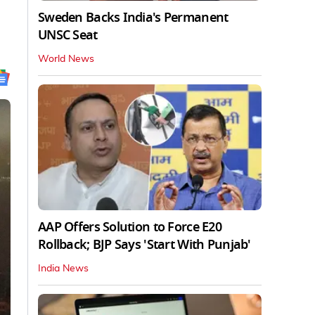
Sweden Backs India's Permanent
UNSC Seat
World News
AAP Offers Solution to Force E20
Rollback; BJP Says 'Start With Punjab'
India News