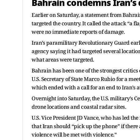
Bahrain condemns Iran’s 
Earlier on Saturday, a statement from Bahrai
targeted the country. It called the attack “a fl
were no immediate reports of damage.
Iran’s paramilitary Revolutionary Guard earl
agency saying it had targeted several locations
what areas were targeted.
Bahrain has been one of the strongest critics o
U.S. Secretary of State Marco Rubio for a meet
which ended with a call for an end to Iran’s a
Overnight into Saturday, the U.S. military’s 
drone locations and coastal radar sites.
U.S. Vice President JD Vance, who has led the
that Iran should “pick up the phone” if ther
violence will be met with violence.”