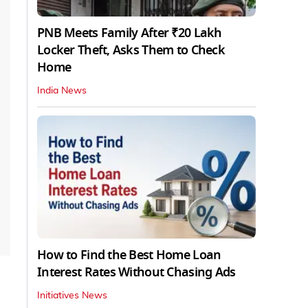
PNB Meets Family After ₹20 Lakh
Locker Theft, Asks Them to Check
Home
India News
How to Find the Best Home Loan
Interest Rates Without Chasing Ads
Initiatives News