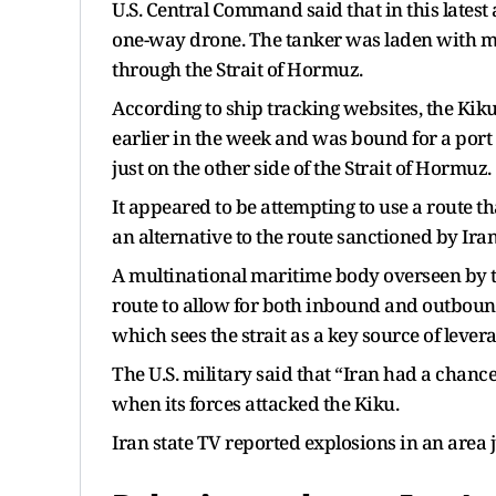
U.S. Central Command said that in this latest 
one-way drone. The tanker was laden with mor
through the Strait of Hormuz.
According to ship tracking websites, the Kiku l
earlier in the week and was bound for a port 
just on the other side of the Strait of Hormuz.
It appeared to be attempting to use a route t
an alternative to the route sanctioned by Ira
A multinational maritime body overseen by t
route to allow for both inbound and outbound 
which sees the strait as a key source of levera
The U.S. military said that “Iran had a chanc
when its forces attacked the Kiku.
Iran state TV reported explosions in an area j