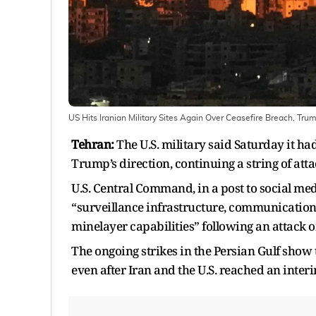
US Hits Iranian Military Sites Again Over Ceasefire Breach, Trum
Tehran:
The U.S. military said Saturday it had
Trump’s direction, continuing a string of att
U.S. Central Command, in a post to social medi
“surveillance infrastructure, communication s
minelayer capabilities” following an attack 
The ongoing strikes in the Persian Gulf show 
even after Iran and the U.S. reached an interim