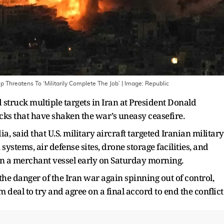
p Threatens To ‘Militarily Complete The Job’
| Image:
Republic
 struck multiple targets in Iran at President Donald
acks that have shaken the war’s uneasy ceasefire.
a, said that U.S. military aircraft targeted Iranian military
ystems, air defense sites, drone storage facilities, and
on a merchant vessel early on Saturday morning.
the danger of the Iran war again spinning out of control,
 deal to try and agree on a final accord to end the conflict