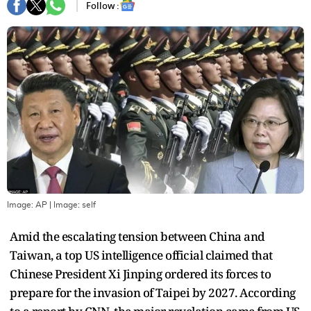
Follow :
Image: AP
| Image:
self
Amid the escalating tension between China and
Taiwan, a top US intelligence official claimed that
Chinese President Xi Jinping ordered its forces to
prepare for the invasion of Taipei by 2027. According