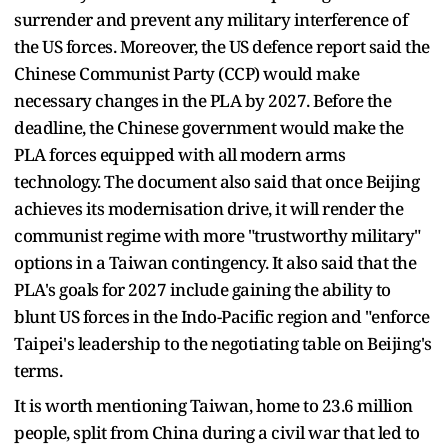
surrender and prevent any military interference of
the US forces. Moreover, the US defence report said the
Chinese Communist Party (CCP) would make
necessary changes in the PLA by 2027. Before the
deadline, the Chinese government would make the
PLA forces equipped with all modern arms
technology. The document also said that once Beijing
achieves its modernisation drive, it will render the
communist regime with more "trustworthy military"
options in a Taiwan contingency. It also said that the
PLA's goals for 2027 include gaining the ability to
blunt US forces in the Indo-Pacific region and "enforce
Taipei's leadership to the negotiating table on Beijing's
terms.
It is worth mentioning Taiwan, home to 23.6 million
people, split from China during a civil war that led to