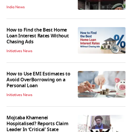
India News
How to Find the Best Home
Loan Interest Rates Without
Chasing Ads
Initiatives News
How to Use EMI Estimates to
Avoid OverBorrowing on a
Personal Loan
Initiatives News
Mojtaba Khamenei
Hospitalised? Reports Claim
Leader In ‘Critical' State