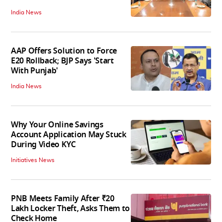
India News
AAP Offers Solution to Force
E20 Rollback; BJP Says 'Start
With Punjab'
India News
Why Your Online Savings
Account Application May Stuck
During Video KYC
Initiatives News
PNB Meets Family After ₹20
Lakh Locker Theft, Asks Them to
Check Home