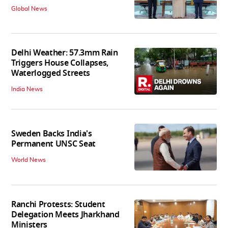
Global News
Delhi Weather: 57.3mm Rain
Triggers House Collapses,
Waterlogged Streets
India News
Sweden Backs India's
Permanent UNSC Seat
World News
Ranchi Protests: Student
Delegation Meets Jharkhand
Ministers