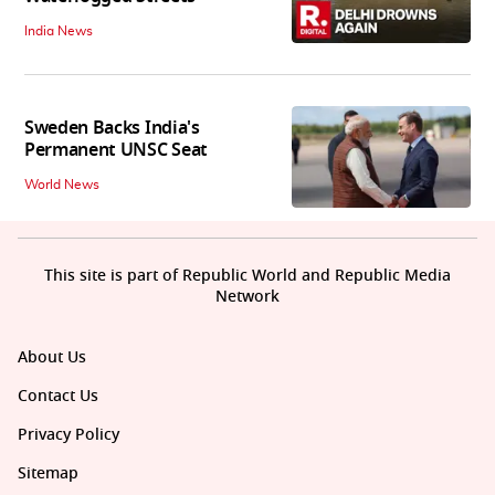
India News
Sweden Backs India's
Permanent UNSC Seat
World News
This site is part of Republic World and Republic Media
Network
About Us
Contact Us
Privacy Policy
Sitemap