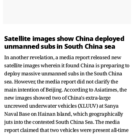
Satellite images show China deployed
unmanned subs in South China sea
In another revelation, a media report released new
satellite images wherein it found China is preparing to
deploy massive unmanned subs in the South China
sea. However, the media report did not clarify the
main intention of Beijing. According to Asiatimes, the
new images showed two of China's extra-large
uncrewed underwater vehicles (XLUUV) at Sanya
Naval Base on Hainan Island, which geographically
juts into the contested South China Sea. The media
report claimed that two vehicles were present all-time