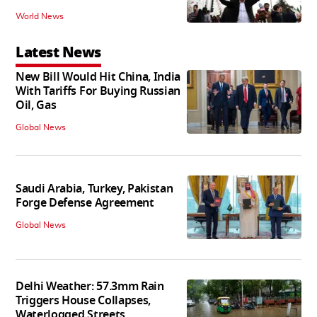
World News
Latest News
New Bill Would Hit China, India
With Tariffs For Buying Russian
Oil, Gas
Global News
Saudi Arabia, Turkey, Pakistan
Forge Defense Agreement
Global News
Delhi Weather: 57.3mm Rain
Triggers House Collapses,
Waterlogged Streets