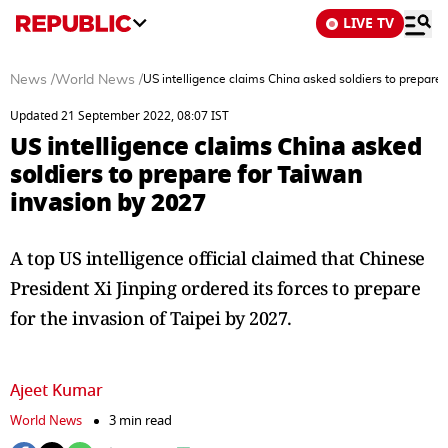
LIVE TV
News
/
World News
/
US intelligence claims China asked soldiers to prepare
Updated 21 September 2022, 08:07 IST
US intelligence claims China asked
soldiers to prepare for Taiwan
invasion by 2027
A top US intelligence official claimed that Chinese
President Xi Jinping ordered its forces to prepare
for the invasion of Taipei by 2027.
Ajeet Kumar
World News
3 min read