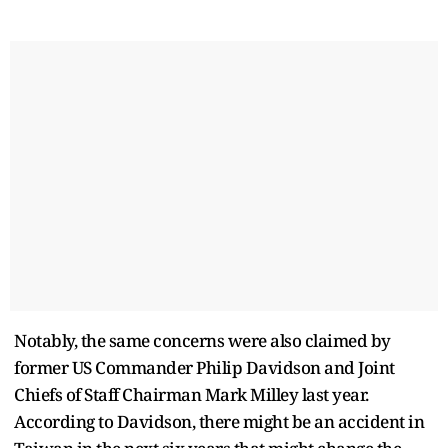
Notably, the same concerns were also claimed by
former US Commander Philip Davidson and Joint
Chiefs of Staff Chairman Mark Milley last year.
According to Davidson, there might be an accident in