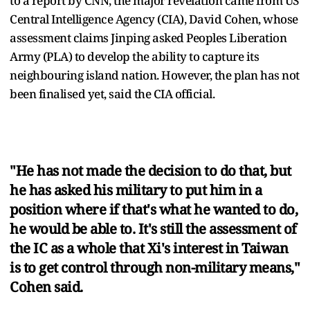
to a report by CNN, the major revelation came from US
Central Intelligence Agency (CIA), David Cohen, whose
assessment claims Jinping asked Peoples Liberation
Army (PLA) to develop the ability to capture its
neighbouring island nation. However, the plan has not
been finalised yet, said the CIA official.
"He has not made the decision to do that, but
he has asked his military to put him in a
position where if that's what he wanted to do,
he would be able to. It's still the assessment of
the IC as a whole that Xi's interest in Taiwan
is to get control through non-military means,"
Cohen said.