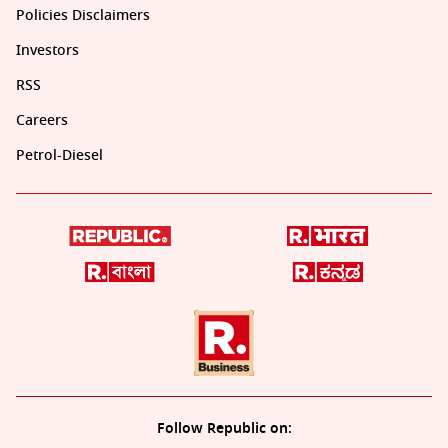
Policies Disclaimers
Investors
RSS
Careers
Petrol-Diesel
Follow Republic on: