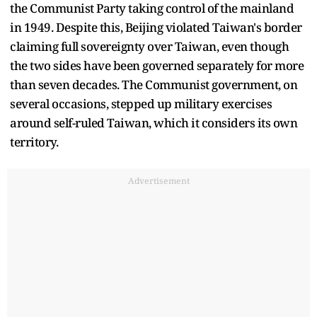
the Communist Party taking control of the mainland
in 1949. Despite this, Beijing violated Taiwan's border
claiming full sovereignty over Taiwan, even though
the two sides have been governed separately for more
than seven decades. The Communist government, on
several occasions, stepped up military exercises
around self-ruled Taiwan, which it considers its own
territory.
Advertisement