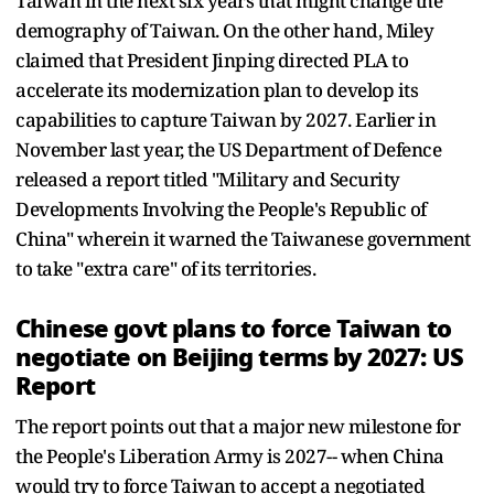
Taiwan in the next six years that might change the
demography of Taiwan. On the other hand, Miley
claimed that President Jinping directed PLA to
accelerate its modernization plan to develop its
capabilities to capture Taiwan by 2027. Earlier in
November last year, the US Department of Defence
released a report titled "Military and Security
Developments Involving the People's Republic of
China" wherein it warned the Taiwanese government
to take "extra care" of its territories.
Chinese govt plans to force Taiwan to
negotiate on Beijing terms by 2027: US
Report
The report points out that a major new milestone for
the People's Liberation Army is 2027-- when China
would try to force Taiwan to accept a negotiated