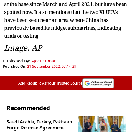
at the base since March and April 2021, but have been
spotted now. It also mentions that the two XLUUVs
have been seen near an area where China has
previously based its midget submarines, indicating
trials or testing.
Image: AP
Published By:
Ajeet Kumar
Published On:
21 September 2022, 07:44 IST
Add Republic As Your Trusted Source
Recommended
Saudi Arabia, Turkey, Pakistan
Forge Defense Agreement