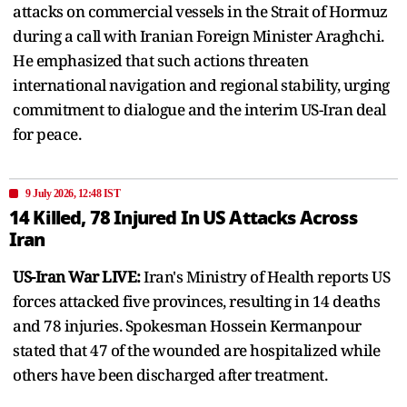
attacks on commercial vessels in the Strait of Hormuz
during a call with Iranian Foreign Minister Araghchi.
He emphasized that such actions threaten
international navigation and regional stability, urging
commitment to dialogue and the interim US-Iran deal
for peace.
9 July 2026, 12:48 IST
14 Killed, 78 Injured In US Attacks Across
Iran
US-Iran War LIVE:
Iran's Ministry of Health reports US
forces attacked five provinces, resulting in 14 deaths
and 78 injuries. Spokesman Hossein Kermanpour
stated that 47 of the wounded are hospitalized while
others have been discharged after treatment.