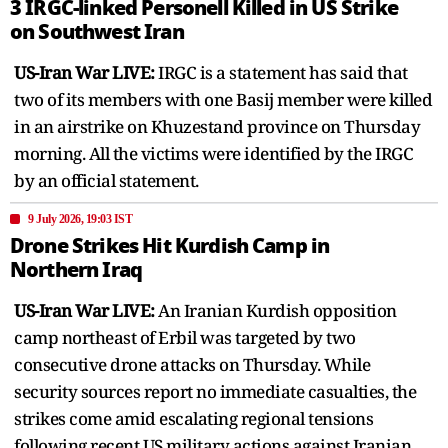
3 IRGC-linked Personell Killed in US Strike
on Southwest Iran
US-Iran War LIVE:
IRGC is a statement has said that
two of its members with one Basij member were killed
in an airstrike on Khuzestand province on Thursday
morning. All the victims were identified by the IRGC
by an official statement.
9 July 2026, 19:03 IST
Drone Strikes Hit Kurdish Camp in
Northern Iraq
US-Iran War LIVE:
An Iranian Kurdish opposition
camp northeast of Erbil was targeted by two
consecutive drone attacks on Thursday. While
security sources report no immediate casualties, the
strikes come amid escalating regional tensions
following recent US military actions against Iranian