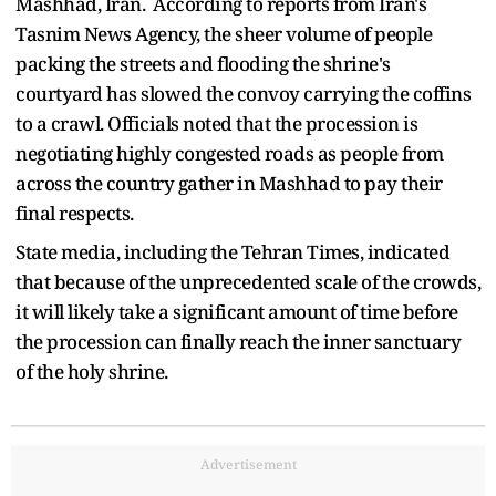
Mashhad, Iran. According to reports from Iran's
Tasnim News Agency, the sheer volume of people
packing the streets and flooding the shrine's
courtyard has slowed the convoy carrying the coffins
to a crawl. Officials noted that the procession is
negotiating highly congested roads as people from
across the country gather in Mashhad to pay their
final respects.
State media, including the Tehran Times, indicated
that because of the unprecedented scale of the crowds,
it will likely take a significant amount of time before
the procession can finally reach the inner sanctuary
of the holy shrine.
Advertisement