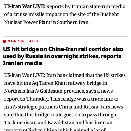
US-Iran War LIVE:
Reports by Iranian state-run media
of a cruise missile impact on the site of the Bushehr
Nuclear Power Plant in Southern Iran.
9 July 2026, 15:43 IST
US hit bridge on China-Iran rail corridor also
used by Russia in overnight strikes, reports
Iranian media
US-Iran War LIVE: Iran has claimed that the US strikes
have hit the Aq Taqeh Khan railway bridge in
Northern Iran’s Goldestan province, says a news
report on Thursday. This bridge was a trade link to
Iran’s strategic partners China and Russia. Fars news
said that this bridge route goes on to pass through
Turkmenistan and Kazakhstan and has been an
important link to China which gained a lot of