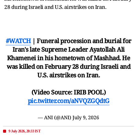
28 during Israeli and U.S. airstrikes on Iran.
#WATCH
| Funeral procession and burial for
Iran's late Supreme Leader Ayatollah Ali
Khamenei in his hometown of Mashhad. He
was killed on February 28 during Israeli and
U.S. airstrikes on Iran.
(Video Source: IRIB POOL)
pic.twitter.com/aNVQZGQdtG
— ANI (@ANI)
July 9, 2026
9 July 2026, 20:33 IST