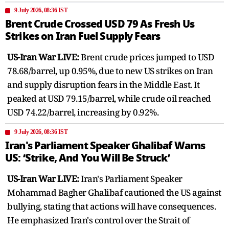
9 July 2026, 08:36 IST
Brent Crude Crossed USD 79 As Fresh Us
Strikes on Iran Fuel Supply Fears
US-Iran War LIVE:
Brent crude prices jumped to USD
78.68/barrel, up 0.95%, due to new US strikes on Iran
and supply disruption fears in the Middle East. It
peaked at USD 79.15/barrel, while crude oil reached
USD 74.22/barrel, increasing by 0.92%.
9 July 2026, 08:36 IST
Iran's Parliament Speaker Ghalibaf Warns
US: ‘Strike, And You Will Be Struck’
US-Iran War LIVE:
Iran's Parliament Speaker
Mohammad Bagher Ghalibaf cautioned the US against
bullying, stating that actions will have consequences.
He emphasized Iran's control over the Strait of