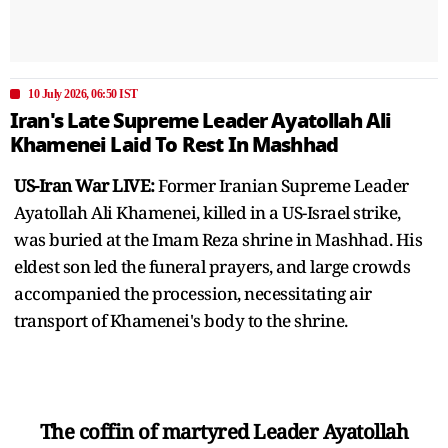
10 July 2026, 06:50 IST
Iran's Late Supreme Leader Ayatollah Ali
Khamenei Laid To Rest In Mashhad
US-Iran War LIVE:
Former Iranian Supreme Leader
Ayatollah Ali Khamenei, killed in a US-Israel strike,
was buried at the Imam Reza shrine in Mashhad. His
eldest son led the funeral prayers, and large crowds
accompanied the procession, necessitating air
transport of Khamenei's body to the shrine.
The coffin of martyred Leader Ayatollah