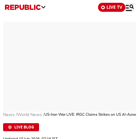
LIVE TV
News
/
World News
/
US-Iran War LIVE: IRGC Claims Strikes on US Al-Azraq 
LIVE BLOG