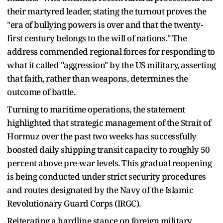
their martyred leader, stating the turnout proves the
"era of bullying powers is over and that the twenty-
first century belongs to the will of nations." The
address commended regional forces for responding to
what it called "aggression" by the US military, asserting
that faith, rather than weapons, determines the
outcome of battle.
Turning to maritime operations, the statement
highlighted that strategic management of the Strait of
Hormuz over the past two weeks has successfully
boosted daily shipping transit capacity to roughly 50
percent above pre-war levels. This gradual reopening
is being conducted under strict security procedures
and routes designated by the Navy of the Islamic
Revolutionary Guard Corps (IRGC).
Reiterating a hardline stance on foreign military