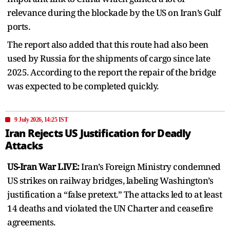
relevance during the blockade by the US on Iran’s Gulf
ports.
The report also added that this route had also been
used by Russia for the shipments of cargo since late
2025. According to the report the repair of the bridge
was expected to be completed quickly.
9 July 2026, 14:25 IST
Iran Rejects US Justification for Deadly
Attacks
US-Iran War LIVE:
Iran’s Foreign Ministry condemned
US strikes on railway bridges, labeling Washington’s
justification a “false pretext.” The attacks led to at least
14 deaths and violated the UN Charter and ceasefire
agreements.