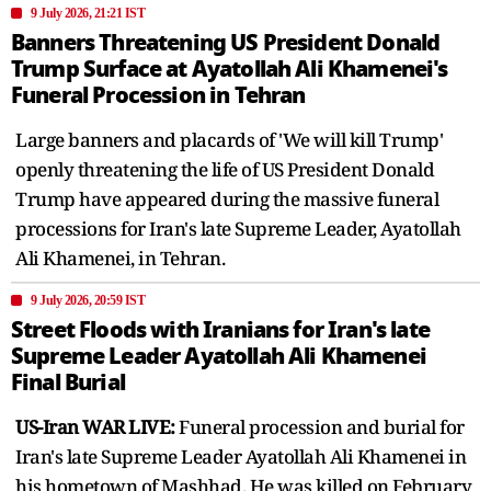
9 July 2026, 21:21 IST
Banners Threatening US President Donald
Trump Surface at Ayatollah Ali Khamenei's
Funeral Procession in Tehran
Large banners and placards of 'We will kill Trump'
openly threatening the life of US President Donald
Trump have appeared during the massive funeral
processions for Iran's late Supreme Leader, Ayatollah
Ali Khamenei, in Tehran.
9 July 2026, 20:59 IST
Street Floods with Iranians for Iran's late
Supreme Leader Ayatollah Ali Khamenei
Final Burial
US-Iran WAR LIVE:
Funeral procession and burial for
Iran's late Supreme Leader Ayatollah Ali Khamenei in
his hometown of Mashhad. He was killed on February