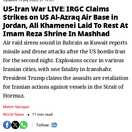
Updated 10 July 2026, 07:16 IST
US-Iran War LIVE: IRGC Claims
Strikes on US Al-Azraq Air Base in
Jordan, Ali Khamenei Laid To Rest At
Imam Reza Shrine In Mashhad
Air raid sirens sound in Bahrain as Kuwait reports
missile and drone attacks after the US bombs Iran
for the second night. Explosions occur in various
Iranian cities, with one fatality in Iranshahr.
President Trump claims the assaults are retaliation
for Iranian actions against vessels in the Strait of
Hormuz.
Melvin Narayan
World News
11 min read
Follow :