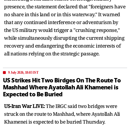
presence, the statement declared that "foreigners have
no share in this land or in this waterway." It warned
that any continued interference or adventurism by
the US military would trigger a "crushing response,"
while simultaneously disrupting the current shipping
recovery and endangering the economic interests of
all nations relying on the strategic passage.
9 July 2026, 18:03 IST
US Strikes Hit Two Birdges On The Route To
Mashhad Where Ayatollah Ali Khamenei is
Expected to Be Buried
US-Iran War LIVE:
The IRGC said two bridges were
struck on the route to Mashhad, where Ayatollah Ali
Khamenei is expected to be buried Thursday.