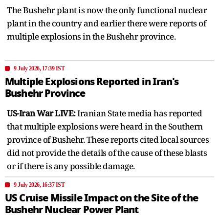
The Bushehr plant is now the only functional nuclear
plant in the country and earlier there were reports of
multiple explosions in the Bushehr province.
9 July 2026, 17:39 IST
Multiple Explosions Reported in Iran's
Bushehr Province
US-Iran War LIVE:
Iranian State media has reported
that multiple explosions were heard in the Southern
province of Bushehr. These reports cited local sources
did not provide the details of the cause of these blasts
or if there is any possible damage.
9 July 2026, 16:37 IST
US Cruise Missile Impact on the Site of the
Bushehr Nuclear Power Plant