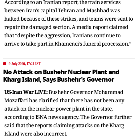
According to an Iranian report, the train services
between Iran's capital Tehran and Mashhad was
halted because of these strikes, and teams were sent to
repair the damaged section. A media report claimed
that “despite the aggression, Iranians continue to
arrive to take part in Khamenei’s funeral procession.”
9 July 2026, 17:21 IST
No Attack on Bushehr Nuclear Plant and
Kharg Island, Says Bushehr's Governor
US-Iran War LIVE:
Bushehr Governor Mohammad
Mozaffari has clarified that there has not been any
attack on the nuclear power plant in the state,
according to ISNA news agency. The Governor further
said that the reports claiming attacks on the Kharg
Island were also incorrect.