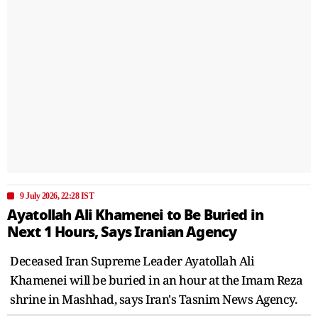
9 July 2026, 22:28 IST
Ayatollah Ali Khamenei to Be Buried in
Next 1 Hours, Says Iranian Agency
Deceased Iran Supreme Leader Ayatollah Ali
Khamenei will be buried in an hour at the Imam Reza
shrine in Mashhad, says Iran's Tasnim News Agency.