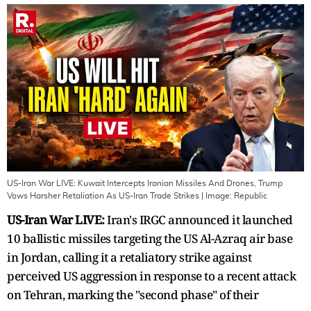
US-Iran War LIVE: Kuwait Intercepts Iranian Missiles And Drones, Trump
Vows Harsher Retaliation As US-Iran Trade Strikes
| Image:
Republic
US-Iran War LIVE:
Iran's IRGC announced it launched
10 ballistic missiles targeting the US Al-Azraq air base
in Jordan, calling it a retaliatory strike against
perceived US aggression in response to a recent attack
on Tehran, marking the "second phase" of their