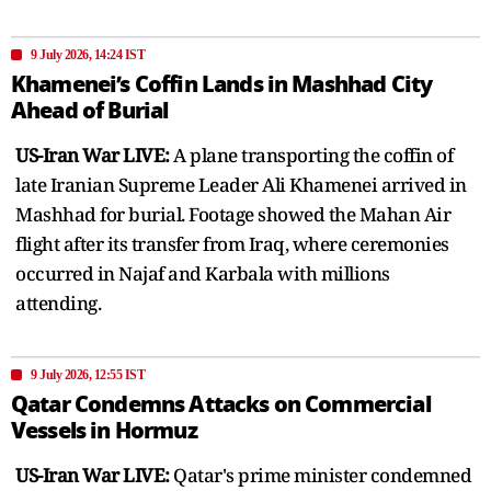
9 July 2026, 14:24 IST
Khamenei’s Coffin Lands in Mashhad City
Ahead of Burial
US-Iran War LIVE:
A plane transporting the coffin of
late Iranian Supreme Leader Ali Khamenei arrived in
Mashhad for burial. Footage showed the Mahan Air
flight after its transfer from Iraq, where ceremonies
occurred in Najaf and Karbala with millions
attending.
9 July 2026, 12:55 IST
Qatar Condemns Attacks on Commercial
Vessels in Hormuz
US-Iran War LIVE:
Qatar's prime minister condemned