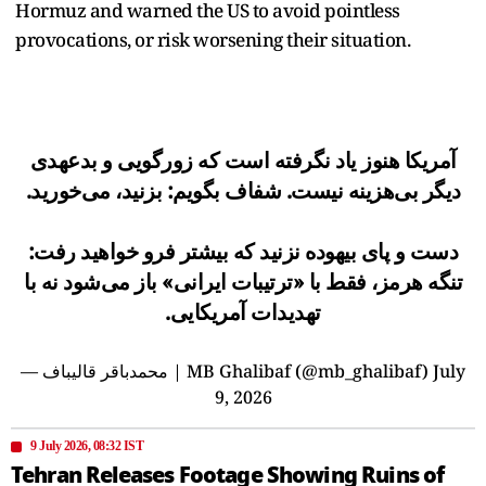
Hormuz and warned the US to avoid pointless
provocations, or risk worsening their situation.
آمریکا هنوز یاد نگرفته است که زورگویی و بدعهدی
دیگر بی‌هزینه نیست. شفاف بگویم: بزنید، می‌خورید.
دست و پای بیهوده نزنید که بیشتر فرو خواهید رفت:
تنگه هرمز، فقط با «ترتیبات ایرانی» باز می‌شود نه با
تهدیدات آمریکایی.
— محمدباقر قالیباف | MB Ghalibaf (@mb_ghalibaf)
July
9, 2026
9 July 2026, 08:32 IST
Tehran Releases Footage Showing Ruins of