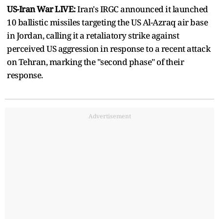
US-Iran War LIVE:
Iran's IRGC announced it launched
10 ballistic missiles targeting the US Al-Azraq air base
in Jordan, calling it a retaliatory strike against
perceived US aggression in response to a recent attack
on Tehran, marking the "second phase" of their
response.
Advertisement