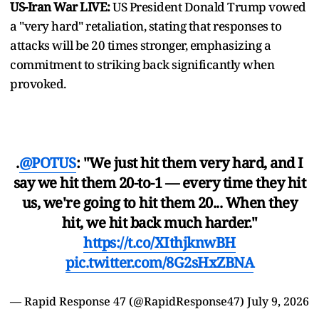
US-Iran War LIVE:
US President Donald Trump vowed
a "very hard" retaliation, stating that responses to
attacks will be 20 times stronger, emphasizing a
commitment to striking back significantly when
provoked.
.
@POTUS
: "We just hit them very hard, and I
say we hit them 20-to-1 — every time they hit
us, we're going to hit them 20... When they
hit, we hit back much harder."
https://t.co/XIthjknwBH
pic.twitter.com/8G2sHxZBNA
— Rapid Response 47 (@RapidResponse47)
July 9, 2026