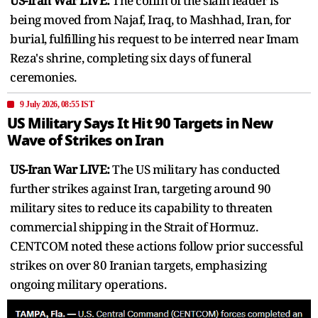
US-Iran War LIVE:
The coffin of the slain leader is
being moved from Najaf, Iraq, to Mashhad, Iran, for
burial, fulfilling his request to be interred near Imam
Reza's shrine, completing six days of funeral
ceremonies.
9 July 2026, 08:55 IST
US Military Says It Hit 90 Targets in New
Wave of Strikes on Iran
US-Iran War LIVE:
The US military has conducted
further strikes against Iran, targeting around 90
military sites to reduce its capability to threaten
commercial shipping in the Strait of Hormuz.
CENTCOM noted these actions follow prior successful
strikes on over 80 Iranian targets, emphasizing
ongoing military operations.