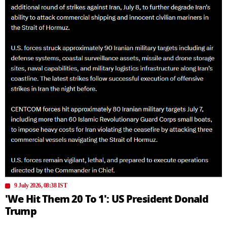
9 July 2026, 08:38 IST
'We Hit Them 20 To 1': US President Donald
Trump