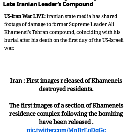
Late Iranian Leader’s Compound
US-Iran War LIVE:
Iranian state media has shared
footage of damage to former Supreme Leader Ali
Khamenei’s Tehran compound, coinciding with his
burial after his death on the first day of the US-Israeli
war.
Iran : First images released of Khameneis
destroyed residents.
The first images of a section of Khameneis
residence complex following the bombing
have been released .
pic.twitter.com/MnBrEoDqGc