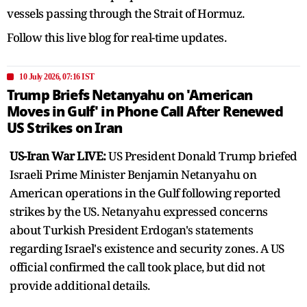
vessels passing through the Strait of Hormuz.
Follow this live blog for real-time updates.
10 July 2026, 07:16 IST
Trump Briefs Netanyahu on 'American
Moves in Gulf' in Phone Call After Renewed
US Strikes on Iran
US-Iran War LIVE:
US President Donald Trump briefed
Israeli Prime Minister Benjamin Netanyahu on
American operations in the Gulf following reported
strikes by the US. Netanyahu expressed concerns
about Turkish President Erdogan's statements
regarding Israel's existence and security zones. A US
official confirmed the call took place, but did not
provide additional details.