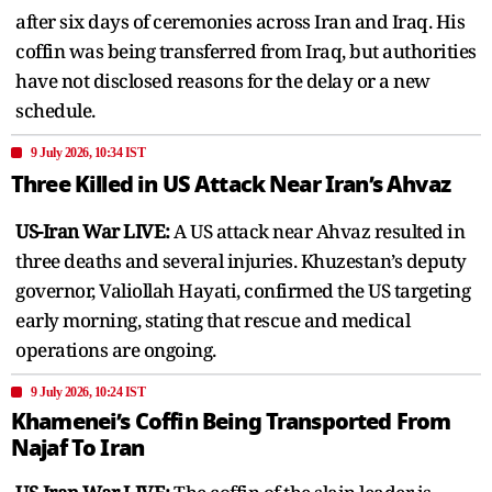
after six days of ceremonies across Iran and Iraq. His
coffin was being transferred from Iraq, but authorities
have not disclosed reasons for the delay or a new
schedule.
9 July 2026, 10:34 IST
Three Killed in US Attack Near Iran’s Ahvaz
US-Iran War LIVE:
A US attack near Ahvaz resulted in
three deaths and several injuries. Khuzestan’s deputy
governor, Valiollah Hayati, confirmed the US targeting
early morning, stating that rescue and medical
operations are ongoing.
9 July 2026, 10:24 IST
Khamenei’s Coffin Being Transported From
Najaf To Iran