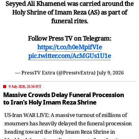
Seyyed Ali Khamenei was carried around the
Holy Shrine of Imam Reza (AS) as part of
funeral rites.
Follow Press TV on Telegram:
https://t.co/h0eMpifVIe
pic.twitter.com/AcMGUs1U1e
— PressTV Extra (@PresstvExtra)
July 9, 2026
9 July 2026, 23:56 IST
Massive Crowds Delay Funeral Procession
to Iran's Holy Imam Reza Shrine
US-Iran WAR LIVE: A massive turnout of millions of
mourners has heavily delayed the funeral procession
heading toward the Holy Imam Reza Shrine in