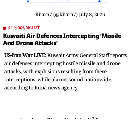
— Kbar57 (@kbar57)
July 8, 2026
9 July 2026, 08:31 IST
Kuwaiti Air Defences Intercepting ‘Missile
And Drone Attacks’
US-Iran War LIVE:
Kuwait Army General Staff reports
air defenses intercepting hostile missile and drone
attacks, with explosions resulting from these
interceptions, while alarms sound nationwide,
according to Kuna news agency.
تتصدى حالياً الدفاعات الجوية الكويتية لهجمات
صاروخية وطائرات مسيرة معادية.