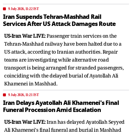
9 July 2026, 11:22 IST
Iran Suspends Tehran-Mashhad Rail
Services After US Attack Damages Route
US-Iran War LIVE:
Passenger train services on the
Tehran-Mashhad railway have been halted due to a
US attack, according to Iranian authorities. Repair
teams are investigating while alternative road
transport is being arranged for stranded passengers,
coinciding with the delayed burial of Ayatollah Ali
Khamenei in Mashhad.
9 July 2026, 11:21 IST
Iran Delays Ayatollah Ali Khamenei's Final
Funeral Procession Amid Escalation
US-Iran War LIVE:
Iran has delayed Ayatollah Seyyed
Ali Khamenei's final funeral and burial in Mashhad