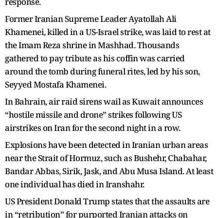
response.
Former Iranian Supreme Leader Ayatollah Ali
Khamenei, killed in a US-Israel strike, was laid to rest at
the Imam Reza shrine in Mashhad. Thousands
gathered to pay tribute as his coffin was carried
around the tomb during funeral rites, led by his son,
Seyyed Mostafa Khamenei.
In Bahrain, air raid sirens wail as Kuwait announces
“hostile missile and drone” strikes following US
airstrikes on Iran for the second night in a row.
Explosions have been detected in Iranian urban areas
near the Strait of Hormuz, such as Bushehr, Chabahar,
Bandar Abbas, Sirik, Jask, and Abu Musa Island. At least
one individual has died in Iranshahr.
US President Donald Trump states that the assaults are
in “retribution” for purported Iranian attacks on