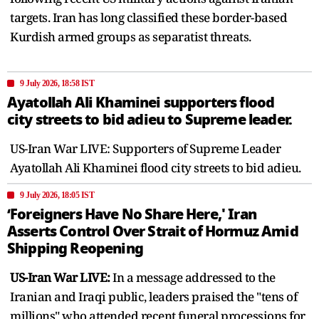
targets. Iran has long classified these border-based
Kurdish armed groups as separatist threats.
9 July 2026, 18:58 IST
Ayatollah Ali Khaminei supporters flood
city streets to bid adieu to Supreme leader.
US-Iran War LIVE: Supporters of Supreme Leader
Ayatollah Ali Khaminei flood city streets to bid adieu.
9 July 2026, 18:05 IST
‘Foreigners Have No Share Here,' Iran
Asserts Control Over Strait of Hormuz Amid
Shipping Reopening
US-Iran War LIVE:
In a message addressed to the
Iranian and Iraqi public, leaders praised the "tens of
millions" who attended recent funeral processions for