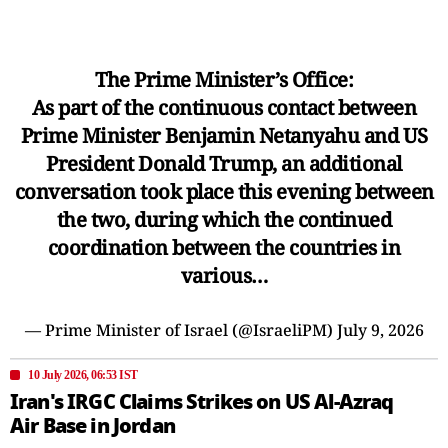
The Prime Minister’s Office:
As part of the continuous contact between
Prime Minister Benjamin Netanyahu and US
President Donald Trump, an additional
conversation took place this evening between
the two, during which the continued
coordination between the countries in
various…
— Prime Minister of Israel (@IsraeliPM)
July 9, 2026
10 July 2026, 06:53 IST
Iran's IRGC Claims Strikes on US Al-Azraq
Air Base in Jordan