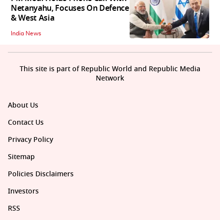
Netanyahu, Focuses On Defence
& West Asia
India News
This site is part of Republic World and Republic Media
Network
About Us
Contact Us
Privacy Policy
Sitemap
Policies Disclaimers
Investors
RSS