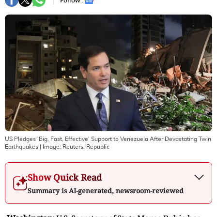
Follow :
US Pledges 'Big, Fast, Effective' Support to Venezuela After Devastating Twin
Earthquakes
| Image:
Reuters, Republic
Show Quick Read
Summary is AI-generated, newsroom-reviewed