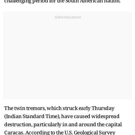
challenging period for the South American nation.
Advertisement
The twin tremors, which struck early Thursday
(Indian Standard Time), have caused widespread
destruction, particularly in and around the capital
Caracas. According to the U.S. Geological Survey