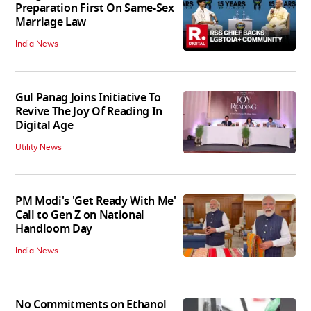
Preparation First On Same-Sex
Marriage Law
India News
Gul Panag Joins Initiative To
Revive The Joy Of Reading In
Digital Age
Utility News
PM Modi's 'Get Ready With Me'
Call to Gen Z on National
Handloom Day
India News
No Commitments on Ethanol