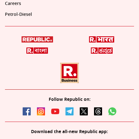
Careers
Petrol-Diesel
Follow Republic on:
Download the all-new Republic app: