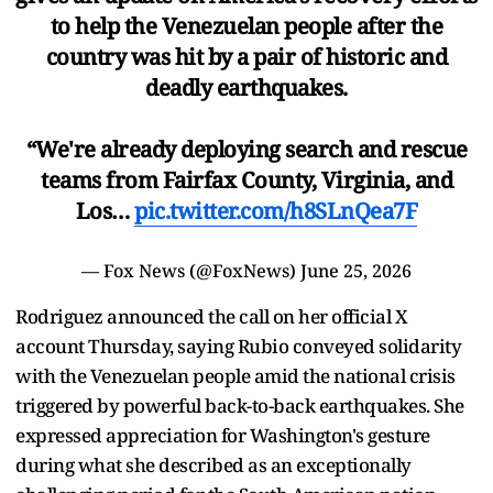
to help the Venezuelan people after the
country was hit by a pair of historic and
deadly earthquakes.
“We're already deploying search and rescue
teams from Fairfax County, Virginia, and
Los…
pic.twitter.com/h8SLnQea7F
— Fox News (@FoxNews)
June 25, 2026
Rodriguez announced the call on her official X
account Thursday, saying Rubio conveyed solidarity
with the Venezuelan people amid the national crisis
triggered by powerful back-to-back earthquakes. She
expressed appreciation for Washington's gesture
during what she described as an exceptionally