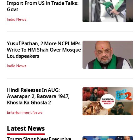
Import From US in Trade Talks:
Govt
India News
Yusuf Pathan, 2 More NCPI MPs
Write To HM Shah Over Mosque
Loudspeakers
India News
Hindi Releases In AUG:
Awarapan 2, Batwara 1947,
Khosla Ka Ghosla 2
Entertainment News
Latest News
Trump Signs New Executive