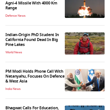
Agni-4 Missile With 4000 Km
Range
Defence News
Indian-Origin PhD Student In
California Found Dead In Big
Pine Lakes
World News
PM Modi Holds Phone Call With
Netanyahu, Focuses On Defence
& West Asia
India News
Bhagwat Calls For Education,