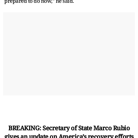
prepared to do now,” he said.
BREAKING: Secretary of State Marco Rubio
gives an update on America’s recovery efforts