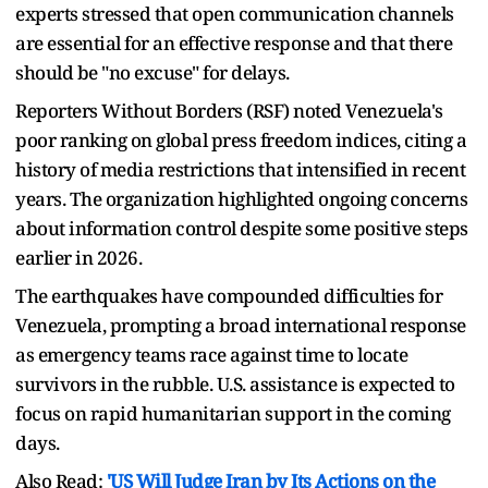
experts stressed that open communication channels
are essential for an effective response and that there
should be "no excuse" for delays.
Reporters Without Borders (RSF) noted Venezuela's
poor ranking on global press freedom indices, citing a
history of media restrictions that intensified in recent
years. The organization highlighted ongoing concerns
about information control despite some positive steps
earlier in 2026.
The earthquakes have compounded difficulties for
Venezuela, prompting a broad international response
as emergency teams race against time to locate
survivors in the rubble. U.S. assistance is expected to
focus on rapid humanitarian support in the coming
days.
Also Read:
'US Will Judge Iran by Its Actions on the