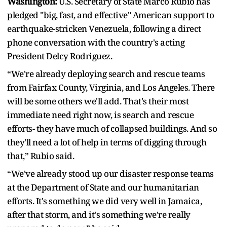
Washington:
U.S. Secretary of State Marco Rubio has
pledged "big, fast, and effective" American support to
earthquake-stricken Venezuela, following a direct
phone conversation with the country's acting
President Delcy Rodriguez.
“We're already deploying search and rescue teams
from Fairfax County, Virginia, and Los Angeles. There
will be some others we'll add. That's their most
immediate need right now, is search and rescue
efforts- they have much of collapsed buildings. And so
they'll need a lot of help in terms of digging through
that,” Rubio said.
“We've already stood up our disaster response teams
at the Department of State and our humanitarian
efforts. It's something we did very well in Jamaica,
after that storm, and it's something we're really