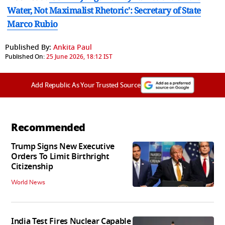
Water, Not Maximalist Rhetoric': Secretary of State
Marco Rubio
Published By:
Ankita Paul
Published On:
25 June 2026, 18:12 IST
Add Republic As Your Trusted Source
Recommended
Trump Signs New Executive
Orders To Limit Birthright
Citizenship
World News
India Test Fires Nuclear Capable