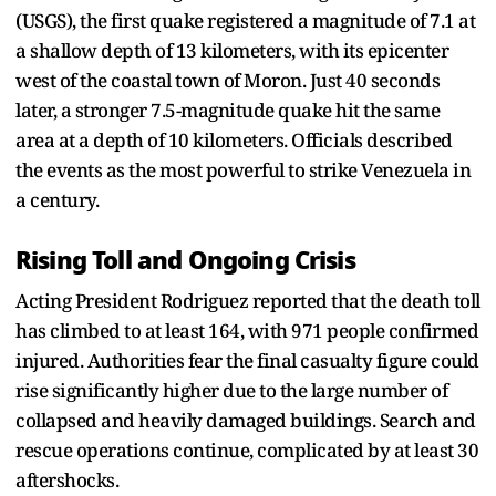
(USGS), the first quake registered a magnitude of 7.1 at
a shallow depth of 13 kilometers, with its epicenter
west of the coastal town of Moron. Just 40 seconds
later, a stronger 7.5-magnitude quake hit the same
area at a depth of 10 kilometers. Officials described
the events as the most powerful to strike Venezuela in
a century.
Rising Toll and Ongoing Crisis
Acting President Rodriguez reported that the death toll
has climbed to at least 164, with 971 people confirmed
injured. Authorities fear the final casualty figure could
rise significantly higher due to the large number of
collapsed and heavily damaged buildings. Search and
rescue operations continue, complicated by at least 30
aftershocks.