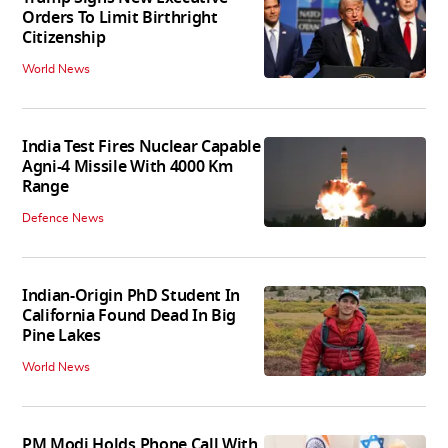
Orders To Limit Birthright
Citizenship
World News
India Test Fires Nuclear Capable
Agni-4 Missile With 4000 Km
Range
Defence News
Indian-Origin PhD Student In
California Found Dead In Big
Pine Lakes
World News
PM Modi Holds Phone Call With