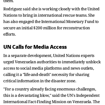
them.
Rodriguez said she is working closely with the United
Nations to bring in international rescue teams. She
has also engaged the International Monetary Fund to
secure an initial $200 million for reconstruction
efforts.
UN Calls for Media Access
In a separate development, United Nations experts
urged Venezuelan authorities to immediately unblock
access to social media platforms and news outlets,
calling it a "life-and-death" necessity for sharing
critical information in the disaster zone.
"For a country already facing enormous challenges,
this is a devastating blow," said the UN's Independent
International Fact-Finding Mission on Venezuela. The