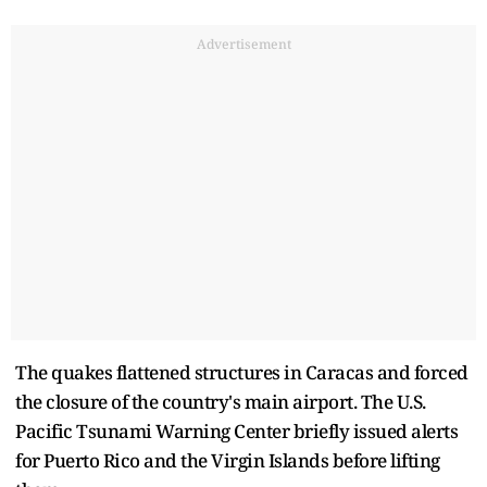
Advertisement
The quakes flattened structures in Caracas and forced
the closure of the country's main airport. The U.S.
Pacific Tsunami Warning Center briefly issued alerts
for Puerto Rico and the Virgin Islands before lifting