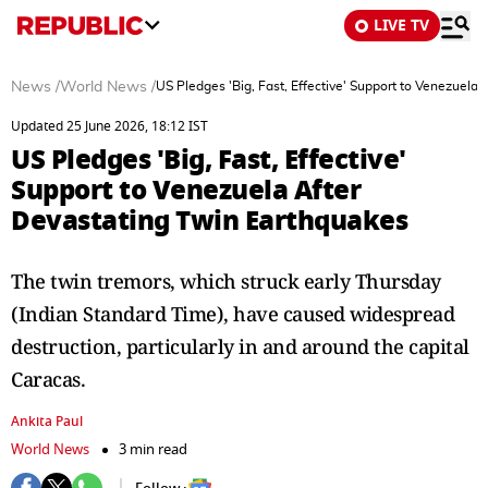
LIVE TV
News
/
World News
/
US Pledges 'Big, Fast, Effective' Support to Venezuela
Updated 25 June 2026, 18:12 IST
US Pledges 'Big, Fast, Effective'
Support to Venezuela After
Devastating Twin Earthquakes
The twin tremors, which struck early Thursday
(Indian Standard Time), have caused widespread
destruction, particularly in and around the capital
Caracas.
Ankita Paul
World News
3 min read