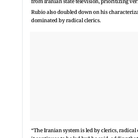
from Iranian state television, prioritizing ve
Rubio also doubled down on his characterizat
dominated by radical clerics.
“The Iranian system is led by clerics, radical 