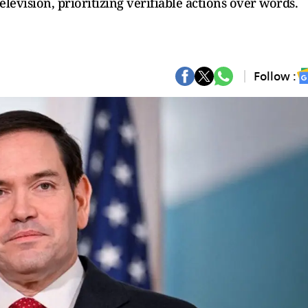
elevision, prioritizing verifiable actions over words.
Follow :