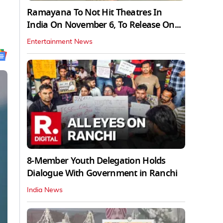
Ramayana To Not Hit Theatres In
India On November 6, To Release On...
Entertainment News
8-Member Youth Delegation Holds
Dialogue With Government in Ranchi
India News