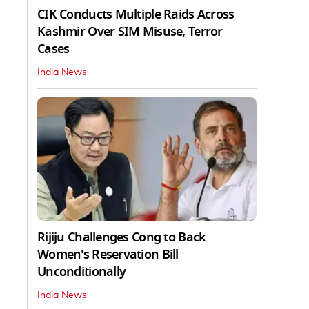
CIK Conducts Multiple Raids Across
Kashmir Over SIM Misuse, Terror
Cases
India News
Rijiju Challenges Cong to Back
Women's Reservation Bill
Unconditionally
India News