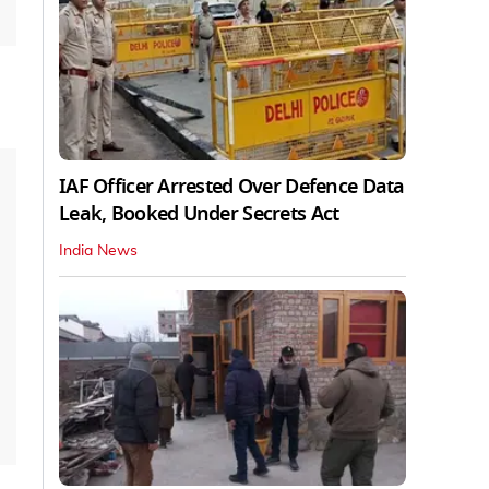
IAF Officer Arrested Over Defence Data
Leak, Booked Under Secrets Act
India News