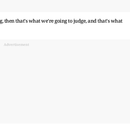
, then that's what we're going to judge, and that's what
Advertisement