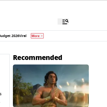
Budget 2026
Viral
More
Recommended
s