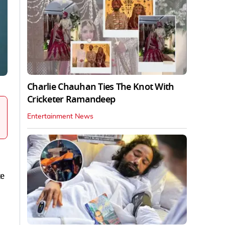
Charlie Chauhan Ties The Knot With
Cricketer Ramandeep
Entertainment News
te