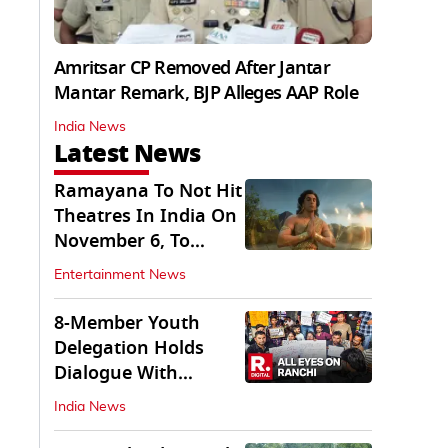
Amritsar CP Removed After Jantar
Mantar Remark, BJP Alleges AAP Role
India News
Latest News
Ramayana To Not Hit
Theatres In India On
November 6, To
Release On...
Entertainment News
8-Member Youth
Delegation Holds
Dialogue With
Government in
India News
Ranchi