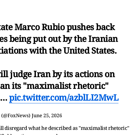
tate Marco Rubio pushes back
s being put out by the Iranian
ations with the United States.
ill judge Iran by its actions on
an its "maximalist rhetoric"
V.…
pic.twitter.com/azblLI2MwL
s (@FoxNews)
June 25, 2026
will disregard what he described as "maximalist rhetoric"