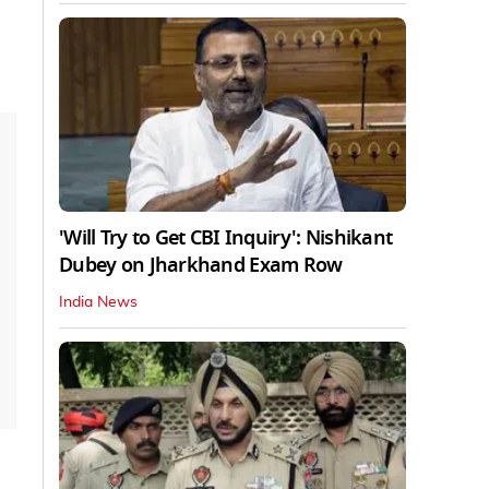
'Will Try to Get CBI Inquiry': Nishikant
Dubey on Jharkhand Exam Row
India News