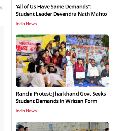
'All of Us Have Same Demands":
ps
Student Leader Devendra Nath Mahto
India News
Ranchi Protest: Jharkhand Govt Seeks
Student Demands in Written Form
India News