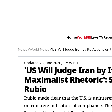
Home
World
Live TV
Repu
News
/
World News
/
'US Will Judge Iran by Its Actions on
Updated 25 June 2026, 17:39 IST
'US Will Judge Iran by 
Maximalist Rhetoric': 
Rubio
Rubio made clear that the U.S. is unintere
on concrete indicators of compliance. The S