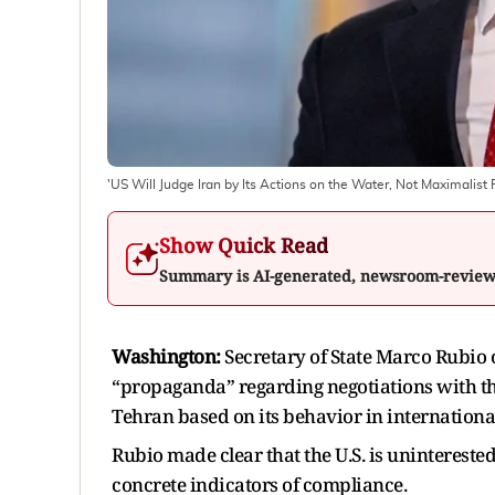
'US Will Judge Iran by Its Actions on the Water, Not Maximalist 
Show Quick Read
Summary is AI-generated, newsroom-revie
Washington:
Secretary of State Marco Rubi
“propaganda” regarding negotiations with th
Tehran based on its behavior in internationa
Rubio made clear that the U.S. is unintereste
concrete indicators of compliance.