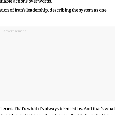
rifiable actions over words.
ion of Iran's leadership, describing the system as one
Advertisement
clerics. That's what it's always been led by. And that's what