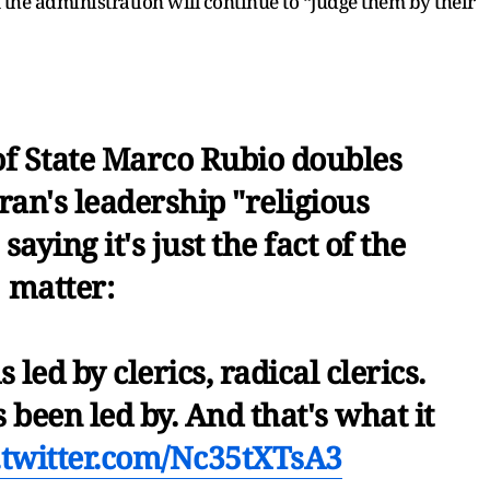
at the administration will continue to “judge them by their
of State Marco Rubio doubles
ran's leadership "religious
saying it's just the fact of the
matter:
 led by clerics, radical clerics.
s been led by. And that's what it
.twitter.com/Nc35tXTsA3