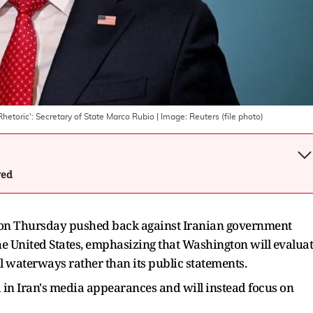
Rhetoric': Secretary of State Marco Rubio
| Image:
Reuters (file photo)
wed
o on Thursday pushed back against Iranian government
e United States, emphasizing that Washington will evalua
l waterways rather than its public statements.
d in Iran's media appearances and will instead focus on