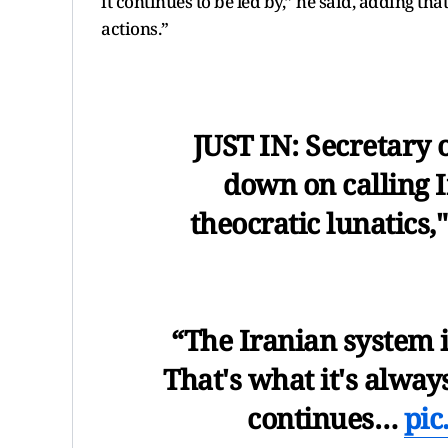
it continues to be led by,” he said, adding th
actions.”
JUST IN: Secretary 
down on calling I
theocratic lunatics," 
“The Iranian system is
That's what it's alway
continues…
pic