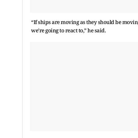
“If ships are moving as they should be moving
we're going to react to,” he said.