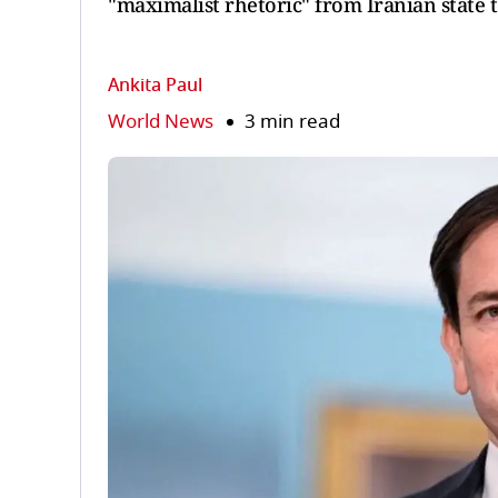
"maximalist rhetoric" from Iranian state t
Ankita Paul
World News
3 min read