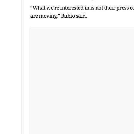
“What we're interested in is not their press 
are moving,” Rubio said.