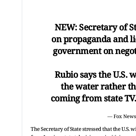
NEW: Secretary of S
on propaganda and lie
government on negoti
Rubio says the U.S. w
the water rather th
coming from state T
— Fox New
The Secretary of State stressed that the U.S. 