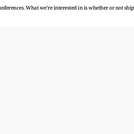
conferences. What we're interested in is whether or not shi