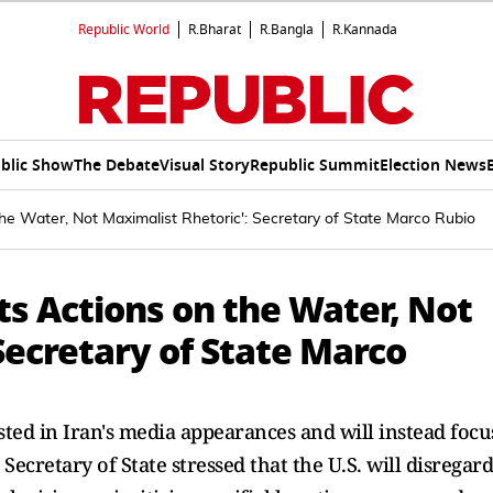
Republic World
R.Bharat
R.Bangla
R.Kannada
blic Show
The Debate
Visual Story
Republic Summit
Election News
 the Water, Not Maximalist Rhetoric': Secretary of State Marco Rubio
Its Actions on the Water, Not
Secretary of State Marco
sted in Iran's media appearances and will instead focu
ecretary of State stressed that the U.S. will disregard