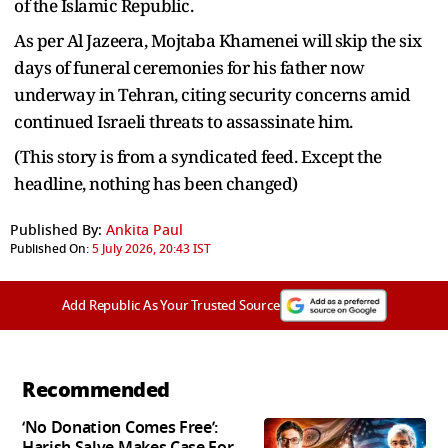
of the Islamic Republic.
As per Al Jazeera, Mojtaba Khamenei will skip the six
days of funeral ceremonies for his father now
underway in Tehran, citing security concerns amid
continued Israeli threats to assassinate him.
(This story is from a syndicated feed. Except the
headline, nothing has been changed)
Published By:
Ankita Paul
Published On:
5 July 2026, 20:43 IST
Add Republic As Your Trusted Source
Recommended
‘No Donation Comes Free’:
Harish Salve Makes Case For