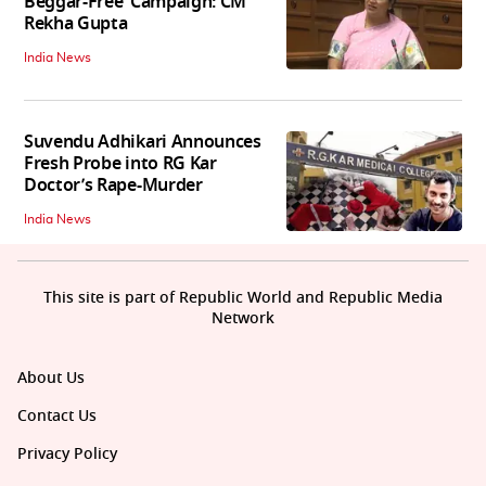
Beggar-Free’ Campaign: CM
Rekha Gupta
India News
Suvendu Adhikari Announces
Fresh Probe into RG Kar
Doctor’s Rape-Murder
India News
This site is part of Republic World and Republic Media
Network
About Us
Contact Us
Privacy Policy