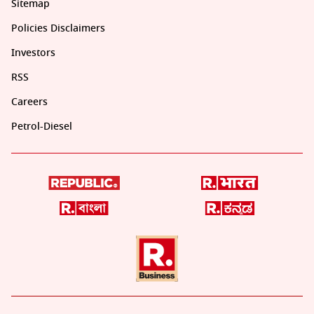
Sitemap
Policies Disclaimers
Investors
RSS
Careers
Petrol-Diesel