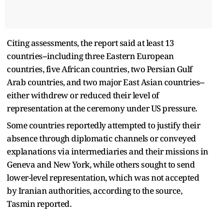
Citing assessments, the report said at least 13
countries--including three Eastern European
countries, five African countries, two Persian Gulf
Arab countries, and two major East Asian countries--
either withdrew or reduced their level of
representation at the ceremony under US pressure.
Some countries reportedly attempted to justify their
absence through diplomatic channels or conveyed
explanations via intermediaries and their missions in
Geneva and New York, while others sought to send
lower-level representation, which was not accepted
by Iranian authorities, according to the source,
Tasmin reported.