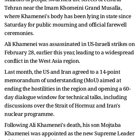
Tehran near the Imam Khomeini Grand Musalla,
where Khamenei's body has been lying in state since
Saturday for public mourning and official farewell
ceremonies.
Ali Khamenei was assassinated in US-Israeli strikes on
February 28, earlier this year, leading to a widespread
conflict in the West Asia region.
Last month, the US and Iran agreed to a 14-point
memorandum of understanding (MoU) aimed at
ending the hostilities in the region and opening a 60-
day dialogue window for technical talks, including
discussions over the Strait of Hormuz and Iran's
nuclear programme.
Following Ali Khamenei's death, his son Mojtaba
Khamenei was appointed as the new Supreme Leader