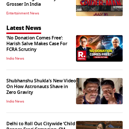
Grosser In India
Entertainment News
Latest News
‘No Donation Comes Free’:
Harish Salve Makes Case For
FCRA Scrutiny
India News
Shubhanshu Shukla's New Video
On How Astronauts Shave in
Zero Gravity
India News
Delhi to Roll Out Citywide ‘Child