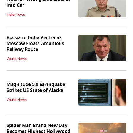
into Car
India News
Russia to India Via Train?
Moscow Floats Ambitious
Railway Route
World News
Magnitude 5.0 Earthquake
Strikes US State of Alaska
World News
Spider Man Brand New Day
Becomes Highest Hollywood