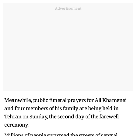
Advertisement
Meanwhile, public funeral prayers for Ali Khamenei
and four members of his family are being held in
Tehran on Sunday, the second day of the farewell
ceremony.
Millions of people swarmed the streets of central