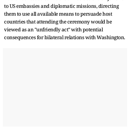
to US embassies and diplomatic missions, directing
them to use all available means to persuade host
countries that attending the ceremony would be
viewed as an "unfriendly act" with potential
consequences for bilateral relations with Washington.