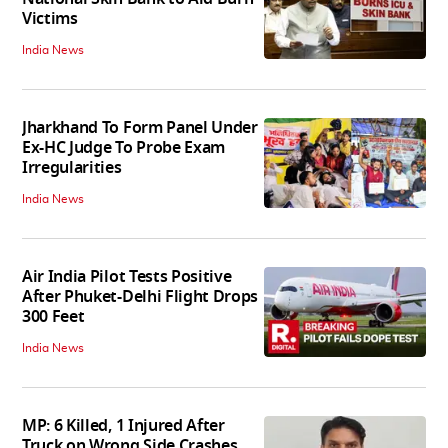
Victims
India News
Jharkhand To Form Panel Under
Ex-HC Judge To Probe Exam
Irregularities
India News
Air India Pilot Tests Positive
After Phuket-Delhi Flight Drops
300 Feet
India News
MP: 6 Killed, 1 Injured After
Truck on Wrong Side Crashes