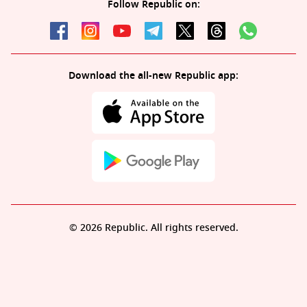
Follow Republic on:
Download the all-new Republic app:
© 2026 Republic. All rights reserved.