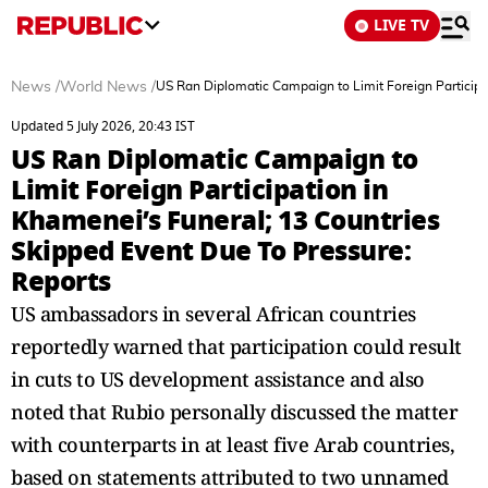
LIVE TV
News
/
World News
/
US Ran Diplomatic Campaign to Limit Foreign Participa
Updated 5 July 2026, 20:43 IST
US Ran Diplomatic Campaign to
Limit Foreign Participation in
Khamenei’s Funeral; 13 Countries
Skipped Event Due To Pressure:
Reports
US ambassadors in several African countries
reportedly warned that participation could result
in cuts to US development assistance and also
noted that Rubio personally discussed the matter
with counterparts in at least five Arab countries,
based on statements attributed to two unnamed