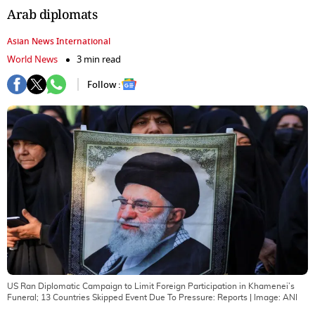
Arab diplomats
Asian News International
World News
3 min read
Follow :
US Ran Diplomatic Campaign to Limit Foreign Participation in Khamenei’s
Funeral; 13 Countries Skipped Event Due To Pressure: Reports
| Image:
ANI