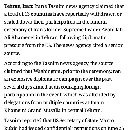
Tehran, Iran:
Iran's Tasnim news agency claimed that
a total of 13 countries have reportedly withdrawn or
scaled down their participation in the funeral
ceremony of Iran's former Supreme Leader Ayatollah
Ali Khamenei in Tehran, following diplomatic
pressure from the US. The news agency cited a senior
source.
According to the Tasnim news agency, the source
claimed that Washington, prior to the ceremony, ran
an extensive diplomatic campaign over the past
several days aimed at discouraging foreign
participation in the event, which was attended by
delegations from multiple countries at Imam
Khomeini Grand Musalla in central Tehran.
Tasnim reported that US Secretary of State Marco
Rubio had issued confidential instructions on June 26