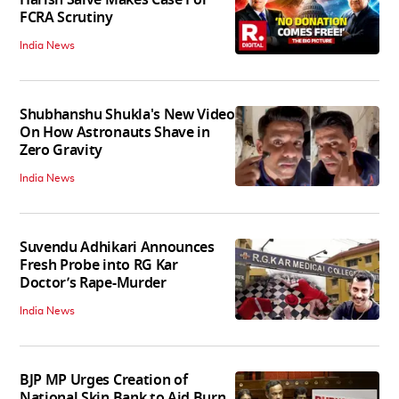
FCRA Scrutiny
India News
Shubhanshu Shukla's New Video
On How Astronauts Shave in
Zero Gravity
India News
Suvendu Adhikari Announces
Fresh Probe into RG Kar
Doctor’s Rape-Murder
India News
BJP MP Urges Creation of
National Skin Bank to Aid Burn