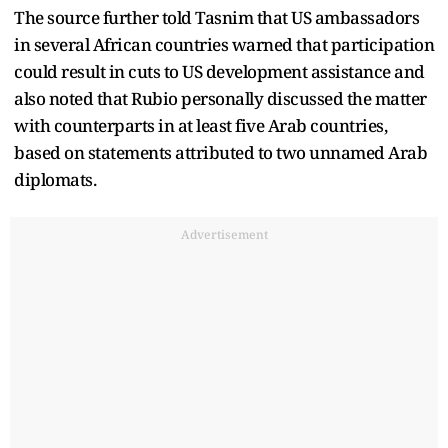
The source further told Tasnim that US ambassadors
in several African countries warned that participation
could result in cuts to US development assistance and
also noted that Rubio personally discussed the matter
with counterparts in at least five Arab countries,
based on statements attributed to two unnamed Arab
diplomats.
Advertisement