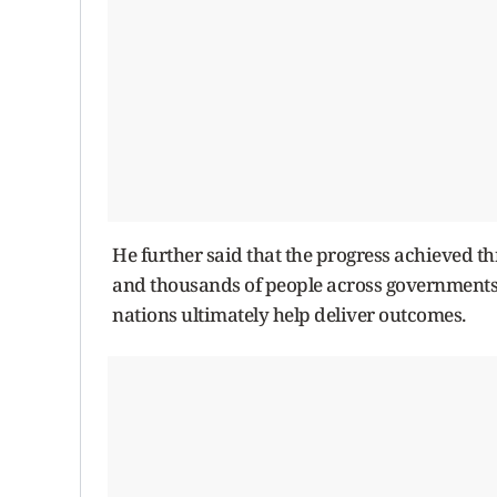
He further said that the progress achieved th
and thousands of people across governments,
nations ultimately help deliver outcomes.