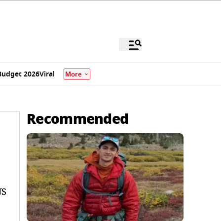
Budget 2026
Viral
More
Recommended
US