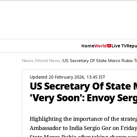
Home
World
Live TV
Repu
News
/
World News
/
US Secretary Of State Marco Rubio To 
Updated 20 February 2026, 13:45 IST
US Secretary Of State 
'Very Soon': Envoy Ser
Highlighting the importance of the strate
Ambassador to India Sergio Gor on Friday 