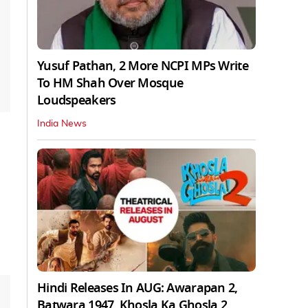
Yusuf Pathan, 2 More NCPI MPs Write
To HM Shah Over Mosque
Loudspeakers
India News
Hindi Releases In AUG: Awarapan 2,
Batwara 1947, Khosla Ka Ghosla 2