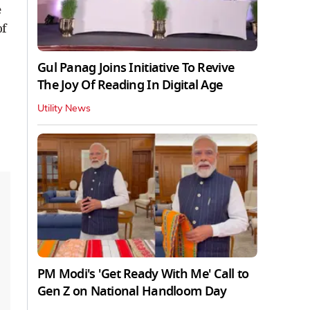
e
of
Gul Panag Joins Initiative To Revive
The Joy Of Reading In Digital Age
Utility News
PM Modi's 'Get Ready With Me' Call to
Gen Z on National Handloom Day