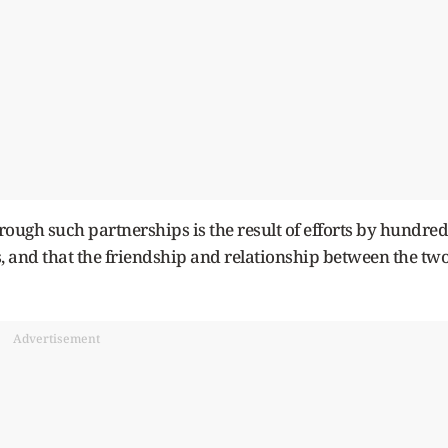
rough such partnerships is the result of efforts by hundred
 and that the friendship and relationship between the tw
Advertisement