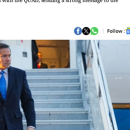
s with the QUAD, sending a strong message to the
Follow :