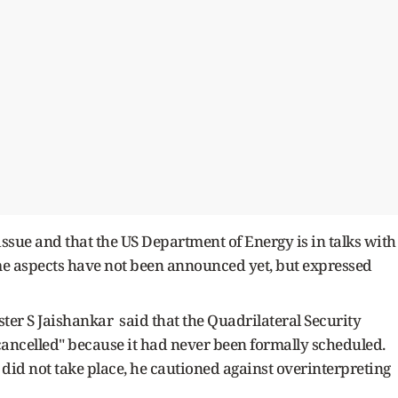
 issue and that the US Department of Energy is in talks with
ome aspects have not been announced yet, but expressed
ster S Jaishankar said that the Quadrilateral Security
ncelled" because it had never been formally scheduled.
did not take place, he cautioned against overinterpreting