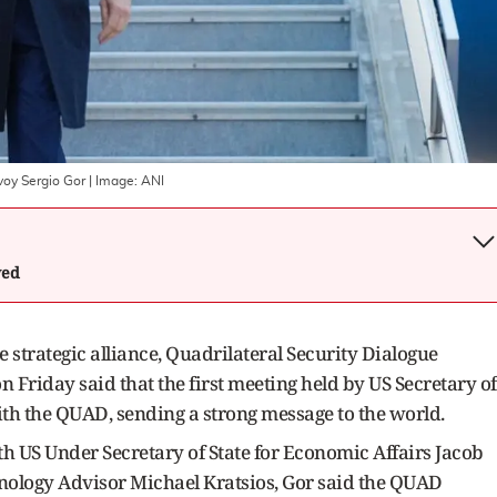
nvoy Sergio Gor
| Image:
ANI
wed
 strategic alliance, Quadrilateral Security Dialogue
 Friday said that the first meeting held by US Secretary of
th the QUAD, sending a strong message to the world.
th US Under Secretary of State for Economic Affairs Jacob
nology Advisor Michael Kratsios, Gor said the QUAD