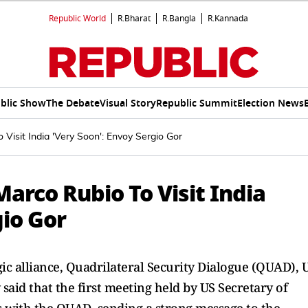
Republic World
R.Bharat
R.Bangla
R.Kannada
blic Show
The Debate
Visual Story
Republic Summit
Election News
Visit India 'Very Soon': Envoy Sergio Gor
Marco Rubio To Visit India
gio Gor
gic alliance, Quadrilateral Security Dialogue (QUAD), 
said that the first meeting held by US Secretary of