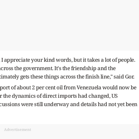
 appreciate your kind words, but it takes a lot of people.
cross the government. It's the friendship and the
mately gets these things across the finish line," said Gor.
port of about 2 per cent oil from Venezuela would now be
r the dynamics of direct imports had changed, US
cussions were still underway and details had not yet been
Advertisement