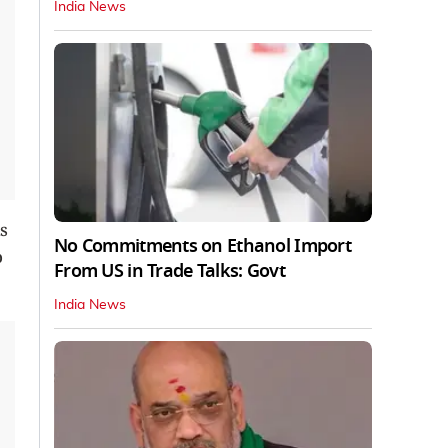
India News
s
No Commitments on Ethanol Import
o
From US in Trade Talks: Govt
India News