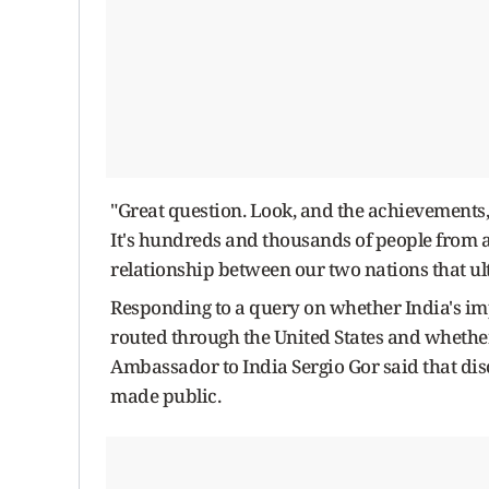
"Great question. Look, and the achievements, I
It's hundreds and thousands of people from a
relationship between our two nations that ulti
Responding to a query on whether India's im
routed through the United States and whethe
Ambassador to India Sergio Gor said that dis
made public.