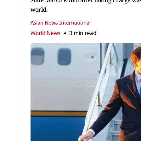
State Marco Rubio after taking charge wa
world.
Asian News International
World News
3 min read