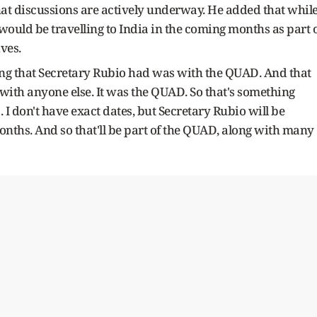
at discussions are actively underway. He added that whil
would be travelling to India in the coming months as part 
ves.
ing that Secretary Rubio had was with the QUAD. And that
 with anyone else. It was the QUAD. So that's something
. I don't have exact dates, but Secretary Rubio will be
months. And so that'll be part of the QUAD, along with many