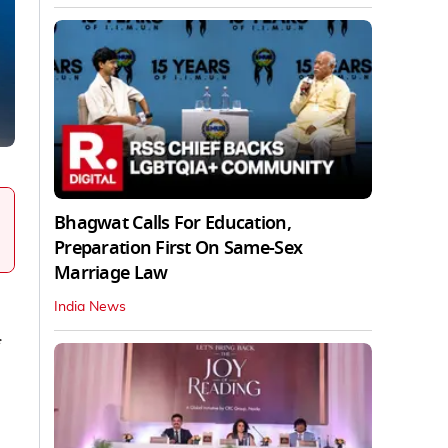
Bhagwat Calls For Education,
Preparation First On Same-Sex
Marriage Law
India News