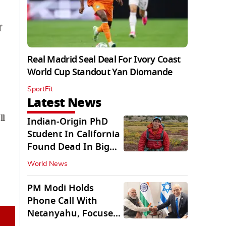
f
Real Madrid Seal Deal For Ivory Coast
World Cup Standout Yan Diomande
SportFit
Latest News
ll
Indian-Origin PhD
Student In California
Found Dead In Big
Pine Lakes
World News
PM Modi Holds
Phone Call With
Netanyahu, Focuses