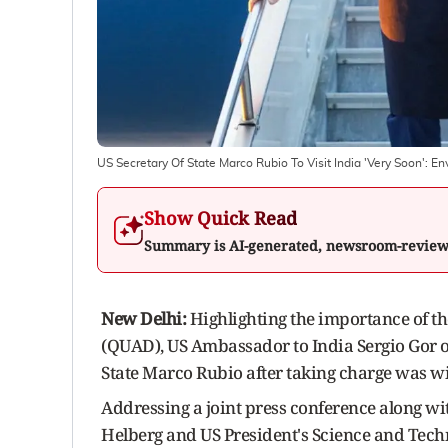
US Secretary Of State Marco Rubio To Visit India 'Very Soon': E
Show Quick Read
Summary is AI-generated, newsroom-revie
New Delhi:
Highlighting the importance of the
(QUAD), US Ambassador to India Sergio Gor on
State Marco Rubio after taking charge was wi
Addressing a joint press conference along wi
Helberg and US President's Science and Tech