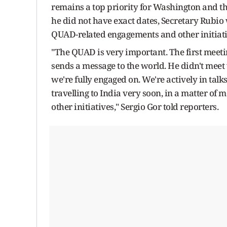
remains a top priority for Washington and th
he did not have exact dates, Secretary Rubio 
QUAD-related engagements and other initiati
"The QUAD is very important. The first meet
sends a message to the world. He didn't meet
we're fully engaged on. We're actively in talks
travelling to India very soon, in a matter of 
other initiatives," Sergio Gor told reporters.