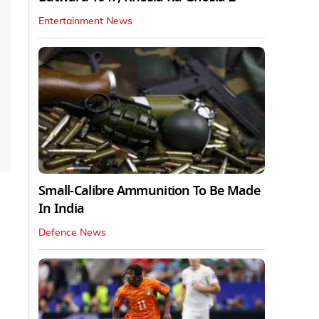
Entertainment News
Small-Calibre Ammunition To Be Made
In India
Defence News