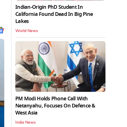
Indian-Origin PhD Student In
California Found Dead In Big Pine
Lakes
World News
PM Modi Holds Phone Call With
Netanyahu, Focuses On Defence &
West Asia
India News