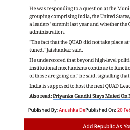
He was responding to a question at the Muni
grouping comprising India, the United State
a leaders' summit last year and whether the
administration.
"The fact that the QUAD did not take place at t
tuned," Jaishankar said.
He underscored that beyond high-level polit
institutional mechanisms continue to functio
of those are going on," he said, signalling th
India is supposed to host the next QUAD Lea
Also read:
Priyanka Gandhi Stays Muted On
Published By:
Anushka De
Published On:
20 Fe
Add Republic As Yo