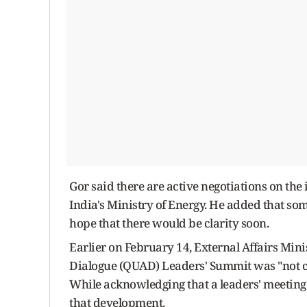
Gor said there are active negotiations on the
India's Ministry of Energy. He added that s
hope that there would be clarity soon.
Earlier on February 14, External Affairs Mini
Dialogue (QUAD) Leaders' Summit was "not ca
While acknowledging that a leaders' meeting 
that development.