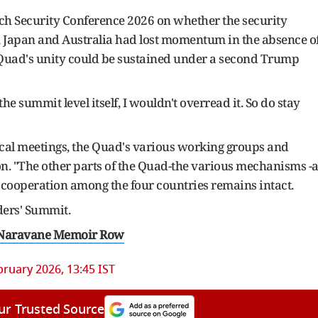
ch Security Conference 2026 on whether the security
s, Japan and Australia had lost momentum in the absence o
 Quad's unity could be sustained under a second Trump
he summit level itself, I wouldn't overread it. So do stay
ical meetings, the Quad's various working groups and
n. "The other parts of the Quad-the various mechanisms -a
at cooperation among the four countries remains intact.
ders' Summit.
 Naravane Memoir Row
bruary 2026, 13:45 IST
ur Trusted Source