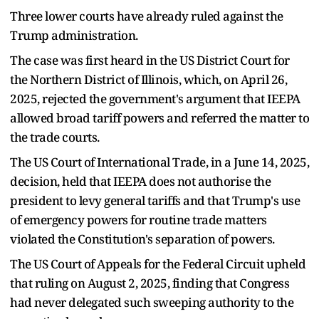
Three lower courts have already ruled against the
Trump administration.
The case was first heard in the US District Court for
the Northern District of Illinois, which, on April 26,
2025, rejected the government's argument that IEEPA
allowed broad tariff powers and referred the matter to
the trade courts.
The US Court of International Trade, in a June 14, 2025,
decision, held that IEEPA does not authorise the
president to levy general tariffs and that Trump's use
of emergency powers for routine trade matters
violated the Constitution's separation of powers.
The US Court of Appeals for the Federal Circuit upheld
that ruling on August 2, 2025, finding that Congress
had never delegated such sweeping authority to the