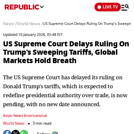
LIVE TV
News
/
World News
/
US Supreme Court Delays Ruling On Trump's Sweeping T
Updated 10 January 2026, 05:48 IST
US Supreme Court Delays Ruling On
Trump's Sweeping Tariffs, Global
Markets Hold Breath
The US Supreme Court has delayed its ruling on
Donald Trump's tariffs, which is expected to
redefine presidential authority over trade, is now
pending, with no new date announced.
Asian News International
World News
3 min read