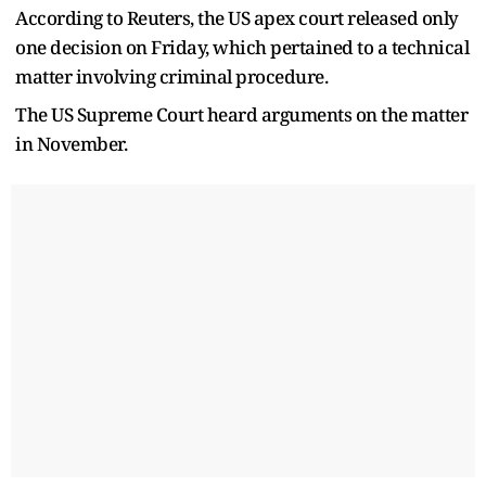
According to Reuters, the US apex court released only
one decision on Friday, which pertained to a technical
matter involving criminal procedure.
The US Supreme Court heard arguments on the matter
in November.