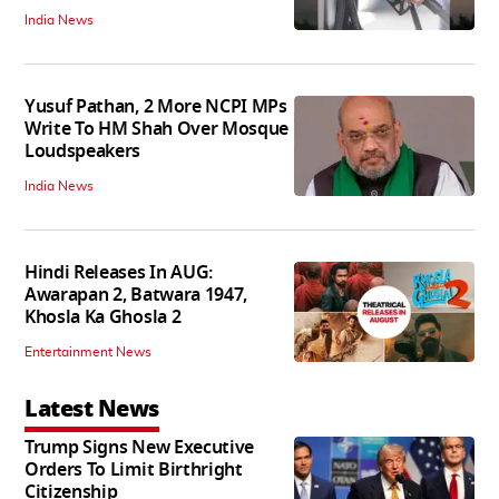
India News
Yusuf Pathan, 2 More NCPI MPs
Write To HM Shah Over Mosque
Loudspeakers
India News
Hindi Releases In AUG:
Awarapan 2, Batwara 1947,
Khosla Ka Ghosla 2
Entertainment News
Latest News
Trump Signs New Executive
Orders To Limit Birthright
Citizenship