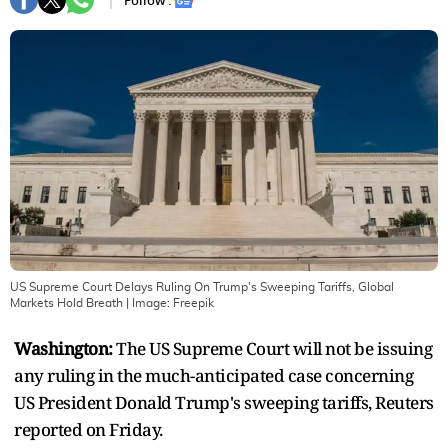
Follow :
US Supreme Court Delays Ruling On Trump's Sweeping Tariffs, Global
Markets Hold Breath
| Image:
Freepik
Washington:
The US Supreme Court will not be issuing
any ruling in the much-anticipated case concerning
US President Donald Trump's sweeping tariffs, Reuters
reported on Friday.