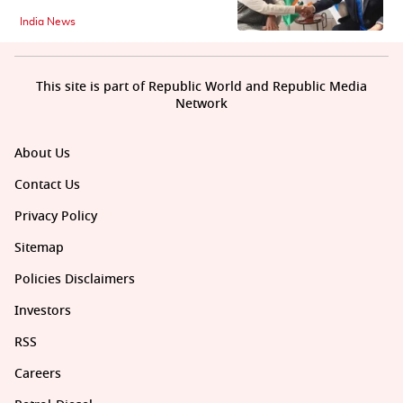
India News
This site is part of Republic World and Republic Media
Network
About Us
Contact Us
Privacy Policy
Sitemap
Policies Disclaimers
Investors
RSS
Careers