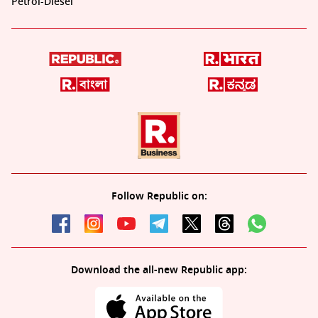
Petrol-Diesel
Follow Republic on:
Download the all-new Republic app: