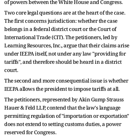
of powers between the White House and Congress.
Two core legal questions are at the heart of the case.
The first concerns jurisdiction: whether the case
belongs in a federal district court or the Court of
International Trade (CIT). The petitioners, led by
Learning Resources, Inc., argue that their claims arise
under IEEPA itself, not under any law "providing for
tariffs", and therefore should be heard in a district
court.
The second and more consequential issue is whether
IEEPA allows the president to impose tariffs at all.
The petitioners, represented by Akin Gump Strauss
Hauer & Feld LLP, contend that the law's language
permitting regulation of "importation or exportation"
does not extend to setting customs duties, a power
reserved for Congress.