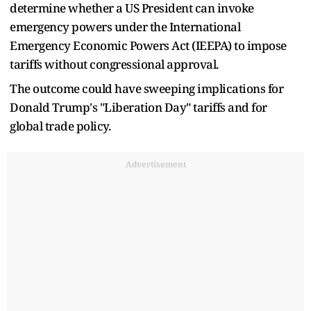
determine whether a US President can invoke
emergency powers under the International
Emergency Economic Powers Act (IEEPA) to impose
tariffs without congressional approval.
The outcome could have sweeping implications for
Donald Trump's "Liberation Day" tariffs and for
global trade policy.
Advertisement