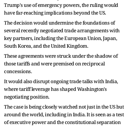
Trump's use of emergency powers, the ruling would
have far-reaching implications beyond the US.
The decision would undermine the foundations of
several recently negotiated trade arrangements with
key partners, including the European Union, Japan,
South Korea, and the United Kingdom.
These agreements were struck under the shadow of
those tariffs and were premised on reciprocal
concessions.
It would also disrupt ongoing trade talks with India,
where tariff leverage has shaped Washington's
negotiating position.
The case is being closely watched not just in the US but
around the world, including in India. It is seen as a test
of executive power and the constitutional separation