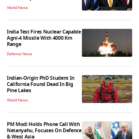
World News
India Test Fires Nuclear Capable
Agni-4 Missile With 4000 Km
Range
Defence News
Indian-Origin PhD Student In
California Found Dead In Big
Pine Lakes
World News
PM Modi Holds Phone Call With
Netanyahu, Focuses On Defence
& West Asia