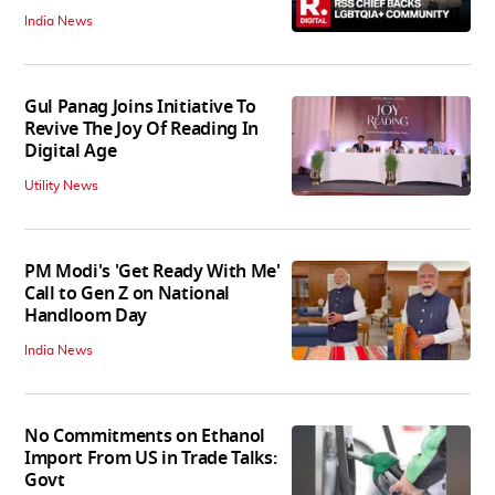
India News
Gul Panag Joins Initiative To
Revive The Joy Of Reading In
Digital Age
Utility News
PM Modi's 'Get Ready With Me'
Call to Gen Z on National
Handloom Day
India News
No Commitments on Ethanol
Import From US in Trade Talks:
Govt