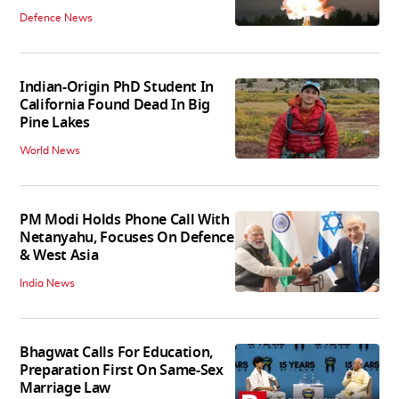
Defence News
Indian-Origin PhD Student In
California Found Dead In Big
Pine Lakes
World News
PM Modi Holds Phone Call With
Netanyahu, Focuses On Defence
& West Asia
India News
Bhagwat Calls For Education,
Preparation First On Same-Sex
Marriage Law