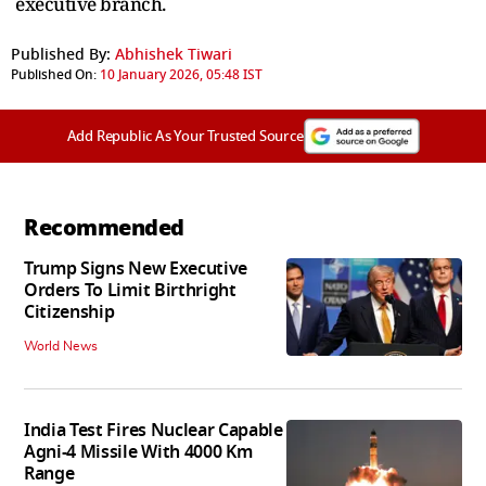
executive branch.
Published By:
Abhishek Tiwari
Published On:
10 January 2026, 05:48 IST
Add Republic As Your Trusted Source
Recommended
Trump Signs New Executive
Orders To Limit Birthright
Citizenship
World News
India Test Fires Nuclear Capable
Agni-4 Missile With 4000 Km
Range