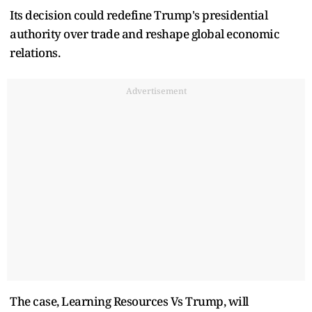
Its decision could redefine Trump's presidential
authority over trade and reshape global economic
relations.
Advertisement
The case, Learning Resources Vs Trump, will