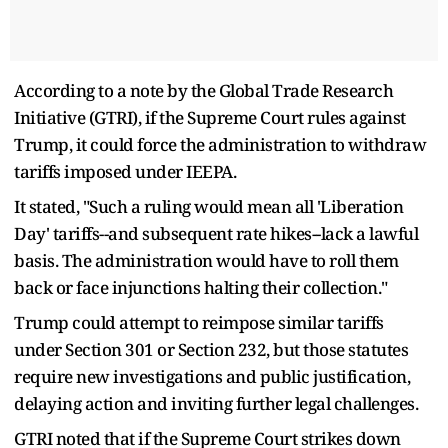
According to a note by the Global Trade Research
Initiative (GTRI), if the Supreme Court rules against
Trump, it could force the administration to withdraw
tariffs imposed under IEEPA.
It stated, "Such a ruling would mean all 'Liberation
Day' tariffs--and subsequent rate hikes--lack a lawful
basis. The administration would have to roll them
back or face injunctions halting their collection."
Trump could attempt to reimpose similar tariffs
under Section 301 or Section 232, but those statutes
require new investigations and public justification,
delaying action and inviting further legal challenges.
GTRI noted that if the Supreme Court strikes down