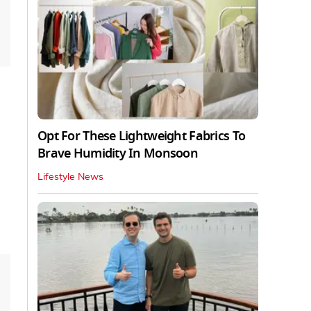
Opt For These Lightweight Fabrics To
Brave Humidity In Monsoon
Lifestyle News