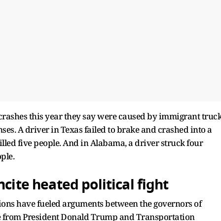
l crashes this year they say were caused by immigrant truc
es. A driver in Texas failed to brake and crashed into a
 killed five people. And in Alabama, a driver struck four
ople.
cite heated political fight
ions have fueled arguments between the governors of
age from President Donald Trump and Transportation