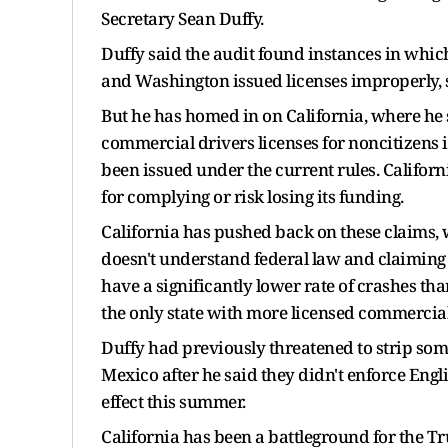
Secretary Sean Duffy.
Duffy said the audit found instances in whic
and Washington issued licenses improperly, sa
But he has homed in on California, where he s
commercial drivers licenses for noncitizens 
been issued under the current rules. Califor
for complying or risk losing its funding.
California has pushed back on these claims,
doesn't understand federal law and claiming 
have a significantly lower rate of crashes th
the only state with more licensed commercial
Duffy had previously threatened to strip so
Mexico after he said they didn't enforce Engl
effect this summer.
California has been a battleground for the 