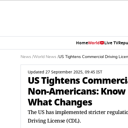
Home
World
Live TV
Repu
News
/
World News
/
US Tightens Commercial Driving Lic
Updated 27 September 2025, 09:45 IST
US Tightens Commercia
Non-Americans: Know 
What Changes
The US has implemented stricter regulati
Driving License (CDL).