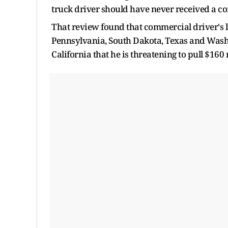
truck driver should have never received a co
That review found that commercial driver's l
Pennsylvania, South Dakota, Texas and Washi
California that he is threatening to pull $160 