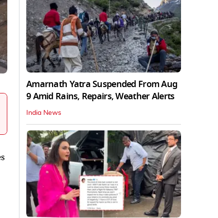
Amarnath Yatra Suspended From Aug
9 Amid Rains, Repairs, Weather Alerts
India News
es