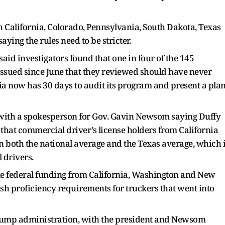
h California, Colorado, Pennsylvania, South Dakota, Texas
ying the rules need to be stricter.
aid investigators found that one in four of the 145
issued since June that they reviewed should have never
nia now has 30 days to audit its program and present a pla
 with a spokesperson for Gov. Gavin Newsom saying Duffy
that commercial driver’s license holders from California
an both the national average and the Texas average, which 
 drivers.
me federal funding from California, Washington and New
ish proficiency requirements for truckers that went into
Trump administration, with the president and Newsom