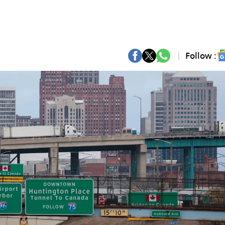
Follow :