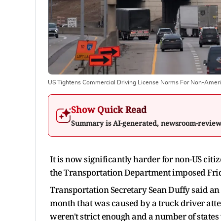
US Tightens Commercial Driving License Norms For Non-Amer
Show Quick Read
Summary is AI-generated, newsroom-revie
It is now significantly harder for non-US cit
the Transportation Department imposed Fri
Transportation Secretary Sean Duffy said an a
month that was caused by a truck driver atte
weren't strict enough and a number of states 