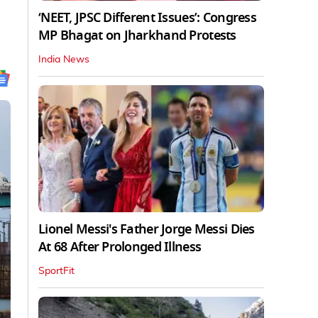
‘NEET, JPSC Different Issues’: Congress
MP Bhagat on Jharkhand Protests
India News
Lionel Messi's Father Jorge Messi Dies
At 68 After Prolonged Illness
SportFit