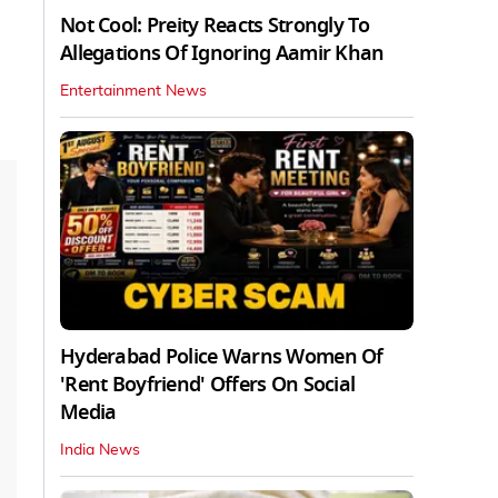
Not Cool: Preity Reacts Strongly To
Allegations Of Ignoring Aamir Khan
Entertainment News
Hyderabad Police Warns Women Of
'Rent Boyfriend' Offers On Social
Media
India News