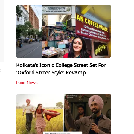
Kolkata’s Iconic College Street Set For
k
'Oxford Street-Style' Revamp
India News