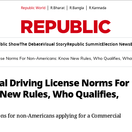
Republic World
R.Bharat
R.Bangla
R.Kannada
blic Show
The Debate
Visual Story
Republic Summit
Election News
ense Norms For Non-Americans: Know New Rules, Who Qualifies, Wh
l Driving License Norms For
New Rules, Who Qualifies,
ons for non-Americans applying for a Commercial