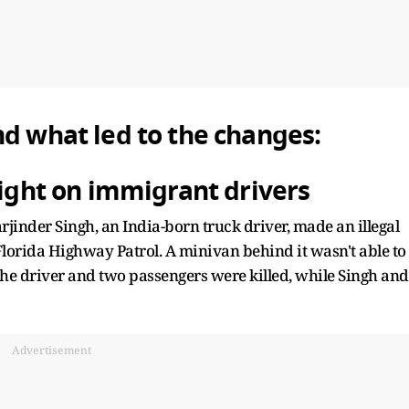
nd what led to the changes:
light on immigrant drivers
jinder Singh, an India-born truck driver, made an illegal
Florida Highway Patrol. A minivan behind it wasn't able to
. The driver and two passengers were killed, while Singh and
Advertisement