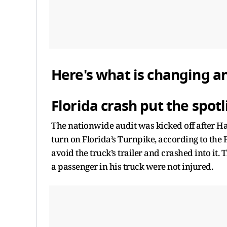
Here's what is changing a
Florida crash put the spot
The nationwide audit was kicked off after Har
turn on Florida’s Turnpike, according to the 
avoid the truck’s trailer and crashed into it
a passenger in his truck were not injured.