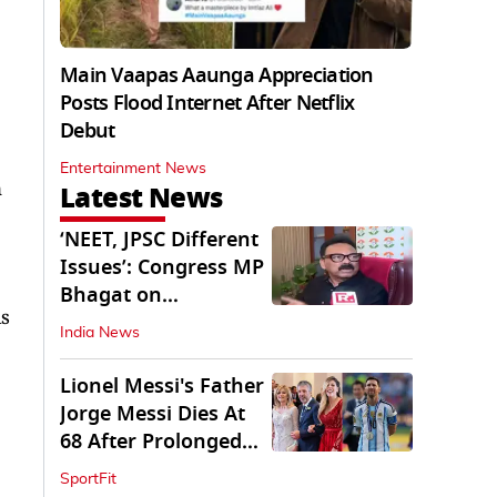
Main Vaapas Aaunga Appreciation
Posts Flood Internet After Netflix
Debut
Entertainment News
n
Latest News
‘NEET, JPSC Different
Issues’: Congress MP
Bhagat on
is
Jharkhand Protests
India News
Lionel Messi's Father
Jorge Messi Dies At
68 After Prolonged
Illness
SportFit