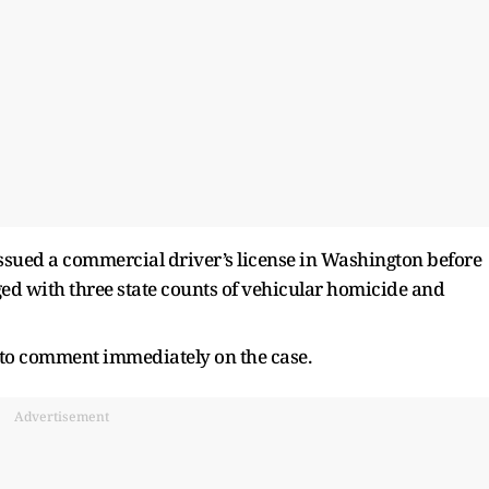
 issued a commercial driver’s license in Washington before
ed with three state counts of vehicular homicide and
d to comment immediately on the case.
Advertisement