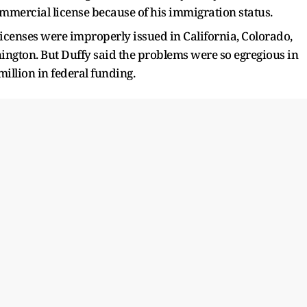
mmercial license because of his immigration status.
icenses were improperly issued in California, Colorado,
ngton. But Duffy said the problems were so egregious in
million in federal funding.