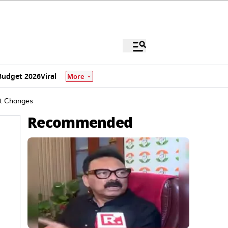
Budget 2026
Viral
More
at Changes
Recommended