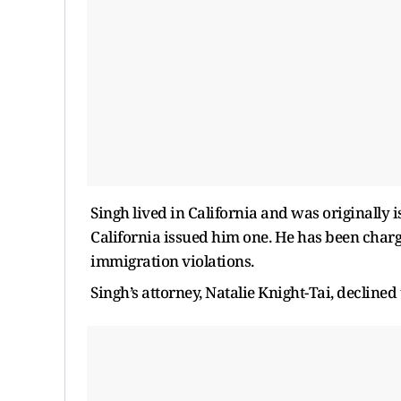
Singh lived in California and was originally
California issued him one. He has been charg
immigration violations.
Singh’s attorney, Natalie Knight-Tai, decline