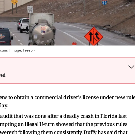
icans
| Image:
Freepik
wed
izens to obtain a commercial driver's license under new rul
day.
udit that was done after a deadly crash in Florida last
mpting an illegal U-turn showed that the previous rules
weren't following them consistently. Duffy has said that