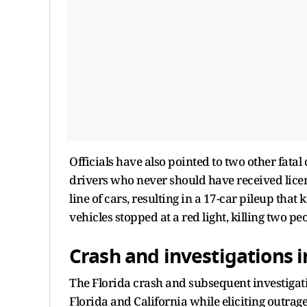
Officials have also pointed to two other fata
drivers who never should have received licens
line of cars, resulting in a 17-car pileup that
vehicles stopped at a red light, killing two pe
Crash and investigations in
The Florida crash and subsequent investigat
Florida and California while eliciting outr