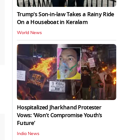
Trump's Son-in-law Takes a Rainy Ride
On a Houseboat in Keralam
World News
Hospitalized Jharkhand Protester
Vows: ‘Won’t Compromise Youth’s
Future’
India News