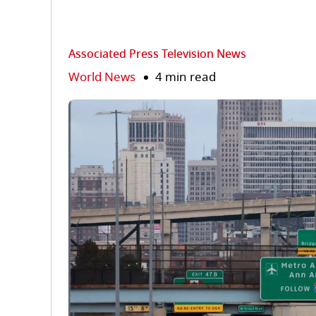
Associated Press Television News
World News
4 min read