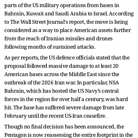
parts of the US military operations from bases in
Bahrain, Kuwait and Saudi Arabia to Israel. According
to The Wall Street Journal's report, the move is being
considered as a way to place American assets further
from the reach of Iranian missiles and drones
following months of sustained attacks.
As per reports, the US defence officials stated that the
proposal followed massive damage to at least 20
American bases across the Middle East since the
outbreak of the 2026 Iran war. In particular, NSA
Bahrain, which has hosted the US Navy’s central
forces in the region for over half a century, was hard
hit. The base has suffered severe damage from late
February until the recent US-Iran ceasefire.
Though no final decision has been announced, the
Pentagon is now reassessing the entire footprint in the