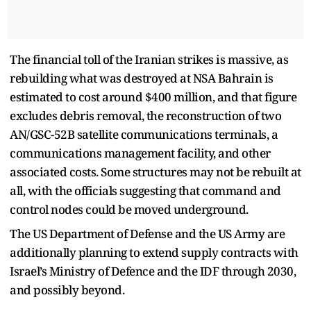
The financial toll of the Iranian strikes is massive, as
rebuilding what was destroyed at NSA Bahrain is
estimated to cost around $400 million, and that figure
excludes debris removal, the reconstruction of two
AN/GSC-52B satellite communications terminals, a
communications management facility, and other
associated costs. Some structures may not be rebuilt at
all, with the officials suggesting that command and
control nodes could be moved underground.
The US Department of Defense and the US Army are
additionally planning to extend supply contracts with
Israel’s Ministry of Defence and the IDF through 2030,
and possibly beyond.