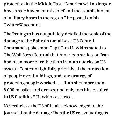
protection in the Middle East. “America will no longer
have a safe haven for mischief and the establishment
of military bases in the region,” he posted on his
Twitter/X account.
The Pentagon has not publicly detailed the scale of the
damage to the Bahrain naval base. US Central
Command spokesman Capt. Tim Hawkins stated to
The Wall Street Journal that American strikes on Iran
had been more effective than Iranian attacks on US
assets. “Centcom rightfully prioritised the protection
of people over buildings, and our strategy of
protecting people worked……..Iran shot more than
8,000 missiles and drones, and only two hits resulted
in US fatalities,” Hawkins asserted.
Nevertheless, the US officials acknowledged to the
Journal that the damage “has the US re-evaluating its