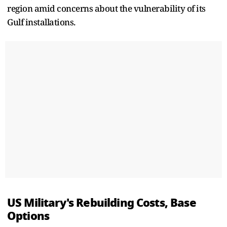
region amid concerns about the vulnerability of its
Gulf installations.
US Military's Rebuilding Costs, Base
Options