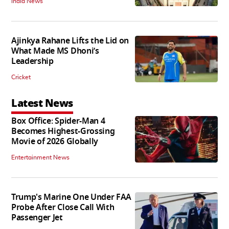
India News
Ajinkya Rahane Lifts the Lid on
What Made MS Dhoni’s
Leadership
Cricket
Latest News
Box Office: Spider-Man 4
Becomes Highest-Grossing
Movie of 2026 Globally
Entertainment News
Trump's Marine One Under FAA
Probe After Close Call With
Passenger Jet