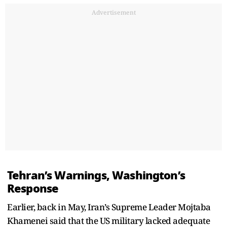
Advertisement
Tehran’s Warnings, Washington’s
Response
Earlier, back in May, Iran’s Supreme Leader Mojtaba
Khamenei said that the US military lacked adequate