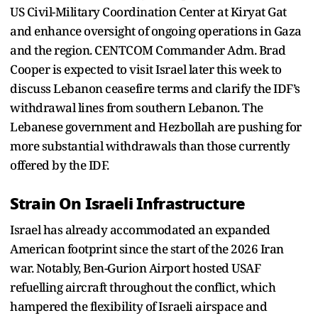
US Civil-Military Coordination Center at Kiryat Gat
and enhance oversight of ongoing operations in Gaza
and the region. CENTCOM Commander Adm. Brad
Cooper is expected to visit Israel later this week to
discuss Lebanon ceasefire terms and clarify the IDF’s
withdrawal lines from southern Lebanon. The
Lebanese government and Hezbollah are pushing for
more substantial withdrawals than those currently
offered by the IDF.
Strain On Israeli Infrastructure
Israel has already accommodated an expanded
American footprint since the start of the 2026 Iran
war. Notably, Ben-Gurion Airport hosted USAF
refuelling aircraft throughout the conflict, which
hampered the flexibility of Israeli airspace and