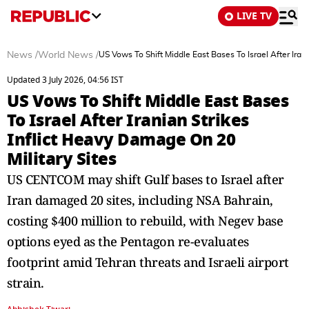
LIVE TV
News
/
World News
/
US Vows To Shift Middle East Bases To Israel After Iran
Updated 3 July 2026, 04:56 IST
US Vows To Shift Middle East Bases
To Israel After Iranian Strikes
Inflict Heavy Damage On 20
Military Sites
US CENTCOM may shift Gulf bases to Israel after
Iran damaged 20 sites, including NSA Bahrain,
costing $400 million to rebuild, with Negev base
options eyed as the Pentagon re-evaluates
footprint amid Tehran threats and Israeli airport
strain.