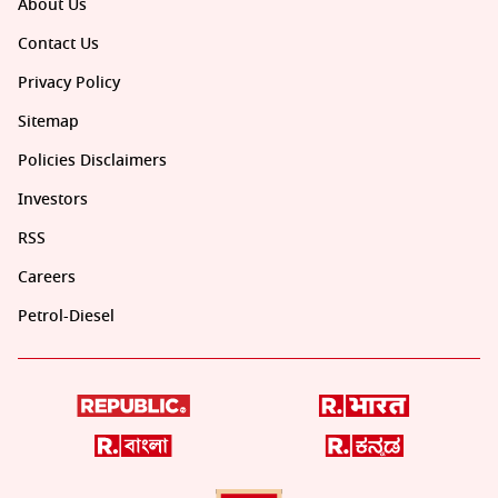
About Us
Contact Us
Privacy Policy
Sitemap
Policies Disclaimers
Investors
RSS
Careers
Petrol-Diesel