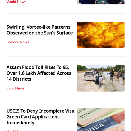
World News
Swirling, Vortex-like Patterns
Observed on the Sun's Surface
Science News
Assam Flood Toll Rises To 95,
Over 1.6 Lakh Affected Across
14 Districts
India News
USCIS To Deny Incomplete Visa,
Green Card Applications
Immediately