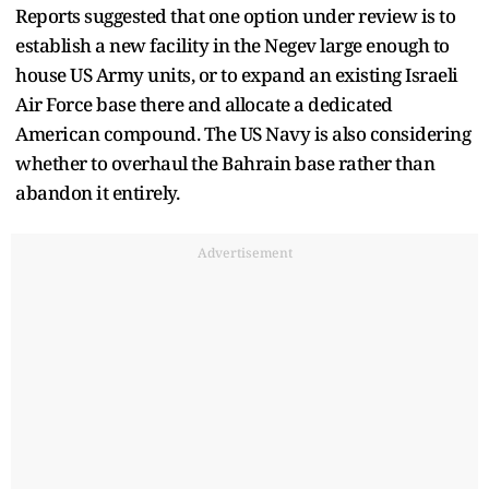
Reports suggested that one option under review is to
establish a new facility in the Negev large enough to
house US Army units, or to expand an existing Israeli
Air Force base there and allocate a dedicated
American compound. The US Navy is also considering
whether to overhaul the Bahrain base rather than
abandon it entirely.
Advertisement