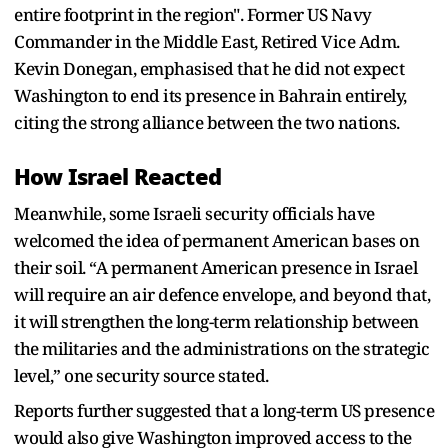
entire footprint in the region". Former US Navy
Commander in the Middle East, Retired Vice Adm.
Kevin Donegan, emphasised that he did not expect
Washington to end its presence in Bahrain entirely,
citing the strong alliance between the two nations.
How Israel Reacted
Meanwhile, some Israeli security officials have
welcomed the idea of permanent American bases on
their soil. “A permanent American presence in Israel
will require an air defence envelope, and beyond that,
it will strengthen the long-term relationship between
the militaries and the administrations on the strategic
level,” one security source stated.
Reports further suggested that a long-term US presence
would also give Washington improved access to the