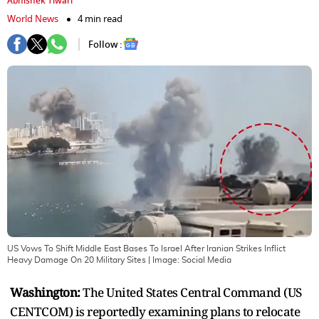
Abhishek Tiwari
World News
4 min read
Follow :
US Vows To Shift Middle East Bases To Israel After Iranian Strikes Inflict
Heavy Damage On 20 Military Sites
| Image:
Social Media
Washington:
The United States Central Command (US
CENTCOM) is reportedly examining plans to relocate