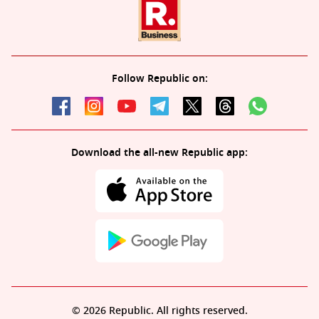
Follow Republic on:
Download the all-new Republic app:
© 2026 Republic. All rights reserved.