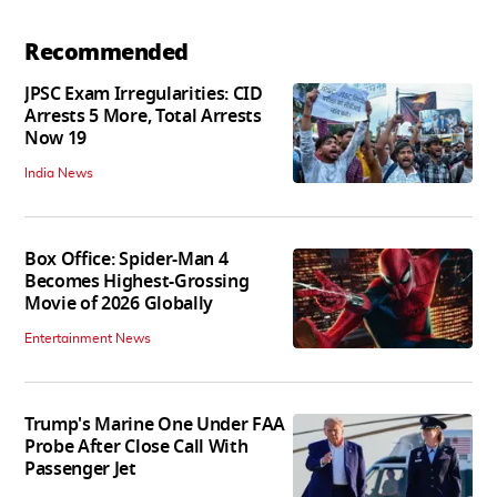
Recommended
JPSC Exam Irregularities: CID
Arrests 5 More, Total Arrests
Now 19
India News
Box Office: Spider-Man 4
Becomes Highest-Grossing
Movie of 2026 Globally
Entertainment News
Trump's Marine One Under FAA
Probe After Close Call With
Passenger Jet