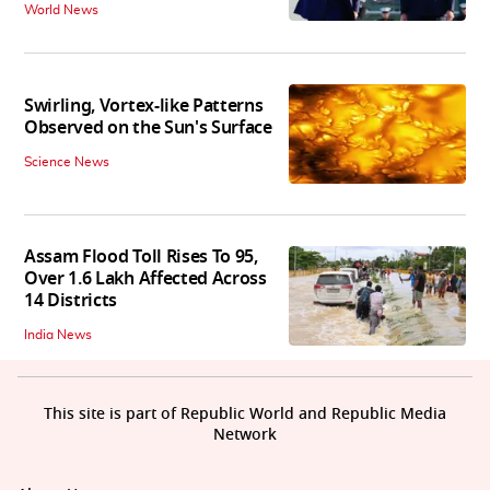
World News
Swirling, Vortex-like Patterns
Observed on the Sun's Surface
Science News
Assam Flood Toll Rises To 95,
Over 1.6 Lakh Affected Across
14 Districts
India News
This site is part of Republic World and Republic Media
Network