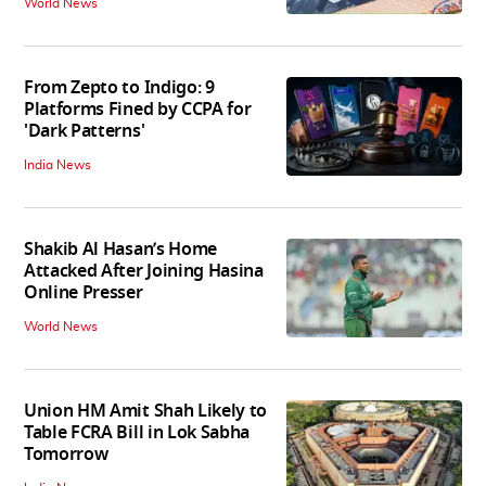
World News
From Zepto to Indigo: 9
Platforms Fined by CCPA for
'Dark Patterns'
India News
Shakib Al Hasan’s Home
Attacked After Joining Hasina
Online Presser
World News
Union HM Amit Shah Likely to
Table FCRA Bill in Lok Sabha
Tomorrow