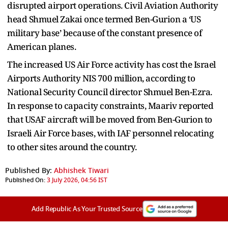
disrupted airport operations. Civil Aviation Authority
head Shmuel Zakai once termed Ben-Gurion a ‘US
military base’ because of the constant presence of
American planes.
The increased US Air Force activity has cost the Israel
Airports Authority NIS 700 million, according to
National Security Council director Shmuel Ben-Ezra.
In response to capacity constraints, Maariv reported
that USAF aircraft will be moved from Ben-Gurion to
Israeli Air Force bases, with IAF personnel relocating
to other sites around the country.
Published By:
Abhishek Tiwari
Published On:
3 July 2026, 04:56 IST
Add Republic As Your Trusted Source