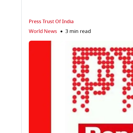
Press Trust Of India
World News
3 min read