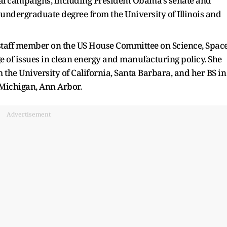
al campaigns, including President Obama's senate and
undergraduate degree from the University of Illinois and
staff member on the US House Committee on Science, Space
 of issues in clean energy and manufacturing policy. She
 the University of California, Santa Barbara, and her BS in
 Michigan, Ann Arbor.
Advertisement