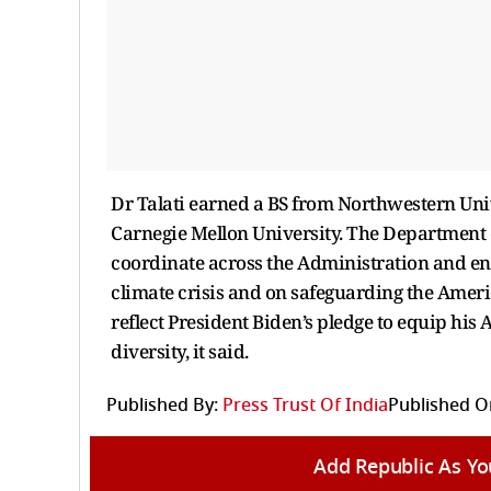
Dr Talati earned a BS from Northwestern Un
Carnegie Mellon University. The Department o
coordinate across the Administration and enac
climate crisis and on safeguarding the Ameri
reflect President Biden’s pledge to equip his
diversity, it said.
Published By:
Press Trust Of India
Published O
Add Republic As Yo