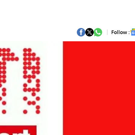
Follow :