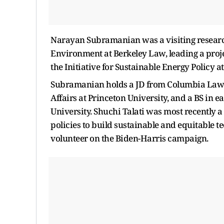
Narayan Subramanian was a visiting research 
Environment at Berkeley Law, leading a projec
the Initiative for Sustainable Energy Policy 
Subramanian holds a JD from Columbia Law S
Affairs at Princeton University, and a BS in
University. Shuchi Talati was most recently 
policies to build sustainable and equitable t
volunteer on the Biden-Harris campaign.