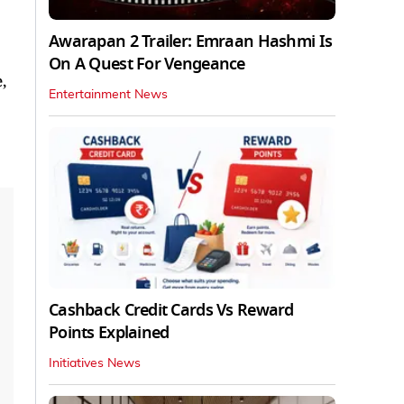
Awarapan 2 Trailer: Emraan Hashmi Is
On A Quest For Vengeance
,
Entertainment News
Cashback Credit Cards Vs Reward
Points Explained
Initiatives News