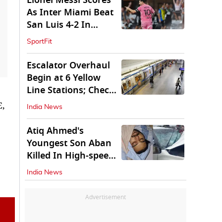
Lionel Messi Scores
As Inter Miami Beat
San Luis 4-2 In
Leagues Cup
SportFit
Escalator Overhaul
Begin at 6 Yellow
Line Stations; Check
Which Are They
E,
India News
Atiq Ahmed's
Youngest Son Aban
Killed In High-speed
Car Crash
India News
Advertisement