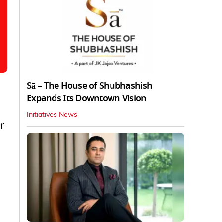
Sā – The House of Shubhashish
Expands Its Downtown Vision
Initiatives News
f