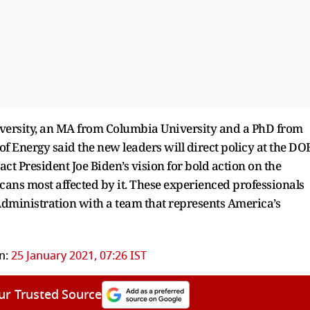
iversity, an MA from Columbia University and a PhD from
f Energy said the new leaders will direct policy at the DO
t President Joe Biden’s vision for bold action on the
cans most affected by it. These experienced professionals
 Administration with a team that represents America’s
n:
25 January 2021, 07:26 IST
ur Trusted Source