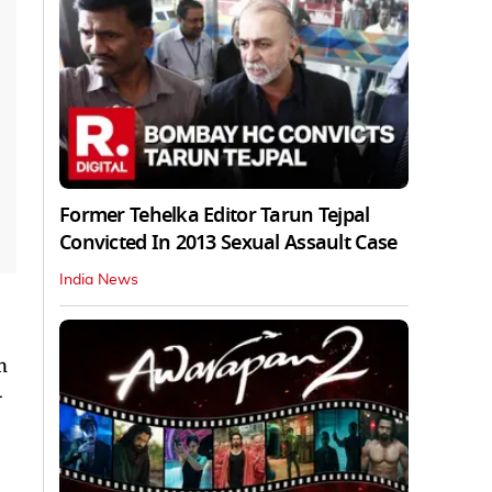
Former Tehelka Editor Tarun Tejpal
Convicted In 2013 Sexual Assault Case
India News
n
-