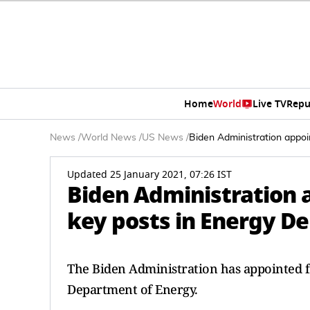
Home
World
Live TV
Repu
News
/
World News
/
US News
/
Biden Administration appoi
Updated 25 January 2021, 07:26 IST
Biden Administration 
key posts in Energy D
The Biden Administration has appointed fo
Department of Energy.