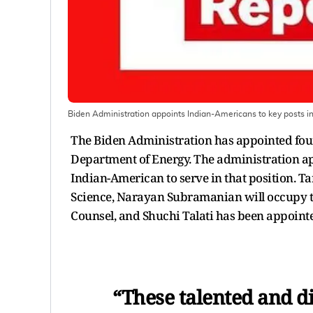
Biden Administration appoints Indian-Americans to key posts i
The Biden Administration has appointed four
Department of Energy. The administration app
Indian-American to serve in that position. Ta
Science, Narayan Subramanian will occupy the
Counsel, and Shuchi Talati has been appointed 
“These talented and di