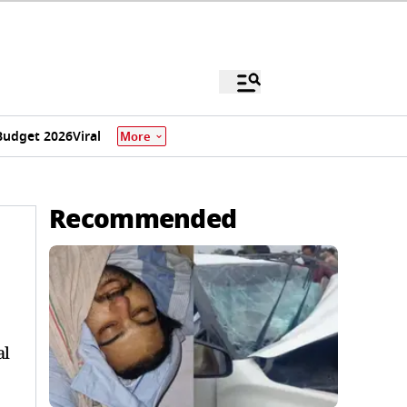
Budget 2026
Viral
More
Recommended
al