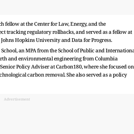
fellow at the Center for Law, Energy, and the
t tracking regulatory rollbacks, and served as a fellow at
at Johns Hopkins University and Data for Progress.
chool, an MPA from the School of Public and Internationa
 earth and environmental engineering from Columbia
a Senior Policy Adviser at Carbon180, where she focused on
echnological carbon removal. She also served as a policy
Advertisement