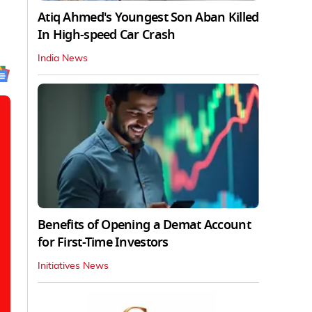
Atiq Ahmed's Youngest Son Aban Killed
In High-speed Car Crash
India News
Benefits of Opening a Demat Account
for First-Time Investors
Initiatives News