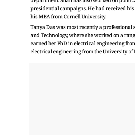
department. Shah has also worked on politic
presidential campaigns. He had received his 
his MBA from Cornell University.
Tanya Das was most recently a professional 
and Technology, where she worked on a range
earned her PhD in electrical engineering from
electrical engineering from the University of