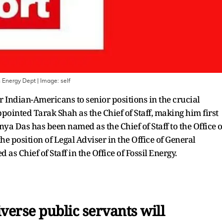
n Energy Dept
| Image:
self
 Indian-Americans to senior positions in the crucial
ointed Tarak Shah as the Chief of Staff, making him first
nya Das has been named as the Chief of Staff to the Office o
 position of Legal Adviser in the Office of General
as Chief of Staff in the Office of Fossil Energy.
verse public servants will