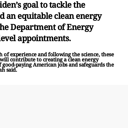
den’s goal to tackle the
ld an equitable clean energy
 the Department of Energy
level appointments.
h of experience and following the science, these
ill contribute to creating a clean energy
f good-paying American jobs and safeguards the
ah said.