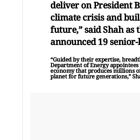
deliver on President Bi
climate crisis and bui
future,” said Shah as
announced 19 senior-
“Guided by their expertise, breadt
Department of Energy appointees w
economy that produces millions o
planet for future generations,” Sh