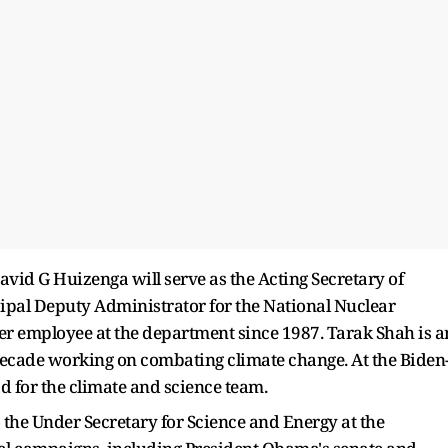
avid G Huizenga will serve as the Acting Secretary of
cipal Deputy Administrator for the National Nuclear
er employee at the department since 1987. Tarak Shah is a
decade working on combating climate change. At the Biden
d for the climate and science team.
o the Under Secretary for Science and Energy at the