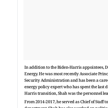
In addition to the Biden-Harris appointees, D
Energy. He was most recently Associate Prin
Security Administration and has been a care
energy policy expert who has spent the last 
Harris transition, Shah was the personnel lea
From 2014-2017, he served as Chief of Staff t