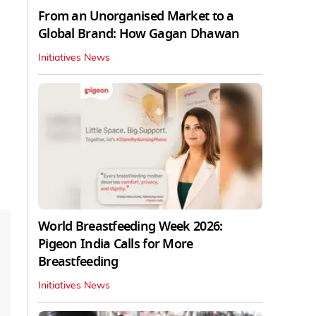
From an Unorganised Market to a
Global Brand: How Gagan Dhawan
Initiatives News
World Breastfeeding Week 2026:
Pigeon India Calls for More
Breastfeeding
Initiatives News