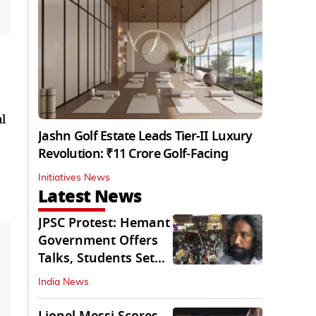
l
Jashn Golf Estate Leads Tier-II Luxury
Revolution: ₹11 Crore Golf-Facing
Initiatives News
Latest News
JPSC Protest: Hemant
Government Offers
Talks, Students Set
Conditions
India News