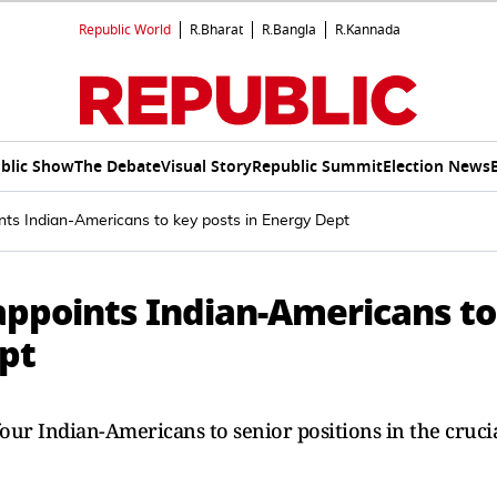
Republic World
R.Bharat
R.Bangla
R.Kannada
blic Show
The Debate
Visual Story
Republic Summit
Election News
nts Indian-Americans to key posts in Energy Dept
appoints Indian-Americans to
ept
ur Indian-Americans to senior positions in the cruci