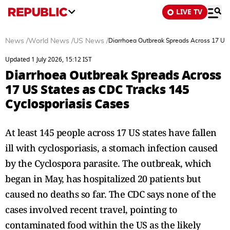
LIVE TV
News
/
World News
/
US News
/
Diarrhoea Outbreak Spreads Across 17 US 
Updated 1 July 2026, 15:12 IST
Diarrhoea Outbreak Spreads Across
17 US States as CDC Tracks 145
Cyclosporiasis Cases
At least 145 people across 17 US states have fallen
ill with cyclosporiasis, a stomach infection caused
by the Cyclospora parasite. The outbreak, which
began in May, has hospitalized 20 patients but
caused no deaths so far. The CDC says none of the
cases involved recent travel, pointing to
contaminated food within the US as the likely