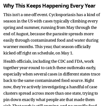
Why This Keeps Happening Every Year
This isn't a one-off event. Cyclosporiasis has a kind of
season in the US with cases typically climbing every
spring and summer, running from May through the
end of August, because the parasite spreads more
easily through contaminated food and water during
warmer months. This year, that season officially
kicked off right on schedule, on May 1.
Health officials, including the CDC and FDA, work
together year-round to catch these outbreaks early,
especially when several cases in different states trace
back to the same contaminated food source. Right
now, they're actively investigating a handful of case
clusters spread across more than one state, trying to
pin down exactly what people ate that made them
sick. That work is still ongoing, and no specific food