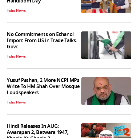
Handloom Day
India News
No Commitments on Ethanol
Import From US in Trade Talks:
Govt
India News
Yusuf Pathan, 2 More NCPI MPs
Write To HM Shah Over Mosque
Loudspeakers
India News
Hindi Releases In AUG:
Awarapan 2, Batwara 1947,