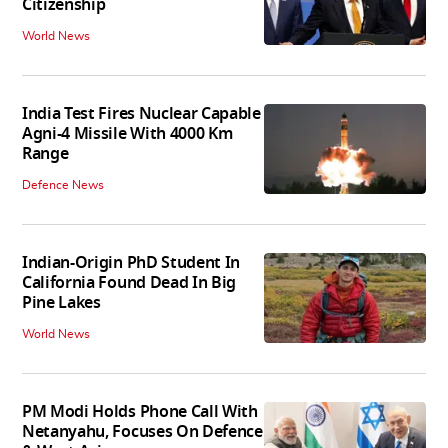
Citizenship
World News
India Test Fires Nuclear Capable
Agni-4 Missile With 4000 Km
Range
Defence News
Indian-Origin PhD Student In
California Found Dead In Big
Pine Lakes
World News
PM Modi Holds Phone Call With
Netanyahu, Focuses On Defence