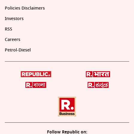
Policies Disclaimers
Investors
RSS
Careers
Petrol-Diesel
Follow Republic on: