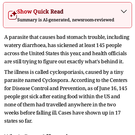
Show Quick Read
Summary is AI-generated, newsroom-reviewed
A parasite that causes bad stomach trouble, including
watery diarrhoea, has sickened at least 145 people
across the United States this year, and health officials
are still trying to figure out exactly what's behind it.
The illness is called cyclosporiasis, caused by a tiny
parasite named Cyclospora. According to the Centers
for Disease Control and Prevention, as of June 16, 145
people got sick after eating food within the US and
none of them had travelled anywhere in the two
weeks before falling ill. Cases have shown up in 17
states so far.