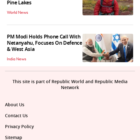
Pine Lakes
World News
PM Modi Holds Phone Call With
Netanyahu, Focuses On Defence
& West Asia
India News
This site is part of Republic World and Republic Media
Network
About Us
Contact Us
Privacy Policy
Sitemap