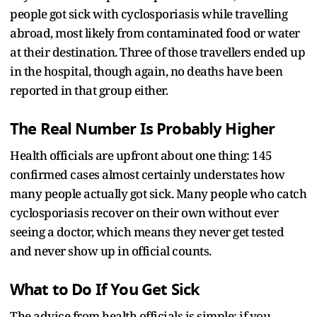
people got sick with cyclosporiasis while travelling
abroad, most likely from contaminated food or water
at their destination. Three of those travellers ended up
in the hospital, though again, no deaths have been
reported in that group either.
The Real Number Is Probably Higher
Health officials are upfront about one thing: 145
confirmed cases almost certainly understates how
many people actually got sick. Many people who catch
cyclosporiasis recover on their own without ever
seeing a doctor, which means they never get tested
and never show up in official counts.
What to Do If You Get Sick
The advice from health officials is simple: if you