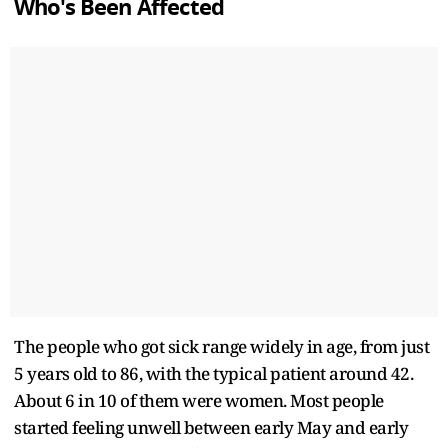
Who's Been Affected
The people who got sick range widely in age, from just
5 years old to 86, with the typical patient around 42.
About 6 in 10 of them were women. Most people
started feeling unwell between early May and early