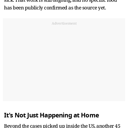
has been publicly confirmed as the source yet.
Advertisement
It's Not Just Happening at Home
Beyond the cases picked up inside the US, another 45