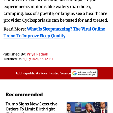
experience symptoms like watery diarrhoea,
cramping, loss of appetite, or fatigue, see a healthcare
provider. Cyclosporiasis can be tested for and treated.
Read More:
What Is Sleepmaxxing? The Viral Online
Trend To Improve Sleep Quality
Published By:
Priya Pathak
Published On:
1 July 2026, 15:12 IST
Add Republic As Your Trusted Source
Recommended
Trump Signs New Executive
Orders To Limit Birthright