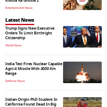
Khosla Ka Ghosla 2
Entertainment News
Latest News
Trump Signs New Executive
Orders To Limit Birthright
Citizenship
World News
India Test Fires Nuclear Capable
Agni-4 Missile With 4000 Km
Range
Defence News
Indian-Origin PhD Student In
California Found Dead In Big