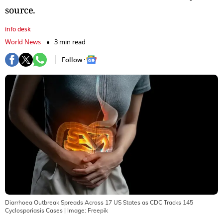
source.
info desk
World News
3 min read
Follow :
Diarrhoea Outbreak Spreads Across 17 US States as CDC Tracks 145
Cyclosporiasis Cases
| Image:
Freepik