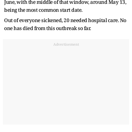
June, with the middle of that window, around May 13,
being the most common start date.
Out of everyone sickened, 20 needed hospital care. No
one has died from this outbreak so far.
Advertisement