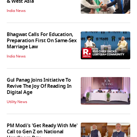
& West Asia
India News
Bhagwat Calls For Education,
Preparation First On Same-Sex
Marriage Law
India News
Gul Panag Joins Initiative To
Revive The Joy Of Reading In
Digital Age
Utility News
PM Modi's 'Get Ready With Me'
Call to Gen Z on National