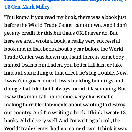
US Gen. Mark Milley
"You know, if you read my book, there was a book just
before the World Trade Center came down. And I don't
get any credit for this but that's OK. I never do. But
here we are. I wrote a book, a really very successful
book and in that book about a year before the World
Trade Center was blown up, I said there is somebody
named Osama bin Laden, you better kill him or take
him out, something to that effect, he's big trouble. Now,
I wasn't in government. I was building buildings and
doing what I did but I always found it fascinating. But
I saw this man, tall, handsome, very charismatic
making horrible statements about wanting to destroy
our country. And I'm writing a book. I think I wrote 12
books. All did very well. And I'm writing a book, the
World Trade Center had not come down. I think it was