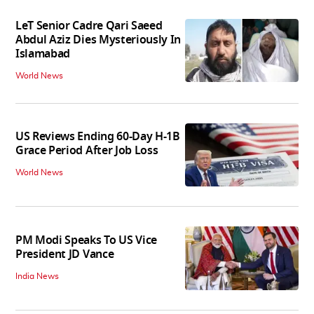
LeT Senior Cadre Qari Saeed
Abdul Aziz Dies Mysteriously In
Islamabad
World News
US Reviews Ending 60-Day H-1B
Grace Period After Job Loss
World News
PM Modi Speaks To US Vice
President JD Vance
India News