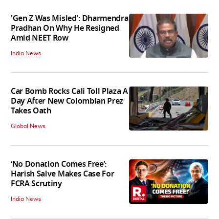
'Gen Z Was Misled': Dharmendra
Pradhan On Why He Resigned
Amid NEET Row
India News
Car Bomb Rocks Cali Toll Plaza A
Day After New Colombian Prez
Takes Oath
Global News
‘No Donation Comes Free’:
Harish Salve Makes Case For
FCRA Scrutiny
India News