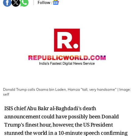
Follow :
Donald Trump calls Osama bin Laden, Hamza "tall, very handsome"
| Image:
self
ISIS chief Abu Bakr al-Baghdadi's death
announcement could have possibly been Donald
Trump's finest hour, however, the US President
stunned the world in a 10-minute speech confirming