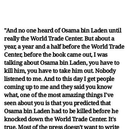
"And no one heard of Osama bin Laden until
really the World Trade Center. But about a
year, a year and a half before the World Trade
Center, before the book came out, I was
talking about Osama bin Laden, you have to
kill him, you have to take him out. Nobody
listened to me. And to this day I get people
coming up to me and they said you know
what, one of the most amazing things I've
seen about you is that you predicted that
Osama bin Laden had to be killed before he
knocked down the World Trade Center. It's
true. Most of the press doesn't want to write