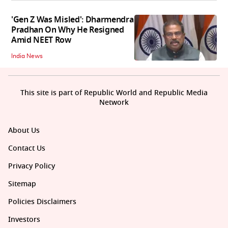
'Gen Z Was Misled': Dharmendra
Pradhan On Why He Resigned
Amid NEET Row
India News
This site is part of Republic World and Republic Media
Network
About Us
Contact Us
Privacy Policy
Sitemap
Policies Disclaimers
Investors