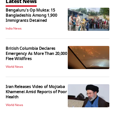
Latest News
Bengaluru's Op Mukta: 15
Bangladeshis Among 1,900
Immigrants Detained
India News
British Columbia Declares
Emergency As More Than 20,000
Flee Wildfires
World News
Iran Releases Video of Mojtaba
Khamenei Amid Reports of Poor
Health
World News