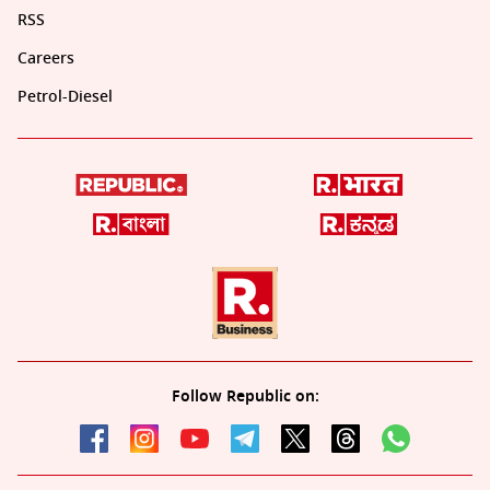
RSS
Careers
Petrol-Diesel
Follow Republic on: