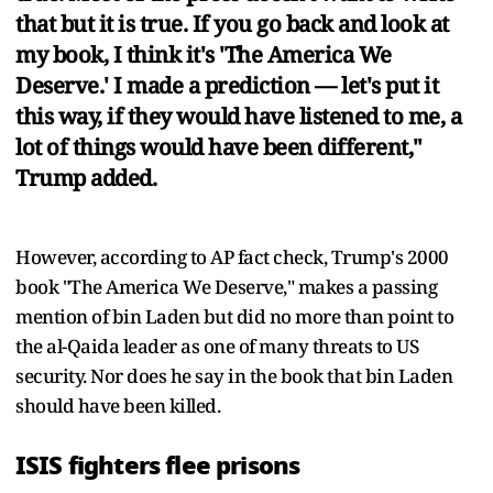
that but it is true. If you go back and look at
my book, I think it's 'The America We
Deserve.' I made a prediction — let's put it
this way, if they would have listened to me, a
lot of things would have been different,"
Trump added.
However, according to AP fact check, Trump's 2000
book "The America We Deserve," makes a passing
mention of bin Laden but did no more than point to
the al-Qaida leader as one of many threats to US
security. Nor does he say in the book that bin Laden
should have been killed.
ISIS fighters flee prisons