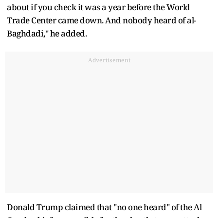
about if you check it was a year before the World
Trade Center came down. And nobody heard of al-
Baghdadi," he added.
Advertisement
Donald Trump claimed that "no one heard" of the Al