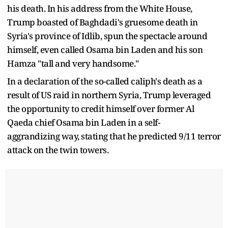
his death. In his address from the White House,
Trump boasted of Baghdadi's gruesome death in
Syria's province of Idlib, spun the spectacle around
himself, even called Osama bin Laden and his son
Hamza "tall and very handsome."
In a declaration of the so-called caliph's death as a
result of US raid in northern Syria, Trump leveraged
the opportunity to credit himself over former Al
Qaeda chief Osama bin Laden in a self-
aggrandizing way, stating that he predicted 9/11 terror
attack on the twin towers.