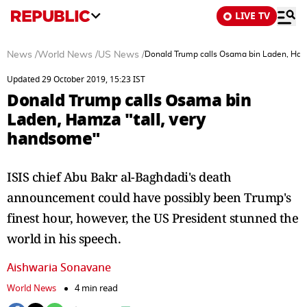
LIVE TV
News
/
World News
/
US News
/
Donald Trump calls Osama bin Laden, Ham
Updated 29 October 2019, 15:23 IST
Donald Trump calls Osama bin
Laden, Hamza "tall, very
handsome"
ISIS chief Abu Bakr al-Baghdadi's death
announcement could have possibly been Trump's
finest hour, however, the US President stunned the
world in his speech.
Aishwaria Sonavane
World News
4 min read