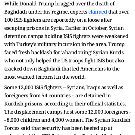
While Donald Trump bragged over the death of
Baghdadi under his regime, experts
claimed
that over
100 ISIS fighters are reportedly on a loose after
escaping prisons in Syria. Earlier in October, Syrian
detention camps holding ISIS fighters were weakened
with Turkey's military incursion in the area. Trump
faced fresh backlash for 'abandoning' Syrian Kurds
who not only helped the US troops fight ISIS but also
tracked down Baghdadi that led Americans to the
most wanted terrorist in the world.
Some 12,000 ISIS fighters -- Syrians, Iraqis as well as
foreigners from 54 countries -- are detained in
Kurdish prisons, according to their official statistics.
The displacement camps host some 12,000 foreigners -
- 8,000 children and 4,000 women. The Syrian Kurdish
Forces said that security has been beefed up at