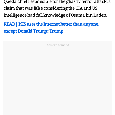
Qaeda chief responsible for the ghastly terror attack, a
claim that was false considering the CIA and US
intelligence had full knowledge of Osama bin Laden.
READ| ISIS uses the Internet better than anyone,
except Donald Trump: Trump
Advertisement