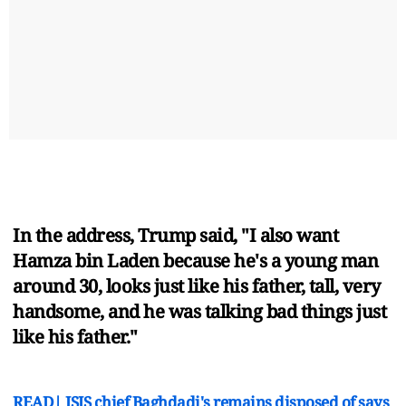
In the address, Trump said, "I also want
Hamza bin Laden because he's a young man
around 30, looks just like his father, tall, very
handsome, and he was talking bad things just
like his father."
READ| ISIS chief Baghdadi's remains disposed of says