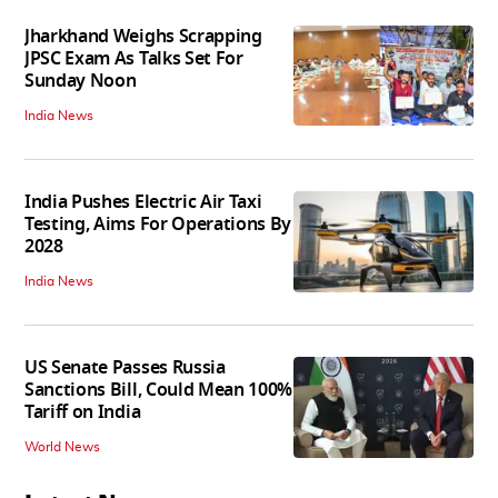
Jharkhand Weighs Scrapping
JPSC Exam As Talks Set For
Sunday Noon
India News
India Pushes Electric Air Taxi
Testing, Aims For Operations By
2028
India News
US Senate Passes Russia
Sanctions Bill, Could Mean 100%
Tariff on India
World News