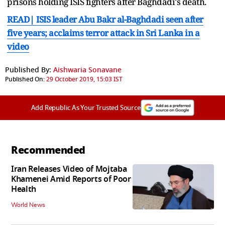
prisons holding ISIS fighters after Baghdadi's death.
READ| ISIS leader Abu Bakr al-Baghdadi seen after
five years; acclaims terror attack in Sri Lanka in a
video
Published By:
Aishwaria Sonavane
Published On:
29 October 2019, 15:03 IST
Add Republic As Your Trusted Source
Recommended
Iran Releases Video of Mojtaba
Khamenei Amid Reports of Poor
Health
World News