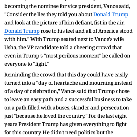
becoming the nominee for vice president, Vance said,
"Consider the lies they told you about
Donald Trump
and look at the picture of him defiant, fist in the air,
Donald Trump
rose to his feet and all of America stood
with him." With Trump seated next to Vance's wife
Usha, the VP candidate told a cheering crowd that
even in Trump's "most perilous moment" he called on
everyone to "fight."
Reminding the crowd that this day could have easily
turned into a "day of heartache and mourning instead
of a day of celebration," Vance said that Trump chose
to leave an easy path and a successful business to take
on a path filled with abuses, slander and persecution
just "because he loved the country." For the last eight
years President Trump has given everything to fight
for this country. He didn't need politics but the