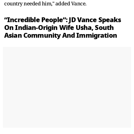
country needed him," added Vance.
“Incredible People”: JD Vance Speaks
On Indian-Origin Wife Usha, South
Asian Community And Immigration