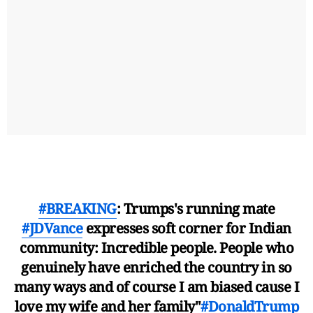
#BREAKING
: Trumps's running mate
#JDVance
expresses soft corner for Indian
community: Incredible people. People who
genuinely have enriched the country in so
many ways and of course I am biased cause I
love my wife and her family"
#DonaldTrump