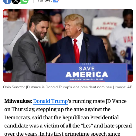
Follow :
Ohio Senator JD Vance is Donald Trump's vice president nominee
| Image:
AP
Milwaukee:
Donald Trump
's running mate JD Vance
on Thursday, stepping up the ante against the
Democrats, said that the Republican Presidential
candidate was a victim of all the "lies" and hate spread
over the years. In his first primetime speech since