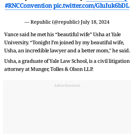
#RNCConvention
pic.twitter.com/GluIuk6bDL
— Republic (@republic)
July 18, 2024
Vance said he met his “beautiful wife” Usha at Yale
University. “Tonight I’m joined by my beautiful wife,
Usha, an incredible lawyer and a better mom," he said.
Usha, a graduate of Yale Law School, is a civil litigation
attorney at Munger, Tolles & Olson LLP.
Advertisement