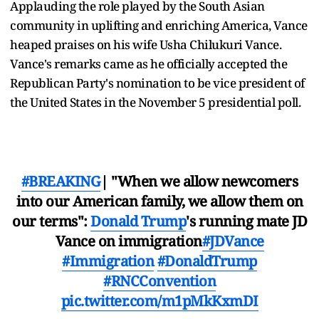
Applauding the role played by the South Asian
community in uplifting and enriching America, Vance
heaped praises on his wife Usha Chilukuri Vance.
Vance's remarks came as he officially accepted the
Republican Party's nomination to be vice president of
the United States in the November 5 presidential poll.
#BREAKING
| "When we allow newcomers
into our American family, we allow them on
our terms":
Donald Trump
's running mate JD
Vance on immigration
#JDVance
#Immigration
#DonaldTrump
#RNCConvention
pic.twitter.com/m1pMkKxmDI