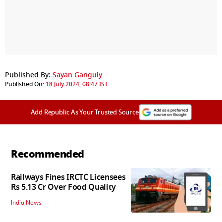
Published By:
Sayan Ganguly
Published On:
18 July 2024, 08:47 IST
Add Republic As Your Trusted Source
Recommended
Railways Fines IRCTC Licensees
Rs 5.13 Cr Over Food Quality
India News