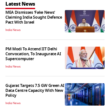
Latest News
MEA Dismisses ‘Fake News’
Claiming India Sought Defence
Pact With Israel
India News
PM Modi To Attend IIT Delhi
Convocation, To Inaugurate AI
Supercomputer
India News
Gujarat Targets 7.5 GW Green AI
Data Centre Capacity With New
Policy
India News