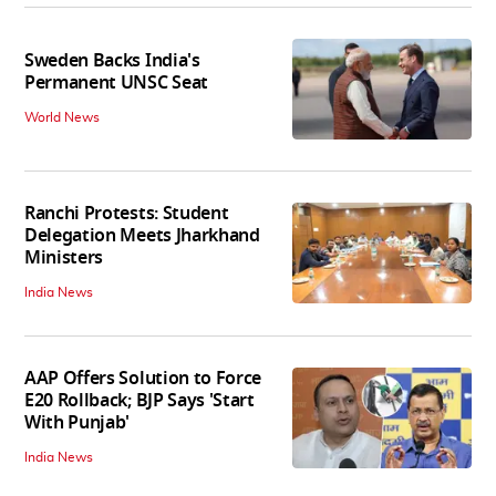
Sweden Backs India's
Permanent UNSC Seat
World News
Ranchi Protests: Student
Delegation Meets Jharkhand
Ministers
India News
AAP Offers Solution to Force
E20 Rollback; BJP Says 'Start
With Punjab'
India News