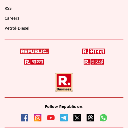
RSS
Careers
Petrol-Diesel
Follow Republic on: