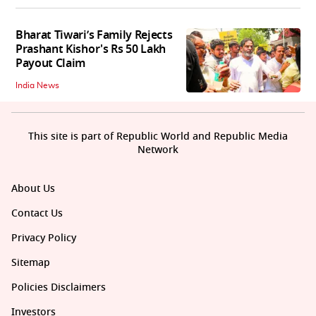
Bharat Tiwari’s Family Rejects
Prashant Kishor's Rs 50 Lakh
Payout Claim
India News
This site is part of Republic World and Republic Media
Network
About Us
Contact Us
Privacy Policy
Sitemap
Policies Disclaimers
Investors