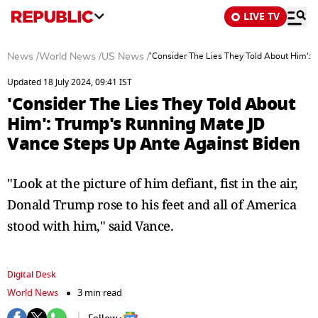
LIVE TV
News
/
World News
/
US News
/
'Consider The Lies They Told About Him':
Updated 18 July 2024, 09:41 IST
'Consider The Lies They Told About
Him': Trump's Running Mate JD
Vance Steps Up Ante Against Biden
"Look at the picture of him defiant, fist in the air,
Donald Trump rose to his feet and all of America
stood with him," said Vance.
Digital Desk
World News
3 min read