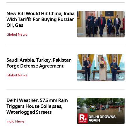
New Bill Would Hit China, India
With Tariffs For Buying Russian
Oil, Gas
Global News
Saudi Arabia, Turkey, Pakistan
Forge Defense Agreement
Global News
Delhi Weather: 57.3mm Rain
Triggers House Collapses,
Waterlogged Streets
India News