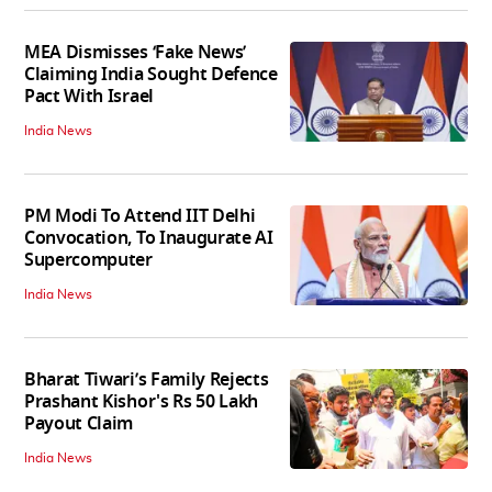
MEA Dismisses ‘Fake News’
Claiming India Sought Defence
Pact With Israel
India News
PM Modi To Attend IIT Delhi
Convocation, To Inaugurate AI
Supercomputer
India News
Bharat Tiwari’s Family Rejects
Prashant Kishor's Rs 50 Lakh
Payout Claim
India News