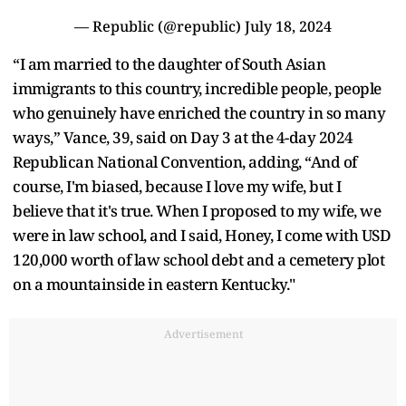
— Republic (@republic)
July 18, 2024
“I am married to the daughter of South Asian
immigrants to this country, incredible people, people
who genuinely have enriched the country in so many
ways,” Vance, 39, said on Day 3 at the 4-day 2024
Republican National Convention, adding, “And of
course, I'm biased, because I love my wife, but I
believe that it's true. When I proposed to my wife, we
were in law school, and I said, Honey, I come with USD
120,000 worth of law school debt and a cemetery plot
on a mountainside in eastern Kentucky."
Advertisement