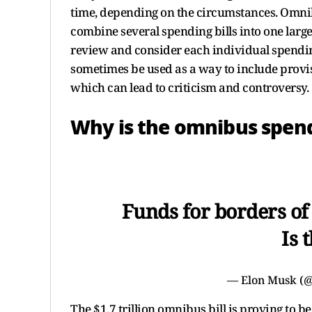
time, depending on the circumstances. Omnib
combine several spending bills into one large 
review and consider each individual spendin
sometimes be used as a way to include provis
which can lead to criticism and controversy.
Why is the omnibus spend
Funds for borders of 
Is 
— Elon Musk (
The $1.7 trillion omnibus bill is proving to be