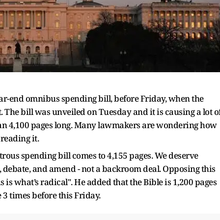
 year-end omnibus spending bill, before Friday, when the
. The bill was unveiled on Tuesday and it is causing a lot o
e than 4,100 pages long. Many lawmakers are wondering how
reading it.
trous spending bill comes to 4,155 pages. We deserve
, debate, and amend - not a backroom deal. Opposing this
s is what’s radical". He added that the Bible is 1,200 pages
 3 times before this Friday.