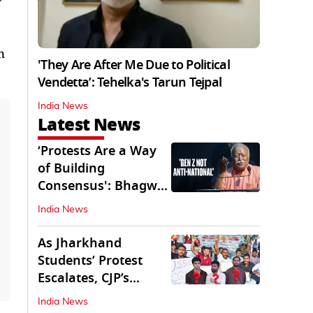
n
'They Are After Me Due to Political
Vendetta’: Tehelka's Tarun Tejpal
India News
Latest News
‘Protests Are a Way
of Building
Consensus': Bhagwat
Interacts With Gen Z
India News
As Jharkhand
Students’ Protest
Escalates, CJP’s
Missing Role
India News