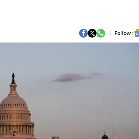
Follow :