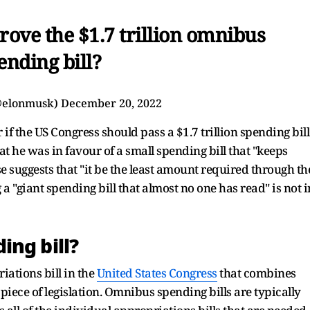
ove the $1.7 trillion omnibus
ending bill?
@elonmusk)
December 20, 2022
f the US Congress should pass a $1.7 trillion spending bill
at he was in favour of a small spending bill that "keeps
suggests that "it be the least amount required through th
a "giant spending bill that almost no one has read" is not i
ing bill?
iations bill in the
United States Congress
that combines
 piece of legislation. Omnibus spending bills are typically