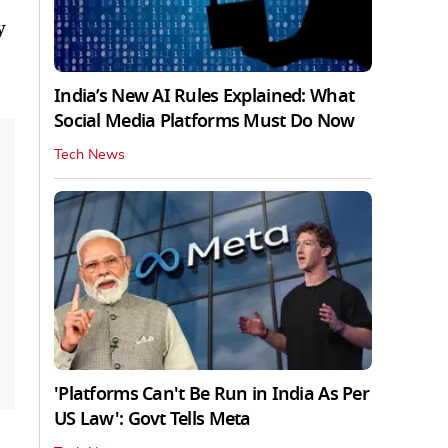
y
India’s New AI Rules Explained: What
Social Media Platforms Must Do Now
Tech News
'Platforms Can't Be Run in India As Per
US Law': Govt Tells Meta