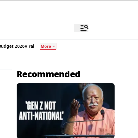
Budget 2026
Viral
More
Recommended