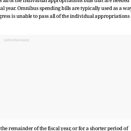
all of the individual appropriations bills that are needed
al year. Omnibus spending bills are typically used as a wa
ress is unable to pass all of the individual appropriations
Advertisement
e remainder of the fiscal year, or for a shorter period of