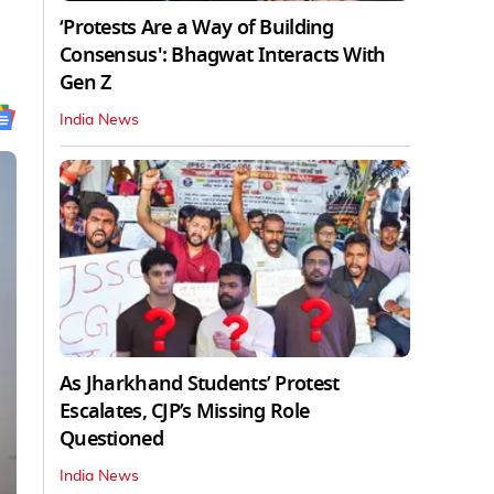
‘Protests Are a Way of Building
Consensus': Bhagwat Interacts With
Gen Z
India News
As Jharkhand Students’ Protest
Escalates, CJP’s Missing Role
Questioned
India News