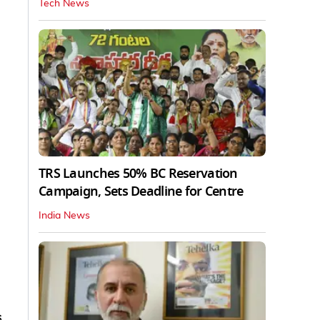
Tech News
TRS Launches 50% BC Reservation
Campaign, Sets Deadline for Centre
India News
s