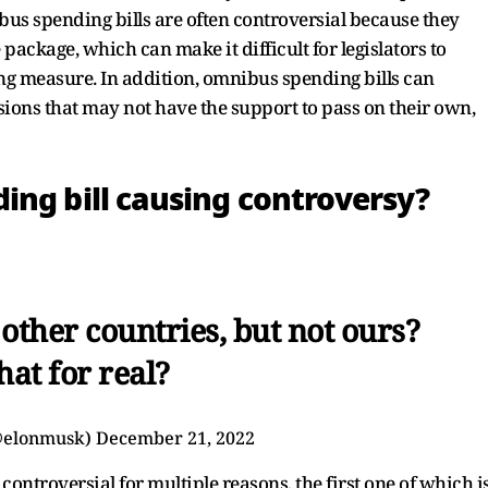
us spending bills are often controversial because they
package, which can make it difficult for legislators to
g measure. In addition, omnibus spending bills can
ions that may not have the support to pass on their own,
ing bill causing controversy?
other countries, but not ours?
that for real?
@elonmusk)
December 21, 2022
 controversial for multiple reasons, the first one of which i