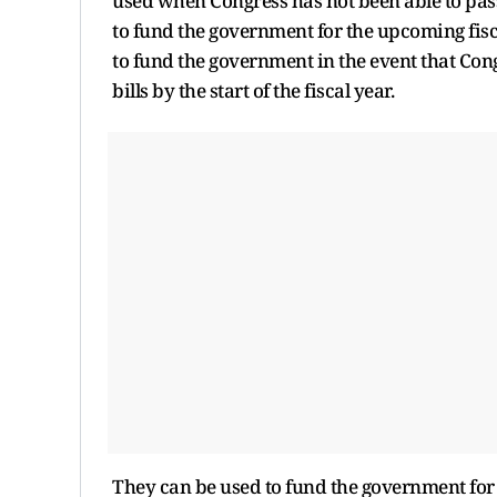
used when Congress has not been able to pass 
to fund the government for the upcoming fisc
to fund the government in the event that Cong
bills by the start of the fiscal year.
They can be used to fund the government for th