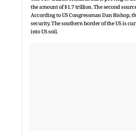
the amount of $1.7 trillion. The second sourc
According to US Congressman Dan Bishop, the
security. The southern border of the US is c
into US soil.