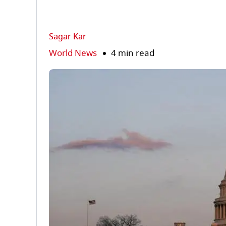
Sagar Kar
World News
4 min read