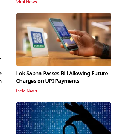
Viral News
.
Lok Sabha Passes Bill Allowing Future
e
Charges on UPI Payments
n
India News