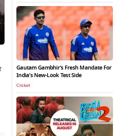
Gautam Gambhir’s Fresh Mandate For
f
India's New-Look Test Side
Cricket