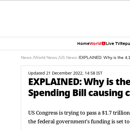
Home
World
Live TV
Repu
News
/
World News
/
US News
/
EXPLAINED: Why is the 4,1
Updated 21 December 2022, 14:58 IST
EXPLAINED: Why is the
Spending Bill causing 
US Congress is trying to pass a $1.7 trill
the federal government's funding is set to