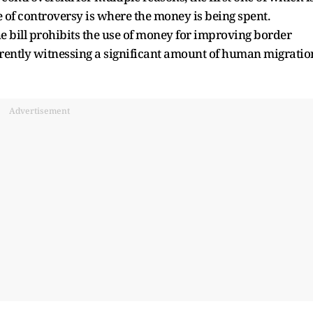
e of controversy is where the money is being spent.
 bill prohibits the use of money for improving border
urrently witnessing a significant amount of human migratio
Advertisement