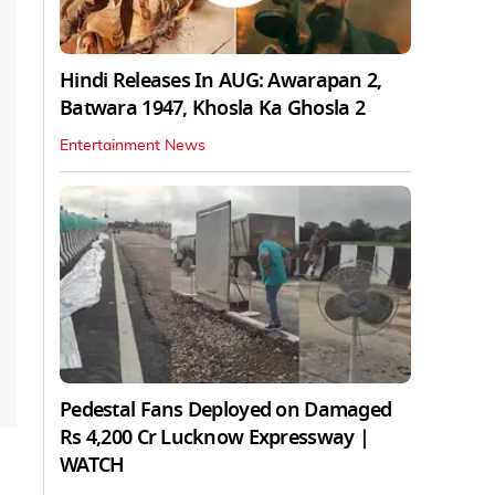
Hindi Releases In AUG: Awarapan 2,
Batwara 1947, Khosla Ka Ghosla 2
Entertainment News
Pedestal Fans Deployed on Damaged
Rs 4,200 Cr Lucknow Expressway |
WATCH