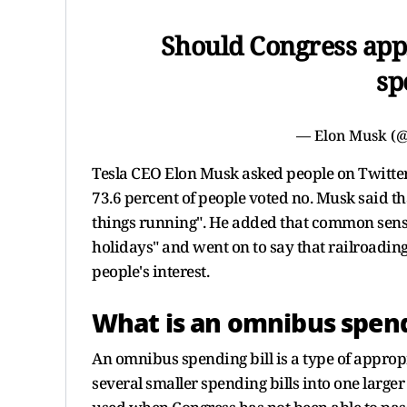
Should Congress appr
sp
— Elon Musk (
Tesla CEO Elon Musk asked people on Twitter i
73.6 percent of people voted no. Musk said th
things running". He added that common sense 
holidays" and went on to say that railroading 
people's interest.
What is an omnibus spend
An omnibus spending bill is a type of appropr
several smaller spending bills into one larger