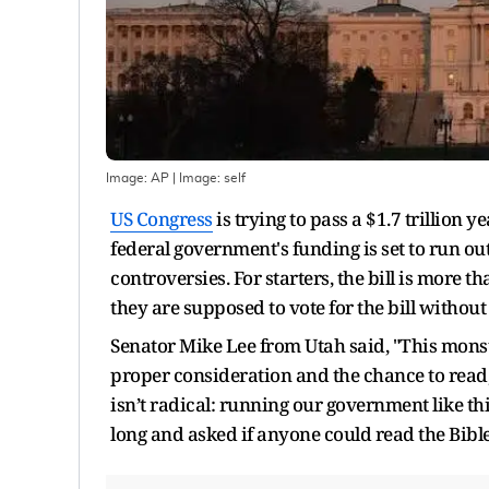
Image: AP
| Image:
self
US Congress
is trying to pass a $1.7 trillion
federal government's funding is set to run out
controversies. For starters, the bill is mor
they are supposed to vote for the bill without 
Senator Mike Lee from Utah said, "This mons
proper consideration and the chance to read
isn’t radical: running our government like thi
long and asked if anyone could read the Bible