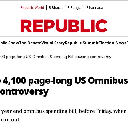
Republic World
R.Bharat
R.Bangla
R.Kannada
blic Show
The Debate
Visual Story
Republic Summit
Election News
00 page-long US Omnibus Spending Bill causing controversy
 4,100 page-long US Omnibus
controversy
ion year end omnibus spending bill, before Friday, when
 run out.