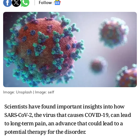
Follow :
Image: Unsplash
| Image:
self
Scientists have found important insights into how
SARS-CoV-2, the virus that causes COVID-19, can lead
to long-term pain, an advance that could lead to a
potential therapy for the disorder.