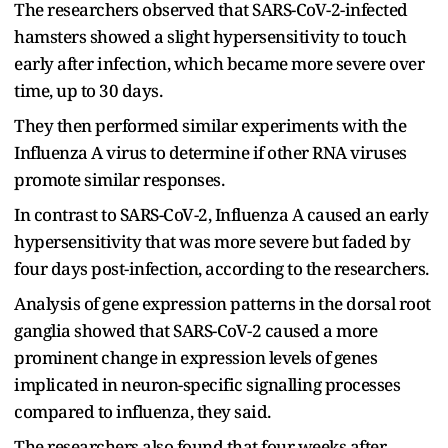
The researchers observed that SARS-CoV-2-infected
hamsters showed a slight hypersensitivity to touch
early after infection, which became more severe over
time, up to 30 days.
They then performed similar experiments with the
Influenza A virus to determine if other RNA viruses
promote similar responses.
In contrast to SARS-CoV-2, Influenza A caused an early
hypersensitivity that was more severe but faded by
four days post-infection, according to the researchers.
Analysis of gene expression patterns in the dorsal root
ganglia showed that SARS-CoV-2 caused a more
prominent change in expression levels of genes
implicated in neuron-specific signalling processes
compared to influenza, they said.
The researchers also found that four weeks after