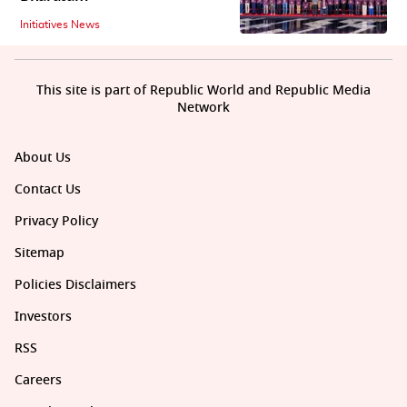
Initiatives News
This site is part of Republic World and Republic Media
Network
About Us
Contact Us
Privacy Policy
Sitemap
Policies Disclaimers
Investors
RSS
Careers