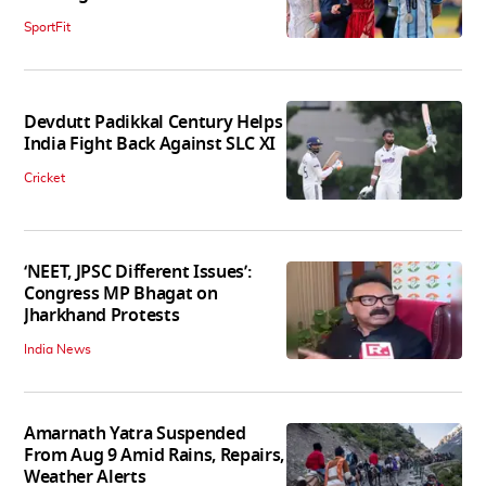
SportFit
Devdutt Padikkal Century Helps
India Fight Back Against SLC XI
Cricket
‘NEET, JPSC Different Issues’:
Congress MP Bhagat on
Jharkhand Protests
India News
Amarnath Yatra Suspended
From Aug 9 Amid Rains, Repairs,
Weather Alerts