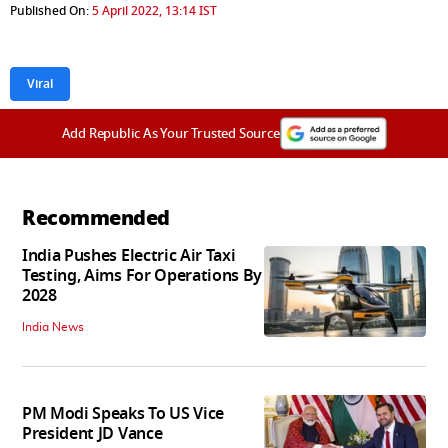
Published On:
5 April 2022, 13:14 IST
Viral
Add Republic As Your Trusted Source
Recommended
India Pushes Electric Air Taxi
Testing, Aims For Operations By
2028
India News
PM Modi Speaks To US Vice
President JD Vance