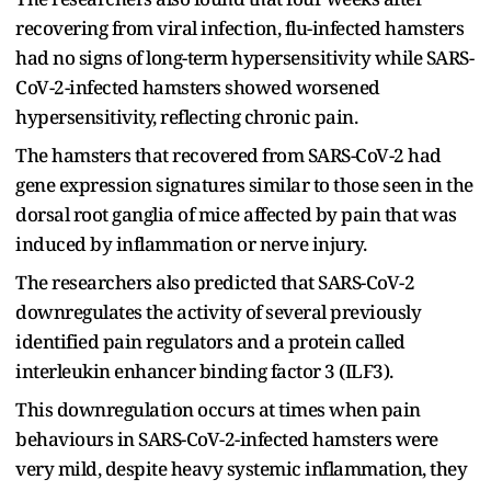
recovering from viral infection, flu-infected hamsters
had no signs of long-term hypersensitivity while SARS-
CoV-2-infected hamsters showed worsened
hypersensitivity, reflecting chronic pain.
The hamsters that recovered from SARS-CoV-2 had
gene expression signatures similar to those seen in the
dorsal root ganglia of mice affected by pain that was
induced by inflammation or nerve injury.
The researchers also predicted that SARS-CoV-2
downregulates the activity of several previously
identified pain regulators and a protein called
interleukin enhancer binding factor 3 (ILF3).
This downregulation occurs at times when pain
behaviours in SARS-CoV-2-infected hamsters were
very mild, despite heavy systemic inflammation, they