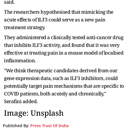
said.
The researchers hypothesised that mimicking the
acute effects of ILF3 could serve as a new pain
treatment strategy.
They administered a clinically tested anti-cancer drug
that inhibits ILF3 activity, and found that it was very
effective at treating pain in a mouse model of localised
inflammation.
"We think therapeutic candidates derived from our
gene expression data, such as ILF3 inhibitors, could
potentially target pain mechanisms that are specific to
COVID patients, both acutely and chronically,"
Serafini added.
Image: Unsplash
Published By:
Press Trust Of India