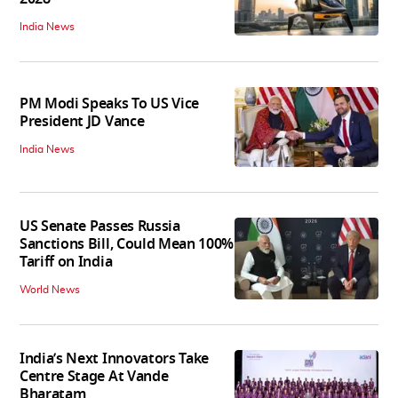
India News
PM Modi Speaks To US Vice
President JD Vance
India News
US Senate Passes Russia
Sanctions Bill, Could Mean 100%
Tariff on India
World News
India’s Next Innovators Take
Centre Stage At Vande
Bharatam