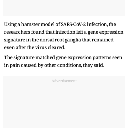
Using a hamster model of SARS-CoV-2 infection, the
researchers found that infection left a gene expression
signature in the dorsal root ganglia that remained
even after the virus cleared.
The signature matched gene expression patterns seen
in pain caused by other conditions, they said.
Advertisement