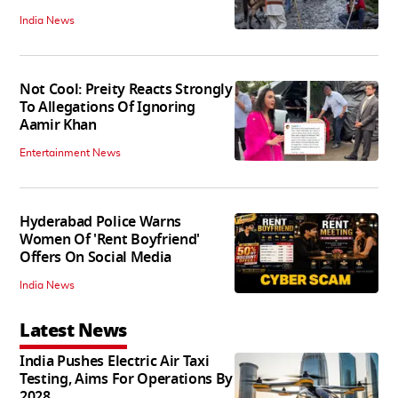
India News
Not Cool: Preity Reacts Strongly
To Allegations Of Ignoring
Aamir Khan
Entertainment News
Hyderabad Police Warns
Women Of 'Rent Boyfriend'
Offers On Social Media
India News
Latest News
India Pushes Electric Air Taxi
Testing, Aims For Operations By
2028