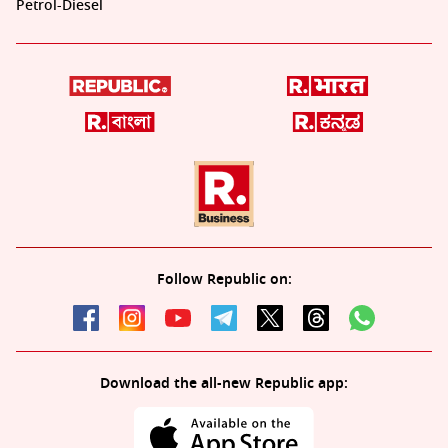
Petrol-Diesel
Follow Republic on:
Download the all-new Republic app: