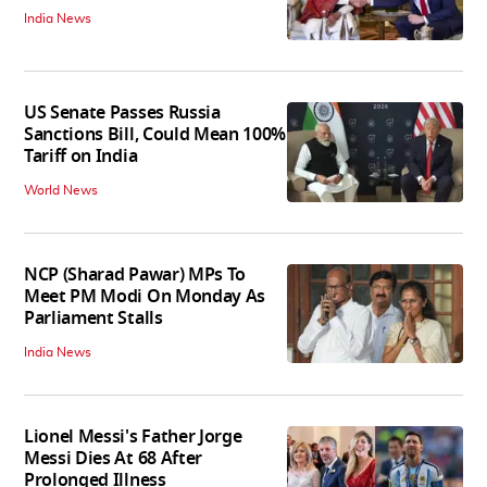
India News
US Senate Passes Russia
Sanctions Bill, Could Mean 100%
Tariff on India
World News
NCP (Sharad Pawar) MPs To
Meet PM Modi On Monday As
Parliament Stalls
India News
Lionel Messi's Father Jorge
Messi Dies At 68 After
Prolonged Illness