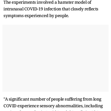
The experiments involved a hamster model of
intranasal COVID-19 infection that closely reflects
symptoms experienced by people.
"A significant number of people suffering from long
COVID experience sensory abnormalities, including