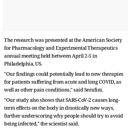
The research was presented at the American Society
for Pharmacology and Experimental Therapeutics
annual meeting held between April 2-5 in
Philadelphia, US.
"Our findings could potentially lead to new therapies
for patients suffering from acute and long COVID, as
well as other pain conditions," said Serafini.
"Our study also shows that SARS-CoV-2 causes long-
term effects on the body in drastically new ways,
further underscoring why people should try to avoid
being infected," the scientist said.