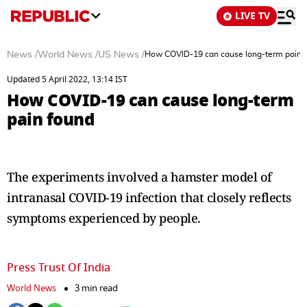
LIVE TV
News
/
World News
/
US News
/
How COVID-19 can cause long-term pain 
Updated 5 April 2022, 13:14 IST
How COVID-19 can cause long-term
pain found
The experiments involved a hamster model of
intranasal COVID-19 infection that closely reflects
symptoms experienced by people.
Press Trust Of India
World News
3 min read