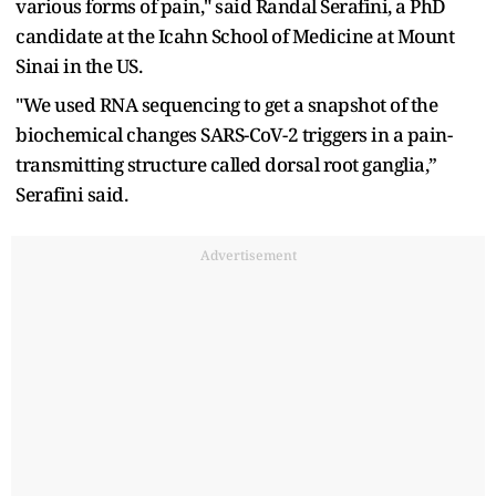
various forms of pain," said Randal Serafini, a PhD
candidate at the Icahn School of Medicine at Mount
Sinai in the US.
"We used RNA sequencing to get a snapshot of the
biochemical changes SARS-CoV-2 triggers in a pain-
transmitting structure called dorsal root ganglia,”
Serafini said.
Advertisement