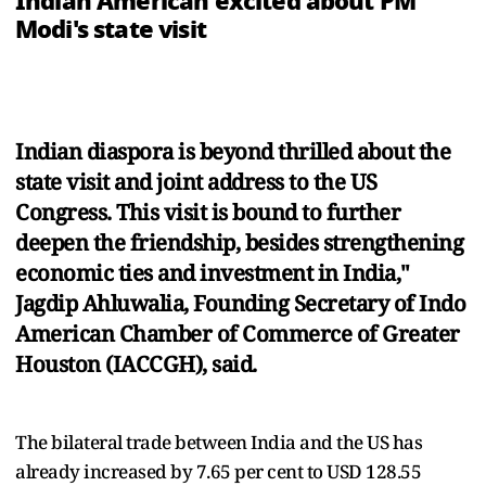
Indian American excited about PM
Modi's state visit
Indian diaspora is beyond thrilled about the
state visit and joint address to the US
Congress. This visit is bound to further
deepen the friendship, besides strengthening
economic ties and investment in India,"
Jagdip Ahluwalia, Founding Secretary of Indo
American Chamber of Commerce of Greater
Houston (IACCGH), said.
The bilateral trade between India and the US has
already increased by 7.65 per cent to USD 128.55