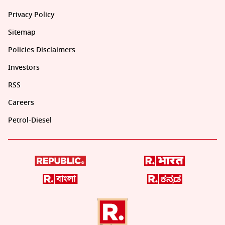
Privacy Policy
Sitemap
Policies Disclaimers
Investors
RSS
Careers
Petrol-Diesel