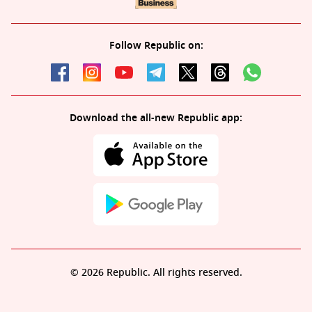
Follow Republic on:
Download the all-new Republic app:
© 2026 Republic. All rights reserved.