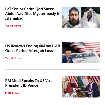
LeT Senior Cadre Qari Saeed
Abdul Aziz Dies Mysteriously In
Islamabad
World News
US Reviews Ending 60-Day H-1B
Grace Period After Job Loss
World News
PM Modi Speaks To US Vice
President JD Vance
India News