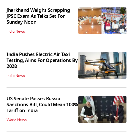
Jharkhand Weighs Scrapping
JPSC Exam As Talks Set For
Sunday Noon
India News
India Pushes Electric Air Taxi
Testing, Aims For Operations By
2028
India News
US Senate Passes Russia
Sanctions Bill, Could Mean 100%
Tariff on India
World News