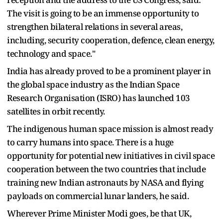
The visit is going to be an immense opportunity to
strengthen bilateral relations in several areas,
including, security cooperation, defence, clean energy,
technology and space."
India has already proved to be a prominent player in
the global space industry as the Indian Space
Research Organisation (ISRO) has launched 103
satellites in orbit recently.
The indigenous human space mission is almost ready
to carry humans into space. There is a huge
opportunity for potential new initiatives in civil space
cooperation between the two countries that include
training new Indian astronauts by NASA and flying
payloads on commercial lunar landers, he said.
Wherever Prime Minister Modi goes, be that UK,