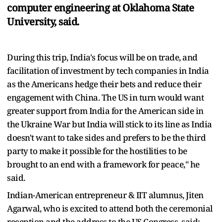
computer engineering at Oklahoma State
University, said.
During this trip, India's focus will be on trade, and
facilitation of investment by tech companies in India
as the Americans hedge their bets and reduce their
engagement with China. The US in turn would want
greater support from India for the American side in
the Ukraine War but India will stick to its line as India
doesn't want to take sides and prefers to be the third
party to make it possible for the hostilities to be
brought to an end with a framework for peace," he
said.
Indian-American entrepreneur & IIT alumnus, Jiten
Agarwal, who is excited to attend both the ceremonial
reception and the address to the US Congress, said: