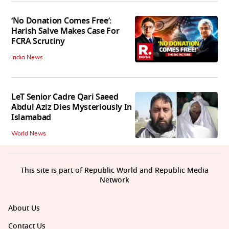
‘No Donation Comes Free’:
Harish Salve Makes Case For
FCRA Scrutiny
India News
LeT Senior Cadre Qari Saeed
Abdul Aziz Dies Mysteriously In
Islamabad
World News
This site is part of Republic World and Republic Media
Network
About Us
Contact Us