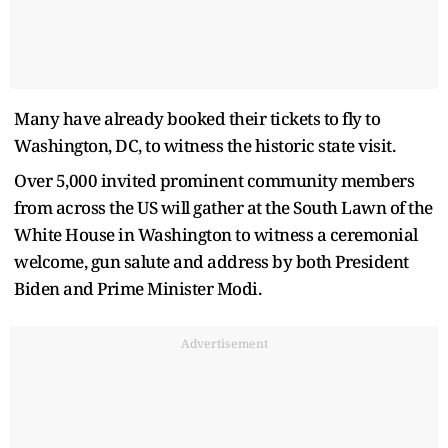
Many have already booked their tickets to fly to
Washington, DC, to witness the historic state visit.
Over 5,000 invited prominent community members
from across the US will gather at the South Lawn of the
White House in Washington to witness a ceremonial
welcome, gun salute and address by both President
Biden and Prime Minister Modi.
Advertisement