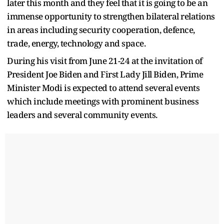
later this month and they feel that it is going to be an
immense opportunity to strengthen bilateral relations
in areas including security cooperation, defence,
trade, energy, technology and space.
During his visit from June 21-24 at the invitation of
President Joe Biden and First Lady Jill Biden, Prime
Minister Modi is expected to attend several events
which include meetings with prominent business
leaders and several community events.