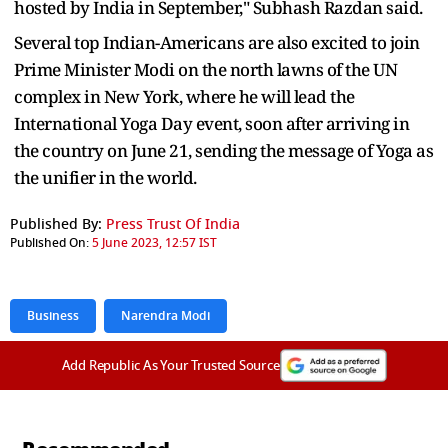
hosted by India in September," Subhash Razdan said.
Several top Indian-Americans are also excited to join
Prime Minister Modi on the north lawns of the UN
complex in New York, where he will lead the
International Yoga Day event, soon after arriving in
the country on June 21, sending the message of Yoga as
the unifier in the world.
Published By:
Press Trust Of India
Published On:
5 June 2023, 12:57 IST
Business
Narendra Modi
Add Republic As Your Trusted Source