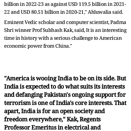
billion in 2022-23 as against USD 119.5 billion in 2021-
22 and USD 80.51 billion in 2020-21," Ahluwalia said.
Eminent Vedic scholar and computer scientist, Padma
Shri winner Prof Subhash Kak, said, It is an interesting
time in history with a serious challenge to American
economic power from China."
"America is wooing India to be on its side. But
India is expected to do what suits its interests
and defanging Pakistan's ongoing support for
terrorism is one of India's core interests. That
apart, India is for an open society and
freedom everywhere," Kak, Regents
Professor Emeritus in electrical and