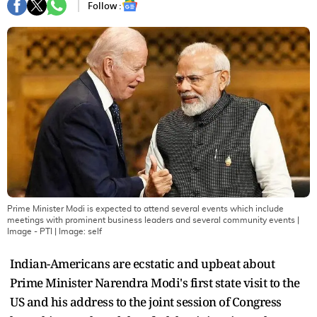
Follow :
Prime Minister Modi is expected to attend several events which include
meetings with prominent business leaders and several community events |
Image - PTI
| Image:
self
Indian-Americans are ecstatic and upbeat about
Prime Minister Narendra Modi's first state visit to the
US and his address to the joint session of Congress