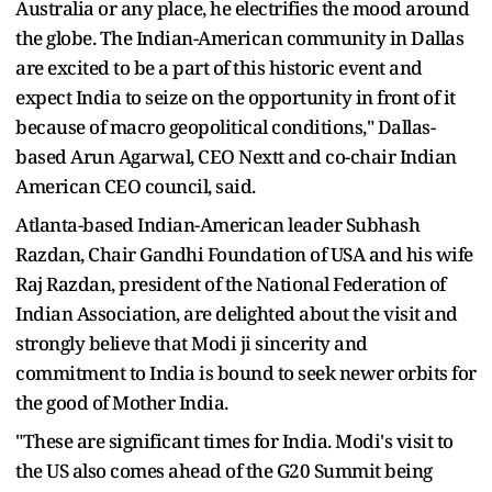
Australia or any place, he electrifies the mood around
the globe. The Indian-American community in Dallas
are excited to be a part of this historic event and
expect India to seize on the opportunity in front of it
because of macro geopolitical conditions," Dallas-
based Arun Agarwal, CEO Nextt and co-chair Indian
American CEO council, said.
Atlanta-based Indian-American leader Subhash
Razdan, Chair Gandhi Foundation of USA and his wife
Raj Razdan, president of the National Federation of
Indian Association, are delighted about the visit and
strongly believe that Modi ji sincerity and
commitment to India is bound to seek newer orbits for
the good of Mother India.
"These are significant times for India. Modi's visit to
the US also comes ahead of the G20 Summit being