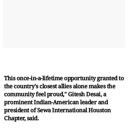
This once-in-a-lifetime opportunity granted to
the country's closest allies alone makes the
community feel proud," Gitesh Desai, a
prominent Indian-American leader and
president of Sewa International Houston
Chapter, said.