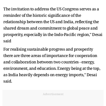
The invitation to address the US Congress serves as a
reminder of the historic significance of the
relationship between the US and India, reflecting the
shared dream and commitment to global peace and
prosperity, especially in the Indo-Pacific region," Desai
said
For realising sustainable progress and prosperity
there are three areas of importance for cooperation
and collaboration between two countries - energy,
environment, and education. Energy being at the top,
as India heavily depends on energy imports," Desai
said.
Advertisement