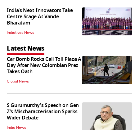
India’s Next Innovators Take
Centre Stage At Vande
Bharatam
Initiatives News
Latest News
Car Bomb Rocks Cali Toll Plaza A
Day After New Colombian Prez
Takes Oath
Global News
S Gurumurthy's Speech on Gen
Z's Mischaracterisation Sparks
Wider Debate
India News