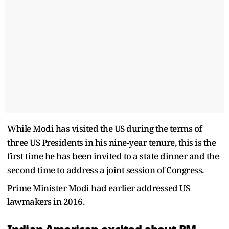
While Modi has visited the US during the terms of
three US Presidents in his nine-year tenure, this is the
first time he has been invited to a state dinner and the
second time to address a joint session of Congress.
Prime Minister Modi had earlier addressed US
lawmakers in 2016.