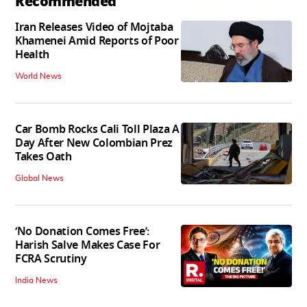
Recommended
Iran Releases Video of Mojtaba
Khamenei Amid Reports of Poor
Health
World News
Car Bomb Rocks Cali Toll Plaza A
Day After New Colombian Prez
Takes Oath
Global News
‘No Donation Comes Free’:
Harish Salve Makes Case For
FCRA Scrutiny
India News