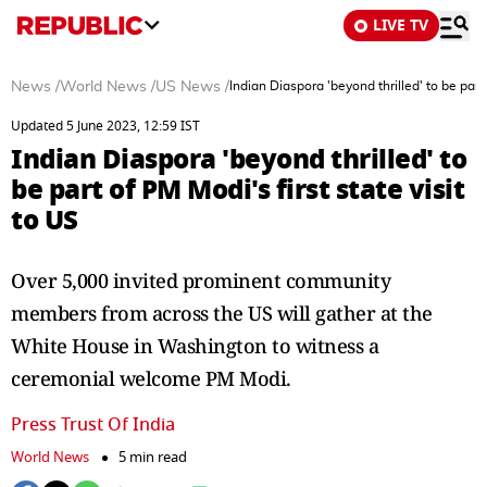
LIVE TV
News
/
World News
/
US News
/
Indian Diaspora 'beyond thrilled' to be part 
Updated 5 June 2023, 12:59 IST
Indian Diaspora 'beyond thrilled' to
be part of PM Modi's first state visit
to US
Over 5,000 invited prominent community
members from across the US will gather at the
White House in Washington to witness a
ceremonial welcome PM Modi.
Press Trust Of India
World News
5 min read