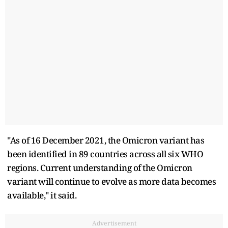
"As of 16 December 2021, the Omicron variant has
been identified in 89 countries across all six WHO
regions. Current understanding of the Omicron
variant will continue to evolve as more data becomes
available," it said.
Advertisement