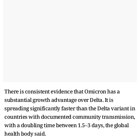
There is consistent evidence that Omicron has a
substantial growth advantage over Delta. It is
spreading significantly faster than the Delta variant in
countries with documented community transmission,
with a doubling time between 1.5–3 days, the global
health body said.