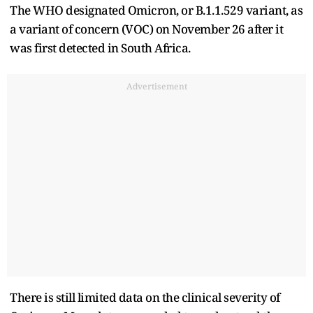
The WHO designated Omicron, or B.1.1.529 variant, as
a variant of concern (VOC) on November 26 after it
was first detected in South Africa.
Advertisement
There is still limited data on the clinical severity of