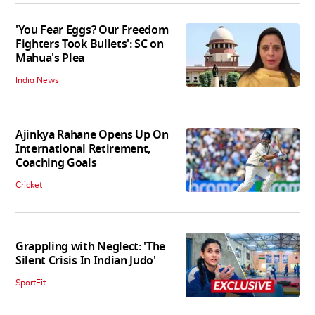
'You Fear Eggs? Our Freedom
Fighters Took Bullets': SC on
Mahua's Plea
India News
Ajinkya Rahane Opens Up On
International Retirement,
Coaching Goals
Cricket
Grappling with Neglect: 'The
Silent Crisis In Indian Judo'
SportFit