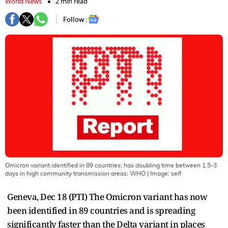
World News
2 min read
Follow :
Omicron variant identified in 89 countries; has doubling time between 1.5-3
days in high community transmission areas: WHO
| Image:
self
Geneva, Dec 18 (PTI) The Omicron variant has now
been identified in 89 countries and is spreading
significantly faster than the Delta variant in places