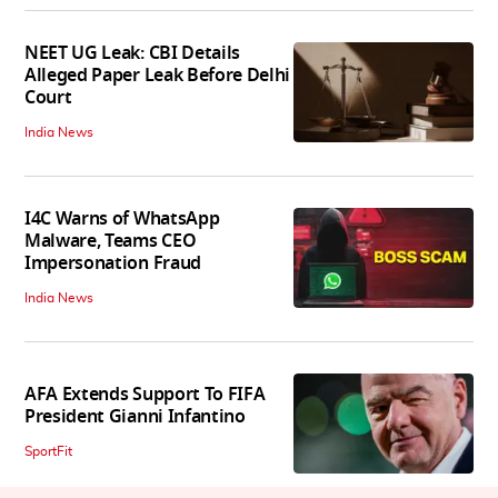
NEET UG Leak: CBI Details
Alleged Paper Leak Before Delhi
Court
India News
I4C Warns of WhatsApp
Malware, Teams CEO
Impersonation Fraud
India News
AFA Extends Support To FIFA
President Gianni Infantino
SportFit