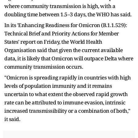
where community transmission is high, with a
doubling time between 1.5–3 days, the WHO has said.
In its 'Enhancing Readiness for Omicron (B.1.1.529):
Technical Brief and Priority Actions for Member
States' report on Friday, the World Health
Organisation said that given the current available
data, it is likely that Omicron will outpace Delta where
community transmission occurs.
"Omicron is spreading rapidly in countries with high
levels of population immunity and it remains
uncertain to what extent the observed rapid growth
rate can be attributed to immune evasion, intrinsic
increased transmissibility or a combination of both,"
it said.