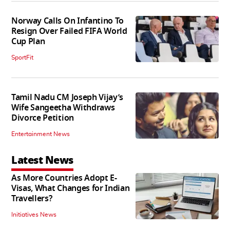
Norway Calls On Infantino To
Resign Over Failed FIFA World
Cup Plan
SportFit
Tamil Nadu CM Joseph Vijay’s
Wife Sangeetha Withdraws
Divorce Petition
Entertainment News
Latest News
As More Countries Adopt E-
Visas, What Changes for Indian
Travellers?
Initiatives News