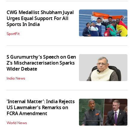
CWG Medallist Shubham Juyal
Urges Equal Support For All
Sports In India
SportFit
S Gurumurthy's Speech on Gen
Z's Mischaracterisation Sparks
Wider Debate
India News
'Internal Matter': India Rejects
US Lawmaker's Remarks on
FCRA Amendment
World News