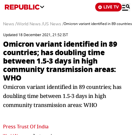
LIVE TV
News
/
World News
/
US News
/
Omicron variant identified in 89 countrie
Updated 18 December 2021, 21:52 IST
Omicron variant identified in 89
countries; has doubling time
between 1.5-3 days in high
community transmission areas:
WHO
Omicron variant identified in 89 countries; has
doubling time between 1.5-3 days in high
community transmission areas: WHO
Press Trust Of India