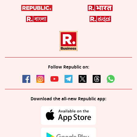
Follow Republic on:
Download the all-new Republic app: