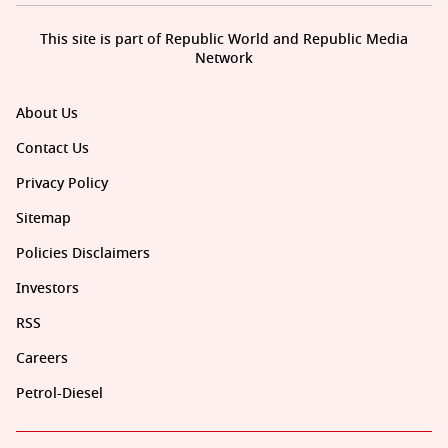
This site is part of Republic World and Republic Media
Network
About Us
Contact Us
Privacy Policy
Sitemap
Policies Disclaimers
Investors
RSS
Careers
Petrol-Diesel