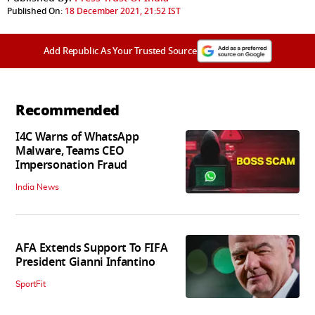
Published On:
18 December 2021, 21:52 IST
Add Republic As Your Trusted Source
Recommended
I4C Warns of WhatsApp
Malware, Teams CEO
Impersonation Fraud
India News
AFA Extends Support To FIFA
President Gianni Infantino
SportFit