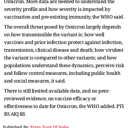
Omicron. More data are needed to understand the
severity profile and how severity is impacted by
vaccination and pre-existing immunity, the WHO said.
The overall threat posed by Omicron largely depends
on how transmissible the variant is; how well
vaccines and prior infection protect against infection,
transmission, clinical disease and death; how virulent
the variant is compared to other variants; and how
populations understand these dynamics, perceive risk
and follow control measures, including public health
and social measures, it said.
There is still limited available data, and no peer-
reviewed evidence, on vaccine efficacy or
effectiveness to date for Omicron, the WHO added. PTI
RS AKJ RS
Published By:
Press Trust Of India