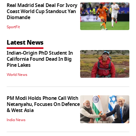
Real Madrid Seal Deal For Ivory
Coast World Cup Standout Yan
Diomande
SportFit
Latest News
Indian-Origin PhD Student In
California Found Dead In Big
Pine Lakes
World News
PM Modi Holds Phone Call With
Netanyahu, Focuses On Defence
& West Asia
India News