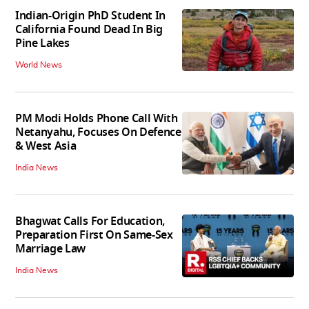
Indian-Origin PhD Student In
California Found Dead In Big
Pine Lakes
World News
PM Modi Holds Phone Call With
Netanyahu, Focuses On Defence
& West Asia
India News
Bhagwat Calls For Education,
Preparation First On Same-Sex
Marriage Law
India News