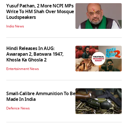
Yusuf Pathan, 2 More NCPI MPs
Write To HM Shah Over Mosque
Loudspeakers
India News
Hindi Releases In AUG:
Awarapan 2, Batwara 1947,
Khosla Ka Ghosla 2
Entertainment News
Small-Calibre Ammunition To Be
Made In India
Defence News