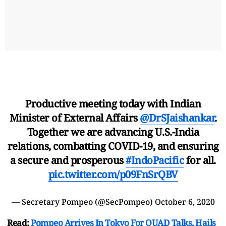
Productive meeting today with Indian
Minister of External Affairs
@DrSJaishankar
.
Together we are advancing U.S.-India
relations, combatting COVID-19, and ensuring
a secure and prosperous
#IndoPacific
for all.
pic.twitter.com/p09FnSrQBV
— Secretary Pompeo (@SecPompeo)
October 6, 2020
Read:
Pompeo Arrives In Tokyo For QUAD Talks, Hails