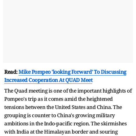
Read:
Mike Pompeo 'looking Forward' To Discussing
Increased Cooperation At QUAD Meet
The Quad meeting is one of the important highlights of
Pompeo's trip as it comes amid the heightened
tensions between the United States and China. The
grouping is counter to China's growing military
ambitions in the Indo-pacific region. The skirmishes
with India at the Himalayan border and souring