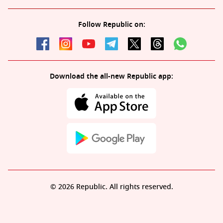
Follow Republic on:
Download the all-new Republic app:
© 2026 Republic. All rights reserved.