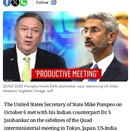
Follow :
QUAD 2020: Pompeo meets EAM Jaishankar; says 'advancing US-India
relations' together
| Image:
self
The United States Secretary of State Mike Pompeo on
October 6 met with his Indian counterpart Dr. S
Jaishankar on the sidelines of the Quad
interministerial meeting in Tokyo, Japan. US-India