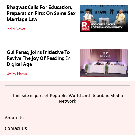
Bhagwat Calls For Education,
Preparation First On Same-Sex
Marriage Law
India News
Gul Panag Joins Initiative To
Revive The Joy Of Reading In
Digital Age
Utility News
This site is part of Republic World and Republic Media
Network
About Us
Contact Us