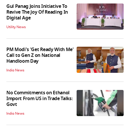
Gul Panag Joins Initiative To
Revive The Joy Of Reading In
Digital Age
Utility News
PM Modi's 'Get Ready With Me'
Call to Gen Z on National
Handloom Day
India News
No Commitments on Ethanol
Import From US in Trade Talks:
Govt
India News