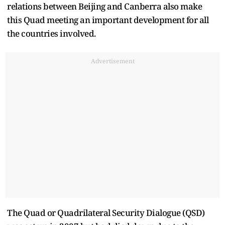
relations between Beijing and Canberra also make
this Quad meeting an important development for all
the countries involved.
Advertisement
The Quad or Quadrilateral Security Dialogue (QSD)