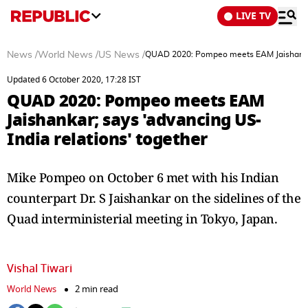
LIVE TV
News
/
World News
/
US News
/
QUAD 2020: Pompeo meets EAM Jaishankar; 
Updated 6 October 2020, 17:28 IST
QUAD 2020: Pompeo meets EAM
Jaishankar; says 'advancing US-
India relations' together
Mike Pompeo on October 6 met with his Indian
counterpart Dr. S Jaishankar on the sidelines of the
Quad interministerial meeting in Tokyo, Japan.
Vishal Tiwari
World News
2 min read