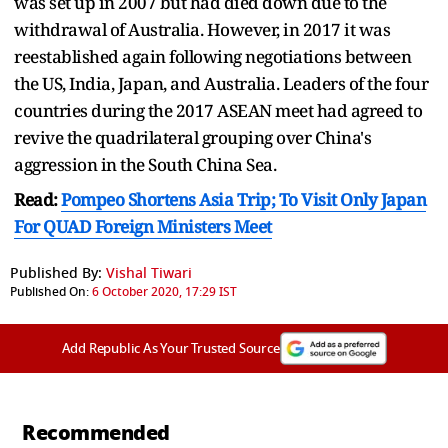
was set up in 2007 but had died down due to the
withdrawal of Australia. However, in 2017 it was
reestablished again following negotiations between
the US, India, Japan, and Australia. Leaders of the four
countries during the 2017 ASEAN meet had agreed to
revive the quadrilateral grouping over China's
aggression in the South China Sea.
Read:
Pompeo Shortens Asia Trip; To Visit Only Japan
For QUAD Foreign Ministers Meet
Published By:
Vishal Tiwari
Published On:
6 October 2020, 17:29 IST
Add Republic As Your Trusted Source
Recommended