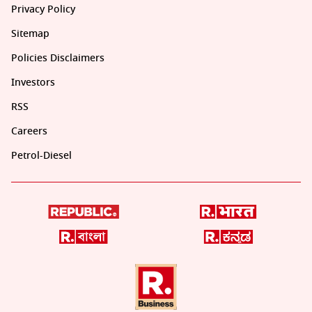
Privacy Policy
Sitemap
Policies Disclaimers
Investors
RSS
Careers
Petrol-Diesel