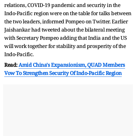
relations, COVID-19 pandemic and security in the
Indo-Pacific region were on the table for talks between
the two leaders, informed Pompeo on Twitter. Earlier
Jaishankar had tweeted about the bilateral meeting
with Secretary Pompeo adding that India and the US
will work together for stability and prosperity of the
Indo-Pacific.
Read:
Amid China's Expansionism, QUAD Members
Vow To Strengthen Security Of Indo-Pacific Region