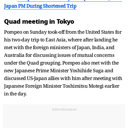
Japan PM During Shortened Trip
Quad meeting in Tokyo
Pompeo on Sunday took-off from the United States for
his two-day trip to East Asia, where after landing he
met with the foreign ministers of Japan, India, and
Australia for discussing issues of mutual concerns
under the Quad grouping. Pompeo also met with the
new Japanese Prime Minister Yoshihide Suga and
discussed US-Japan allies with him after meeting with
Japanese Foreign Minister Toshimitsu Motegi earlier
in the day.
Advertisement